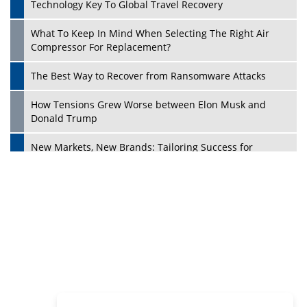
Philanthropists
Digital Analytics Products: How Organizations Choose
Them
Play
Kelly Ortberg: The New Boeing CEO Who is Already on
the Headlines
India’s Military Alacrity for Modern Threats
Reshma Saujani: Reshaping Social Attitudes Around
Gender and Tech
India is Manifesting Leadership in Drone Technology
5 Greatest Role Models in the Manufacturing Industry
Creating a Stronger Ecosystem by Fixing the Nuts &
Bolts of the Economy
Microsoft for India: Making India for Future Ready