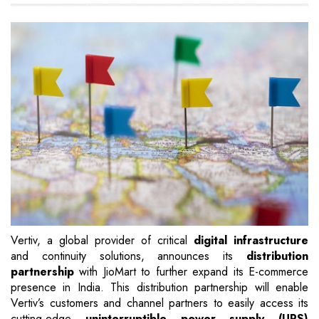
Vertiv, a global provider of critical
digital infrastructure
and continuity solutions, announces its
distribution
partnership
with JioMart to further expand its E-commerce
presence in India. This distribution partnership will enable
Vertiv’s customers and channel partners to easily access its
cutting-edge
uninterruptible power supply (UPS)