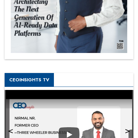
CEOINSIGHTS TV
Play