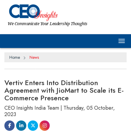
We Communicate Your Leadership Thoughts
Tog
Home
News
Vertiv Enters Into Distribution
Agreement with JioMart to Scale its E-
Commerce Presence
CEO Insights India Team | Thursday, 05 October,
2023