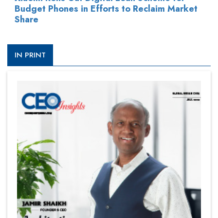
Budget Phones in Efforts to Reclaim Market
Share
IN PRINT