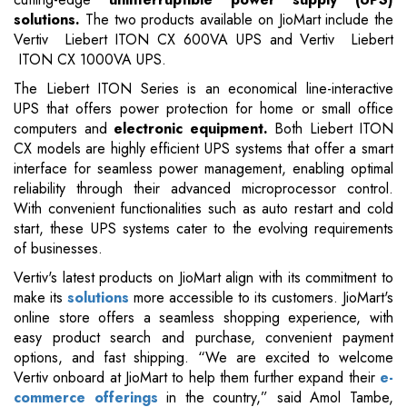
solutions.
The two products available on JioMart include the
Vertiv Liebert ITON CX 600VA UPS and Vertiv Liebert
ITON CX 1000VA UPS.
The Liebert ITON Series is an economical line-interactive
UPS that offers power protection for home or small office
computers and
electronic equipment.
Both Liebert ITON
CX models are highly efficient UPS systems that offer a smart
interface for seamless power management, enabling optimal
reliability through their advanced microprocessor control.
With convenient functionalities such as auto restart and cold
start, these UPS systems cater to the evolving requirements
of businesses.
Vertiv's latest products on JioMart align with its commitment to
make its
solutions
more accessible to its customers. JioMart's
online store offers a seamless shopping experience, with
easy product search and purchase, convenient payment
options, and fast shipping. “We are excited to welcome
Vertiv onboard at JioMart to help them further expand their
e-
commerce offerings
in the country,” said Amol Tambe,