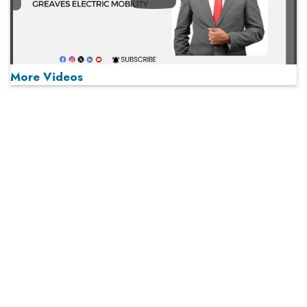
More Videos
MOST VIEWED
Play
From 'Volume' to 'Value': India Inc's Mantra to Capture
the Global Pharmaceutical Market
A Fight Back from Arabian Peninsula
When will The Tech Industry’s Lay-off Season End? The
Story of a Broken Trust