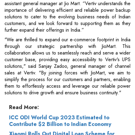
assistant general manager at Jio Mart. “Vertiv understands the
importance of delivering efficient and reliable power backup
solutions to cater to the evolving business needs of Indian
customers, and we look forward to supporting them as they
further expand their offerings in India.”
"We are thrilled to expand our e-commerce footprint in India
through our strategic partnership with JioMart. This
collaboration allows us to seamlessly reach and serve a wider
customer base, providing easy accessibility to Vertiv's UPS
solutions," said Sanjay Zadoo, general manager of channel
sales at Vertiv. "By joining forces with JioMart, we aim to
simplify the process for our customers and partners, enabling
them to effortlessly access and leverage our reliable power
solutions to drive growth and ensure business continuity."
Read More:
ICC ODI World Cup 2023 Estimated to
Contribute $2 Billion to Indian Economy
Xiaomi Rolls Out Digital Loan Scheme for