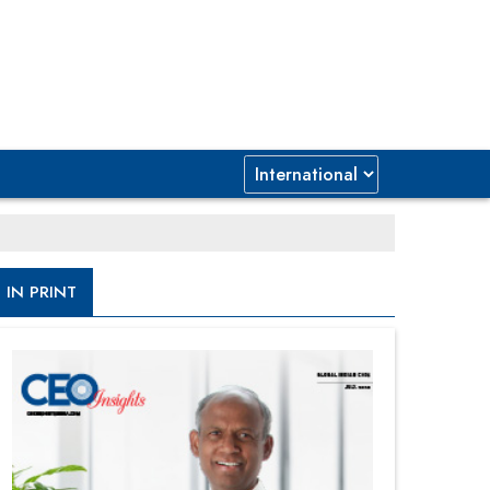
IN PRINT