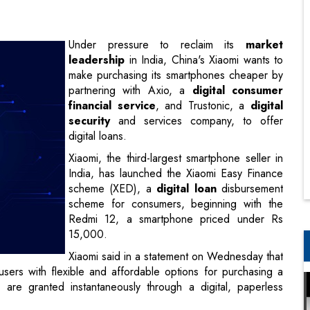
make purchasing its smartphones cheaper by
partnering with Axio, a
digital consumer
financial service
, and Trustonic, a
digital
security
and services company, to offer
digital loans.
Xiaomi, the third-largest smartphone seller in
India, has launched the Xiaomi Easy Finance
scheme (XED), a
digital loan
disbursement
scheme for consumers, beginning with the
Redmi 12, a smartphone priced under Rs
15,000.
Xiaomi said in a statement on Wednesday that
de users with flexible and affordable options for purchasing a
are granted instantaneously through a digital, paperless
e to all. With Xiaomi Easy Finance, we are taking another
alikrishnan B, president, Xiaomi India.
ith a simple and convenient financing solution." It assures