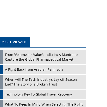
A Fight Back from Arabian Peninsula
When will The Tech Industry’s Lay-off Season
End? The Story of a Broken Trust
Technology Key To Global Travel Recovery
Play
What To Keep In Mind When Selecting The Right
Air Compressor For Replacement?
The Best Way to Recover from Ransomware
Attacks
How Tensions Grew Worse between Elon Musk
and Donald Trump
New Markets, New Brands: Tailoring Success for
Different Places
Play
Empowered Leadership in a Changing Legal
World