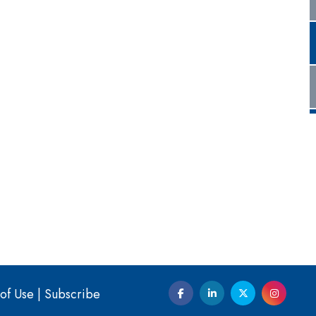
of Use
|
Subscribe