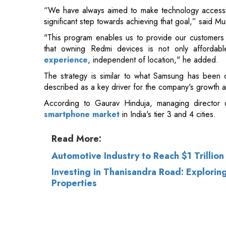
that owning Redmi devices is not only affordab
experience
, independent of location," he added.
The strategy is similar to what Samsung has been 
described as a key driver for the company's growth an
According to Gaurav Hinduja, managing director of
smartphone market
in India's tier 3 and 4 cities.
Read More:
Automotive Industry to Reach $1 Trillio
Investing in Thanisandra Road: Explori
Properties