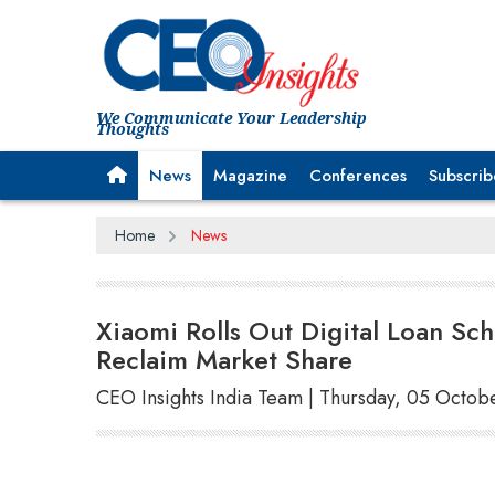
We Communicate Your Leadership
Thoughts
News
Magazine
Conferences
Subscrib
Home
News
Xiaomi Rolls Out Digital Loan Sc
Reclaim Market Share
CEO Insights India Team | Thursday, 05 Octob