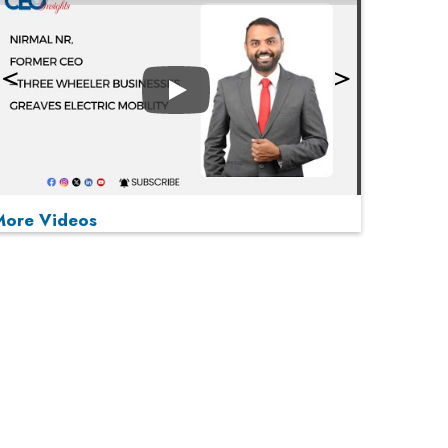
Play
More Videos
MOST VIEWED
Play
From 'Volume' to 'Value': India Inc's Mantra to
Capture the Global Pharmaceutical Market