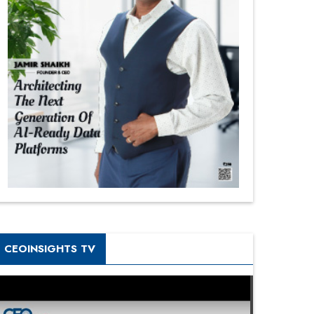
CEOINSIGHTS TV