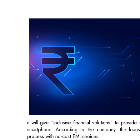
it will give "inclusive financial solutions" to provi
smartphone. According to the company, the loans 
process with no-cost EMI choices.
“We have always aimed to make technology accessibl
significant step towards achieving that goal,” said Mur
"This program enables us to provide our customers w