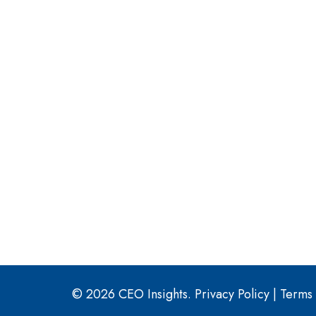
© 2026 CEO Insights.
Privacy Policy
|
Terms 