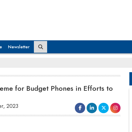
e
Newsletter
heme for Budget Phones in Efforts to
er, 2023
Under pressure to reclaim its
market
leadership
in India, China's Xiaomi wants to