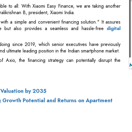
le but also provides a seamless and hassle-free
digital
doing since 2019, which senior executives have previously
d ultimate leading position in the Indian smartphone market.
 Axio, the financing strategy can potentially disrupt the
n Valuation by 2035
ng Growth Potential and Returns on Apartment