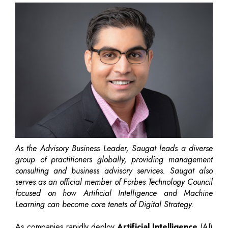
As the Advisory Business Leader, Saugat leads a diverse
group of practitioners globally, providing management
consulting and business advisory services. Saugat also
serves as an official member of Forbes Technology Council
focused on how Artificial Intelligence and Machine
Learning can become core tenets of Digital Strategy.
As companies rapidly deploy
Artificial Intelligence
(AI)