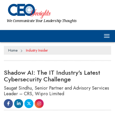
We Communicate Your Leadership Thoughts
Tog
Home
Industry Insider
Shadow AI: The IT Industry's Latest
Cybersecurity Challenge
Saugat Sindhu, Senior Partner and Advisory Services
Leader – CRS, Wipro Limited