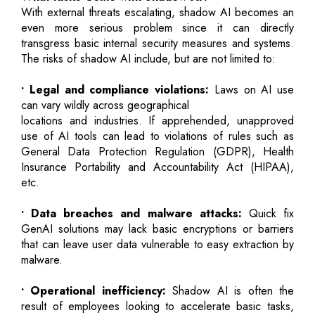
With external threats escalating, shadow AI becomes an
even more serious problem since it can directly
transgress basic internal security measures and systems.
The risks of shadow AI include, but are not limited to:
• Legal and compliance violations:
Laws on AI use
can vary wildly across geographical
locations and industries. If apprehended, unapproved
use of AI tools can lead to violations of rules such as
General Data Protection Regulation (GDPR), Health
Insurance Portability and Accountability Act (HIPAA),
etc.
• Data breaches and malware attacks:
Quick fix
GenAI solutions may lack basic encryptions or barriers
that can leave user data vulnerable to easy extraction by
malware.
• Operational inefficiency:
Shadow AI is often the
result of employees looking to accelerate basic tasks,