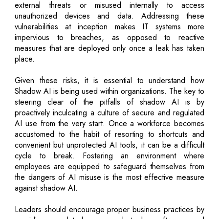
external threats or misused internally to access
unauthorized devices and data. Addressing these
vulnerabilities at inception makes IT systems more
impervious to breaches, as opposed to reactive
measures that are deployed only once a leak has taken
place.
Given these risks, it is essential to understand how
Shadow AI is being used within organizations. The key to
steering clear of the pitfalls of shadow AI is by
proactively inculcating a culture of secure and regulated
AI use from the very start. Once a workforce becomes
accustomed to the habit of resorting to shortcuts and
convenient but unprotected AI tools, it can be a difficult
cycle to break. Fostering an environment where
employees are equipped to safeguard themselves from
the dangers of AI misuse is the most effective measure
against shadow AI.
Leaders should encourage proper business practices by