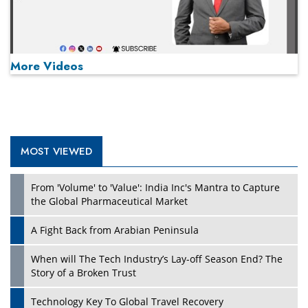
More Videos
MOST VIEWED
Play
From 'Volume' to 'Value': India Inc's Mantra to Capture
the Global Pharmaceutical Market
A Fight Back from Arabian Peninsula
When will The Tech Industry’s Lay-off Season End? The
Story of a Broken Trust
Technology Key To Global Travel Recovery