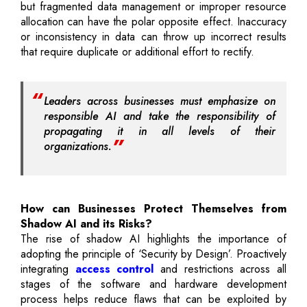
but fragmented data management or improper resource
allocation can have the polar opposite effect. Inaccuracy
or inconsistency in data can throw up incorrect results
that require duplicate or additional effort to rectify.
Leaders across businesses must emphasize on
responsible AI and take the responsibility of
propagating it in all levels of their
organizations.
How can Businesses Protect Themselves from
Shadow AI and its Risks?
The rise of shadow AI highlights the importance of
adopting the principle of ‘Security by Design’. Proactively
integrating
access control
and restrictions across all
stages of the software and hardware development
process helps reduce flaws that can be exploited by