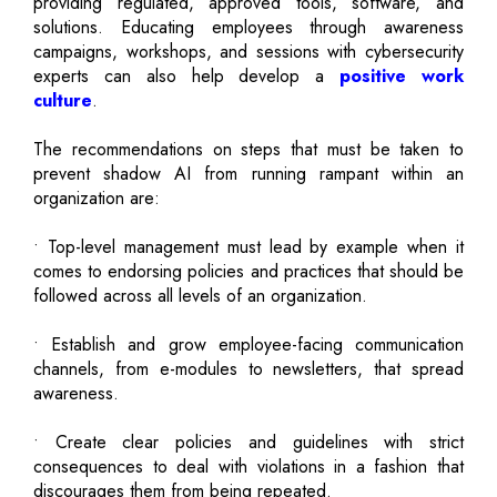
providing regulated, approved tools, software, and
solutions. Educating employees through awareness
campaigns, workshops, and sessions with cybersecurity
experts can also help develop a
positive work
culture
.
The recommendations on steps that must be taken to
prevent shadow AI from running rampant within an
organization are:
• Top-level management must lead by example when it
comes to endorsing policies and practices that should be
followed across all levels of an organization.
• Establish and grow employee-facing communication
channels, from e-modules to newsletters, that spread
awareness.
• Create clear policies and guidelines with strict
consequences to deal with violations in a fashion that
discourages them from being repeated.