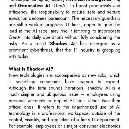
and
Generative AI
(GenAI) to boost productivity and
efficiency, the responsibility to ensure safe and secure
execution becomes paramount. The necessary guardrails
are still a work in progress. IT firms, eager to grab the
lead in the AI race, may find it tempting to incorporate
GenAI into daily operations without fully considering the
risks. As a result ‘
Shadow AI
’ has emerged as a
prominent cyberthreat, that the IT industry is grappling
with today.
What is Shadow AI?
New technologies are accompanied by new risks, which
is something companies have learned to expect.
Although the term sounds nefarious, shadow AI is a
much simpler and ubiquitous issue – employees using
personal accounts to deploy AI tools rather than their
official ones. It refers to the unauthorized use of AI
technology in a professional workspace, outside of the
control, visibility, and regulation of a firm’s IT department.
For example, employees of a major consumer electronics