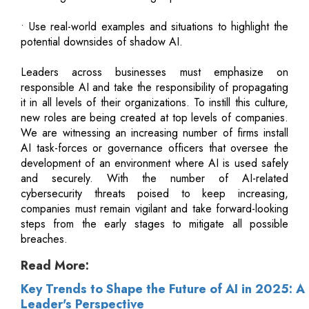
• Use real-world examples and situations to highlight the
potential downsides of shadow AI.
Leaders across businesses must emphasize on
responsible AI and take the responsibility of propagating
it in all levels of their organizations. To instill this culture,
new roles are being created at top levels of companies.
We are witnessing an increasing number of firms install
AI task-forces or governance officers that oversee the
development of an environment where AI is used safely
and securely. With the number of AI-related
cybersecurity threats poised to keep increasing,
companies must remain vigilant and take forward-looking
steps from the early stages to mitigate all possible
breaches.
Read More:
Key Trends to Shape the Future of AI in 2025: A
Leader's Perspective