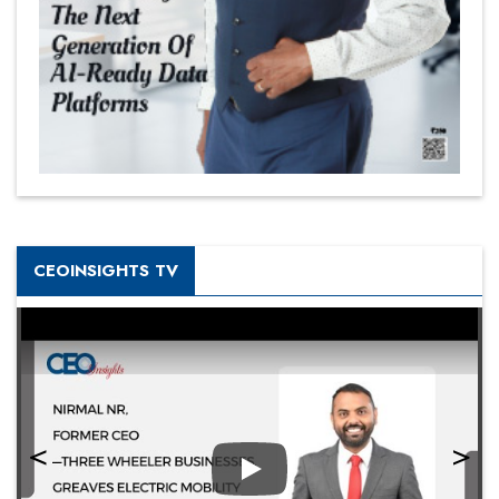
CEOINSIGHTS TV
Play