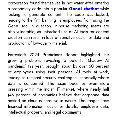
corporation found themselves in hot water after entering
a proprietary code into a popular
GenAI chatbot
while
looking to generate content. The code was leaked,
leading to the firm banning its employees from using the
GenAI tool in question. In-house marketing teams are
also vulnerable, as untracked use of AI tools for content
creation can result in leak of sensitive customer data and
production of low-quality material.
Forrester’s 2024 Predictions Report highlighted this
growing problem, revealing a potential ‘shadow AI
pandemic’ this year, brought about by over 60 percent
of employees using their personal AI tools at work,
leading to rampant security challenges, especially where
data is concerned. The issue becomes even more
pressing within the Indian IT market, where nearly half
(46 percent) of companies believe that corporate data
hosted on cloud is sensitive in nature. This ranges from
financial information, customer details, employee data,
intellectual property, and legal documents.