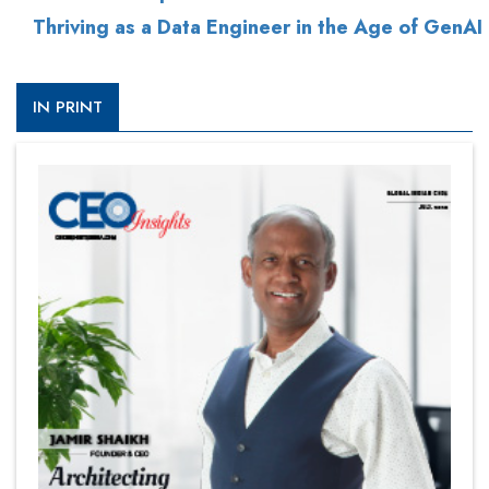
Thriving as a Data Engineer in the Age of GenAI
IN PRINT