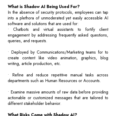
What is Shadow AI Being Used For?
In the absence of security protocols, employees can tap
into a plethora of unmoderated yet easily accessible AI
software and solutions that are used for:
• Chatbots and virtual assistants to fortify client
engagement by addressing frequently asked questions,
queries, and requests.
• Deployed by Communications/Marketing teams for to
create content like video animation, graphics, blog
writing, article production, etc.
• Refine and reduce repetitive manual tasks across
departments such as Human Resources or Accounts.
• Examine massive amounts of raw data before providing
actionable or customized messages that are tailored to
different stakeholder behavior.
What Risks Come with Shadow AI?