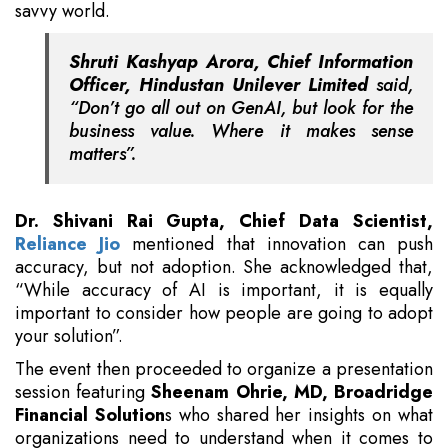
savvy world.
Shruti Kashyap Arora, Chief Information
Officer, Hindustan Unilever Limited
said,
“Don’t go all out on GenAI, but look for the
business value. Where it makes sense
matters”.
Dr. Shivani Rai Gupta, Chief Data Scientist,
Reliance Jio
mentioned that innovation can push
accuracy, but not adoption. She acknowledged that,
“While accuracy of AI is important, it is equally
important to consider how people are going to adopt
your solution”.
The event then proceeded to organize a presentation
session featuring
Sheenam Ohrie, MD, Broadridge
Financial Solution
s who shared her insights on what
organizations need to understand when it comes to