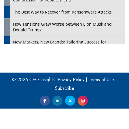
The Best Way to Recover from Ransomware Attacks
How Tensions Grew Worse between Elon Musk and
Donald Trump
New Markets, New Brands: Tailoring Success for
Different Places
Empowered Leadership in a Changing Legal World
Play
Four Key Steps For Healthcare Providers To Combat
Ransomware
© 2026 CEO Insights.
Privacy Policy
|
Terms of Use
|
Subscribe
Turning Vision into Value: How I Built Purposeful Digital
Ecosystems in the UK
Dave Thomas: A Role Model for Aspiring Entrepreneurs,
Philanthropists
Digital Analytics Products: How Organizations Choose