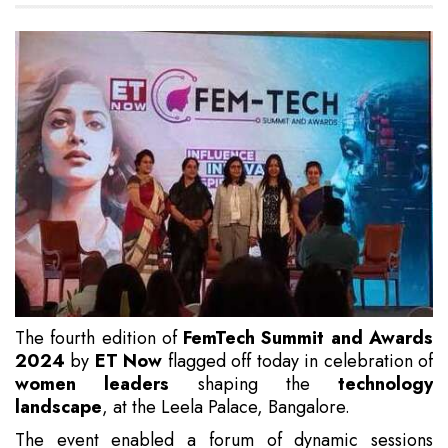
The fourth edition of
FemTech Summit and Awards
2024
by
ET Now
flagged off today in celebration of
women leaders
shaping the
technology
landscape
, at the Leela Palace, Bangalore.
The event enabled a forum of dynamic sessions