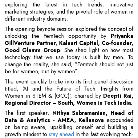
exploring the latest in tech trends, innovative
marketing strategies, and the pivotal role of women in
different industry domains.
The opening keynote session explored the concept of
unlocking the FemTech opportunity by
Priyanka
GillVenture Partner, Kalaari Capital, Co-founder,
Good Glamm Group
. She shed light on how most
technology that we use today is built by men. To
change the reality, she said, “Femtech should not just
be for women, but by women”.
The event quickly broke into its first panel discussion
titled, ‘AI and the Future of Tech: Insights from
Women in STEM & (GCC)’, chaired by
Deepti Rai,
Regional Director – South, Women in Tech India.
The first speaker,
Nithya Subramanian, Head of
Data & Analytics - AMEA, Kellanova
expounded
on being aware, upskilling oneself and building a
growth mindset to
stay ahead
in the fast evolving tech-