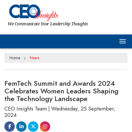
We Communicate Your Leadership Thoughts
Tog
Home
News
FemTech Summit and Awards 2024
Celebrates Women Leaders Shaping
the Technology Landscape
CEO Insights Team | Wednesday, 25 September,
2024