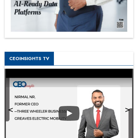
CEOINSIGHTS TV
Play