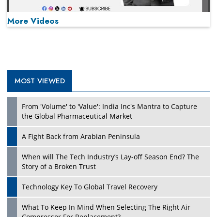
More Videos
MOST VIEWED
Play
From 'Volume' to 'Value': India Inc's Mantra to Capture
the Global Pharmaceutical Market
A Fight Back from Arabian Peninsula
When will The Tech Industry’s Lay-off Season End? The
Story of a Broken Trust
Technology Key To Global Travel Recovery
What To Keep In Mind When Selecting The Right Air
Play
Compressor For Replacement?