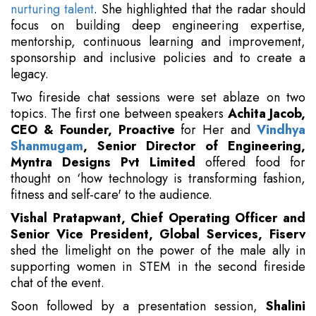
nurturing talent
. She highlighted that the radar should
focus on building deep engineering expertise,
mentorship, continuous learning and improvement,
sponsorship and inclusive policies and to create a
legacy.
Two fireside chat sessions were set ablaze on two
topics. The first one between speakers
Achita Jacob,
CEO & Founder, Proactive
for Her and
Vindhya
Shanmugam
, Senior Director of Engineering,
Myntra Designs Pvt Limited
offered food for
thought on ‘how technology is transforming fashion,
fitness and self-care' to the audience.
Vishal Pratapwant, Chief Operating Officer and
Senior Vice President, Global Services, Fiserv
shed the limelight on the power of the male ally in
supporting women in STEM in the second fireside
chat of the event.
Soon followed by a presentation session,
Shalini