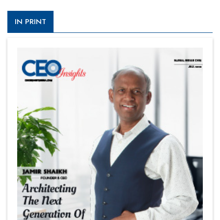
IN PRINT