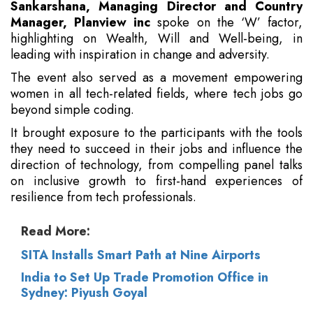
Sankarshana, Managing Director and Country
Manager, Planview inc
spoke on the ‘W’ factor,
highlighting on Wealth, Will and Well-being, in
leading with inspiration in change and adversity.
The event also served as a movement empowering
women in all tech-related fields, where tech jobs go
beyond simple coding.
It brought exposure to the participants with the tools
they need to succeed in their jobs and influence the
direction of technology, from compelling panel talks
on inclusive growth to first-hand experiences of
resilience from tech professionals.
Read More:
SITA Installs Smart Path at Nine Airports
India to Set Up Trade Promotion Office in
Sydney: Piyush Goyal