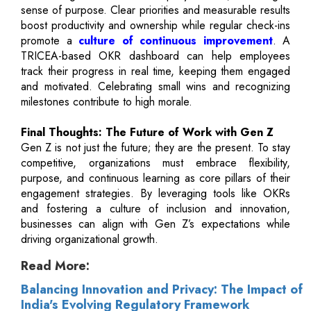
sense of purpose. Clear priorities and measurable results
boost productivity and ownership while regular check-ins
promote a
culture of continuous improvement
. A
TRICEA-based OKR dashboard can help employees
track their progress in real time, keeping them engaged
and motivated. Celebrating small wins and recognizing
milestones contribute to high morale.
Final Thoughts: The Future of Work with Gen Z
Gen Z is not just the future; they are the present. To stay
competitive, organizations must embrace flexibility,
purpose, and continuous learning as core pillars of their
engagement strategies. By leveraging tools like OKRs
and fostering a culture of inclusion and innovation,
businesses can align with Gen Z’s expectations while
driving organizational growth.
Read More:
Balancing Innovation and Privacy: The Impact of
India's Evolving Regulatory Framework