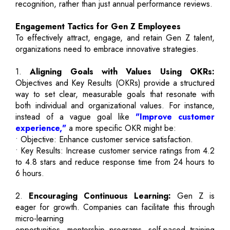
recognition, rather than just annual performance reviews.
Engagement Tactics for Gen Z Employees
To effectively attract, engage, and retain Gen Z talent,
organizations need to embrace innovative strategies.
1.
Aligning Goals with Values Using OKRs:
Objectives and Key Results (OKRs) provide a structured
way to set clear, measurable goals that resonate with
both individual and organizational values. For instance,
instead of a vague goal like
"Improve customer
experience,"
a more specific OKR might be:
• Objective: Enhance customer service satisfaction.
• Key Results: Increase customer service ratings from 4.2
to 4.8 stars and reduce response time from 24 hours to
6 hours.
2.
Encouraging Continuous Learning:
Gen Z is
eager for growth. Companies can facilitate this through
micro-learning
opportunities, mentorship programs, self-paced training