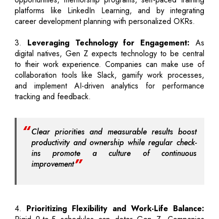
platforms like LinkedIn Learning, and by integrating
career development planning with personalized OKRs.
3.
Leveraging Technology for Engagement:
As
digital natives, Gen Z expects technology to be central
to their work experience. Companies can make use of
collaboration tools like Slack, gamify work processes,
and implement AI-driven analytics for performance
tracking and feedback.
Clear priorities and measurable results boost
productivity and ownership while regular check-
ins promote a culture of continuous
improvement
4.
Prioritizing Flexibility and Work-Life Balance: