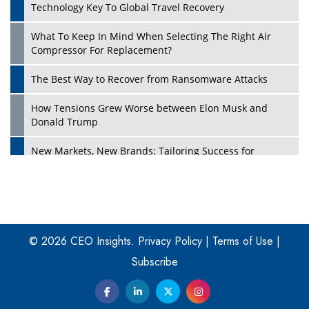
Technology Key To Global Travel Recovery
What To Keep In Mind When Selecting The Right Air
Play
Compressor For Replacement?
The Best Way to Recover from Ransomware Attacks
How Tensions Grew Worse between Elon Musk and
Donald Trump
New Markets, New Brands: Tailoring Success for
Different Places
Empowered Leadership in a Changing Legal World
Play
Four Key Steps For Healthcare Providers To Combat
Ransomware
© 2026 CEO Insights.
Privacy Policy
|
Terms of Use
|
Subscribe
Turning Vision into Value: How I Built Purposeful Digital
Ecosystems in the UK
Dave Thomas: A Role Model for Aspiring Entrepreneurs,