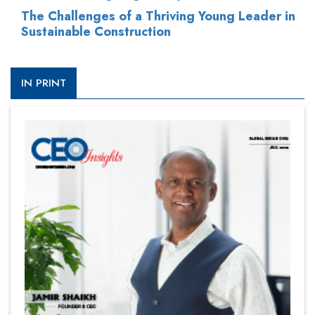
The Challenges of a Thriving Young Leader in
Sustainable Construction
IN PRINT