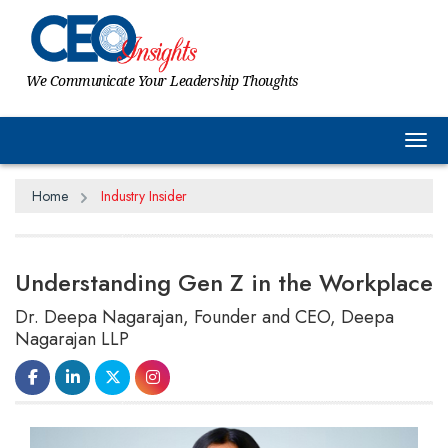
We Communicate Your Leadership Thoughts
Tog
Home
Industry Insider
Understanding Gen Z in the Workplace
Dr. Deepa Nagarajan, Founder and CEO, Deepa
Nagarajan LLP