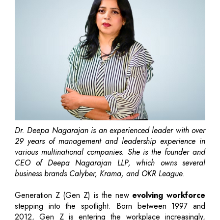
Dr. Deepa Nagarajan is an experienced leader with over
29 years of management and leadership experience in
various multinational companies. She is the founder and
CEO of Deepa Nagarajan LLP, which owns several
business brands Calyber, Krama, and OKR League.
Generation Z (Gen Z) is the new
evolving workforce
stepping into the spotlight. Born between 1997 and
2012, Gen Z is entering the workplace increasingly,