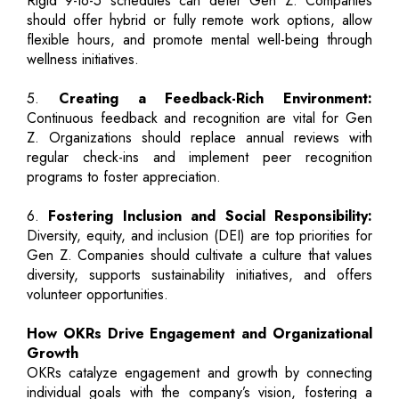
Rigid 9-to-5 schedules can deter Gen Z. Companies
should offer hybrid or fully remote work options, allow
flexible hours, and promote mental well-being through
wellness initiatives.
5.
Creating a Feedback-Rich Environment:
Continuous feedback and recognition are vital for Gen
Z. Organizations should replace annual reviews with
regular check-ins and implement peer recognition
programs to foster appreciation.
6.
Fostering Inclusion and Social Responsibility:
Diversity, equity, and inclusion (DEI) are top priorities for
Gen Z. Companies should cultivate a culture that values
diversity, supports sustainability initiatives, and offers
volunteer opportunities.
How OKRs Drive Engagement and Organizational
Growth
OKRs catalyze engagement and growth by connecting
individual goals with the company’s vision, fostering a