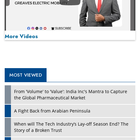
Play
More Videos
MOST VIEWED
Play
From 'Volume' to 'Value': India Inc's Mantra to Capture
the Global Pharmaceutical Market
A Fight Back from Arabian Peninsula
When will The Tech Industry’s Lay-off Season End? The
Story of a Broken Trust