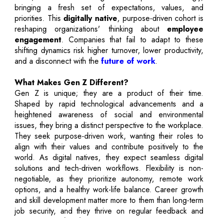
bringing a fresh set of expectations, values, and
priorities. This
digitally native
, purpose-driven cohort is
reshaping organizations' thinking about
employee
engagement
. Companies that fail to adapt to these
shifting dynamics risk higher turnover, lower productivity,
and a disconnect with the
future of work
.
What Makes Gen Z Different?
Gen Z is unique; they are a product of their time.
Shaped by rapid technological advancements and a
heightened awareness of social and environmental
issues, they bring a distinct perspective to the workplace.
They seek purpose-driven work, wanting their roles to
align with their values and contribute positively to the
world. As digital natives, they expect seamless digital
solutions and tech-driven workflows. Flexibility is non-
negotiable, as they prioritize autonomy, remote work
options, and a healthy work-life balance. Career growth
and skill development matter more to them than long-term
job security, and they thrive on regular feedback and