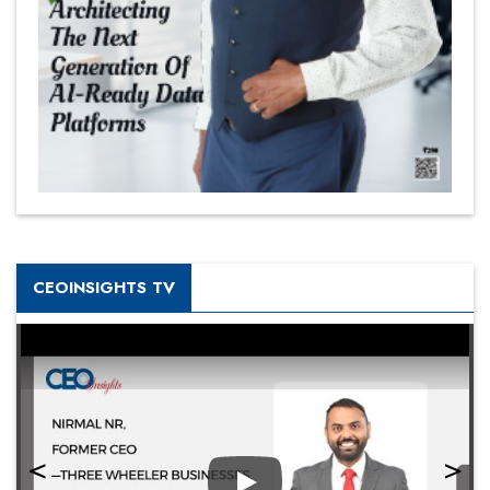
CEOINSIGHTS TV