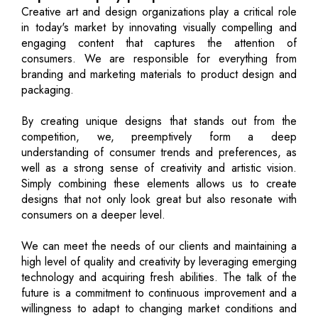
Creative art and design organizations play a critical role
in today's market by innovating visually compelling and
engaging content that captures the attention of
consumers. We are responsible for everything from
branding and marketing materials to product design and
packaging.
By creating unique designs that stands out from the
competition, we, preemptively form a deep
understanding of consumer trends and preferences, as
well as a strong sense of creativity and artistic vision.
Simply combining these elements allows us to create
designs that not only look great but also resonate with
consumers on a deeper level.
We can meet the needs of our clients and maintaining a
high level of quality and creativity by leveraging emerging
technology and acquiring fresh abilities. The talk of the
future is a commitment to continuous improvement and a
willingness to adapt to changing market conditions and