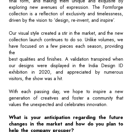
final form, and making them unique and exquisite by
exploring new avenues of expression. The Formforge
collection is a reflection of exclusivity and timelessness,
driven by the vision to ‘design, re-invent, and inspire’.
Our visual style created a stir in the market, and the new
collection launch continues to do so. Unlike volumes, we
have focused on a few pieces each season, providing
the
best qualities and finishes. A validation transpired when
our designs were displayed in the India Design ID
exhibition in 2020, and appreciated by numerous
visitors, the show was a hit.
With each passing day, we hope to inspire a new
generation of creatives and foster a community that
values the unexpected and celebrates innovation.
What is your anticipation regarding the future
changes in the market and how do you plan to
help the company prosper?