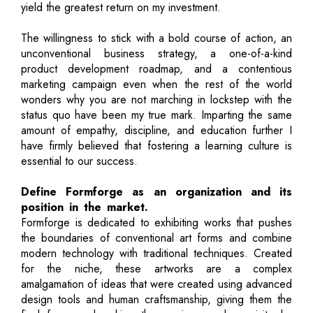
yield the greatest return on my investment.
The willingness to stick with a bold course of action, an
unconventional business strategy, a one-of-a-kind
product development roadmap, and a contentious
marketing campaign even when the rest of the world
wonders why you are not marching in lockstep with the
status quo have been my true mark. Imparting the same
amount of empathy, discipline, and education further I
have firmly believed that fostering a learning culture is
essential to our success.
Define Formforge as an organization and its
position in the market.
Formforge is dedicated to exhibiting works that pushes
the boundaries of conventional art forms and combine
modern technology with traditional techniques. Created
for the niche, these artworks are a complex
amalgamation of ideas that were created using advanced
design tools and human craftsmanship, giving them the