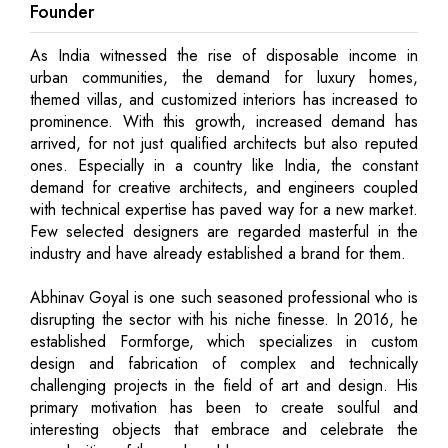
Founder
As India witnessed the rise of disposable income in
urban communities, the demand for luxury homes,
themed villas, and customized interiors has increased to
prominence. With this growth, increased demand has
arrived, for not just qualified architects but also reputed
ones. Especially in a country like India, the constant
demand for creative architects, and engineers coupled
with technical expertise has paved way for a new market.
Few selected designers are regarded masterful in the
industry and have already established a brand for them.
Abhinav Goyal is one such seasoned professional who is
disrupting the sector with his niche finesse. In 2016, he
established Formforge, which specializes in custom
design and fabrication of complex and technically
challenging projects in the field of art and design. His
primary motivation has been to create soulful and
interesting objects that embrace and celebrate the