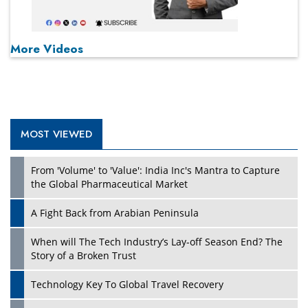
More Videos
MOST VIEWED
From 'Volume' to 'Value': India Inc's Mantra to Capture
the Global Pharmaceutical Market
A Fight Back from Arabian Peninsula
When will The Tech Industry’s Lay-off Season End? The
Story of a Broken Trust
Technology Key To Global Travel Recovery