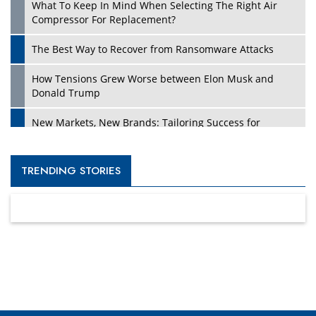
What To Keep In Mind When Selecting The Right Air
Compressor For Replacement?
The Best Way to Recover from Ransomware Attacks
How Tensions Grew Worse between Elon Musk and
Donald Trump
New Markets, New Brands: Tailoring Success for
Different Places
Empowered Leadership in a Changing Legal World
TRENDING STORIES
Four Key Steps For Healthcare Providers To Combat
Ransomware
Turning Vision into Value: How I Built Purposeful Digital
Ecosystems in the UK
Dave Thomas: A Role Model for Aspiring Entrepreneurs,
Philanthropists