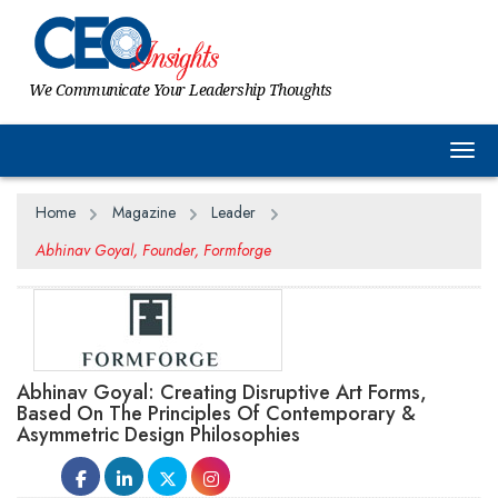
We Communicate Your Leadership Thoughts
Togg
Home
Magazine
Leader
Abhinav Goyal, Founder, Formforge
Abhinav Goyal: Creating Disruptive Art Forms,
Based On The Principles Of Contemporary &
Asymmetric Design Philosophies