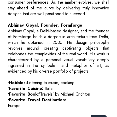
consumer preferences. As the market evolves, we shall
stay ahead of the curve by delivering truly innovative
designs that are well-positioned to succeed.
Abhinav Goyal, Founder, Formforge
Abhinav Goyal, a Delhi-based designer, and the founder
of Formforge holds a degree in architecture from Delhi,
which he obtained in 2005. His design philosophy
revolves around creating captivating objects that
celebrates the complexities of the real world. His work is
characterized by a personal visual vocabulary deeply
ingrained in the symbolism and metaphor of art, as
evidenced by his diverse portfolio of projects.
•Hobbies:
Listening to music, cooking
•Favorite Cuisine:
Italian
•Favorite Book:
'Travels' by Michael Crichton
•Favorite Travel Destination:
Europe