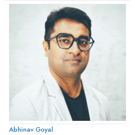
Abhinav Goyal