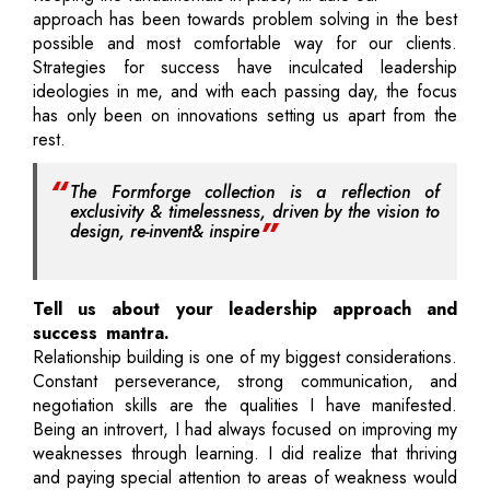
approach has been towards problem solving in the best
possible and most comfortable way for our clients.
Strategies for success have inculcated leadership
ideologies in me, and with each passing day, the focus
has only been on innovations setting us apart from the
rest.
The Formforge collection is a reflection of
exclusivity & timelessness, driven by the vision to
design, re-invent& inspire
Tell us about your leadership approach and
success mantra.
Relationship building is one of my biggest considerations.
Constant perseverance, strong communication, and
negotiation skills are the qualities I have manifested.
Being an introvert, I had always focused on improving my
weaknesses through learning. I did realize that thriving
and paying special attention to areas of weakness would