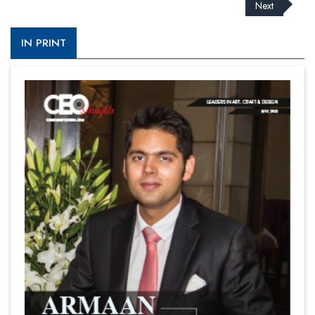
Next
IN PRINT