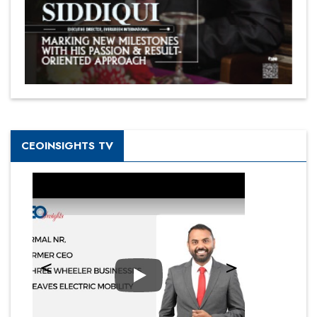
CEOINSIGHTS TV
Play