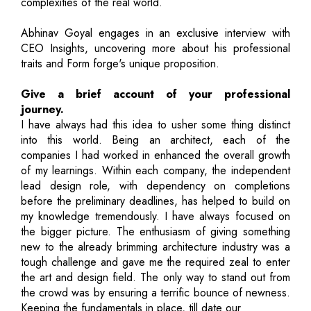
complexities of the real world.
Abhinav Goyal engages in an exclusive interview with
CEO Insights, uncovering more about his professional
traits and Form forge's unique proposition.
Give a brief account of your professional
journey.
I have always had this idea to usher some thing distinct
into this world. Being an architect, each of the
companies I had worked in enhanced the overall growth
of my learnings. Within each company, the independent
lead design role, with dependency on completions
before the preliminary deadlines, has helped to build on
my knowledge tremendously. I have always focused on
the bigger picture. The enthusiasm of giving something
new to the already brimming architecture industry was a
tough challenge and gave me the required zeal to enter
the art and design field. The only way to stand out from
the crowd was by ensuring a terrific bounce of newness.
Keeping the fundamentals in place, till date our