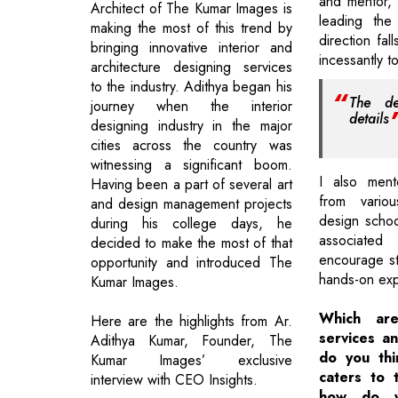
and mentor, t
Architect of The Kumar Images is
leading the
making the most of this trend by
direction fa
bringing innovative interior and
incessantly 
architecture designing services
to the industry. Adithya began his
The de
journey when the interior
details
designing industry in the major
cities across the country was
witnessing a significant boom.
I also ment
Having been a part of several art
from variou
and design management projects
design schoo
during his college days, he
associated
decided to make the most of that
encourage st
opportunity and introduced The
hands-on exp
Kumar Images.
Which are
Here are the highlights from Ar.
services an
Adithya Kumar, Founder, The
do you th
Kumar Images’ exclusive
caters to t
interview with CEO Insights.
how do y