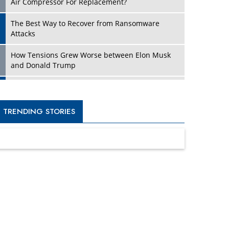
Four Key Steps For Healthcare Providers To
Combat Ransomware
Turning Vision into Value: How I Built Purposeful
Digital Ecosystems in the UK
Dave Thomas: A Role Model for Aspiring
Entrepreneurs, Philanthropists
Digital Analytics Products: How Organizations
Choose Them
Kelly Ortberg: The New Boeing CEO Who is
Already on the Headlines
India’s Military Alacrity for Modern Threats
Reshma Saujani: Reshaping Social Attitudes
Around Gender and Tech
India is Manifesting Leadership in Drone
Technology