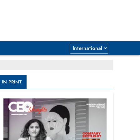
IN PRINT