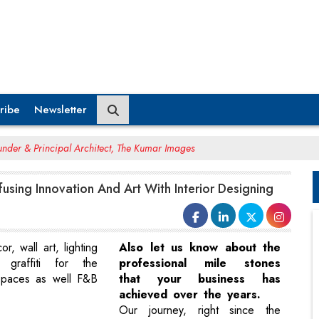
ribe
Newsletter
nder & Principal Architect, The Kumar Images
fusing Innovation And Art With Interior Designing
or, wall art, lighting
Also let us know about the
 graffiti for the
professional mile stones
spaces as well F&B
that your business has
achieved over the years.
Our journey, right since the