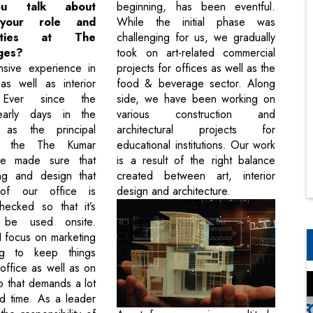
ou talk about
beginning, has been eventful.
 your role and
While the initial phase was
ilities at The
challenging for us, we gradually
ges?
took on art-related commercial
nsive experience in
projects for offices as well as the
 as well as interior
food & beverage sector. Along
. Ever since the
side, we have been working on
early days in the
various construction and
, as the principal
architectural projects for
of the The Kumar
educational institutions. Our work
ve made sure that
is a result of the right balance
ng and design that
created between art, interior
of our office is
design and architecture.
hecked so that it’s
 be used onsite.
 I focus on marketing
ng to keep things
office as well as on
ob that demands a lot
nd time. As a leader