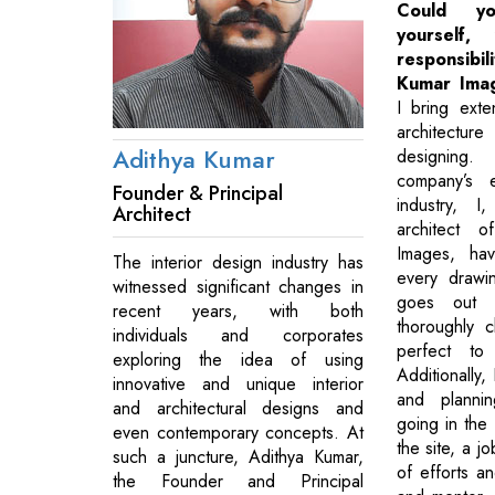
Could y
yourself,
responsib
Kumar Ima
I bring exte
architecture
Adithya Kumar
designing
company’s 
Founder & Principal
industry, I
Architect
architect 
Images, ha
The interior design industry has
every drawi
witnessed significant changes in
goes out 
recent years, with both
thoroughly c
individuals and corporates
perfect to
exploring the idea of using
Additionally,
innovative and unique interior
and planni
and architectural designs and
going in the 
even contemporary concepts. At
the site, a j
such a juncture, Adithya Kumar,
of efforts a
the Founder and Principal