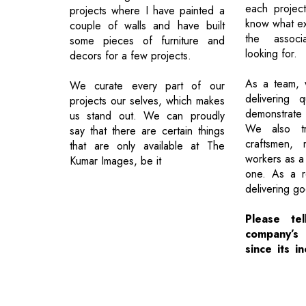
each project
projects where I have painted a
know what exa
couple of walls and have built
the assoc
some pieces of furniture and
looking for.
decors for a few projects.
As a team, 
We curate every part of our
delivering q
projects our selves, which makes
demonstrate
us stand out. We can proudly
We also t
say that there are certain things
craftsmen,
that are only available at The
workers as a 
Kumar Images, be it
one. As a r
delivering g
Please te
company’s
since its in