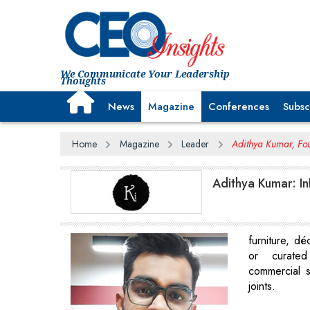
We Communicate Your Leadership
Thoughts
News
Magazine
Conferences
Subsc
Home
Magazine
Leader
Adithya Kumar, Fou
Adithya Kumar: In
furniture, déc
or curated
commercial 
joints.