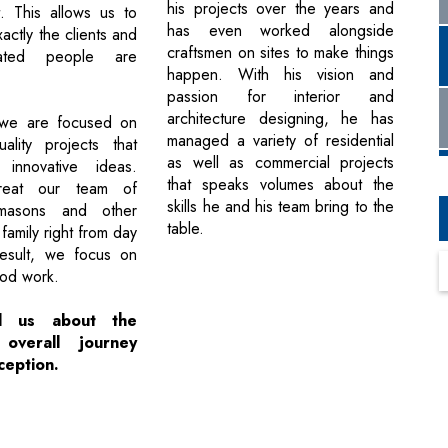
his projects over the years and
. This allows us to
has even worked alongside
ctly the clients and
craftsmen on sites to make things
iated people are
happen. With his vision and
passion for interior and
architecture designing, he has
we are focused on
managed a variety of residential
uality projects that
as well as commercial projects
 innovative ideas.
that speaks volumes about the
reat our team of
skills he and his team bring to the
 masons and other
table.
family right from day
esult, we focus on
ood work.
ll us about the
 overall journey
ception.
Next