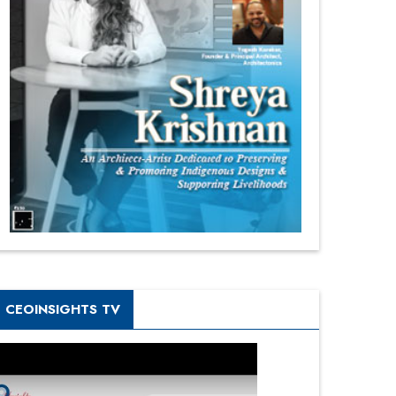
CEOINSIGHTS TV