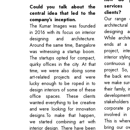
service
Could you talk about the
clients?
central idea that led to the
Our range o
company’s inception.
architectural
The Kumar Images was founded
designing an
in 2016 with its focus on interior
While archit
designing and architecture.
ends at a c
Around the same time, Bangalore
project, int
was witnessing a startup boom.
interior styl
The startups opted for compact,
continuous 
quirky offices in the city. At that
project. So,
time, we were also doing some
the back end
art-related projects and were
we make sure
lucky enough to be roped in to
their family, 
design interiors of some of these
developme
office spaces. These clients
stakehold
wanted everything to be creative
corporate pr
and were looking for innovation
involved in
designs.To make that happen,
This is whe
we started combining art with
bring our o
interior design. There have been