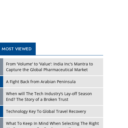
A Fight Back from Arabian Peninsula
When will The Tech Industry’s Lay-off Season
End? The Story of a Broken Trust
Technology Key To Global Travel Recovery
What To Keep In Mind When Selecting The Right
Air Compressor For Replacement?
The Best Way to Recover from Ransomware
Attacks
How Tensions Grew Worse between Elon Musk
and Donald Trump
New Markets, New Brands: Tailoring Success for
Different Places
TRENDING STORIES
Empowered Leadership in a Changing Legal
World