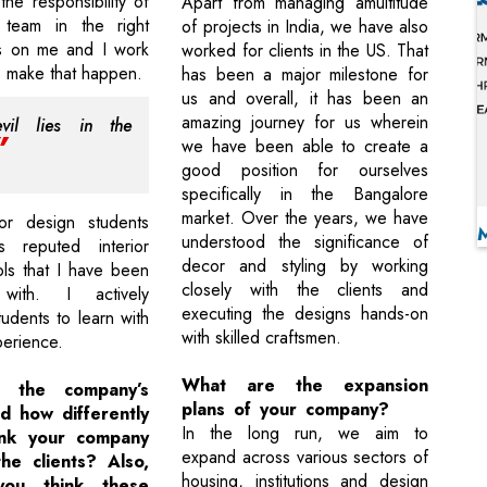
he responsibility of
Apart from managing amultitude
 team in the right
of projects in India, we have also
lls on me and I work
worked for clients in the US. That
to make that happen.
has been a major milestone for
us and overall, it has been an
amazing journey for us wherein
vil lies in the
we have been able to create a
good position for ourselves
specifically in the Bangalore
market. Over the years, we have
or design students
understood the significance of
s reputed interior
decor and styling by working
ls that I have been
closely with the clients and
 with. I actively
executing the designs hands-on
udents to learn with
with skilled craftsmen.
erience.
What are the expansion
 the company’s
plans of your company?
d how differently
In the long run, we aim to
ink your company
expand across various sectors of
he clients? Also,
housing, institutions and design
ou think these