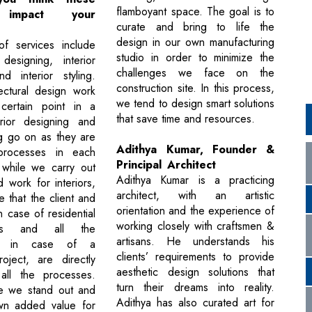
flamboyant space. The goal is to
s impact your
curate and bring to life the
design in our own manufacturing
f services include
studio in order to minimize the
 designing, interior
challenges we face on the
d interior styling.
construction site. In this process,
ectural design work
we tend to design smart solutions
ertain point in a
that save time and resources.
erior designing and
ing go on as they are
Adithya Kumar, Founder &
processes in each
Principal Architect
 while we carry out
Adithya Kumar is a practicing
 work for interiors,
architect, with an artistic
 that the client and
orientation and the experience of
in case of residential
working closely with craftsmen &
nts and all the
artisans. He understands his
ers in case of a
clients’ requirements to provide
oject, are directly
aesthetic design solutions that
 all the processes.
turn their dreams into reality.
re we stand out and
Adithya has also curated art for
wn added value for