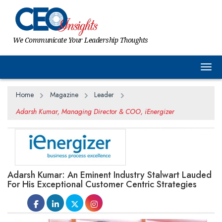
We Communicate Your Leadership Thoughts
Togg
Home
Magazine
Leader
Adarsh Kumar, Managing Director & COO, iEnergizer
Adarsh Kumar: An Eminent Industry Stalwart Lauded
For His Exceptional Customer Centric Strategies