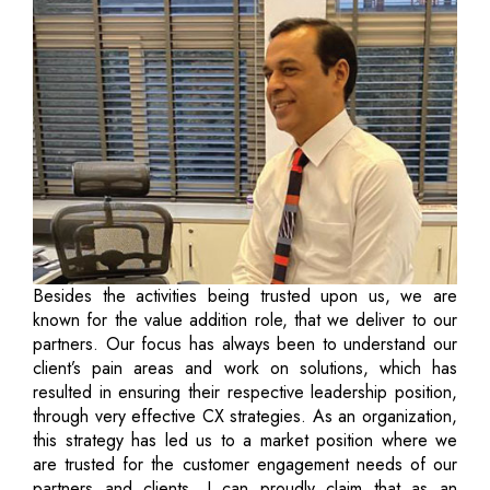
Besides the activities being trusted upon us, we are
known for the value addition role, that we deliver to our
partners. Our focus has always been to understand our
client’s pain areas and work on solutions, which has
resulted in ensuring their respective leadership position,
through very effective CX strategies. As an organization,
this strategy has led us to a market position where we
are trusted for the customer engagement needs of our
partners and clients. I can proudly claim that as an