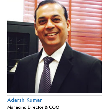
Adarsh Kumar
Managing Director & COO