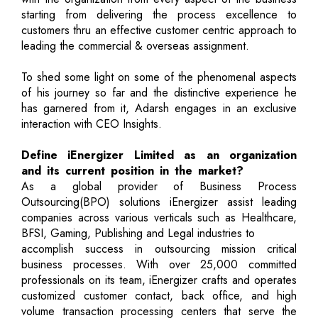
starting from delivering the process excellence to
customers thru an effective customer centric approach to
leading the commercial & overseas assignment.
To shed some light on some of the phenomenal aspects
of his journey so far and the distinctive experience he
has garnered from it, Adarsh engages in an exclusive
interaction with CEO Insights.
Define iEnergizer Limited as an organization
and its current position in the market?
As a global provider of Business Process
Outsourcing(BPO) solutions iEnergizer assist leading
companies across various verticals such as Healthcare,
BFSI, Gaming, Publishing and Legal industries to
accomplish success in outsourcing mission critical
business processes. With over 25,000 committed
professionals on its team, iEnergizer crafts and operates
customized customer contact, back office, and high
volume transaction processing centers that serve the