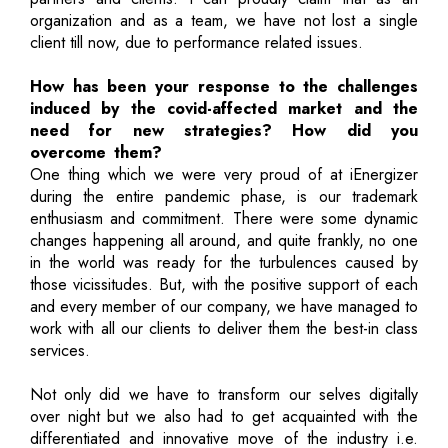
organization and as a team, we have not lost a single
client till now, due to performance related issues.
How has been your response to the challenges
induced by the covid-affected market and the
need for new strategies? How did you
overcome them?
One thing which we were very proud of at iEnergizer
during the entire pandemic phase, is our trademark
enthusiasm and commitment. There were some dynamic
changes happening all around, and quite frankly, no one
in the world was ready for the turbulences caused by
those vicissitudes. But, with the positive support of each
and every member of our company, we have managed to
work with all our clients to deliver them the best-in class
services.
Not only did we have to transform our selves digitally
over night but we also had to get acquainted with the
differentiated and innovative move of the industry i.e.