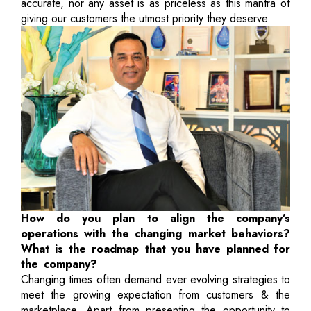
accurate, nor any asset is as priceless as this mantra of
giving our customers the utmost priority they deserve.
How do you plan to align the company’s
operations with the changing market behaviors?
What is the roadmap that you have planned for
the company?
Changing times often demand ever evolving strategies to
meet the growing expectation from customers & the
marketplace. Apart from presenting the opportunity to