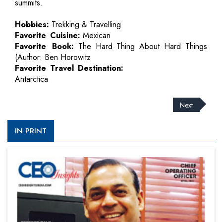
summits.
Hobbies:
Trekking & Travelling
Favorite Cuisine:
Mexican
Favorite Book:
The Hard Thing About Hard Things
(Author: Ben Horowitz
Favorite Travel Destination:
Antarctica
Next
IN PRINT