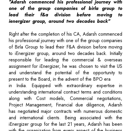
"Adarsh commenced his professional journey with
one of the group companies of birla group to
lead their f&a division before moving to
ienergizer group, around two decades back"
Right after the completion of his CA, Adarsh commenced
his professional journey with one of the group companies
of Birla Group to lead their F&A division before moving
to iEnergizer group, around two decades back. Initially
responsible for leading the commercial & overseas
assignment for iEnergizer, he was chosen to visit the US
and understand the potential of the opportunity to
present to the Board, in the advent of the BPO era
in India. Equipped with extraordinary expertise in
understanding international contract terms and conditions
along with Cost models, Commercial negotiations,
Project Management, Financial due diligence, Adarsh
has negotiated major contracts with numerous domestic
and international clients. Being associated with the
iEnergizer group for the last 21 years, Adarsh has been
with the organization from every aspect of the business