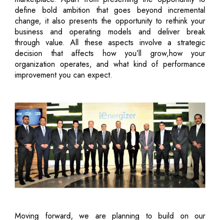
define bold ambition that goes beyond incremental
change, it also presents the opportunity to rethink your
business and operating models and deliver break
through value. All these aspects involve a strategic
decision that affects how you’ll grow,how your
organization operates, and what kind of performance
improvement you can expect.
Moving forward, we are planning to build on our