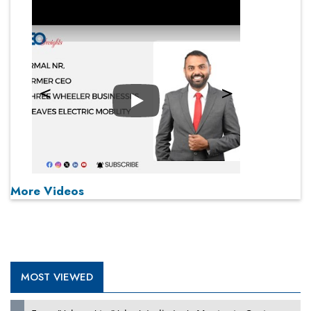
Play
More Videos
MOST VIEWED