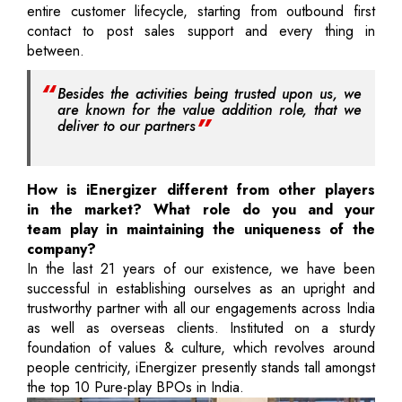
entire customer lifecycle, starting from outbound first
contact to post sales support and every thing in
between.
Besides the activities being trusted upon us, we
are known for the value addition role, that we
deliver to our partners
How is iEnergizer different from other players
in the market? What role do you and your
team play in maintaining the uniqueness of the
company?
In the last 21 years of our existence, we have been
successful in establishing ourselves as an upright and
trustworthy partner with all our engagements across India
as well as overseas clients. Instituted on a sturdy
foundation of values & culture, which revolves around
people centricity, iEnergizer presently stands tall amongst
the top 10 Pure-play BPOs in India.