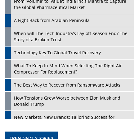
From 'Volume' to 'Value': India Inc's Mantra to Capture
the Global Pharmaceutical Market
A Fight Back from Arabian Peninsula
When will The Tech Industry’s Lay-off Season End? The
Story of a Broken Trust
Technology Key To Global Travel Recovery
What To Keep In Mind When Selecting The Right Air
Compressor For Replacement?
The Best Way to Recover from Ransomware Attacks
How Tensions Grew Worse between Elon Musk and
Donald Trump
New Markets, New Brands: Tailoring Success for
Different Places
Empowered Leadership in a Changing Legal World
TRENDING STORIES