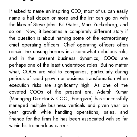
If asked to name an inspiring CEO, most of us can easily
name a half dozen or more and the list can go on with
the likes of Steve Jobs, Bill Gates, Mark Zuckerberg, and
so on. Now, it becomes a completely different story if
the question is about naming some of the extraordinary
chief operating officers. Chief operating officers often
remain the unsung heroes in a somewhat nebulous role,
and in the present business dynamics, COOs are
perhaps one of the least understood roles. But no matter
what, COOs are vital to companies, particularly during
periods of rapid growth or business transformation when
execution risks are significantly high. As one of the
coveted COOs of the present era, Adarsh Kumar
(Managing Director & COO, iEnergizer) has successfully
managed multiple business verticals and given year on
year growth while handling operations, sales, and
finance for the firms he has been associated with so far
within his tremendous career.