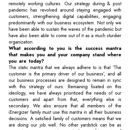
remotely working cultures. Our strategy during & post
pandemic has revolved around staying engaged with
customers, strengthening digital capabilities, engaging
predominantly with our business ecosystem. Not only we
have been able to sustain the waves of the pandemic but
have also been able to come out of it as a much sturdier
organization.
What according to you is the success mantra
that makes you and your company stand where
you are today?
The static mantra that we always adhere to is that ‘The
customer is the primary driver of our business’, and all
our business processes are designed to remain in sync
with this strategy of ours. Remaining fixated on this
ideology, we have always prioritized the needs of our
customers and apart from that, everything else is
secondary. We also ensure that all members of the
iEnergizer family must use this mantra in all their business
decisions. A satisfied family of customers means that we
are doing our job well. No other yardstick can be as