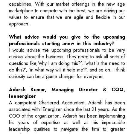
capabilities. With our market offerings in the new age
marketplace to compete with the best, we are driving our
values to ensure that we are agile and flexible in our
approach.
What advice would you give to the upcoming
professionals starting anew in this industry?
I would advise the upcoming professionals to be very
curious about the business. They need to ask all sorts of
questions like,‘why I am doing this?’, ‘what is the need to
do this?’, ‘in what way will it help me?’, and so on. I think
curiosity can be a game changer for everyone.
Adarsh Kumar, Managing Director & COO,
Ieenergizer
A competent Chartered Accountant, Adarsh has been
associated with IEnergizer since the last 21 years. As the
COO of the organization, Adarsh has been implementing
his years of expertise as well as his impeccable
leadership qualities to navigate the firm to greater