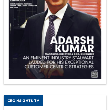
CEOINSIGHTS TV