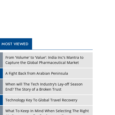
A Fight Back from Arabian Peninsula
When will The Tech Industry’s Lay-off Season
End? The Story of a Broken Trust
Technology Key To Global Travel Recovery
What To Keep In Mind When Selecting The Right
Air Compressor For Replacement?
The Best Way to Recover from Ransomware
Attacks
How Tensions Grew Worse between Elon Musk
and Donald Trump
New Markets, New Brands: Tailoring Success for
Different Places
TRENDING STORIES
Empowered Leadership in a Changing Legal
World