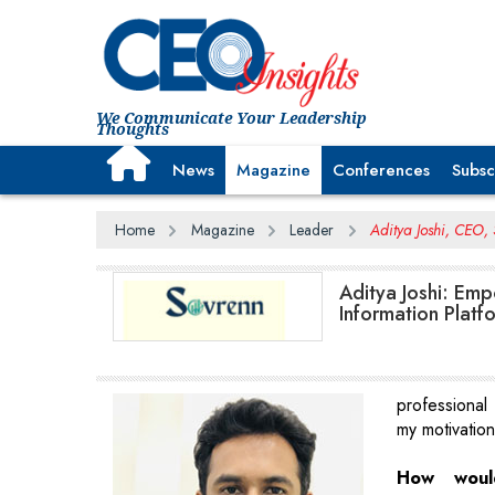
We Communicate Your Leadership
Thoughts
News
Magazine
Conferences
Subsc
Home
Magazine
Leader
Aditya Joshi, CEO,
Aditya Joshi: Emp
Information Platf
professional
my motivatio
How woul