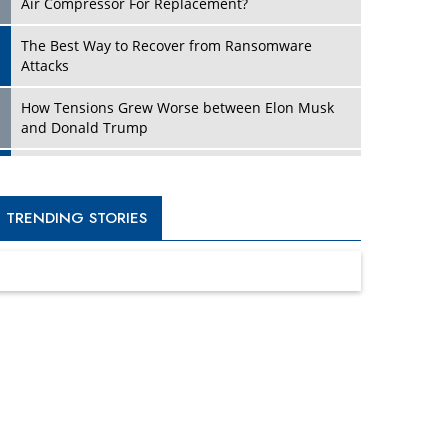
Four Key Steps For Healthcare Providers To
Combat Ransomware
Turning Vision into Value: How I Built Purposeful
Digital Ecosystems in the UK
Dave Thomas: A Role Model for Aspiring
Entrepreneurs, Philanthropists
Digital Analytics Products: How Organizations
Choose Them
Kelly Ortberg: The New Boeing CEO Who is
Already on the Headlines
India’s Military Alacrity for Modern Threats
Reshma Saujani: Reshaping Social Attitudes
Around Gender and Tech
India is Manifesting Leadership in Drone
Technology