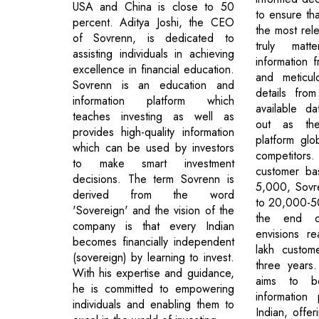
USA and China is close to 50
to ensure tha
percent. Aditya Joshi, the CEO
the most rele
of Sovrenn, is dedicated to
truly matt
assisting individuals in achieving
information 
excellence in financial education.
and meticul
Sovrenn is an education and
details fro
information platform which
available d
teaches investing as well as
out as the
provides high-quality information
platform glob
which can be used by investors
competitors
to make smart investment
customer ba
decisions. The term Sovrenn is
5,000, Sovr
derived from the word
to 20,000-5
'Sovereign' and the vision of the
the end o
company is that every Indian
envisions r
becomes financially independent
lakh custom
(sovereign) by learning to invest.
three years.
With his expertise and guidance,
aims to b
he is committed to empowering
information
individuals and enabling them to
Indian, offer