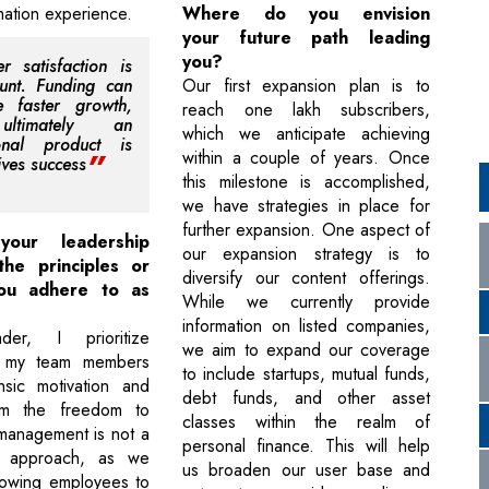
rmation experience.
Where do you envision
your future path leading
you?
r satisfaction is
unt. Funding can
Our first expansion plan is to
ate faster growth,
reach one lakh subscribers,
ltimately an
which we anticipate achieving
ional product is
within a couple of years. Once
ives success
this milestone is accomplished,
we have strategies in place for
further expansion. One aspect of
your leadership
our expansion strategy is to
the principles or
diversify our content offerings.
ou adhere to as
While we currently provide
information on listed companies,
er, I prioritize
we aim to expand our coverage
 my team members
to include startups, mutual funds,
insic motivation and
debt funds, and other asset
em the freedom to
classes within the realm of
management is not a
personal finance. This will help
r approach, as we
us broaden our user base and
llowing employees to