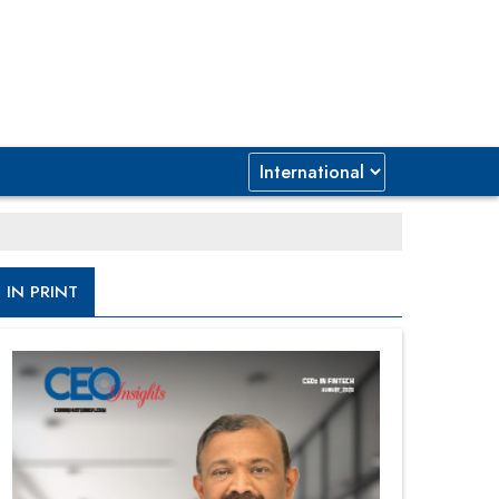
IN PRINT