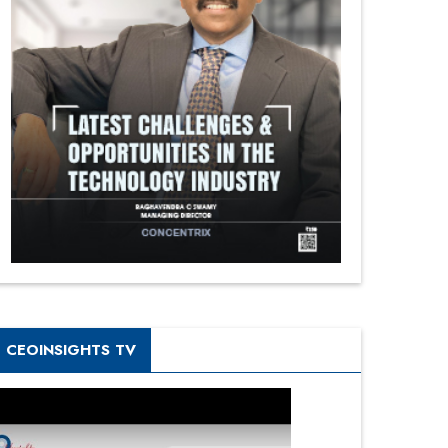
CEOINSIGHTS TV