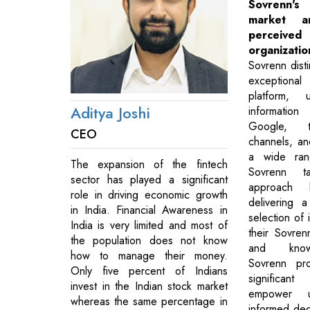
Sovrenn's
market 
perce
organizatio
Sovrenn disti
exceptional 
platform, 
Aditya Joshi
informatio
Google, t
CEO
channels, a
a wide rang
The expansion of the fintech
Sovrenn t
sector has played a significant
approach 
role in driving economic growth
delivering a
in India. Financial Awareness in
selection of 
India is very limited and most of
their Sovre
the population does not know
and knowl
how to manage their money.
Sovrenn pro
Only five percent of Indians
significan
invest in the Indian stock market
empower u
whereas the same percentage in
informed deci