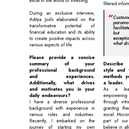
excel in the world of investing.
filtered info
During an exclusive interview,
Custome
Aditya Joshi elaborated on the
paramo
transformative potential of
facilit
financial education and its ability
but u
except
to create positive impacts across
what dr
various aspects of life.
Please provide a concise
summary of your
Describe 
professional background
style and 
and experiences.
methods y
Additionally, what drives
a leader.
and motivates you in your
As a lead
daily endeavours?
empowering
I have a diverse professional
through intr
background with experience in
granting th
various roles and industries.
excel. Micro
Recently, I embarked on the
part of ou
journey of starting my own
believe in a