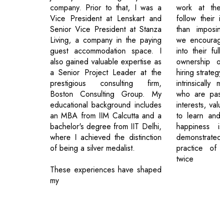
company. Prior to that, I was a
work at th
Vice President at Lenskart and
follow their 
Senior Vice President at Stanza
than imposin
Living, a company in the paying
we encourage
guest accommodation space. I
into their fu
also gained valuable expertise as
ownership o
a Senior Project Leader at the
hiring strate
prestigious consulting firm,
intrinsically
Boston Consulting Group. My
who are pas
educational background includes
interests, val
an MBA from IIM Calcutta and a
to learn and
bachelor's degree from IIT Delhi,
happiness i
where I achieved the distinction
demonstrat
of being a silver medalist.
practice of
twice
These experiences have shaped
my