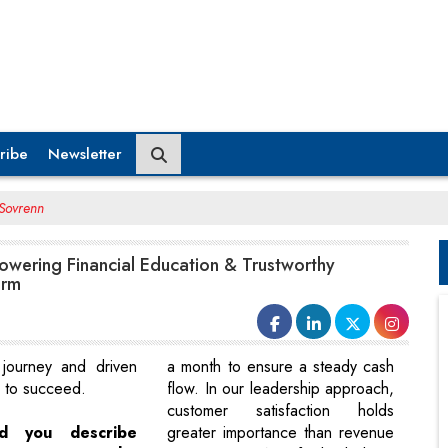
ribe
Newsletter
 Sovrenn
owering Financial Education & Trustworthy
orm
 journey and driven
a month to ensure a steady cash
n to succeed.
flow. In our leadership approach,
customer satisfaction holds
d you describe
greater importance than revenue