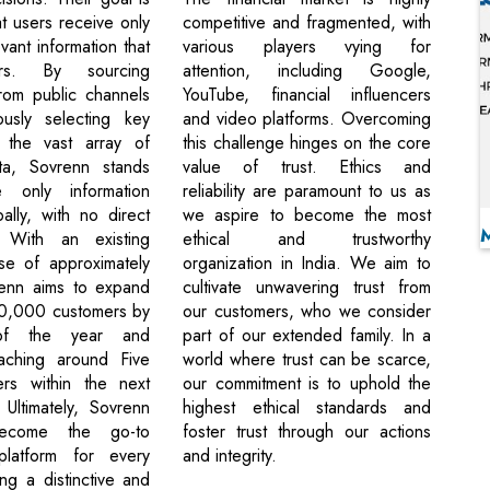
t users receive only
competitive and fragmented, with
vant information that
various players vying for
ers. By sourcing
attention, including Google,
from public channels
YouTube, financial influencers
ously selecting key
and video platforms. Overcoming
m the vast array of
this challenge hinges on the core
ata, Sovrenn stands
value of trust. Ethics and
 only information
reliability are paramount to us as
ally, with no direct
we aspire to become the most
. With an existing
ethical and trustworthy
se of approximately
organization in India. We aim to
enn aims to expand
cultivate unwavering trust from
0,000 customers by
our customers, who we consider
f the year and
part of our extended family. In a
eaching around Five
world where trust can be scarce,
ers within the next
our commitment is to uphold the
 Ultimately, Sovrenn
highest ethical standards and
ecome the go-to
foster trust through our actions
 platform for every
and integrity.
ing a distinctive and