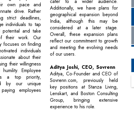
cater to a wider audience.
eir own pace and
Additionally, we have plans for
innate drive. Rather
geographical expansion beyond
g strict deadlines,
India, although this may be
 individuals to tap
considered at a later stage.
ll potential and take
Overall, these expansion plans
f their work. Our
reflect our commitment to growth
gy focuses on finding
and meeting the evolving needs
 motivated individuals
of our users.
sionate about their
uing their willingness
Aditya Joshi, CEO, Sovrenn
 humility. Employee
Aditya, Co-Founder and CEO of
s a top priority,
Sovrenn.com, previously held
ed by our unique
key positions at Stanza Living,
 paying employees
Lenskart, and Boston Consulting
Group, bringing extensive
experience to his role.
Next