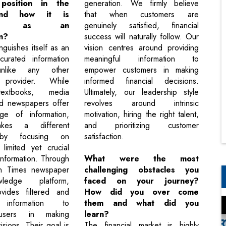
 position in the
generation. We firmly believe
and how it is
that when customers are
ived as an
genuinely satisfied, financial
n?
success will naturally follow. Our
nguishes itself as an
vision centres around providing
curated information
meaningful information to
unlike any other
empower customers in making
n provider. While
informed financial decisions.
extbooks, media
Ultimately, our leadership style
nd newspapers offer
revolves around intrinsic
e of information,
motivation, hiring the right talent,
akes a different
and prioritizing customer
by focusing on
satisfaction.
 limited yet crucial
information. Through
What were the most
nn Times newspaper
challenging obstacles you
edge platform,
faced on your journey?
vides filtered and
How did you over come
t information to
them and what did you
sers in making
learn?
sions. Their goal is
The financial market is highly