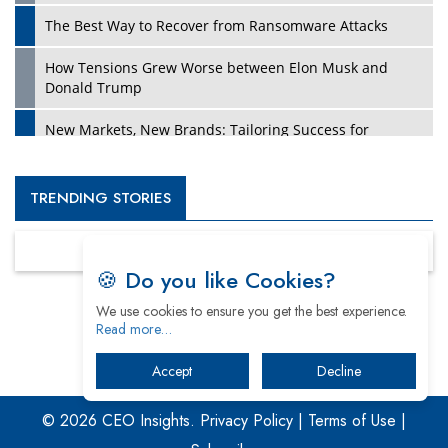
The Best Way to Recover from Ransomware Attacks
How Tensions Grew Worse between Elon Musk and
Donald Trump
New Markets, New Brands: Tailoring Success for
Different Places
Empowered Leadership in a Changing Legal World
TRENDING STORIES
Four Key Steps For Healthcare Providers To Combat
Ransomware
🍪 Do you like Cookies?
Turning Vision into Value: How I Built Purposeful Digital
We use cookies to ensure you get the best experience.
Ecosystems in the UK
Read more…
Dave Thomas: A Role Model for Aspiring Entrepreneurs,
Accept
Decline
Philanthropists
© 2026 CEO Insights.
Privacy Policy
|
Terms of Use
|
Digital Analytics Products: How Organizations Choose
Them