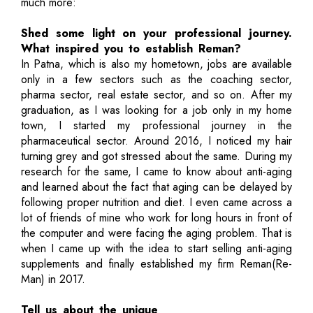
much more:
Shed some light on your professional journey.
What inspired you to establish Reman?
In Patna, which is also my hometown, jobs are available
only in a few sectors such as the coaching sector,
pharma sector, real estate sector, and so on. After my
graduation, as I was looking for a job only in my home
town, I started my professional journey in the
pharmaceutical sector. Around 2016, I noticed my hair
turning grey and got stressed about the same. During my
research for the same, I came to know about anti-aging
and learned about the fact that aging can be delayed by
following proper nutrition and diet. I even came across a
lot of friends of mine who work for long hours in front of
the computer and were facing the aging problem. That is
when I came up with the idea to start selling anti-aging
supplements and finally established my firm Reman(Re-
Man) in 2017.
Tell us about the unique