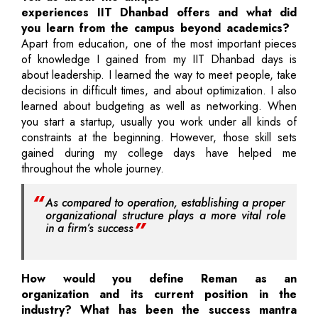
experiences IIT Dhanbad offers and what did
you learn from the campus beyond academics?
Apart from education, one of the most important pieces
of knowledge I gained from my IIT Dhanbad days is
about leadership. I learned the way to meet people, take
decisions in difficult times, and about optimization. I also
learned about budgeting as well as networking. When
you start a startup, usually you work under all kinds of
constraints at the beginning. However, those skill sets
gained during my college days have helped me
throughout the whole journey.
As compared to operation, establishing a proper
organizational structure plays a more vital role
in a firm’s success
How would you define Reman as an
organization and its current position in the
industry? What has been the success mantra