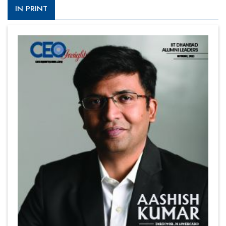
IN PRINT