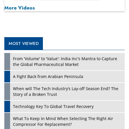
More Videos
MOST VIEWED
From 'Volume' to 'Value': India Inc's Mantra to Capture
the Global Pharmaceutical Market
A Fight Back from Arabian Peninsula
When will The Tech Industry’s Lay-off Season End? The
Story of a Broken Trust
Technology Key To Global Travel Recovery
What To Keep In Mind When Selecting The Right Air
Compressor For Replacement?