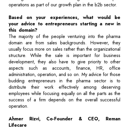
operations as part of our growth plan in the b2b sector.
Based on your experiences, what would be
your advice to entrepreneurs starting a new in
this domain?
The majority of the people venturing into the pharma
domain are from sales backgrounds. However, they
usually focus more on sales rather than the organizational
structure. While the sale is important for business
development, they also have to give priority to other
aspects such as accounts, finance, HR, office
administration, operation, and so on. My advice for those
budding entrepreneurs in the pharma sector is to
distribute their work effectively among deserving
employees while focusing equally on all the parts as the
success of a firm depends on the overall successful
operation.
Ahmer Rizvi, Co-Founder & CEO, Reman
Lifecare