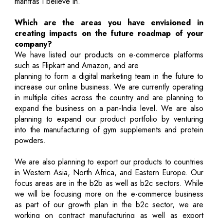
mantras I believe in.
Which are the areas you have envisioned in
creating impacts on the future roadmap of your
company?
We have listed our products on e-commerce platforms
such as Flipkart and Amazon, and are
planning to form a digital marketing team in the future to
increase our online business. We are currently operating
in multiple cities across the country and are planning to
expand the business on a pan-India level. We are also
planning to expand our product portfolio by venturing
into the manufacturing of gym supplements and protein
powders.
We are also planning to export our products to countries
in Western Asia, North Africa, and Eastern Europe. Our
focus areas are in the b2b as well as b2c sectors. While
we will be focusing more on the e-commerce business
as part of our growth plan in the b2c sector, we are
working on contract manufacturing as well as export