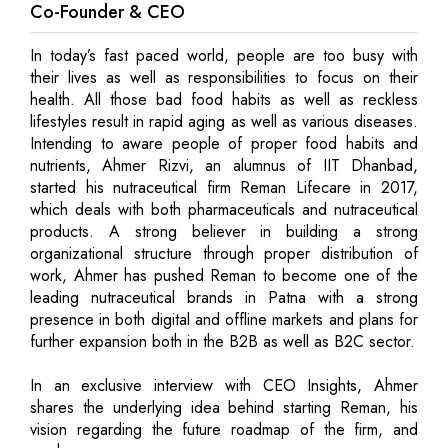
Co-Founder & CEO
In today’s fast paced world, people are too busy with
their lives as well as responsibilities to focus on their
health. All those bad food habits as well as reckless
lifestyles result in rapid aging as well as various diseases.
Intending to aware people of proper food habits and
nutrients, Ahmer Rizvi, an alumnus of IIT Dhanbad,
started his nutraceutical firm Reman Lifecare in 2017,
which deals with both pharmaceuticals and nutraceutical
products. A strong believer in building a strong
organizational structure through proper distribution of
work, Ahmer has pushed Reman to become one of the
leading nutraceutical brands in Patna with a strong
presence in both digital and offline markets and plans for
further expansion both in the B2B as well as B2C sector.
In an exclusive interview with CEO Insights, Ahmer
shares the underlying idea behind starting Reman, his
vision regarding the future roadmap of the firm, and