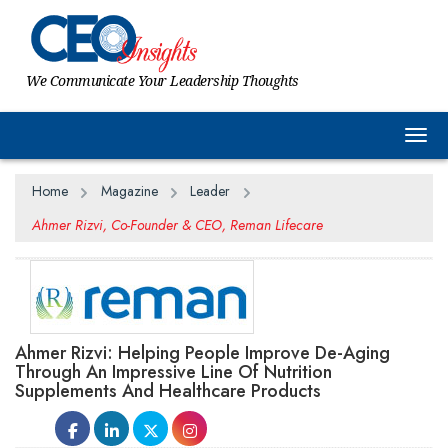
We Communicate Your Leadership Thoughts
Togg
Home
Magazine
Leader
Ahmer Rizvi, Co-Founder & CEO, Reman Lifecare
Ahmer Rizvi: Helping People Improve De-Aging
Through An Impressive Line Of Nutrition
Supplements And Healthcare Products