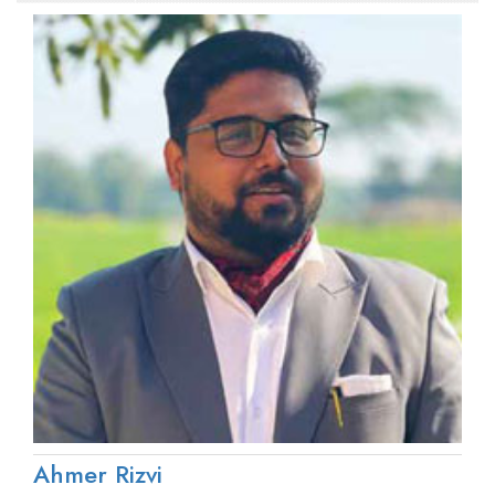
Ahmer Rizvi