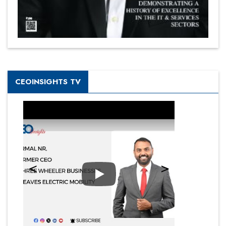
CEOINSIGHTS TV
Play