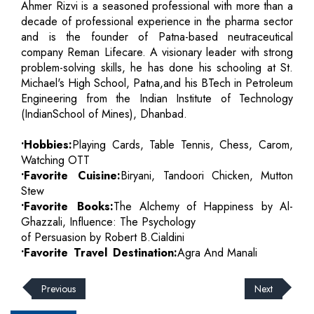
Ahmer Rizvi is a seasoned professional with more than a
decade of professional experience in the pharma sector
and is the founder of Patna-based neutraceutical
company Reman Lifecare. A visionary leader with strong
problem-solving skills, he has done his schooling at St.
Michael's High School, Patna,and his BTech in Petroleum
Engineering from the Indian Institute of Technology
(IndianSchool of Mines), Dhanbad.
•Hobbies:
Playing Cards, Table Tennis, Chess, Carom,
Watching OTT
•Favorite Cuisine:
Biryani, Tandoori Chicken, Mutton
Stew
•Favorite Books:
The Alchemy of Happiness by Al-
Ghazzali, Influence: The Psychology
of Persuasion by Robert B.Cialdini
•Favorite Travel Destination:
Agra And Manali
Previous
Next