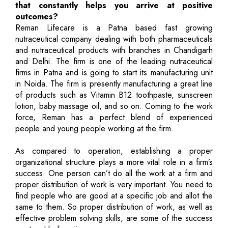
that constantly helps you arrive at positive
outcomes?
Reman Lifecare is a Patna based fast growing
nutraceutical company dealing with both pharmaceuticals
and nutraceutical products with branches in Chandigarh
and Delhi. The firm is one of the leading nutraceutical
firms in Patna and is going to start its manufacturing unit
in Noida. The firm is presently manufacturing a great line
of products such as Vitamin B12 toothpaste, sunscreen
lotion, baby massage oil, and so on. Coming to the work
force, Reman has a perfect blend of experienced
people and young people working at the firm.
As compared to operation, establishing a proper
organizational structure plays a more vital role in a firm’s
success. One person can’t do all the work at a firm and
proper distribution of work is very important. You need to
find people who are good at a specific job and allot the
same to them. So proper distribution of work, as well as
effective problem solving skills, are some of the success