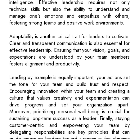
intelligence. Effective leadership requires not only
technical skills but also the ability to understand and
manage one's emotions and empathize with others,
fostering strong teams and positive work environments.
Adaptability is another critical trait for leaders to cultivate.
Clear and transparent communication is also essential for
effective leadership. Ensuring that your vision, goals, and
expectations are understood by your team members
fosters alignment and productivity.
Leading by example is equally important; your actions set
the tone for your team and build trust and respect.
Encouraging innovation within your team and creating a
culture that values creativity and experimentation can
drive progress and set your organization apart.
Moreover, prioritizing personal well-being is crucial for
sustaining long-term success as a leader. Finally, staying
customer-centric and empowering your team by
delegating responsibilities are key principles that can
guide emerging leaders toward success in the dynamic