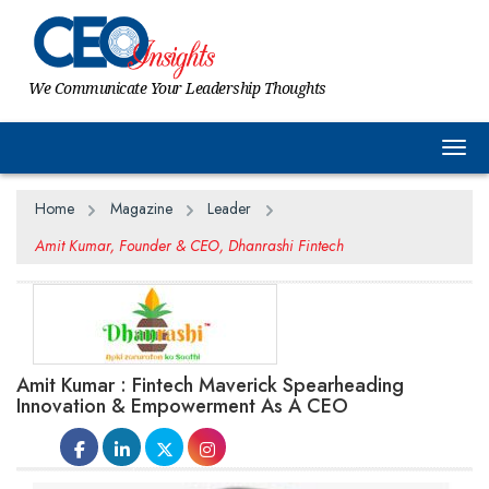
We Communicate Your Leadership Thoughts
Togg
Home
Magazine
Leader
Amit Kumar, Founder & CEO, Dhanrashi Fintech
Amit Kumar : Fintech Maverick Spearheading
Innovation & Empowerment As A CEO