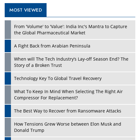
MOST VIEWED
From 'Volume' to 'Value': India Inc's Mantra to Capture
the Global Pharmaceutical Market
A Fight Back from Arabian Peninsula
When will The Tech Industry’s Lay-off Season End? The
Story of a Broken Trust
Technology Key To Global Travel Recovery
What To Keep In Mind When Selecting The Right Air
Compressor For Replacement?
The Best Way to Recover from Ransomware Attacks
How Tensions Grew Worse between Elon Musk and
Donald Trump