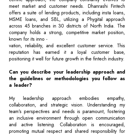
meet market and customer needs. Dhanrashi Fintech
offers a suite of lending products, including insta loans,
MSME loans, and SBL, utilizing a Phygital approach
across 45 branches in 30 districts of North India. The
company holds a strong, competitive market position,
known for its inno -
vation, reliability, and excellent customer service. This
reputation has earned it a loyal customer base,
positioning it well for future growth in the fintech industry.
Can you describe your leadership approach and
the guidelines or methodologies you follow as
a leader?
My leadership approach embodies empathy,
collaboration, and strategic vision. Understanding my
team's perspectives and needs is paramount, fostering
an inclusive environment through open communication
and active listening. Collaboration is encouraged,
promoting mutual respect and shared responsibility for