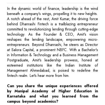
In the dynamic world of finance, leadership is the wind
beneath a company's wings, propelling it to new heights.
A notch ahead of the rest, Amit Kumar, the driving force
behind Dhanrashi Fintech is a trailblazing entrepreneur
committed to revolutionizing lending through cutting-edge
technology. As the Founder & CEO, Amit's vision
reshapes the lending landscape, empowering micro-
entrepreneurs. Beyond Dhanrashi, he steers as Director
at Salora Capital, a prominent NBFC. With a Bachelor's
in Information & Technology and a Business Management
Postgraduate, Amit's leadership prowess, honed at
esteemed institutions like the Indian Institute of
Management Ahmedabad, is poised to redefine the
fintech realm. Let’s hear more from him.
Can you share the unique experiences offered
by Manipal Academy of Higher Education in
Karnataka and what you learned from the
campus beyond academics?