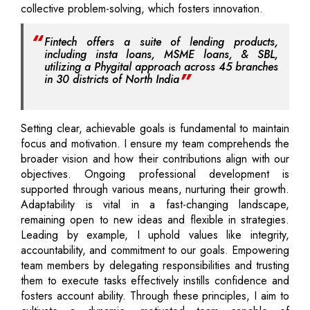
collective problem-solving, which fosters innovation.
Fintech offers a suite of lending products,
including insta loans, MSME loans, & SBL,
utilizing a Phygital approach across 45 branches
in 30 districts of North India
Setting clear, achievable goals is fundamental to maintain
focus and motivation. I ensure my team comprehends the
broader vision and how their contributions align with our
objectives. Ongoing professional development is
supported through various means, nurturing their growth.
Adaptability is vital in a fast-changing landscape,
remaining open to new ideas and flexible in strategies.
Leading by example, I uphold values like integrity,
accountability, and commitment to our goals. Empowering
team members by delegating responsibilities and trusting
them to execute tasks effectively instills confidence and
fosters account ability. Through these principles, I aim to