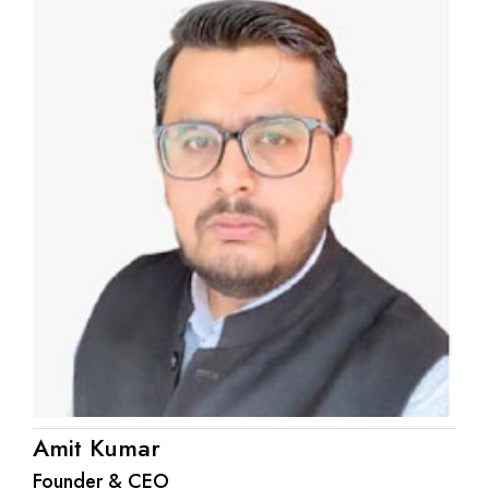
Amit Kumar
Founder & CEO