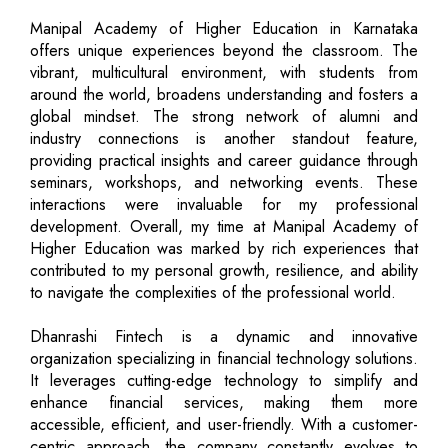
Manipal Academy of Higher Education in Karnataka
offers unique experiences beyond the classroom. The
vibrant, multicultural environment, with students from
around the world, broadens understanding and fosters a
global mindset. The strong network of alumni and
industry connections is another standout feature,
providing practical insights and career guidance through
seminars, workshops, and networking events. These
interactions were invaluable for my professional
development. Overall, my time at Manipal Academy of
Higher Education was marked by rich experiences that
contributed to my personal growth, resilience, and ability
to navigate the complexities of the professional world.
Dhanrashi Fintech is a dynamic and innovative
organization specializing in financial technology solutions.
It leverages cutting-edge technology to simplify and
enhance financial services, making them more
accessible, efficient, and user-friendly. With a customer-
centric approach, the company constantly evolves to