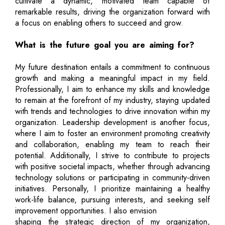
cultivate a dynamic, motivated team capable of
remarkable results, driving the organization forward with
a focus on enabling others to succeed and grow.
What is the future goal you are aiming for?
My future destination entails a commitment to continuous
growth and making a meaningful impact in my field.
Professionally, I aim to enhance my skills and knowledge
to remain at the forefront of my industry, staying updated
with trends and technologies to drive innovation within my
organization. Leadership development is another focus,
where I aim to foster an environment promoting creativity
and collaboration, enabling my team to reach their
potential. Additionally, I strive to contribute to projects
with positive societal impacts, whether through advancing
technology solutions or participating in community-driven
initiatives. Personally, I prioritize maintaining a healthy
work-life balance, pursuing interests, and seeking self
improvement opportunities. I also envision
shaping the strategic direction of my organization,