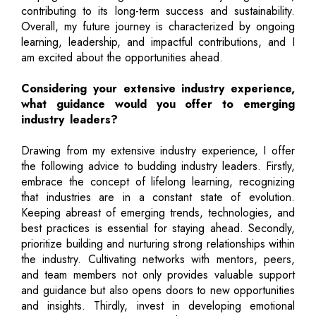
contributing to its long-term success and sustainability.
Overall, my future journey is characterized by ongoing
learning, leadership, and impactful contributions, and I
am excited about the opportunities ahead.
Considering your extensive industry experience,
what guidance would you offer to emerging
industry leaders?
Drawing from my extensive industry experience, I offer
the following advice to budding industry leaders. Firstly,
embrace the concept of lifelong learning, recognizing
that industries are in a constant state of evolution.
Keeping abreast of emerging trends, technologies, and
best practices is essential for staying ahead. Secondly,
prioritize building and nurturing strong relationships within
the industry. Cultivating networks with mentors, peers,
and team members not only provides valuable support
and guidance but also opens doors to new opportunities
and insights. Thirdly, invest in developing emotional