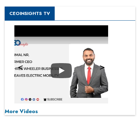
CEOINSIGHTS TV
Play
More Videos