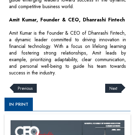
and competitive business world.
Amit Kumar, Founder & CEO, Dhanrashi Fintech
Amit Kumar is the Founder & CEO of Dhanrashi Fintech,
a dynamic leader committed to driving innovation in
financial technology. With a focus on lifelong learning
and fostering strong relationships, Amit leads by
example, prioritizing adaptability, clear communication,
and personal well-being to guide his team towards
success in the industry.
Previous
Next
IN PRINT