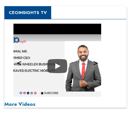
CEOINSIGHTS TV
Play
More Videos