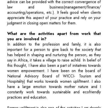
advice can be provided with the correct convergence of
law and business(management/finance/
accounting/operations, etc.). It feels good when clients
appreciate this aspect of your practice and rely on your
judgment in closing open matters for them.
What are the activities apart from work that
you are involved in?
In addition to the profession and family, it is also
important for a person to give back to the society that
has helped in shaping and nurturing the person, as they
say in Africa, it takes a village to raise achild. In belief of
this thought, I have also been a part of initiatives towards
women empowerment. I have been on the board of
National Advisory Board of WICCI- Tourism and
Hospitality) that works towards women upliftment. I also
have a large emotion towards mother nature and I
constantly work towards sustainable and ecofriendly
practices and education.
Farmer upliftment is also one of the activities I am deeply