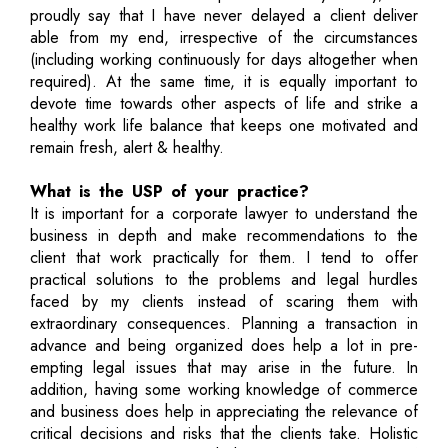
proudly say that I have never delayed a client deliver
able from my end, irrespective of the circumstances
(including working continuously for days altogether when
required). At the same time, it is equally important to
devote time towards other aspects of life and strike a
healthy work life balance that keeps one motivated and
remain fresh, alert & healthy.
What is the USP of your practice?
It is important for a corporate lawyer to understand the
business in depth and make recommendations to the
client that work practically for them. I tend to offer
practical solutions to the problems and legal hurdles
faced by my clients instead of scaring them with
extraordinary consequences. Planning a transaction in
advance and being organized does help a lot in pre-
empting legal issues that may arise in the future. In
addition, having some working knowledge of commerce
and business does help in appreciating the relevance of
critical decisions and risks that the clients take. Holistic