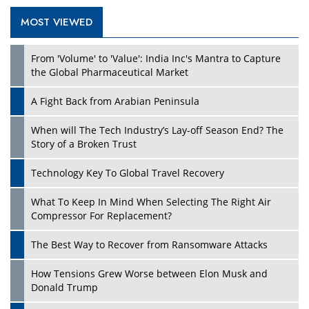
MOST VIEWED
From 'Volume' to 'Value': India Inc's Mantra to Capture
the Global Pharmaceutical Market
A Fight Back from Arabian Peninsula
When will The Tech Industry’s Lay-off Season End? The
Story of a Broken Trust
Technology Key To Global Travel Recovery
What To Keep In Mind When Selecting The Right Air
Compressor For Replacement?
The Best Way to Recover from Ransomware Attacks
How Tensions Grew Worse between Elon Musk and
Donald Trump