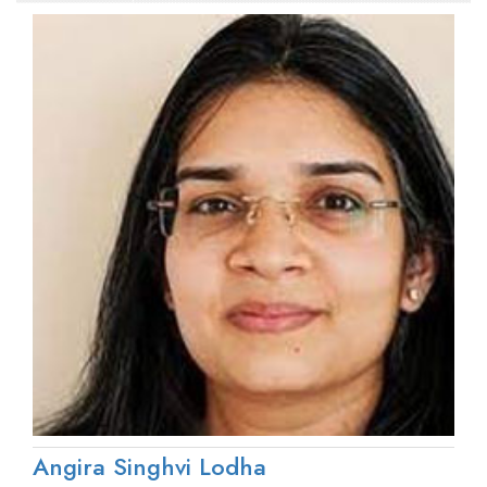
Angira Singhvi Lodha