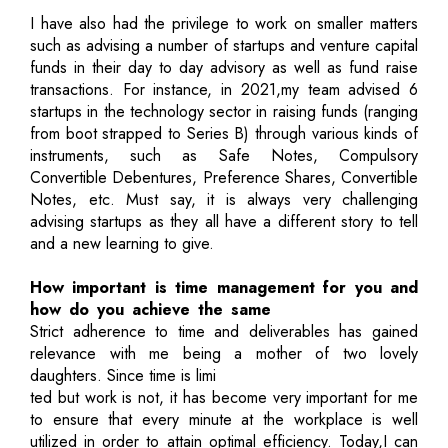
I have also had the privilege to work on smaller matters
such as advising a number of startups and venture capital
funds in their day to day advisory as well as fund raise
transactions. For instance, in 2021,my team advised 6
startups in the technology sector in raising funds (ranging
from boot strapped to Series B) through various kinds of
instruments, such as Safe Notes, Compulsory
Convertible Debentures, Preference Shares, Convertible
Notes, etc. Must say, it is always very challenging
advising startups as they all have a different story to tell
and a new learning to give.
How important is time management for you and
how do you achieve the same
Strict adherence to time and deliverables has gained
relevance with me being a mother of two lovely
daughters. Since time is limi
ted but work is not, it has become very important for me
to ensure that every minute at the workplace is well
utilized in order to attain optimal efficiency. Today,I can