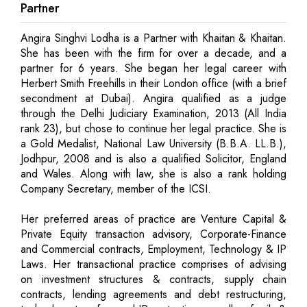
Partner
Angira Singhvi Lodha is a Partner with Khaitan & Khaitan.
She has been with the firm for over a decade, and a
partner for 6 years. She began her legal career with
Herbert Smith Freehills in their London office (with a brief
secondment at Dubai). Angira qualified as a judge
through the Delhi Judiciary Examination, 2013 (All India
rank 23), but chose to continue her legal practice. She is
a Gold Medalist, National Law University (B.B.A. LL.B.),
Jodhpur, 2008 and is also a qualified Solicitor, England
and Wales. Along with law, she is also a rank holding
Company Secretary, member of the ICSI.
Her preferred areas of practice are Venture Capital &
Private Equity transaction advisory, Corporate-Finance
and Commercial contracts, Employment, Technology & IP
Laws. Her transactional practice comprises of advising
on investment structures & contracts, supply chain
contracts, lending agreements and debt restructuring,