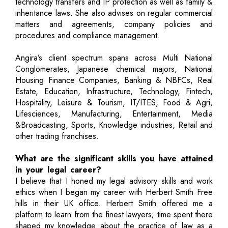
technology transfers and IP protection as well as family &
inheritance laws. She also advises on regular commercial
matters and agreements, company policies and
procedures and compliance management.
Angira’s client spectrum spans across Multi National
Conglomerates, Japanese chemical majors, National
Housing Finance Companies, Banking & NBFCs, Real
Estate, Education, Infrastructure, Technology, Fintech,
Hospitality, Leisure & Tourism, IT/ITES, Food & Agri,
Lifesciences, Manufacturing, Entertainment, Media
&Broadcasting, Sports, Knowledge industries, Retail and
other trading franchises.
What are the significant skills you have attained
in your legal career?
I believe that I honed my legal advisory skills and work
ethics when I began my career with Herbert Smith Free
hills in their UK office. Herbert Smith offered me a
platform to learn from the finest lawyers; time spent there
shaped my knowledge about the practice of law as a