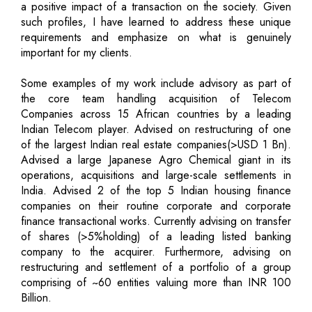
a positive impact of a transaction on the society. Given
such profiles, I have learned to address these unique
requirements and emphasize on what is genuinely
important for my clients.
Some examples of my work include advisory as part of
the core team handling acquisition of Telecom
Companies across 15 African countries by a leading
Indian Telecom player. Advised on restructuring of one
of the largest Indian real estate companies(>USD 1 Bn).
Advised a large Japanese Agro Chemical giant in its
operations, acquisitions and large-scale settlements in
India. Advised 2 of the top 5 Indian housing finance
companies on their routine corporate and corporate
finance transactional works. Currently advising on transfer
of shares (>5%holding) of a leading listed banking
company to the acquirer. Furthermore, advising on
restructuring and settlement of a portfolio of a group
comprising of ~60 entities valuing more than INR 100
Billion.