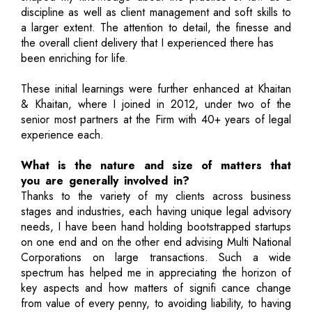
discipline as well as client management and soft skills to
a larger extent. The attention to detail, the finesse and
the overall client delivery that I experienced there has
been enriching for life.
These initial learnings were further enhanced at Khaitan
& Khaitan, where I joined in 2012, under two of the
senior most partners at the Firm with 40+ years of legal
experience each.
What is the nature and size of matters that
you are generally involved in?
Thanks to the variety of my clients across business
stages and industries, each having unique legal advisory
needs, I have been hand holding bootstrapped startups
on one end and on the other end advising Multi National
Corporations on large transactions. Such a wide
spectrum has helped me in appreciating the horizon of
key aspects and how matters of signifi cance change
from value of every penny, to avoiding liability, to having