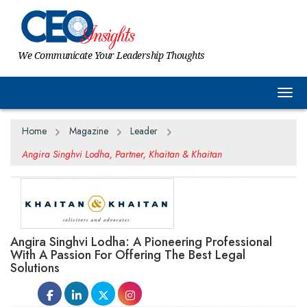
We Communicate Your Leadership Thoughts
Togg
Home
Magazine
Leader
Angira Singhvi Lodha, Partner, Khaitan & Khaitan
Angira Singhvi Lodha: A Pioneering Professional
With A Passion For Offering The Best Legal
Solutions