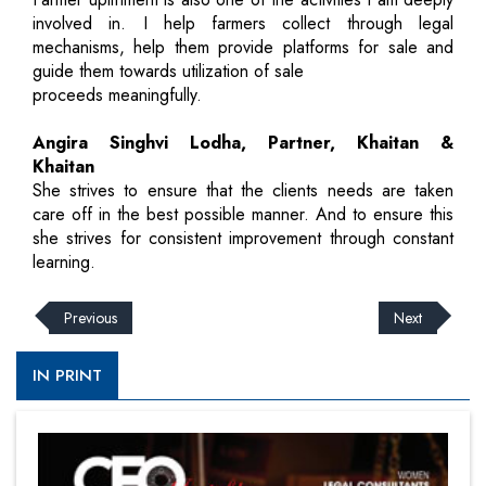
involved in. I help farmers collect through legal
mechanisms, help them provide platforms for sale and
guide them towards utilization of sale
proceeds meaningfully.
Angira Singhvi Lodha, Partner, Khaitan &
Khaitan
She strives to ensure that the clients needs are taken
care off in the best possible manner. And to ensure this
she strives for consistent improvement through constant
learning.
Previous
Next
IN PRINT