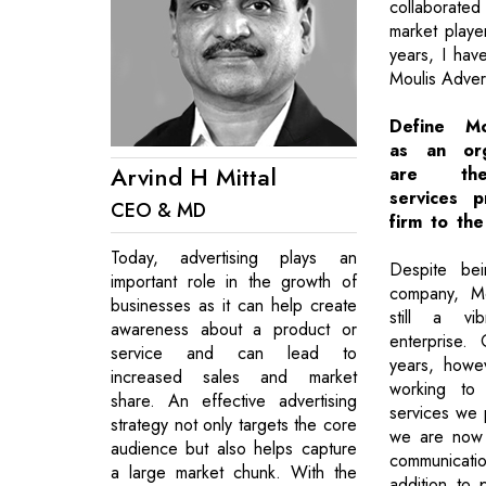
collaborated
market playe
years, I hav
Moulis Advert
Define Mo
as an org
Arvind H Mittal
are the
services 
CEO & MD
firm to th
Today, advertising plays an
Despite bei
important role in the growth of
company, Mo
businesses as it can help create
still a vib
awareness about a product or
enterprise.
service and can lead to
years, howe
increased sales and market
working to 
share. An effective advertising
services we p
strategy not only targets the core
we are now 
audience but also helps capture
communicat
a large market chunk. With the
addition to 