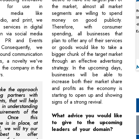
als for use in
the market, almost all market
nal media like
segments are willing to spend
radio, and print, we
money on good publicity.
services in digital
Therefore, with consumer
on via social media
spending, all businesses that
s PR and Events
plan to offer any of their services
. Consequently, we
or goods would like to take a
around communication
bigger chunk of the target market
ts, a novelty we've
through an effective advertising
o the company in the
strategy. In the upcoming days,
s.
businesses will be able to
increase both their market share
and profits as the economy is
ake the approach
ng partners with
starting to open up and showing
nts, that will help
signs of a strong revival.
t in understanding
uirements of the
What advice you would like
t. Once this
to give to the upcoming
ue is in place, at
, we will try our
leaders of your domain?
 best to offer