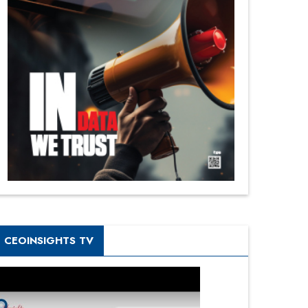
CEOINSIGHTS TV