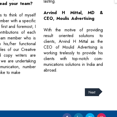
lasting.
ead your team?
Arvind H Mittal, MD &
 to think of myself
CEO, Moulis Advertising
mber with a specific
 first and foremost, I
With the motive of providing
ntributions of each
result oriented solutions to
eam member who is
clients, Arvind H Mittal as the
 his/her functional
CEO of Moulid Advertising is
les of our Creative
working tirelessly to provide his
d copy writers are
clients with top-notch com-
 we are undertaking
munications solutions in India and
mmunication, number
abroad.
like to make
Next