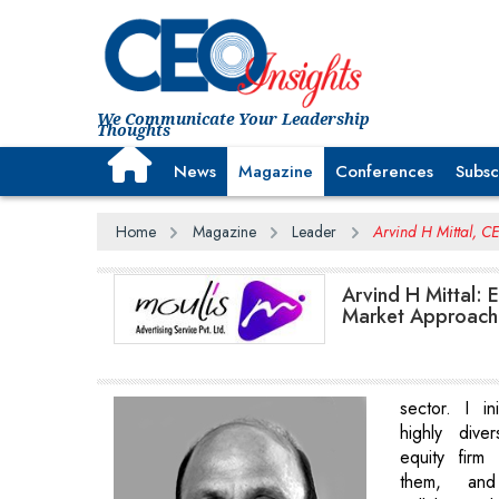
We Communicate Your Leadership
Thoughts
News
Magazine
Conferences
Subsc
Home
Magazine
Leader
Arvind H Mittal, C
Arvind H Mittal: 
Market Approach
sector. I ini
highly dive
equity firm
them, and