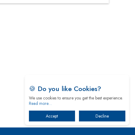
Four Key Steps For Healthcare Providers To
Combat Ransomware
Turning Vision into Value: How I Built Purposeful
Digital Ecosystems in the UK
Dave Thomas: A Role Model for Aspiring
Entrepreneurs, Philanthropists
Digital Analytics Products: How Organizations
Choose Them
Kelly Ortberg: The New Boeing CEO Who is
Already on the Headlines
🍪 Do you like Cookies?
India’s Military Alacrity for Modern Threats
We use cookies to ensure you get the best experience.
Read more…
Reshma Saujani: Reshaping Social Attitudes
Accept
Decline
Around Gender and Tech
India is Manifesting Leadership in Drone
Technology