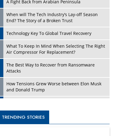
A Fight Back from Arabian Peninsula
When will The Tech Industry’s Lay-off Season
End? The Story of a Broken Trust
Technology Key To Global Travel Recovery
What To Keep In Mind When Selecting The Right
Air Compressor For Replacement?
The Best Way to Recover from Ransomware
Attacks
How Tensions Grew Worse between Elon Musk
and Donald Trump
New Markets, New Brands: Tailoring Success for
Different Places
TRENDING STORIES
Empowered Leadership in a Changing Legal
World