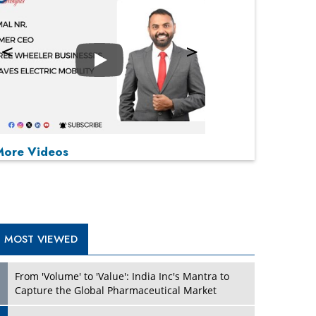
Play
P
P
P
P
More Videos
MOST VIEWED
From 'Volume' to 'Value': India Inc's Mantra to
Capture the Global Pharmaceutical Market