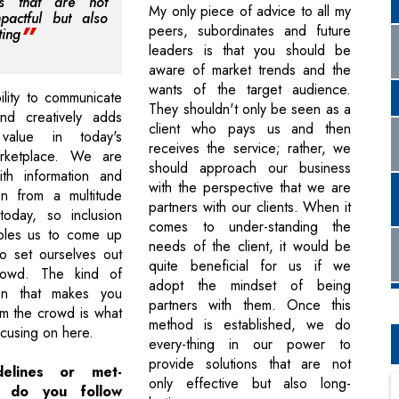
ons that are not
My only piece of advice to all my
pactful but also
peers, subordinates and future
ting
leaders is that you should be
aware of market trends and the
wants of the target audience.
ility to communicate
They shouldn't only be seen as a
and creatively adds
client who pays us and then
value in today's
receives the service; rather, we
arketplace. We are
should approach our business
ith information and
with the perspective that we are
on from a multitude
partners with our clients. When it
today, so inclusion
comes to under-standing the
ables us to come up
needs of the client, it would be
to set ourselves out
quite beneficial for us if we
rowd. The kind of
adopt the mindset of being
on that makes you
partners with them. Once this
om the crowd is what
method is established, we do
ocusing on here.
every-thing in our power to
provide solutions that are not
elines or met-
only effective but also long-
s do you follow