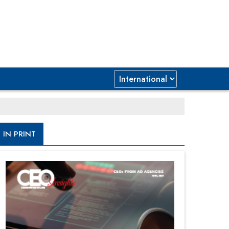
IN PRINT