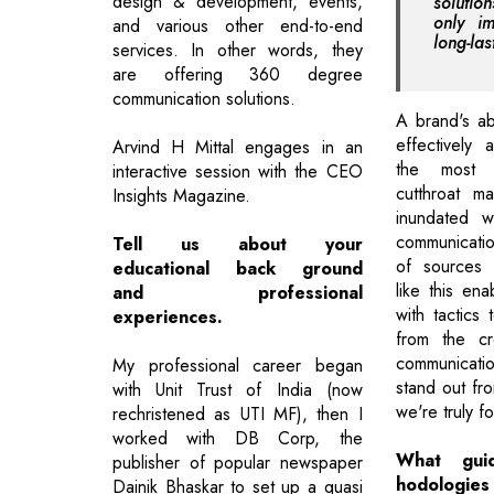
design & development, events,
soluti
only im
and various other end-to-end
long-las
services. In other words, they
are offering 360 degree
communication solutions.
A brand's ab
effectively 
Arvind H Mittal engages in an
the most 
interactive session with the CEO
cutthroat m
Insights Magazine.
inundated w
communicati
Tell us about your
of sources 
educational back ground
like this en
and professional
with tactics 
experiences.
from the c
communicati
My professional career began
stand out fr
with Unit Trust of India (now
we're truly f
rechristened as UTI MF), then I
worked with DB Corp, the
What guid
publisher of popular newspaper
hodologie
Dainik Bhaskar to set up a quasi