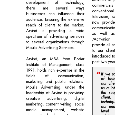
development of technology,
commerci
there are several ways
conventio
businesses can influence their
television, 
audience. Ensuring the extensive
now provide 
reach of clients to the market,
communicati
Arvind is providing a wide
as well a
spectrum of advertising services
/Activation
to several organizations through
provide all 
Moulis Advertising Services.
to our clien
introduced t
Arvind, an MBA from Podar
past two year
Institute of Management, class
1991, holds rich expertise in the
If we t
fields of communication,
of bei
marketing and public relations.
our clie
Moulis Advertising, under the
us a lo
the req
leadership of Arvind is providing
clien
creative advertising, digital
techniq
marketing, content writing, social
our end
media management, website
level