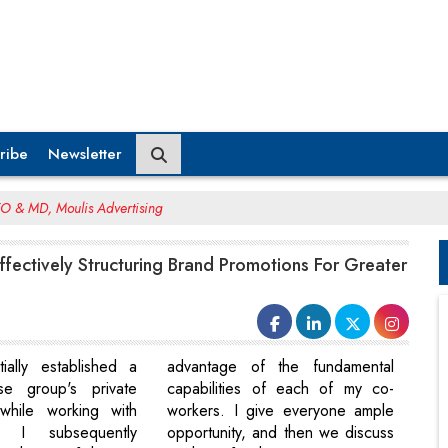
ribe
Newsletter
EO & MD, Moulis Advertising
Effectively Structuring Brand Promotions For Greater
tially established a
advantage of the fundamental
rse group's private
capabilities of each of my co-
 while working with
workers. I give everyone ample
 I subsequently
opportunity, and then we discuss