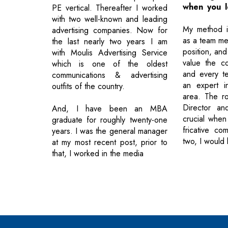
when you l
PE vertical. Thereafter I worked
with two well-known and leading
My method is
advertising companies. Now for
as a team me
the last nearly two years I am
position, and
with Moulis Advertising Service
value the co
which is one of the oldest
and every t
communications & advertising
an expert in
outfits of the country.
area. The ro
Director an
And, I have been an MBA
crucial when
graduate for roughly twenty-one
fricative co
years. I was the general manager
two, I would 
at my most recent post, prior to
that, I worked in the media