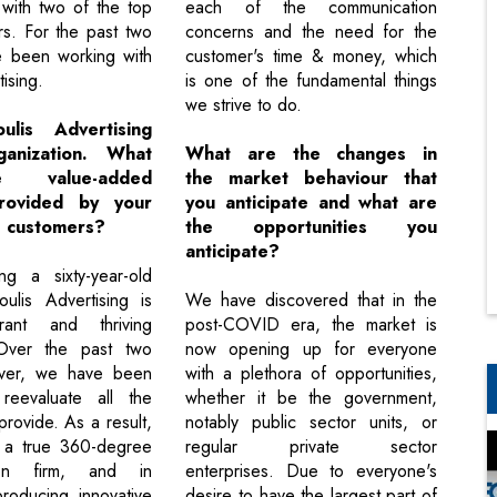
 with two of the top
each of the communication
rs. For the past two
concerns and the need for the
e been working with
customer's time & money, which
ising.
is one of the fundamental things
we strive to do.
ulis Advertising
anization. What
What are the changes in
 value-added
the market behaviour that
provided by your
you anticipate and what are
e customers?
the opportunities you
anticipate?
ng a sixty-year-old
ulis Advertising is
We have discovered that in the
rant and thriving
post-COVID era, the market is
 Over the past two
now opening up for everyone
ver, we have been
with a plethora of opportunities,
reevaluate all the
whether it be the government,
rovide. As a result,
notably public sector units, or
a true 360-degree
regular private sector
ion firm, and in
enterprises. Due to everyone's
producing innovative
desire to have the largest part of