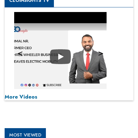
CEOINSIGHTS TV
Play
More Videos
MOST VIEWED