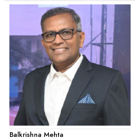
Balkrishna Mehta