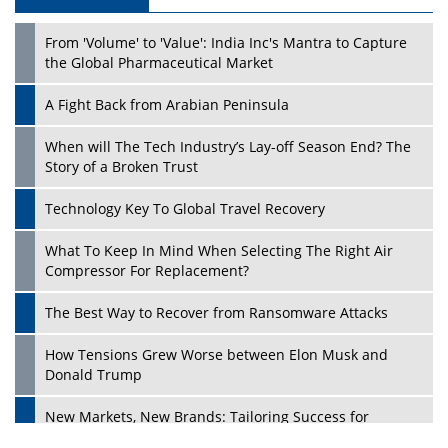
From 'Volume' to 'Value': India Inc's Mantra to Capture
the Global Pharmaceutical Market
A Fight Back from Arabian Peninsula
When will The Tech Industry’s Lay-off Season End? The
Story of a Broken Trust
Technology Key To Global Travel Recovery
What To Keep In Mind When Selecting The Right Air
Compressor For Replacement?
The Best Way to Recover from Ransomware Attacks
How Tensions Grew Worse between Elon Musk and
Donald Trump
New Markets, New Brands: Tailoring Success for
Different Places