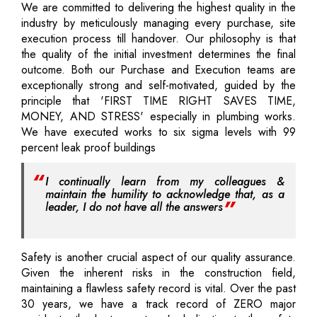
We are committed to delivering the highest quality in the
industry by meticulously managing every purchase, site
execution process till handover. Our philosophy is that
the quality of the initial investment determines the final
outcome. Both our Purchase and Execution teams are
exceptionally strong and self-motivated, guided by the
principle that 'FIRST TIME RIGHT SAVES TIME,
MONEY, AND STRESS' especially in plumbing works.
We have executed works to six sigma levels with 99
percent leak proof buildings
I continually learn from my colleagues &
maintain the humility to acknowledge that, as a
leader, I do not have all the answers
Safety is another crucial aspect of our quality assurance.
Given the inherent risks in the construction field,
maintaining a flawless safety record is vital. Over the past
30 years, we have a track record of ZERO major