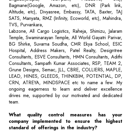
Bagmane(Google, Amazon, etc), DNR (Park link,
Altitude, etc), Divyasree, Embassy, TATA, Baxter, TAJ
SATS, Manyata, RMZ (Infinity, Ecoworld, etc), Mahindra,
TVS, Purvankara,
Labzone, All Cargo Logistics, Raheja, Shimizu, Jalaram
Temple, Swaminarayan Temple, All World Gayatri Parivar,
BG Shirke, Suvarna Soudha, CMR Ekya School, ESIC
Hospital, Address Makers, Patel Realty, Designtree
Consultants, ESVE Consultants, HMN Consultants, Adithi
Consultants, Sampath Kumar Associates, RSP, TEAM 2,
Grune Designs, Semac, JLL, CBRE, COLLIERS, MAPLE,
LEAD, HINES, GLEEDS, THINKBIM, POTENTIAL, DP,
CRN, ATREYA, MINDSPACE etc to name a few. My
ongoing eagerness to learn and deliver excellence
drives me, supported by our motivated and dedicated
team.
What quality control measures has your
company implemented to ensure the highest
standard of offerings in the industry?