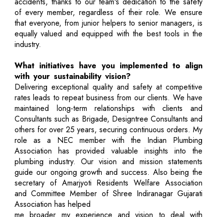
accidents, thanks to our team's dedication to the safety
of every member, regardless of their role. We ensure
that everyone, from junior helpers to senior managers, is
equally valued and equipped with the best tools in the
industry.
What initiatives have you implemented to align
with your sustainability vision?
Delivering exceptional quality and safety at competitive
rates leads to repeat business from our clients. We have
maintained long-term relationships with clients and
Consultants such as Brigade, Designtree Consultants and
others for over 25 years, securing continuous orders. My
role as a NEC member with the Indian Plumbing
Association has provided valuable insights into the
plumbing industry. Our vision and mission statements
guide our ongoing growth and success. Also being the
secretary of Amarjyoti Residents Welfare Association
and Committee Member of Shree Indiranagar Gujarati
Association has helped
me broader my experience and vision to deal with