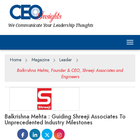
We Communicate Your Leadership Thoughts
Togg
Home
Magazine
Leader
Balkrishna Mehta, Founder & CEO, Shreeji Associates and
Engineers
Balkrishna Mehta : Guiding Shreeji Associates To
Unprecedented Industry Milestones