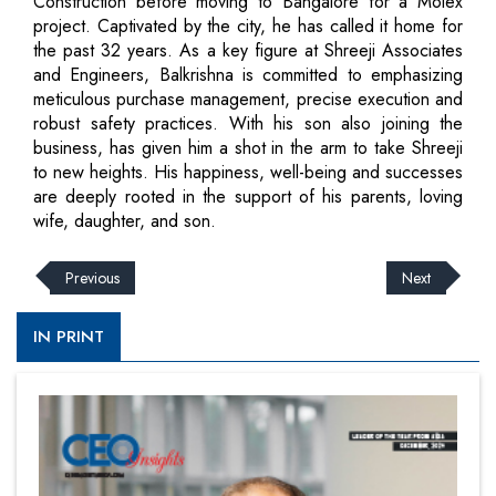
Construction before moving to Bangalore for a Molex
project. Captivated by the city, he has called it home for
the past 32 years. As a key figure at Shreeji Associates
and Engineers, Balkrishna is committed to emphasizing
meticulous purchase management, precise execution and
robust safety practices. With his son also joining the
business, has given him a shot in the arm to take Shreeji
to new heights. His happiness, well-being and successes
are deeply rooted in the support of his parents, loving
wife, daughter, and son.
Previous
Next
IN PRINT