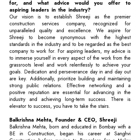
for, and what advice would you offer to
aspiring leaders in the industry?
Our vision is to establish Shreeji as the premier
construction services company, recognized for
unparalleled quality and excellence. We aspire for
Shreeji to become synonymous with the highest
standards in the industry and to be regarded as the best
company to work for. For aspiring leaders, my advice is
to immerse yourself in every aspect of the work from the
grassroots level and work relentlessly to achieve your
goals. Dedication and perseverance day in and day out
are key. Additionally, prioritize building and maintaining
strong public relations. Effective networking and a
positive reputation are essential for advancing in the
industry and achieving long-term success. There is
elevator to success, you have to take the stairs.
Balkrishna Mehta, Founder & CEO, Shreeji
Balkrishna Mehta, born and educated in Bombay with a
BE in Construction, began his career at Sanghvi