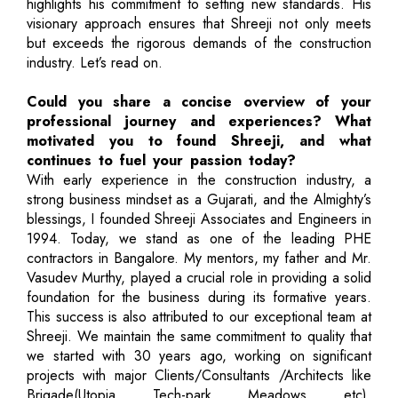
highlights his commitment to setting new standards. His
visionary approach ensures that Shreeji not only meets
but exceeds the rigorous demands of the construction
industry. Let’s read on.
Could you share a concise overview of your
professional journey and experiences? What
motivated you to found Shreeji, and what
continues to fuel your passion today?
With early experience in the construction industry, a
strong business mindset as a Gujarati, and the Almighty’s
blessings, I founded Shreeji Associates and Engineers in
1994. Today, we stand as one of the leading PHE
contractors in Bangalore. My mentors, my father and Mr.
Vasudev Murthy, played a crucial role in providing a solid
foundation for the business during its formative years.
This success is also attributed to our exceptional team at
Shreeji. We maintain the same commitment to quality that
we started with 30 years ago, working on significant
projects with major Clients/Consultants /Architects like
Brigade(Utopia, Tech-park, Meadows, etc),