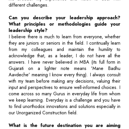
different challenges.
Can you describe your leadership approach?
What principles or methodologies guide your
leadership style?
I believe there is much to learn from everyone, whether
they are juniors or seniors in the field. I continually learn
from my colleagues and maintain the humility to
acknowledge that, as a leader, I do not have all the
answers. I have never believed in MBA (its full form in
Gujarati on a lighter note means 'Mane Badhu
Aavdeche' meaning I know every thing). I always consult
with my team before making any decisions, valuing their
input and perspectives to ensure well-informed choices. I
come across so many Gurus in everyday life from whom
we keep learning. Everyday is a challenge and you have
to find unorthodox innovations and solutions especially in
our Unorganized Construction field.
What is the future destination you are aiming