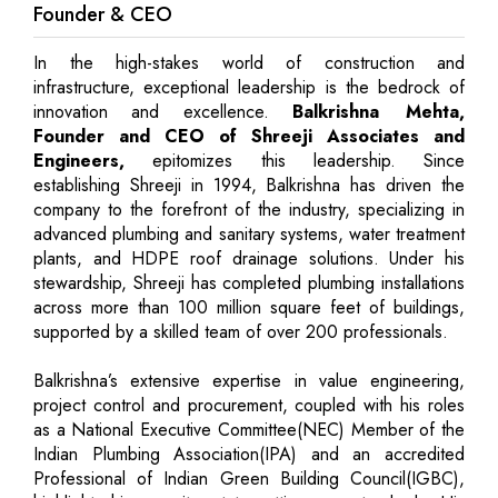
Founder & CEO
In the high-stakes world of construction and
infrastructure, exceptional leadership is the bedrock of
innovation and excellence.
Balkrishna Mehta,
Founder and CEO of Shreeji Associates and
Engineers,
epitomizes this leadership. Since
establishing Shreeji in 1994, Balkrishna has driven the
company to the forefront of the industry, specializing in
advanced plumbing and sanitary systems, water treatment
plants, and HDPE roof drainage solutions. Under his
stewardship, Shreeji has completed plumbing installations
across more than 100 million square feet of buildings,
supported by a skilled team of over 200 professionals.
Balkrishna’s extensive expertise in value engineering,
project control and procurement, coupled with his roles
as a National Executive Committee(NEC) Member of the
Indian Plumbing Association(IPA) and an accredited
Professional of Indian Green Building Council(IGBC),