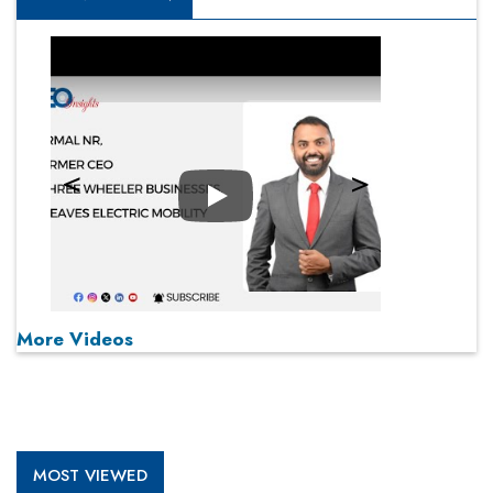
Play
More Videos
MOST VIEWED