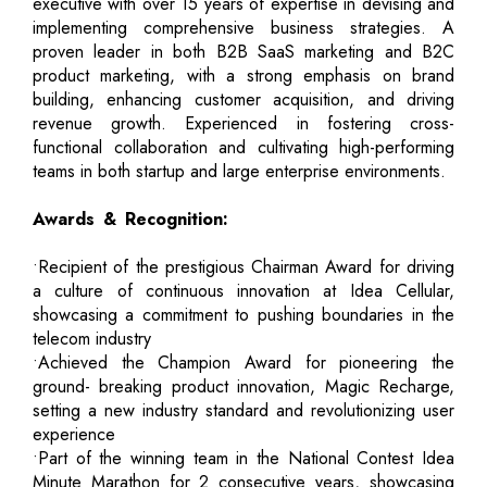
executive with over 15 years of expertise in devising and
implementing comprehensive business strategies. A
proven leader in both B2B SaaS marketing and B2C
product marketing, with a strong emphasis on brand
building, enhancing customer acquisition, and driving
revenue growth. Experienced in fostering cross-
functional collaboration and cultivating high-performing
teams in both startup and large enterprise environments.
Awards & Recognition:
•Recipient of the prestigious Chairman Award for driving
a culture of continuous innovation at Idea Cellular,
showcasing a commitment to pushing boundaries in the
telecom industry
•Achieved the Champion Award for pioneering the
ground- breaking product innovation, Magic Recharge,
setting a new industry standard and revolutionizing user
experience
•Part of the winning team in the National Contest Idea
Minute Marathon for 2 consecutive years, showcasing