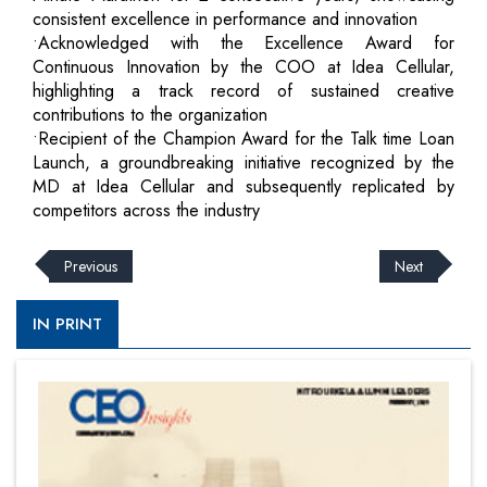
consistent excellence in performance and innovation
•Acknowledged with the Excellence Award for
Continuous Innovation by the COO at Idea Cellular,
highlighting a track record of sustained creative
contributions to the organization
•Recipient of the Champion Award for the Talk time Loan
Launch, a groundbreaking initiative recognized by the
MD at Idea Cellular and subsequently replicated by
competitors across the industry
Previous
Next
IN PRINT