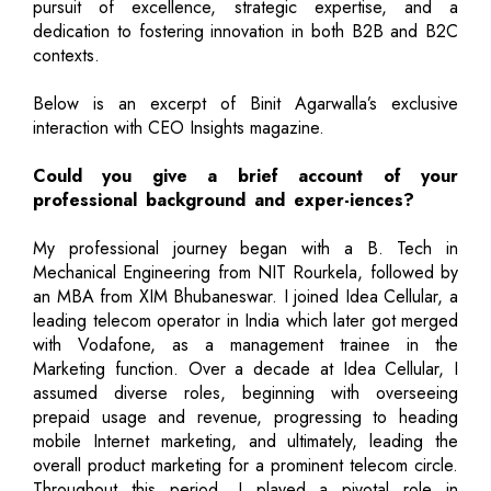
pursuit of excellence, strategic expertise, and a
dedication to fostering innovation in both B2B and B2C
contexts.
Below is an excerpt of Binit Agarwalla’s exclusive
interaction with CEO Insights magazine.
Could you give a brief account of your
professional background and exper-iences?
My professional journey began with a B. Tech in
Mechanical Engineering from NIT Rourkela, followed by
an MBA from XIM Bhubaneswar. I joined Idea Cellular, a
leading telecom operator in India which later got merged
with Vodafone, as a management trainee in the
Marketing function. Over a decade at Idea Cellular, I
assumed diverse roles, beginning with overseeing
prepaid usage and revenue, progressing to heading
mobile Internet marketing, and ultimately, leading the
overall product marketing for a prominent telecom circle.
Throughout this period, I played a pivotal role in