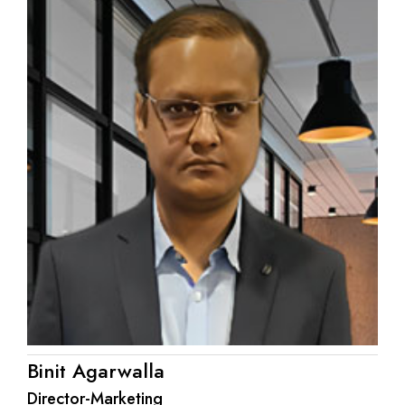
Binit Agarwalla
Director-Marketing