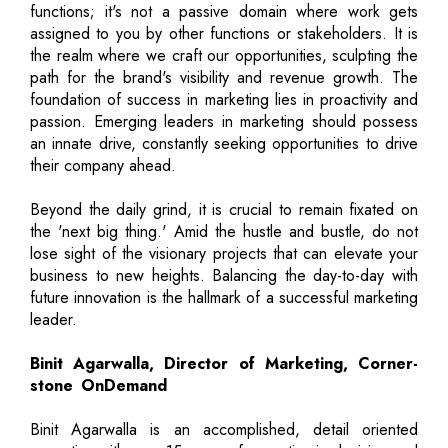
functions; it's not a passive domain where work gets
assigned to you by other functions or stakeholders. It is
the realm where we craft our opportunities, sculpting the
path for the brand's visibility and revenue growth. The
foundation of success in marketing lies in proactivity and
passion. Emerging leaders in marketing should possess
an innate drive, constantly seeking opportunities to drive
their company ahead.
Beyond the daily grind, it is crucial to remain fixated on
the 'next big thing.' Amid the hustle and bustle, do not
lose sight of the visionary projects that can elevate your
business to new heights. Balancing the day-to-day with
future innovation is the hallmark of a successful marketing
leader.
Binit Agarwalla, Director of Marketing, Corner-
stone OnDemand
Binit Agarwalla is an accomplished, detail oriented