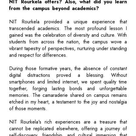
NIT Rourkela offers? Also, what did you learn
from the campus beyond academics?
NIT Rourkela provided a unique experience that
transcended academics. The most profound lesson I
gained was the celebration of diversity and culture. With
students from across the nation, the campus wove a
vibrant tapestry of perspectives, nurturing under standing
and respect for differences.
During those formative years, the absence of constant
digital distractions proved a blessing. Without
smartphones and limited internet, we spent quality time
together, forging lasting bonds and unforgettable
memories. The camaraderie shared on campus remains
etched in my heart, a testament to the joy and nostalgia
of those moments.
NIT Rourkela's rich experiences are a treasure that
cannot be replicated elsewhere, offering a journey of
self-discovery, friendship, and cultural immersion that