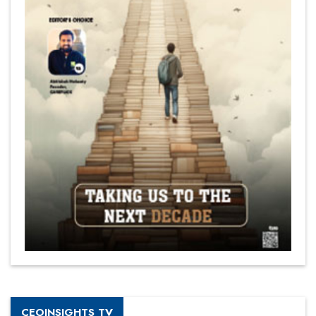
CEOINSIGHTS TV