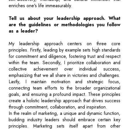
enriches one's life immeasurably.
Tell us about your leadership approach. What
are the guidelines or methodologies you follow
as a leader?
My leadership approach centers on three core
principles. Firstly, leading by example sets high standards
for commitment and diligence, fostering trust and respect
within the team. Secondly, I prioritize collaboration and
collective achievement over individual success,
emphasizing that we all share in victories and challenges.
Lastly, I maintain motivation and strategic focus,
connecting team efforts to the broader organizational
goals, and ensuring a profound impact. These principles
create a holistic leadership approach that drives success
through commitment, collaboration, and inspiration.
In the realm of marketing, a unique and dynamic function,
budding industry leaders should embrace certain key
principles. Marketing sets itself apart from other