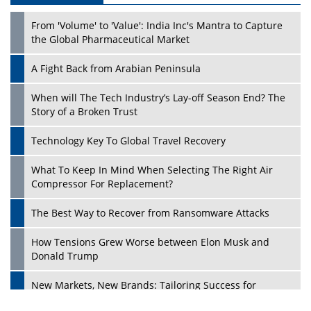
From 'Volume' to 'Value': India Inc's Mantra to Capture
the Global Pharmaceutical Market
A Fight Back from Arabian Peninsula
When will The Tech Industry’s Lay-off Season End? The
Story of a Broken Trust
Technology Key To Global Travel Recovery
What To Keep In Mind When Selecting The Right Air
Compressor For Replacement?
The Best Way to Recover from Ransomware Attacks
How Tensions Grew Worse between Elon Musk and
Donald Trump
New Markets, New Brands: Tailoring Success for
Different Places