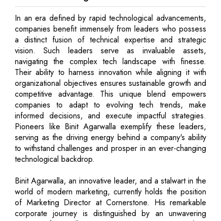
In an era defined by rapid technological advancements,
companies benefit immensely from leaders who possess
a distinct fusion of technical expertise and strategic
vision. Such leaders serve as invaluable assets,
navigating the complex tech landscape with finesse.
Their ability to harness innovation while aligning it with
organizational objectives ensures sustainable growth and
competitive advantage. This unique blend empowers
companies to adapt to evolving tech trends, make
informed decisions, and execute impactful strategies.
Pioneers like Binit Agarwalla exemplify these leaders,
serving as the driving energy behind a company's ability
to withstand challenges and prosper in an ever-changing
technological backdrop.
Binit Agarwalla, an innovative leader, and a stalwart in the
world of modern marketing, currently holds the position
of Marketing Director at Cornerstone. His remarkable
corporate journey is distinguished by an unwavering