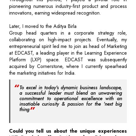
pioneering numerous industry-first product and process
innovations, earning widespread recognition.
Later, I moved to the Aditya Birla
Group head quarters in a corporate strategy role,
collaborating on high-impact projects. Eventually, my
entrepreneurial spirit led me to join as head of Marketing
at EDCAST, a leading player in the Learning Experience
Platform (LXP) space. EDCAST was subsequently
acquired by Cornerstone, where I currently spearhead
the marketing initiatives for India.
To excel in today's dynamic business landscape,
a successful leader must blend an unwavering
commitment to operational excellence with an
insatiable curiosity & passion for the 'next big
thing
Could you tell us about the unique experiences