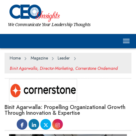
We Communicate Your Leadership Thoughts
Togg
Home
Magazine
Leader
Binit Agarwalla, Director-Marketing, Cornerstone Ondemand
Binit Agarwalla: Propelling Organizational Growth
Through Innovation & Expertise