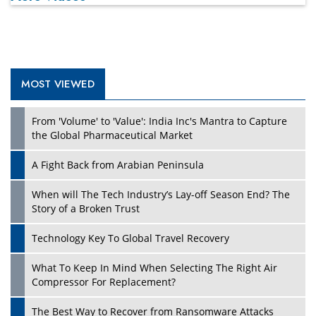
MOST VIEWED
From 'Volume' to 'Value': India Inc's Mantra to Capture
the Global Pharmaceutical Market
A Fight Back from Arabian Peninsula
When will The Tech Industry’s Lay-off Season End? The
Story of a Broken Trust
Technology Key To Global Travel Recovery
What To Keep In Mind When Selecting The Right Air
Compressor For Replacement?
The Best Way to Recover from Ransomware Attacks