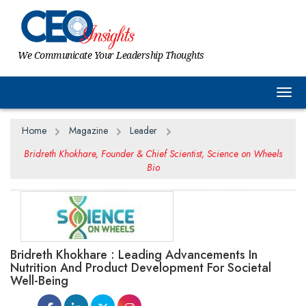
We Communicate Your Leadership Thoughts
Togg
Home
Magazine
Leader
Bridreth Khokhare, Founder & Chief Scientist, Science on Wheels
Bio
Bridreth Khokhare : Leading Advancements In
Nutrition And Product Development For Societal
Well-Being