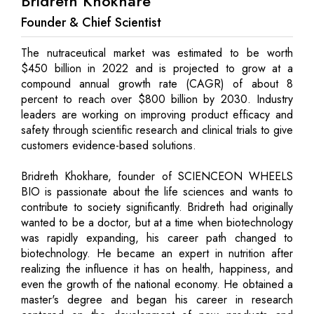
Bridreth Khokhare
Founder & Chief Scientist
The nutraceutical market was estimated to be worth
$450 billion in 2022 and is projected to grow at a
compound annual growth rate (CAGR) of about 8
percent to reach over $800 billion by 2030. Industry
leaders are working on improving product efficacy and
safety through scientific research and clinical trials to give
customers evidence-based solutions.
Bridreth Khokhare, founder of SCIENCEON WHEELS
BIO is passionate about the life sciences and wants to
contribute to society significantly. Bridreth had originally
wanted to be a doctor, but at a time when biotechnology
was rapidly expanding, his career path changed to
biotechnology. He became an expert in nutrition after
realizing the influence it has on health, happiness, and
even the growth of the national economy. He obtained a
master's degree and began his career in research