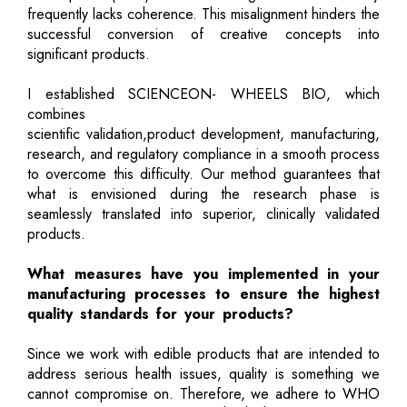
frequently lacks coherence. This misalignment hinders the
successful conversion of creative concepts into
significant products.
I established SCIENCEON- WHEELS BIO, which
combines
scientific validation,product development, manufacturing,
research, and regulatory compliance in a smooth process
to overcome this difficulty. Our method guarantees that
what is envisioned during the research phase is
seamlessly translated into superior, clinically validated
products.
What measures have you implemented in your
manufacturing processes to ensure the highest
quality standards for your products?
Since we work with edible products that are intended to
address serious health issues, quality is something we
cannot compromise on. Therefore, we adhere to WHO