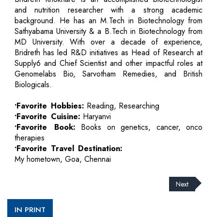
and nutrition researcher with a strong academic
background. He has an M.Tech in Biotechnology from
Sathyabama University & a B.Tech in Biotechnology from
MD University. With over a decade of experience,
Bridreth has led R&D initiatives as Head of Research at
Supply6 and Chief Scientist and other impactful roles at
Genomelabs Bio, Sarvotham Remedies, and British
Biologicals.
•Favorite Hobbies:
Reading, Researching
•Favorite Cuisine:
Haryanvi
•Favorite Book:
Books on genetics, cancer, onco
therapies
•Favorite Travel Destination:
My hometown, Goa, Chennai
Next
IN PRINT