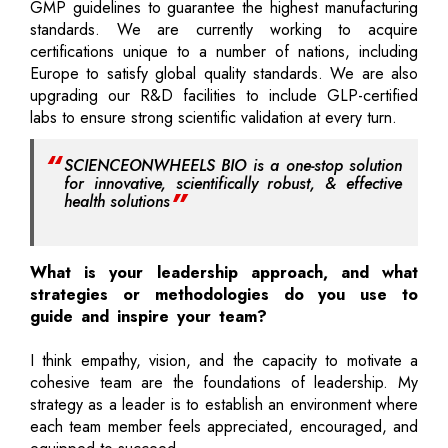
GMP guidelines to guarantee the highest manufacturing
standards. We are currently working to acquire
certifications unique to a number of nations, including
Europe to satisfy global quality standards. We are also
upgrading our R&D facilities to include GLP-certified
labs to ensure strong scientific validation at every turn.
SCIENCEONWHEELS BIO is a one-stop solution
for innovative, scientifically robust, & effective
health solutions
What is your leadership approach, and what
strategies or methodologies do you use to
guide and inspire your team?
I think empathy, vision, and the capacity to motivate a
cohesive team are the foundations of leadership. My
strategy as a leader is to establish an environment where
each team member feels appreciated, encouraged, and