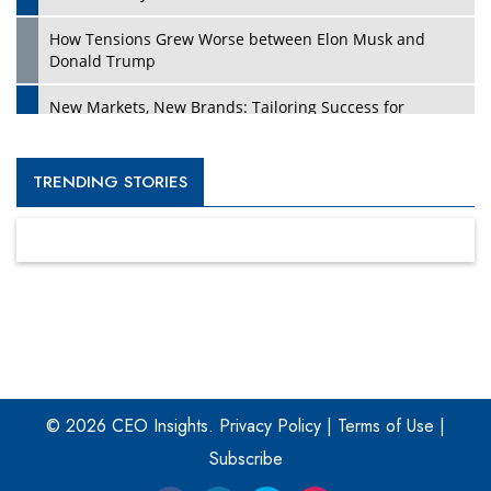
How Tensions Grew Worse between Elon Musk and
Donald Trump
New Markets, New Brands: Tailoring Success for
Different Places
Empowered Leadership in a Changing Legal World
TRENDING STORIES
Four Key Steps For Healthcare Providers To Combat
Ransomware
Turning Vision into Value: How I Built Purposeful Digital
Ecosystems in the UK
Dave Thomas: A Role Model for Aspiring Entrepreneurs,
Philanthropists
© 2026 CEO Insights.
Privacy Policy
|
Terms of Use
|
Digital Analytics Products: How Organizations Choose
Them
Subscribe