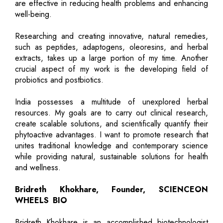
are effective in reducing health problems and enhancing
well-being.
Researching and creating innovative, natural remedies,
such as peptides, adaptogens, oleoresins, and herbal
extracts, takes up a large portion of my time. Another
crucial aspect of my work is the developing field of
probiotics and postbiotics.
India possesses a multitude of unexplored herbal
resources. My goals are to carry out clinical research,
create scalable solutions, and scientifically quantify their
phytoactive advantages. I want to promote research that
unites traditional knowledge and contemporary science
while providing natural, sustainable solutions for health
and wellness.
Bridreth Khokhare, Founder, SCIENCEON
WHEELS BIO
Bridreth Khokhare is an accomplished biotechnologist