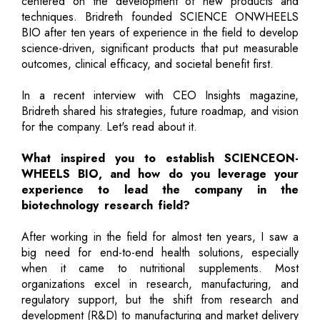
centered on the development of new products and
techniques. Bridreth founded SCIENCE ONWHEELS
BIO after ten years of experience in the field to develop
science-driven, significant products that put measurable
outcomes, clinical efficacy, and societal benefit first.
In a recent interview with CEO Insights magazine,
Bridreth shared his strategies, future roadmap, and vision
for the company. Let's read about it.
What inspired you to establish SCIENCEON-
WHEELS BIO, and how do you leverage your
experience to lead the company in the
biotechnology research field?
After working in the field for almost ten years, I saw a
big need for end-to-end health solutions, especially
when it came to nutritional supplements. Most
organizations excel in research, manufacturing, and
regulatory support, but the shift from research and
development (R&D) to manufacturing and market delivery