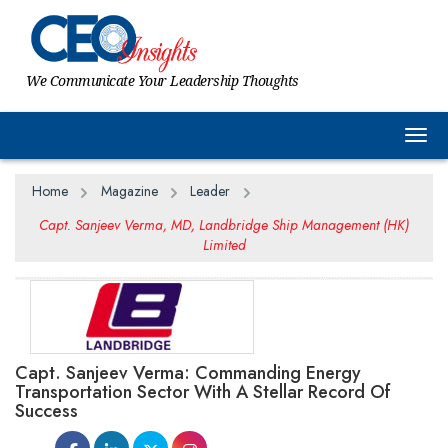
We Communicate Your Leadership Thoughts
Togg
Home
Magazine
Leader
Capt. Sanjeev Verma, MD, Landbridge Ship Management (HK)
Limited
Capt. Sanjeev Verma: Commanding Energy
Transportation Sector With A Stellar Record Of
Success