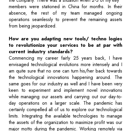
the company. There was a situation when 2-3 of my key
members were stationed in China for months. In their
absence, the rest of my team managed ongoing
operations seamlessly to prevent the remaining assets
from being jeopardized.
How are you adapting new tools/ techno logies
to revolutionize your services to be at par with
current industry standards?
Commencing my career fairly 25 years back, I have
envisaged technological evolutions more intensely and I
am quite sure that no one can turn his/her back towards
the technological innovations happening around. The
same goes for our industry as well and I have been very
keen to experiment and implement novel innovations
while managing our assets and carrying out our day-to-
day operations on a larger scale. The pandemic has
certainly compelled all of us to explore our technological
limits. Integrating the available technologies to manage
the assets of the organization to maximize profit was our
major motto during the pandemic. Working remotely via