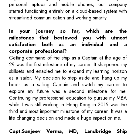
personal laptops and mobile phones, our company
started functioning entirely on a cloud-based system with
streamlined communi cation and working smartly.
In your journey so far, which are the
milestones that bestowed you with utmost
satisfaction both as an individual and a
corporate professional?
Getting command of the ship as a Captain at the age of
29 was the first milestone of my career. It sharpened my
skillsets and enabled me to expand my learning horizon
as a sailor. My decision to step aside and hang up my
boots as a sailing Captain and switch my career to
explore my future was a second milestone for me.
Continuing my professional education to pursue my MBA
while I was still working in Hong Kong in 2015 was the
third and most important milestone of my career. It was a
life changing decision and made a huge impact on me.
Capt.Sanjeev Verma, MD, Landbridge Ship