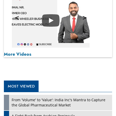
Play
More Videos
MOST VIEWED
From 'Volume' to 'Value': India Inc's Mantra to Capture
the Global Pharmaceutical Market
A Fight Back from Arabian Peninsula