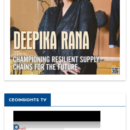
CEOINSIGHTS TV