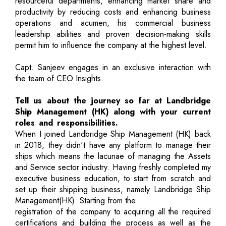
resourceful departments, enhancing market share and
productivity by reducing costs and enhancing business
operations and acumen, his commercial business
leadership abilities and proven decision-making skills
permit him to influence the company at the highest level.
Capt. Sanjeev engages in an exclusive interaction with
the team of CEO Insights.
Tell us about the journey so far at Landbridge
Ship Management (HK) along with your current
roles and responsibilities.
When I joined Landbridge Ship Management (HK) back
in 2018, they didn't have any platform to manage their
ships which means the lacunae of managing the Assets
and Service sector industry. Having freshly completed my
executive business education, to start from scratch and
set up their shipping business, namely Landbridge Ship
Management(HK). Starting from the
registration of the company to acquiring all the required
certifications and building the process as well as the