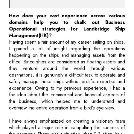
How does your vast experience across various
domains help you to chalk out Business
Operational strategies for Landbridge Ship
Management(HK)?
Having spent a fair amount of my career sailing on ships,
I gained a lot of insight regarding the operations
happening on the ships and managing assets from the
office. Since ships are considered as floating assets and
they venture around the world through various
destinations, it is genuinely a difficult task to operate and
safely manage those ships without prolific expertise and
experience. Owing to my previous experience, I had a
fair idea about the commercial and financial aspects of
the business, which helped me to understand and
overview the entire operation from a bird's eye view.
I have always emphasized on creating a visionary team
which played a major role in catapulting the success of