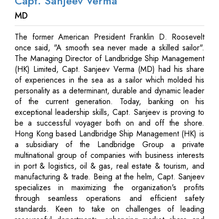
Capt. Sanjeev Verma
MD
The former American President Franklin D. Roosevelt
once said, "A smooth sea never made a skilled sailor".
The Managing Director of Landbridge Ship Management
(HK) Limited, Capt. Sanjeev Verma (MD) had his share
of experiences in the sea as a sailor which molded his
personality as a determinant, durable and dynamic leader
of the current generation. Today, banking on his
exceptional leadership skills, Capt. Sanjeev is proving to
be a successful voyager both on and off the shore.
Hong Kong based Landbridge Ship Management (HK) is
a subsidiary of the Landbridge Group a private
multinational group of companies with business interests
in port & logistics, oil & gas, real estate & tourism, and
manufacturing & trade. Being at the helm, Capt. Sanjeev
specializes in maximizing the organization's profits
through seamless operations and efficient safety
standards. Keen to take on challenges of leading