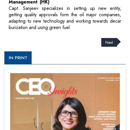
Management (HK)
Capt. Sanjeev specializes in setting up new entity,
getting quality approvals form the oil major companies,
adapting to new technology and working towards decar
burization and using green fuel.
Next
IN PRINT