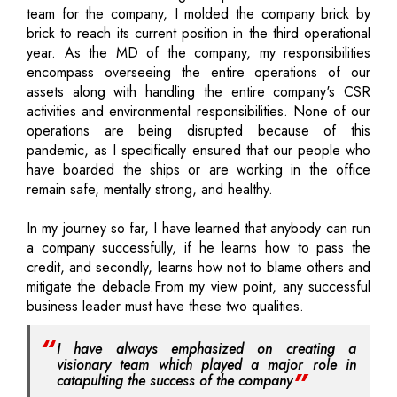
team for the company, I molded the company brick by
brick to reach its current position in the third operational
year. As the MD of the company, my responsibilities
encompass overseeing the entire operations of our
assets along with handling the entire company's CSR
activities and environmental responsibilities. None of our
operations are being disrupted because of this
pandemic, as I specifically ensured that our people who
have boarded the ships or are working in the office
remain safe, mentally strong, and healthy.
In my journey so far, I have learned that anybody can run
a company successfully, if he learns how to pass the
credit, and secondly, learns how not to blame others and
mitigate the debacle.From my view point, any successful
business leader must have these two qualities.
I have always emphasized on creating a
visionary team which played a major role in
catapulting the success of the company