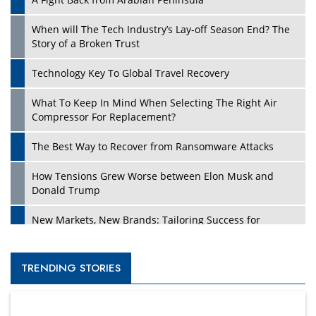
When will The Tech Industry’s Lay-off Season End? The
Story of a Broken Trust
Technology Key To Global Travel Recovery
What To Keep In Mind When Selecting The Right Air
Compressor For Replacement?
The Best Way to Recover from Ransomware Attacks
How Tensions Grew Worse between Elon Musk and
Donald Trump
New Markets, New Brands: Tailoring Success for
Different Places
Empowered Leadership in a Changing Legal World
TRENDING STORIES
Four Key Steps For Healthcare Providers To Combat
Ransomware