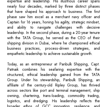
expertise and leadership. His illustrious career spans
nearly four decades, marked by three distinct phases
that have shaped his approach to business. The first
phase saw him excel as a merchant navy officer and
Captain for 16 years, honing his agility, strategic mindset,
and ability to navigate challenges with decisive
leadership. In the second phase, during a 20-year tenure
with the TATA Group, he served as the CEO of their
shipping division in Dubai, where he championed ethical
business practices, process-driven strategies, and
empathetic leadership to achieve sustainable growth.
Today, as an entrepreneur at Panbulk Shipping, Capt.
Patnaik combines his seafaring expertise with the
structured, ethical leadership gained from the TATA
Group. Under his stewardship, Panbulk Shipping, an
affiliate of the century-old Ripley Group, has thrived
across sectors like port and terminal management, ship
owning, chartering, trans-loading, commodity trading,
logistics, and dredging. His leadership reflects the
broader ethos of GCC innovation, resilience, and