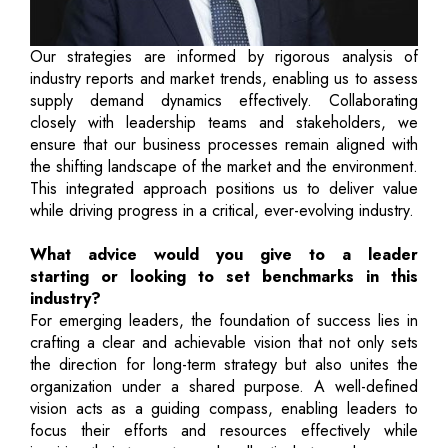
Our strategies are informed by rigorous analysis of
industry reports and market trends, enabling us to assess
supply demand dynamics effectively. Collaborating
closely with leadership teams and stakeholders, we
ensure that our business processes remain aligned with
the shifting landscape of the market and the environment.
This integrated approach positions us to deliver value
while driving progress in a critical, ever-evolving industry.
What advice would you give to a leader
starting or looking to set benchmarks in this
industry?
For emerging leaders, the foundation of success lies in
crafting a clear and achievable vision that not only sets
the direction for long-term strategy but also unites the
organization under a shared purpose. A well-defined
vision acts as a guiding compass, enabling leaders to
focus their efforts and resources effectively while