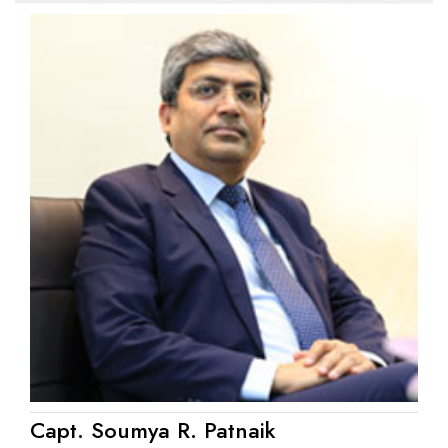
Capt. Soumya R. Patnaik