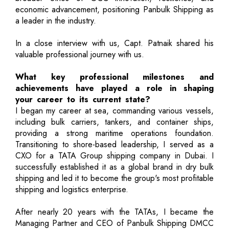
economic advancement, positioning Panbulk Shipping as
a leader in the industry.
In a close interview with us, Capt. Patnaik shared his
valuable professional journey with us.
What key professional milestones and
achievements have played a role in shaping
your career to its current state?
I began my career at sea, commanding various vessels,
including bulk carriers, tankers, and container ships,
providing a strong maritime operations foundation.
Transitioning to shore-based leadership, I served as a
CXO for a TATA Group shipping company in Dubai. I
successfully established it as a global brand in dry bulk
shipping and led it to become the group's most profitable
shipping and logistics enterprise.
After nearly 20 years with the TATAs, I became the
Managing Partner and CEO of Panbulk Shipping DMCC