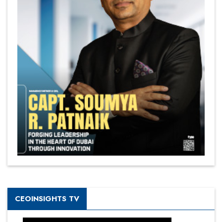
CEOINSIGHTS TV