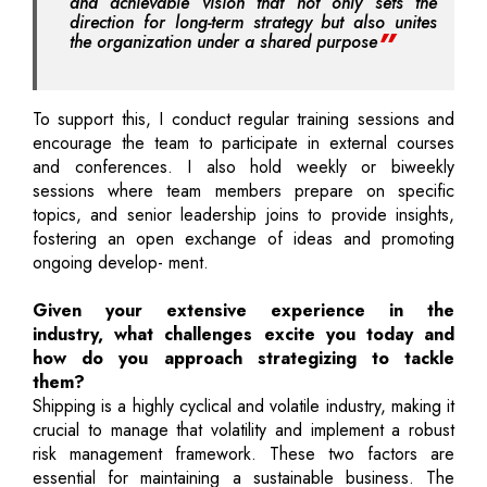
and achievable vision that not only sets the
direction for long-term strategy but also unites
the organization under a shared purpose
To support this, I conduct regular training sessions and
encourage the team to participate in external courses
and conferences. I also hold weekly or biweekly
sessions where team members prepare on specific
topics, and senior leadership joins to provide insights,
fostering an open exchange of ideas and promoting
ongoing develop- ment.
Given your extensive experience in the
industry, what challenges excite you today and
how do you approach strategizing to tackle
them?
Shipping is a highly cyclical and volatile industry, making it
crucial to manage that volatility and implement a robust
risk management framework. These two factors are
essential for maintaining a sustainable business. The