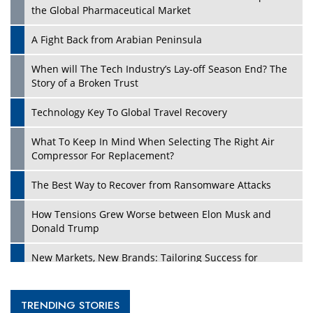
the Global Pharmaceutical Market
A Fight Back from Arabian Peninsula
When will The Tech Industry’s Lay-off Season End? The
Story of a Broken Trust
Technology Key To Global Travel Recovery
What To Keep In Mind When Selecting The Right Air
Compressor For Replacement?
The Best Way to Recover from Ransomware Attacks
How Tensions Grew Worse between Elon Musk and
Donald Trump
New Markets, New Brands: Tailoring Success for
Different Places
Empowered Leadership in a Changing Legal World
TRENDING STORIES