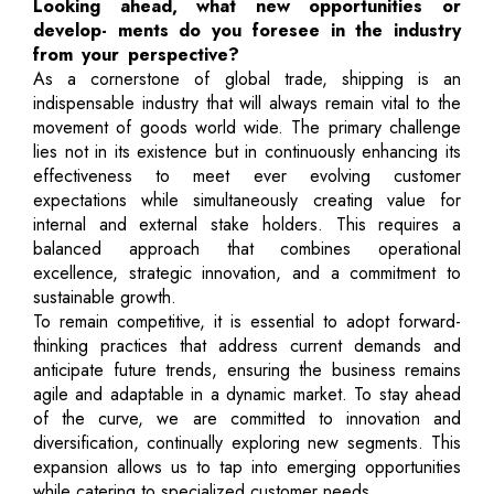
Looking ahead, what new opportunities or
develop- ments do you foresee in the industry
from your perspective?
As a cornerstone of global trade, shipping is an
indispensable industry that will always remain vital to the
movement of goods world wide. The primary challenge
lies not in its existence but in continuously enhancing its
effectiveness to meet ever evolving customer
expectations while simultaneously creating value for
internal and external stake holders. This requires a
balanced approach that combines operational
excellence, strategic innovation, and a commitment to
sustainable growth.
To remain competitive, it is essential to adopt forward-
thinking practices that address current demands and
anticipate future trends, ensuring the business remains
agile and adaptable in a dynamic market. To stay ahead
of the curve, we are committed to innovation and
diversification, continually exploring new segments. This
expansion allows us to tap into emerging opportunities
while catering to specialized customer needs.