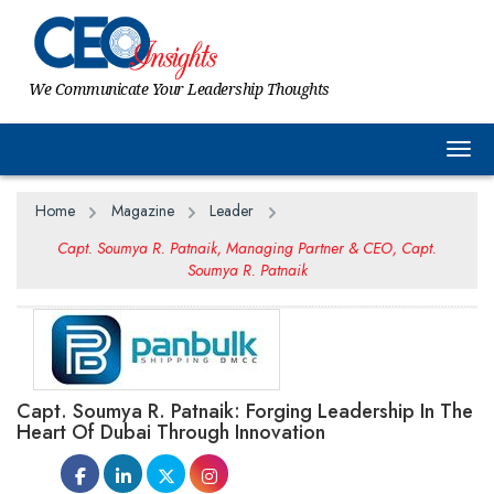
We Communicate Your Leadership Thoughts
Togg
Home
Magazine
Leader
Capt. Soumya R. Patnaik, Managing Partner & CEO, Capt.
Soumya R. Patnaik
Capt. Soumya R. Patnaik: Forging Leadership In The
Heart Of Dubai Through Innovation