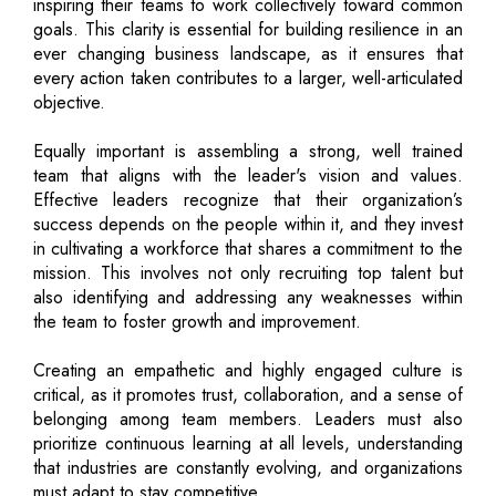
inspiring their teams to work collectively toward common
goals. This clarity is essential for building resilience in an
ever changing business landscape, as it ensures that
every action taken contributes to a larger, well-articulated
objective.
Equally important is assembling a strong, well trained
team that aligns with the leader's vision and values.
Effective leaders recognize that their organization’s
success depends on the people within it, and they invest
in cultivating a workforce that shares a commitment to the
mission. This involves not only recruiting top talent but
also identifying and addressing any weaknesses within
the team to foster growth and improvement.
Creating an empathetic and highly engaged culture is
critical, as it promotes trust, collaboration, and a sense of
belonging among team members. Leaders must also
prioritize continuous learning at all levels, understanding
that industries are constantly evolving, and organizations
must adapt to stay competitive.