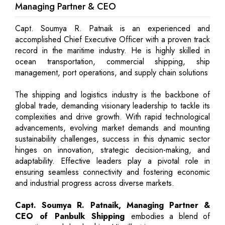
Managing Partner & CEO
Capt. Soumya R. Patnaik is an experienced and
accomplished Chief Executive Officer with a proven track
record in the maritime industry. He is highly skilled in
ocean transportation, commercial shipping, ship
management, port operations, and supply chain solutions
The shipping and logistics industry is the backbone of
global trade, demanding visionary leadership to tackle its
complexities and drive growth. With rapid technological
advancements, evolving market demands and mounting
sustainability challenges, success in this dynamic sector
hinges on innovation, strategic decision-making, and
adaptability. Effective leaders play a pivotal role in
ensuring seamless connectivity and fostering economic
and industrial progress across diverse markets.
Capt. Soumya R. Patnaik, Managing Partner &
CEO of Panbulk Shipping
embodies a blend of