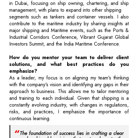
in Dubai, focusing on ship owning, chartering, and ship
management, with plans to expand into other shipping
segments such as tankers and container vessels. I also
contribute to the maritime industry by sharing insights at
major shipping and Maritime events, such as the Ports &
Industrial Corridors Conference, Vibrant Gujarat Global
Investors Summit, and the India Maritime Conference.
How do you mentor your team to deliver client
solutions, and what best practices do you
emphasize?
As a leader, my focus is on aligning my team's thinking
with the company's vision and identifying any gaps in their
approach to business. This allows me to tailor mentoring
and training to each individual. Given that shipping is a
constantly evolving industry, with changes in regulations,
risks, and practices, I emphasize the importance of
continuous learning.
The foundation of success lies in crafting a clear