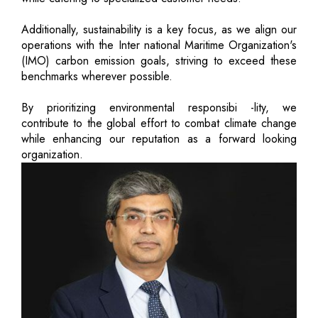
Additionally, sustainability is a key focus, as we align our
operations with the Inter national Maritime Organization's
(IMO) carbon emission goals, striving to exceed these
benchmarks wherever possible.
By prioritizing environmental responsibi -lity, we
contribute to the global effort to combat climate change
while enhancing our reputation as a forward looking
organization.