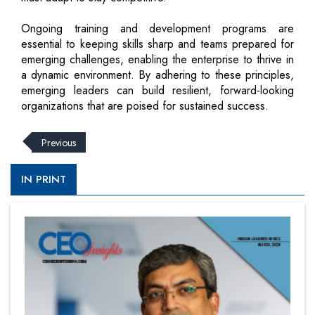
Ongoing training and development programs are
essential to keeping skills sharp and teams prepared for
emerging challenges, enabling the enterprise to thrive in
a dynamic environment. By adhering to these principles,
emerging leaders can build resilient, forward-looking
organizations that are poised for sustained success.
Previous
IN PRINT