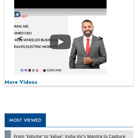
Play
More Videos
MOST VIEWED
From 'Volume' to 'Value': India Inc's Mantra to Capture