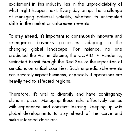
excitement in this industry lies in the unpredictability of
what might happen next. Every day brings the challenge
of managing potential volatility, whether it’s anticipated
shifts in the market or unforeseen events.
To stay ahead, it’s important to continuously innovate and
re-engineer business processes, adapting to the
changing global landscape. For instance, no one
predicted the war in Ukraine, the COVID-19 Pandemic,
restricted transit through the Red Sea or the imposition of
sanctions on critical countries. Such unpredictable events
can severely impact business, especially if operations are
heavily tied to affected regions.
Therefore, it's vital to diversify and have contingency
plans in place. Managing these risks effectively comes
with experience and constant learning, keeping up with
global developments to stay ahead of the curve and
make informed decisions.