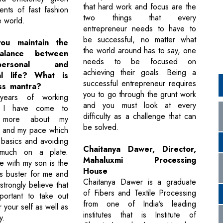
that hard work and focus are the
ents of fast fashion
two things that every
e world.
entrepreneur needs to have to
be successful, no matter what
u maintain the
the world around has to say, one
alance between
needs to be focused on
ersonal and
achieving their goals. Being a
al life? What is
successful entrepreneur requires
ss mantra?
you to go through the grunt work
years of working
and you must look at every
, I have come to
difficulty as a challenge that can
d more about my
be solved.
e and my pace which
o basics and avoiding
Chaitanya Dawer, Director,
 much on a plate.
Mahaluxmi Processing
e with my son is the
House
ss buster for me and
Chaitanya Dawer is a graduate
 strongly believe that
of Fibers and Textile Processing
mportant to take out
from one of India’s leading
 your self as well as
institutes that is Institute of
y.