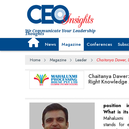
We Communicate Your Leadership
Thoughts
News
Magazine
Conferences
Subsc
Home
Magazine
Leader
Chaitanya Dawer, 
Chaitanya Dawer:
Right Knowledge 
position 
What is it
Mahaluxmi 
stands for 