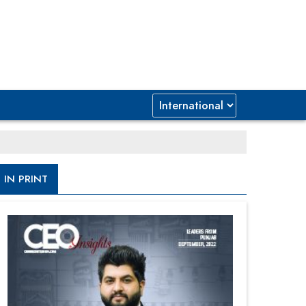
IN PRINT