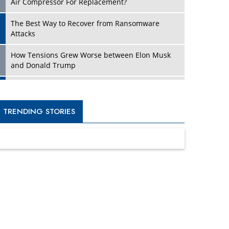
Four Key Steps For Healthcare Providers To
Combat Ransomware
Turning Vision into Value: How I Built Purposeful
Digital Ecosystems in the UK
Dave Thomas: A Role Model for Aspiring
Entrepreneurs, Philanthropists
Digital Analytics Products: How Organizations
Choose Them
Kelly Ortberg: The New Boeing CEO Who is
Already on the Headlines
India’s Military Alacrity for Modern Threats
Reshma Saujani: Reshaping Social Attitudes
Around Gender and Tech
India is Manifesting Leadership in Drone
Technology