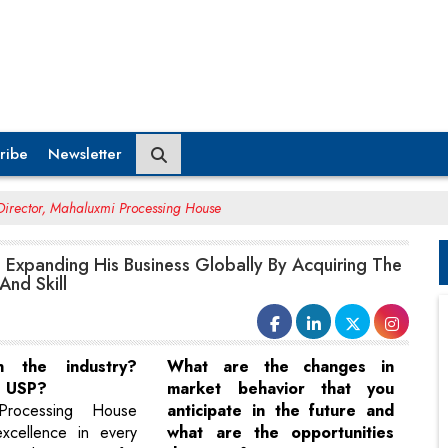
ribe
Newsletter
Director, Mahaluxmi Processing House
 Expanding His Business Globally By Acquiring The
And Skill
in the industry?
What are the changes in
s USP?
market behavior that you
Processing House
anticipate in the future and
excellence in every
what are the opportunities