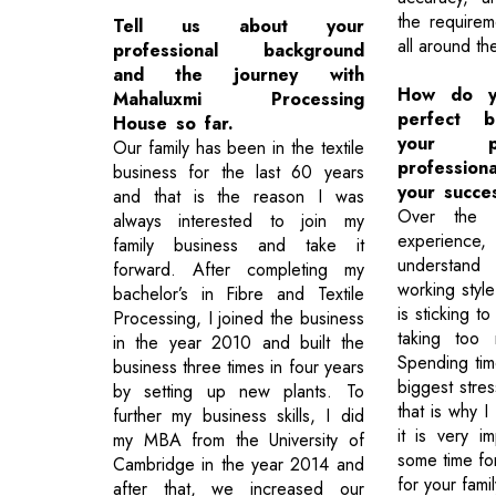
the requirem
Tell us about your
all around th
professional background
and the journey with
How do yo
Mahaluxmi Processing
perfect b
House so far.
your p
Our family has been in the textile
profession
business for the last 60 years
your succe
and that is the reason I was
Over the 
always interested to join my
experience
family business and take it
understan
forward. After completing my
working styl
bachelor’s in Fibre and Textile
is sticking t
Processing, I joined the business
taking too
in the year 2010 and built the
Spending tim
business three times in four years
biggest stre
by setting up new plants. To
that is why I
further my business skills, I did
it is very i
my MBA from the University of
some time for
Cambridge in the year 2014 and
for your famil
after that, we increased our