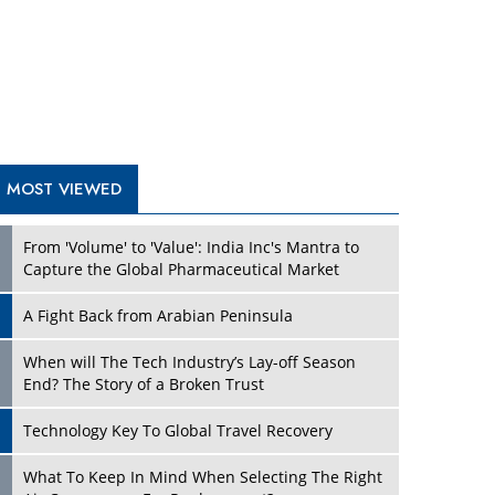
A Fight Back from Arabian Peninsula
When will The Tech Industry’s Lay-off Season
End? The Story of a Broken Trust
Technology Key To Global Travel Recovery
What To Keep In Mind When Selecting The Right
Air Compressor For Replacement?
The Best Way to Recover from Ransomware
Attacks
How Tensions Grew Worse between Elon Musk
and Donald Trump
New Markets, New Brands: Tailoring Success for
Different Places
TRENDING STORIES
Empowered Leadership in a Changing Legal
World