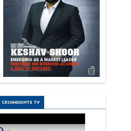
CEOINSIGHTS TV