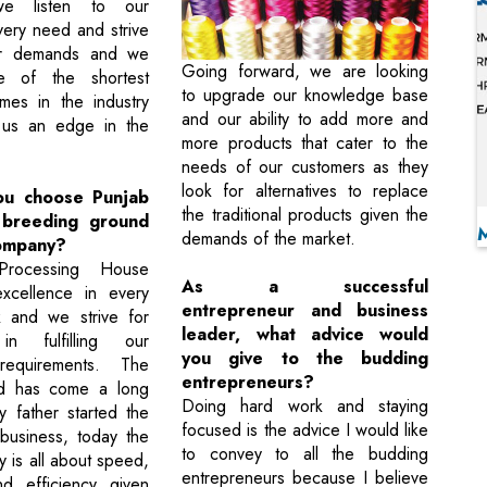
we listen to our
very need and strive
heir demands and we
Going forward, we are looking
e of the shortest
to upgrade our knowledge base
imes in the industry
and our ability to add more and
 us an edge in the
more products that cater to the
needs of our customers as they
look for alternatives to replace
ou choose Punjab
the traditional products given the
 breeding ground
demands of the market.
ompany?
Processing House
As a successful
excellence in every
entrepreneur and business
k and we strive for
leader, what advice would
in fulfilling our
you give to the budding
requirements. The
entrepreneurs?
ld has come a long
Doing hard work and staying
 father started the
focused is the advice I would like
business, today the
to convey to all the budding
ry is all about speed,
entrepreneurs because I believe
nd efficiency given