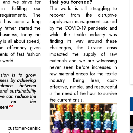
k and we strive for
that you foresee?
in fulfilling our
The world is still struggling to
requirements. The
recover from the disruptive
ld has come a long
supplychain management caused
 father started the
by the COVID-19 pandemic and
business, today the
while the textile industry was
ry is all about speed,
finding its way around these
nd efficiency given
challenges, the Ukraine crisis
ents of fast fashion
impacted the supply of raw
e world.
materials and we are witnessing
never seen before increases in
raw material prices for the textile
sion is to grow
iness by achieving
industry. Being lean, cost-
alance between
effective, nimble, and resourceful
and sustainability
is the need of the hour to survive
 we can reduce the
the current crisis.
ct on the
ment
ustomer-centric