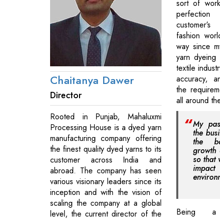
sort of wor
perfection 
customer’s 
fashion wor
way since my
yarn dyeing 
textile indust
Chaitanya Dawer
accuracy, a
the requirem
Director
all around th
Rooted in Punjab, Mahaluxmi
My pas
Processing House is a dyed yarn
the bus
manufacturing company offering
the b
the finest quality dyed yarns to its
growth 
so that
customer across India and
impa
abroad. The company has seen
environ
various visionary leaders since its
inception and with the vision of
scaling the company at a global
Being a c
level, the current director of the