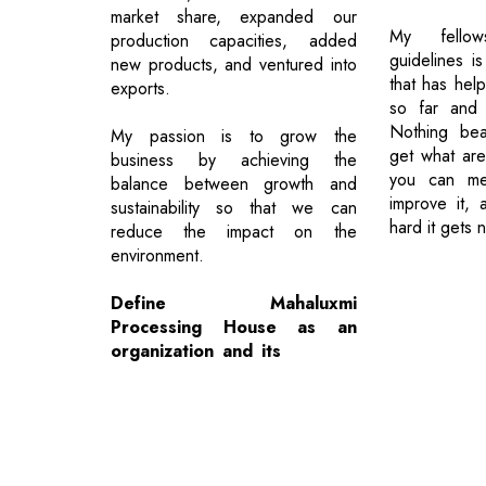
market share, expanded our
My fellow
production capacities, added
guidelines i
new products, and ventured into
that has hel
exports.
so far and 
Nothing bea
My passion is to grow the
get what are
business by achieving the
you can me
balance between growth and
improve it,
sustainability so that we can
hard it gets 
reduce the impact on the
environment.
Define Mahaluxmi
Processing House as an
organization and its