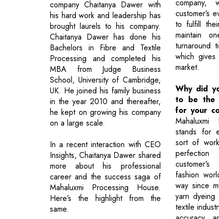
company, 
company Chaitanya Dawer with
customer’s e
his hard work and leadership has
to fulfill t
brought laurels to his company.
maintain on
Chaitanya Dawer has done his
turnaround t
Bachelors in Fibre and Textile
which gives
Processing and completed his
market.
MBA from Judge Business
School, University of Cambridge,
Why did y
UK. He joined his family business
to be the
in the year 2010 and thereafter,
for your c
he kept on growing his company
Mahaluxmi 
on a large scale.
stands for 
sort of wor
In a recent interaction with CEO
perfection 
Insights, Chaitanya Dawer shared
customer’s 
more about his professional
fashion wor
career and the success saga of
way since my
Mahaluxmi Processing House.
yarn dyeing 
Here’s the highlight from the
textile indust
same.
accuracy, a