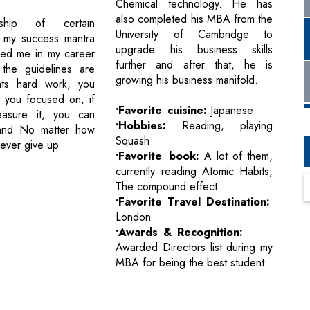
Chemical technology. He has
also completed his MBA from the
ship of certain
University of Cambridge to
s my success mantra
upgrade his business skills
ped me in my career
further and after that, he is
the guidelines are
growing his business manifold.
ts hard work, you
 you focused on, if
•Favorite cuisine:
Japanese
asure it, you can
•Hobbies:
Reading, playing
 and No matter how
Squash
never give up.
•Favorite book:
A lot of them,
currently reading Atomic Habits,
The compound effect
•Favorite Travel Destination:
London
•Awards & Recognition:
Awarded Directors list during my
MBA for being the best student.
Next