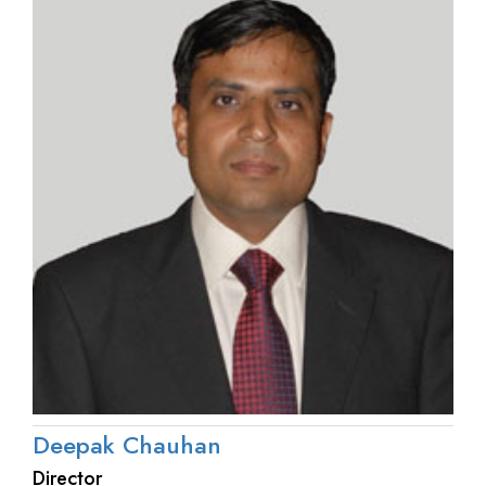
Deepak Chauhan
Director