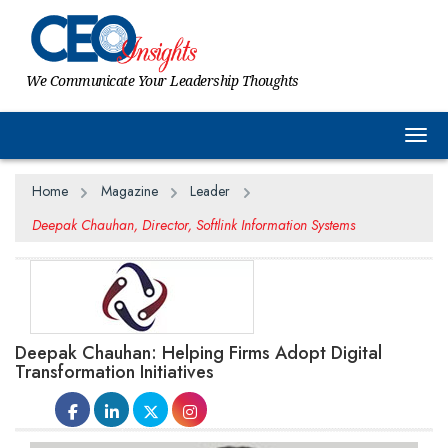
We Communicate Your Leadership Thoughts
Togg
Home
Magazine
Leader
Deepak Chauhan, Director, Softlink Information Systems
Deepak Chauhan: Helping Firms Adopt Digital
Transformation Initiatives