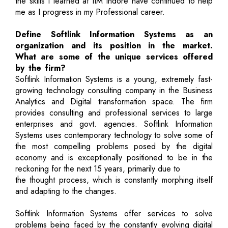
the skills I learned at IIM Indore have continued to help
me as I progress in my Professional career.
Define Softlink Information Systems as an
organization and its position in the market.
What are some of the unique services offered
by the firm?
Softlink Information Systems is a young, extremely fast-
growing technology consulting company in the Business
Analytics and Digital transformation space. The firm
provides consulting and professional services to large
enterprises and govt. agencies. Softlink Information
Systems uses contemporary technology to solve some of
the most compelling problems posed by the digital
economy and is exceptionally positioned to be in the
reckoning for the next 15 years, primarily due to
the thought process, which is constantly morphing itself
and adapting to the changes.
Softlink Information Systems offer services to solve
problems being faced by the constantly evolving digital