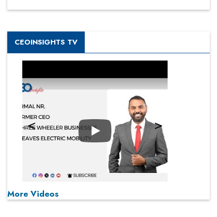
CEOINSIGHTS TV
Play
More Videos