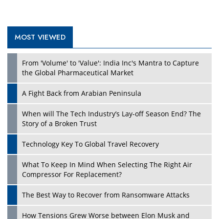
MOST VIEWED
From 'Volume' to 'Value': India Inc's Mantra to Capture
the Global Pharmaceutical Market
A Fight Back from Arabian Peninsula
When will The Tech Industry’s Lay-off Season End? The
Story of a Broken Trust
Technology Key To Global Travel Recovery
What To Keep In Mind When Selecting The Right Air
Compressor For Replacement?
The Best Way to Recover from Ransomware Attacks
How Tensions Grew Worse between Elon Musk and