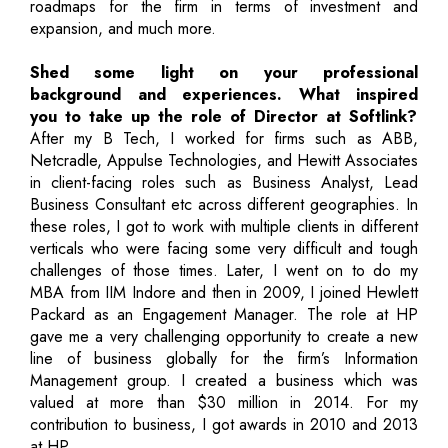
roadmaps for the firm in terms of investment and
expansion, and much more.
Shed some light on your professional
background and experiences. What inspired
you to take up the role of Director at Softlink?
After my B Tech, I worked for firms such as ABB,
Netcradle, Appulse Technologies, and Hewitt Associates
in client-facing roles such as Business Analyst, Lead
Business Consultant etc across different geographies. In
these roles, I got to work with multiple clients in different
verticals who were facing some very difficult and tough
challenges of those times. Later, I went on to do my
MBA from IIM Indore and then in 2009, I joined Hewlett
Packard as an Engagement Manager. The role at HP
gave me a very challenging opportunity to create a new
line of business globally for the firm’s Information
Management group. I created a business which was
valued at more than $30 million in 2014. For my
contribution to business, I got awards in 2010 and 2013
at HP.