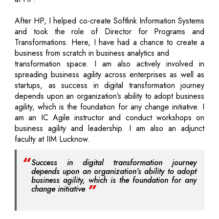
After HP, I helped co-create Softlink Information Systems
and took the role of Director for Programs and
Transformations. Here, I have had a chance to create a
business from scratch in business analytics and
transformation space. I am also actively involved in
spreading business agility across enterprises as well as
startups, as success in digital transformation journey
depends upon an organization’s ability to adopt business
agility, which is the foundation for any change initiative. I
am an IC Agile instructor and conduct workshops on
business agility and leadership. I am also an adjunct
faculty at IIM Lucknow.
Success in digital transformation journey
depends upon an organization’s ability to adopt
business agility, which is the foundation for any
change initiative