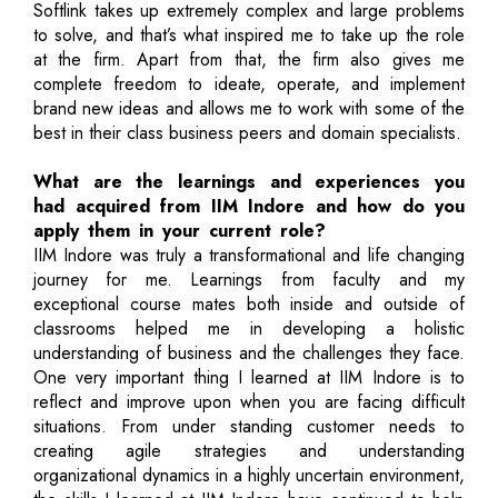
Softlink takes up extremely complex and large problems
to solve, and that’s what inspired me to take up the role
at the firm. Apart from that, the firm also gives me
complete freedom to ideate, operate, and implement
brand new ideas and allows me to work with some of the
best in their class business peers and domain specialists.
What are the learnings and experiences you
had acquired from IIM Indore and how do you
apply them in your current role?
IIM Indore was truly a transformational and life changing
journey for me. Learnings from faculty and my
exceptional course mates both inside and outside of
classrooms helped me in developing a holistic
understanding of business and the challenges they face.
One very important thing I learned at IIM Indore is to
reflect and improve upon when you are facing difficult
situations. From under standing customer needs to
creating agile strategies and understanding
organizational dynamics in a highly uncertain environment,