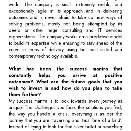
world. The company is small, extremely nimble, and
exceptionally agile in its approach and in delivering
outcomes and is never afraid to take up new ways of
solving problems, mostly not being attempted by its
peers or other large consulting and IT services
organizations. The company works on a predictive model
to build its expertise while ensuring to stay ahead of the
curve in terms of delivery using the most suited and
contemporary technology available.
What has been the success mantra that
constantly helps you arrive at positive
outcomes? What are the future goals that you
wish to invest in and how do you plan to take
them further?
My success mantra is to look towards every journey as
unique. The challenges you face, the solutions you find,
the way you handle a crisis, everything is as per the
journey that you are traversing and thus ‘one of a kind’.
Instead of trying to look for that silver bullet or searching