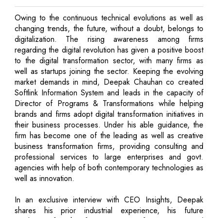
Owing to the continuous technical evolutions as well as
changing trends, the future, without a doubt, belongs to
digitalization. The rising awareness among firms
regarding the digital revolution has given a positive boost
to the digital transformation sector, with many firms as
well as startups joining the sector. Keeping the evolving
market demands in mind, Deepak Chauhan co created
Softlink Information System and leads in the capacity of
Director of Programs & Transformations while helping
brands and firms adopt digital transformation initiatives in
their business processes. Under his able guidance, the
firm has become one of the leading as well as creative
business transformation firms, providing consulting and
professional services to large enterprises and govt.
agencies with help of both contemporary technologies as
well as innovation.
In an exclusive interview with CEO Insights, Deepak
shares his prior industrial experience, his future