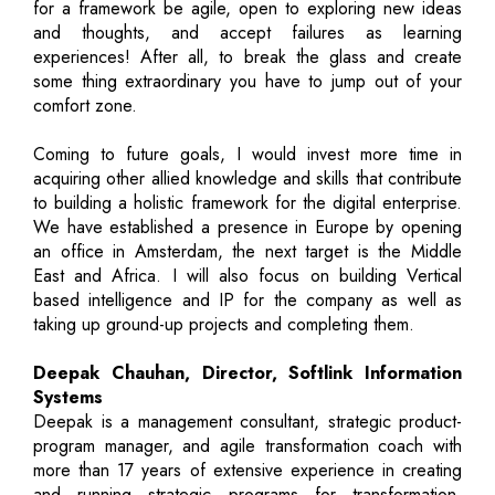
for a framework be agile, open to exploring new ideas
and thoughts, and accept failures as learning
experiences! After all, to break the glass and create
some thing extraordinary you have to jump out of your
comfort zone.
Coming to future goals, I would invest more time in
acquiring other allied knowledge and skills that contribute
to building a holistic framework for the digital enterprise.
We have established a presence in Europe by opening
an office in Amsterdam, the next target is the Middle
East and Africa. I will also focus on building Vertical
based intelligence and IP for the company as well as
taking up ground-up projects and completing them.
Deepak Chauhan, Director, Softlink Information
Systems
Deepak is a management consultant, strategic product-
program manager, and agile transformation coach with
more than 17 years of extensive experience in creating
and running strategic programs for transformation,