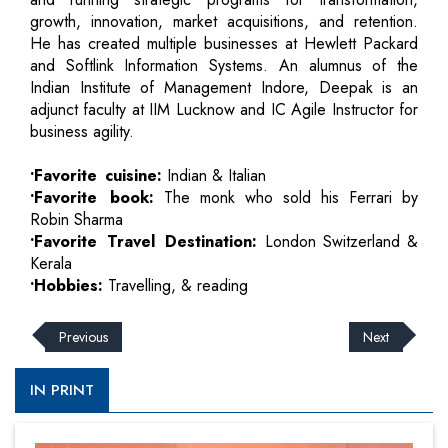
growth, innovation, market acquisitions, and retention.
He has created multiple businesses at Hewlett Packard
and Softlink Information Systems. An alumnus of the
Indian Institute of Management Indore, Deepak is an
adjunct faculty at IIM Lucknow and IC Agile Instructor for
business agility.
•Favorite cuisine:
Indian & Italian
•Favorite book:
The monk who sold his Ferrari by
Robin Sharma
•Favorite Travel Destination:
London Switzerland &
Kerala
•Hobbies:
Travelling, & reading
Previous
Next
IN PRINT