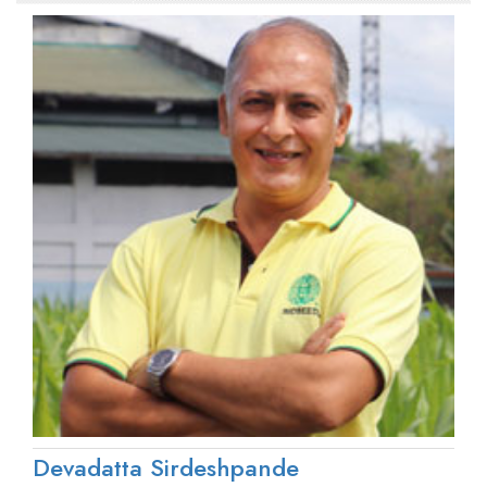
Devadatta Sirdeshpande