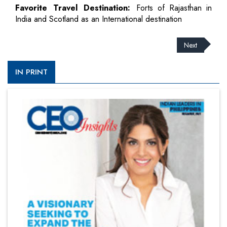
Favorite Travel Destination:
Forts of Rajasthan in
India and Scotland as an International destination
Next
IN PRINT