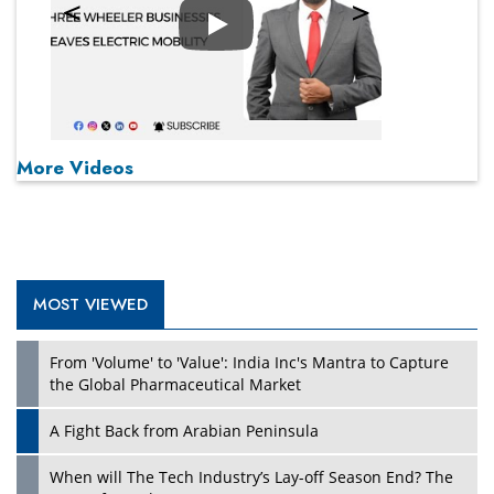
Play
More Videos
MOST VIEWED
From 'Volume' to 'Value': India Inc's Mantra to Capture
the Global Pharmaceutical Market
A Fight Back from Arabian Peninsula
When will The Tech Industry’s Lay-off Season End? The