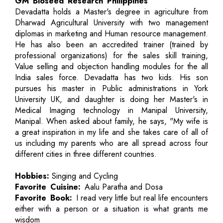
GM Bioseed Research Philippines
Devadatta holds a Master's degree in agriculture from
Dharwad Agricultural University with two management
diplomas in marketing and Human resource management.
He has also been an accredited trainer (trained by
professional organizations) for the sales skill training,
Value selling and objection handling modules for the all
India sales force. Devadatta has two kids. His son
pursues his master in Public administrations in York
University UK, and daughter is doing her Master's in
Medical Imaging technology in Manipal University,
Manipal. When asked about family, he says, "My wife is
a great inspiration in my life and she takes care of all of
us including my parents who are all spread across four
different cities in three different countries.
Hobbies:
Singing and Cycling
Favorite Cuisine:
Aalu Paratha and Dosa
Favorite Book:
I read very little but real life encounters
either with a person or a situation is what grants me
wisdom