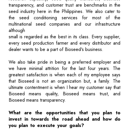
transparency, and customer trust are benchmarks in the
seed industry here in the Philippines. We also cater to
the seed conditioning services for most of the
multinational seed companies and our infrastructure
although
small is regarded as the best in its class. Every supplier,
every seed production farmer and every distributor and
dealer wants to be a part of Bioseed's business.
We also take pride in being a preferred employer and
we have minimal attrition for the last four years. The
greatest satisfaction is when each of my employee says
that Bioseed is not an organization but, a family. The
ultimate contentment is when I hear my customer say that
Bioseed means quality, Bioseed means trust, and
Bioseed means transparency.
What are the opportunities that you plan to
invest in towards the road ahead and how do
you plan to execute your goals?