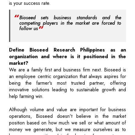
is your success rate.
Bioseed sets business standards and the
competing players in the market are forced to
follow us
Define Bioseed Research Philippines as an
organization and where is it positioned in the
market?
We are a family first and business firm next. Bioseed is
an employee centric organization that always aspires for
being the farmer's most trusted partner, offering
innovative solutions leading to sustainable growth and
help farming win.
Although volume and value are important for business
operations, Bioseed doesn't believe in the market
position based on how much we sell or what amount of
money we generate, but we measure ourselves as to