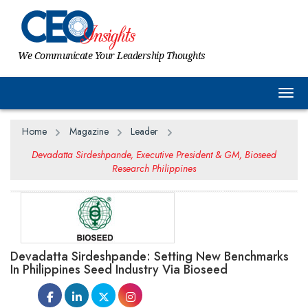
We Communicate Your Leadership Thoughts
Togg
Home
Magazine
Leader
Devadatta Sirdeshpande, Executive President & GM, Bioseed
Research Philippines
Devadatta Sirdeshpande: Setting New Benchmarks
In Philippines Seed Industry Via Bioseed