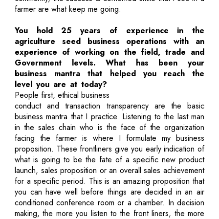
farmer are what keep me going.
You hold 25 years of experience in the
agriculture seed business operations with an
experience of working on the field, trade and
Government levels. What has been your
business mantra that helped you reach the
level you are at today?
People first, ethical business
conduct and transaction transparency are the basic
business mantra that I practice. Listening to the last man
in the sales chain who is the face of the organization
facing the farmer is where I formulate my business
proposition. These frontliners give you early indication of
what is going to be the fate of a specific new product
launch, sales proposition or an overall sales achievement
for a specific period. This is an amazing proposition that
you can have well before things are decided in an air
conditioned conference room or a chamber. In decision
making, the more you listen to the front liners, the more