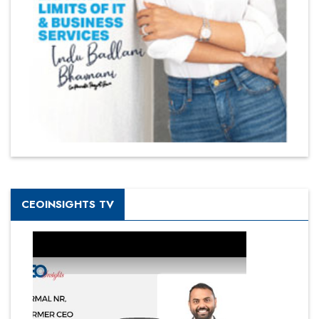
CEOINSIGHTS TV