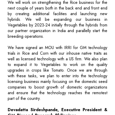
We will work on strengthening the Rice business for the
next couple of years both in the back end and front end
by creating additional facilities and launching new
hybrids. We will be expanding our business in
Vegetables by 2023-24 initially through the hybrids from
our partner organization in India and parallelly start the
breeding operations.
We have signed an MOU with IRRI for GM technology
trials in Rice and Corn with our inhouse native traits as
well as licensed technology with a US firm. We also plan
to expand it to Vegetables to work on the quality
upgrades in crops like Tomato. Once we are through
with these tasks, we plan to enter into the technology
licensing business mainly focusing on the domestic seed
companies to boost growth of domestic organizations
and ensure that the technology reaches the remotest
part of the country.
Devadatta Sirdeshpande, Executive President &