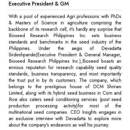
Executive President & GM
With a pool of experienced Agri professions with PhDs
& Masters of Science in agriculture comprising the
backbone of its research cell, it's hardly any surprise that
Bioseed Research Philippines Inc. sets business
standards and benchmarks in the seed industry of the
Philippines. Under the aegis of Devadatta
Sirdeshpande(Executive President & General Manager,
Bioseed Research Philippines Inc.),Bioseed boasts an
envious reputation for research capability seed quality
standards, business transparency, and most importantly
the trust put in by its customers. The company, which
belongs to the prestigious house of DCM Shriram
Limited, along with its hybrid seed business in Corn and
Rice also caters seed conditioning services (post seed
production processing activity)for most of the
multinational seed companies. CEO Insights engages in
an exclusive interview with Devadatta to explore more
about the company's endeavors as well his journey.