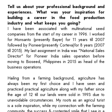
Tell us about your professional background and
experiences. What was your inspiration for
building a career in the food production
industry and what keeps you going?
I have been associated with multinational seed
companies from the start of my career in 1996. I worked
for Monsanto (presently Bayer) for 11 years till 2007
followed by Pioneer(presently Corteva)for 8 years (2007
till 2015). My last assignment in India was "National Sales
Director" for Pioneer India sales operation before
moving to Bioseed, Philippines in 2015 as head of the
business operations.
Hailing from a farming background, agriculture has
always been my first choice and I have seen and
practiced practical agriculture along with my father since
the age of 12 till our lands were sold in 1993 due to
unavoidable circumstances. My roots as an agricul turist
is a sole inspiration, while my connection with the farming
community, the success & contented smile that I see in a