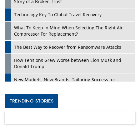
Story of a Broken Trust
Technology Key To Global Travel Recovery
What To Keep In Mind When Selecting The Right Air
Compressor For Replacement?
The Best Way to Recover from Ransomware Attacks
How Tensions Grew Worse between Elon Musk and
Donald Trump
New Markets, New Brands: Tailoring Success for
Different Places
Empowered Leadership in a Changing Legal World
TRENDING STORIES
Four Key Steps For Healthcare Providers To Combat
Ransomware
Turning Vision into Value: How I Built Purposeful Digital
Ecosystems in the UK