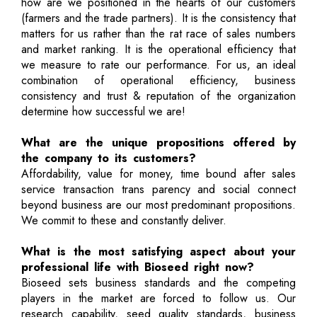
how are we positioned in the hearts of our customers
(farmers and the trade partners). It is the consistency that
matters for us rather than the rat race of sales numbers
and market ranking. It is the operational efficiency that
we measure to rate our performance. For us, an ideal
combination of operational efficiency, business
consistency and trust & reputation of the organization
determine how successful we are!
What are the unique propositions offered by
the company to its customers?
Affordability, value for money, time bound after sales
service transaction trans parency and social connect
beyond business are our most predominant propositions.
We commit to these and constantly deliver.
What is the most satisfying aspect about your
professional life with Bioseed right now?
Bioseed sets business standards and the competing
players in the market are forced to follow us. Our
research capability, seed quality standards, business