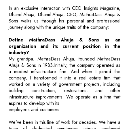
In an exclusive interaction with CEO Insights Magazine,
Dhamil Ahuja, Dhamil Ahuja, CEO, MathraDass Ahuja &
Sons walks us through his personal and professional
journey along with the unique traits of the company:
Define MathraDass Ahuja & Sons as an
organization and its current position in the
industry?
My grandpa, MathraDass Ahuja, founded MathraDass
Ahuja & Sons in 1983.Initially, the company operated as
a modest infrastructure firm. And when I joined the
company, I transformed it into a real estate firm that
worked on a variety of government projects, including
building construction, restorations, and other
infrastructure improvements. We operate as a firm that
aspires to develop with its
employees and customers.
We've been in this line of work for decades. We have a
team of dedicated employees whose combined