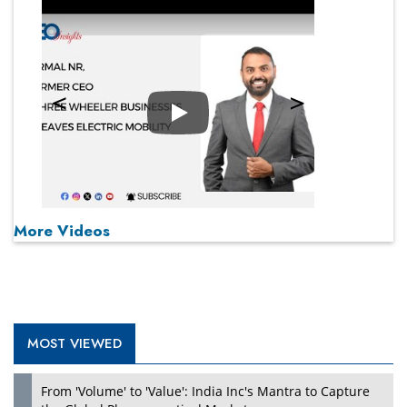
Play
More Videos
MOST VIEWED
From 'Volume' to 'Value': India Inc's Mantra to Capture