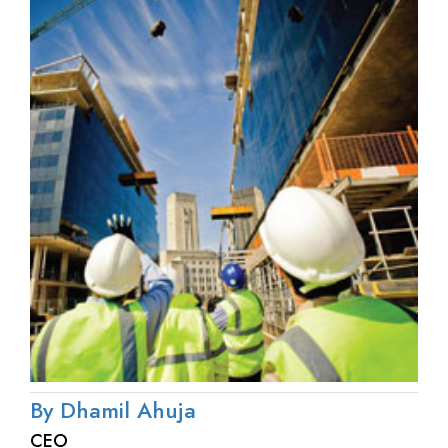
By Dhamil Ahuja
CEO