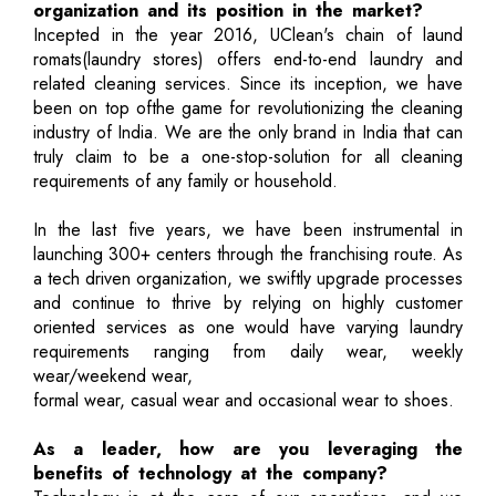
organization and its position in the market?
Incepted in the year 2016, UClean's chain of laund
romats(laundry stores) offers end-to-end laundry and
related cleaning services. Since its inception, we have
been on top ofthe game for revolutionizing the cleaning
industry of India. We are the only brand in India that can
truly claim to be a one-stop-solution for all cleaning
requirements of any family or household.
In the last five years, we have been instrumental in
launching 300+ centers through the franchising route. As
a tech driven organization, we swiftly upgrade processes
and continue to thrive by relying on highly customer
oriented services as one would have varying laundry
requirements ranging from daily wear, weekly
wear/weekend wear,
formal wear, casual wear and occasional wear to shoes.
As a leader, how are you leveraging the
benefits of technology at the company?