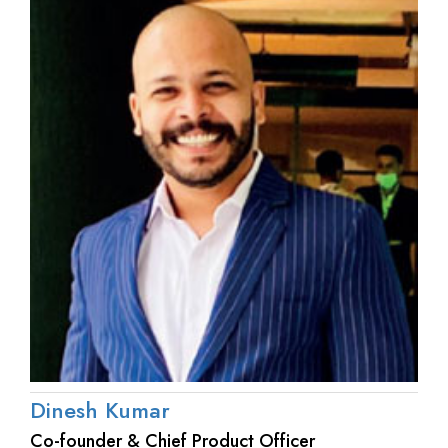
Dinesh Kumar
Co-founder & Chief Product Officer