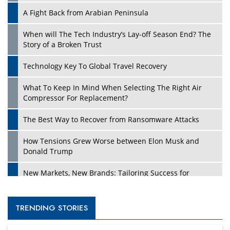
A Fight Back from Arabian Peninsula
When will The Tech Industry’s Lay-off Season End? The
Story of a Broken Trust
Technology Key To Global Travel Recovery
What To Keep In Mind When Selecting The Right Air
Compressor For Replacement?
The Best Way to Recover from Ransomware Attacks
How Tensions Grew Worse between Elon Musk and
Donald Trump
New Markets, New Brands: Tailoring Success for
Different Places
Empowered Leadership in a Changing Legal World
TRENDING STORIES
Four Key Steps For Healthcare Providers To Combat