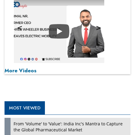
Play
More Videos
MOST VIEWED
From 'Volume' to 'Value': India Inc's Mantra to Capture
the Global Pharmaceutical Market