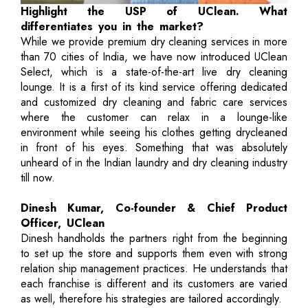
Highlight the USP of UClean. What
differentiates you in the market?
While we provide premium dry cleaning services in more
than 70 cities of India, we have now introduced UClean
Select, which is a state-of-the-art live dry cleaning
lounge. It is a first of its kind service offering dedicated
and customized dry cleaning and fabric care services
where the customer can relax in a lounge-like
environment while seeing his clothes getting drycleaned
in front of his eyes. Something that was absolutely
unheard of in the Indian laundry and dry cleaning industry
till now.
Dinesh Kumar, Co-founder & Chief Product
Officer, UClean
Dinesh handholds the partners right from the beginning
to set up the store and supports them even with strong
relation ship management practices. He understands that
each franchise is different and its customers are varied
as well, therefore his strategies are tailored accordingly.