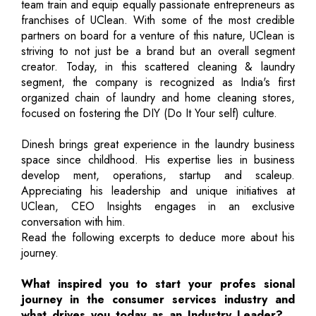
team train and equip equally passionate entrepreneurs as
franchises of UClean. With some of the most credible
partners on board for a venture of this nature, UClean is
striving to not just be a brand but an overall segment
creator. Today, in this scattered cleaning & laundry
segment, the company is recognized as India's first
organized chain of laundry and home cleaning stores,
focused on fostering the DIY (Do It Your self) culture.
Dinesh brings great experience in the laundry business
space since childhood. His expertise lies in business
develop ment, operations, startup and scaleup.
Appreciating his leadership and unique initiatives at
UClean, CEO Insights engages in an exclusive
conversation with him.
Read the following excerpts to deduce more about his
journey.
What inspired you to start your profes sional
journey in the consumer services industry and
what drives you today as an Industry Leader?