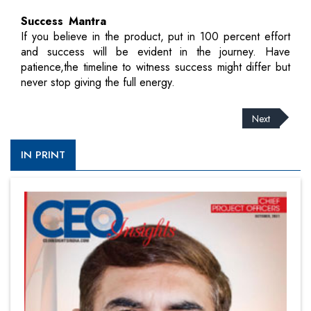
Success Mantra
If you believe in the product, put in 100 percent effort
and success will be evident in the journey. Have
patience,the timeline to witness success might differ but
never stop giving the full energy.
Next
IN PRINT