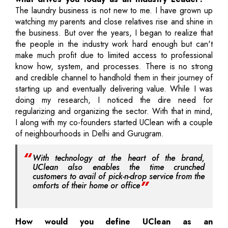
The laundry business is not new to me. I have grown up
watching my parents and close relatives rise and shine in
the business. But over the years, I began to realize that
the people in the industry work hard enough but can't
make much profit due to limited access to professional
know how, system, and processes. There is no strong
and credible channel to handhold them in their journey of
starting up and eventually delivering value. While I was
doing my research, I noticed the dire need for
regularizing and organizing the sector. With that in mind,
I along with my co-founders started UClean with a couple
of neighbourhoods in Delhi and Gurugram.
With technology at the heart of the brand,
UClean also enables the time crunched
customers to avail of pick-n-drop service from the
omforts of their home or office
How would you define UClean as an