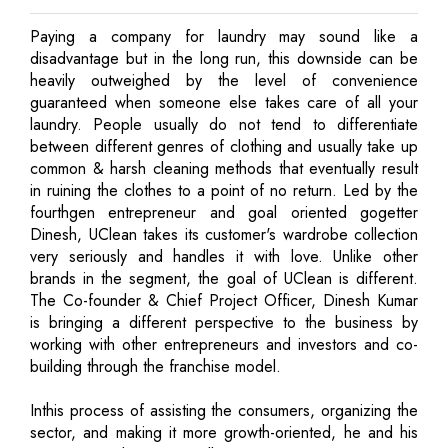
Paying a company for laundry may sound like a
disadvantage but in the long run, this downside can be
heavily outweighed by the level of convenience
guaranteed when someone else takes care of all your
laundry. People usually do not tend to differentiate
between different genres of clothing and usually take up
common & harsh cleaning methods that eventually result
in ruining the clothes to a point of no return. Led by the
fourthgen entrepreneur and goal oriented gogetter
Dinesh, UClean takes its customer's wardrobe collection
very seriously and handles it with love. Unlike other
brands in the segment, the goal of UClean is different.
The Co-founder & Chief Project Officer, Dinesh Kumar
is bringing a different perspective to the business by
working with other entrepreneurs and investors and co-
building through the franchise model.
Inthis process of assisting the consumers, organizing the
sector, and making it more growth-oriented, he and his