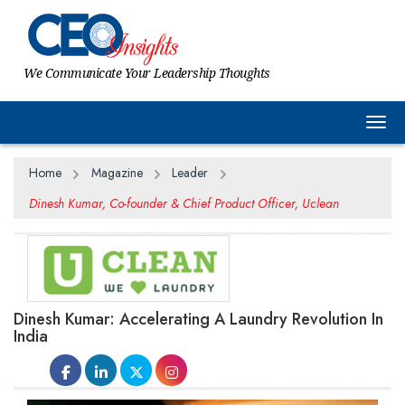
We Communicate Your Leadership Thoughts
Togg
Home
Magazine
Leader
Dinesh Kumar, Co-founder & Chief Product Officer, Uclean
Dinesh Kumar: Accelerating A Laundry Revolution In
India