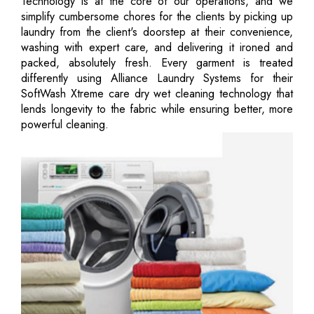
Technology is at the core of our operations, and we
simplify cumbersome chores for the clients by picking up
laundry from the client's doorstep at their convenience,
washing with expert care, and delivering it ironed and
packed, absolutely fresh. Every garment is treated
differently using Alliance Laundry Systems for their
SoftWash Xtreme care dry wet cleaning technology that
lends longevity to the fabric while ensuring better, more
powerful cleaning.