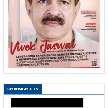
CEOINSIGHTS TV