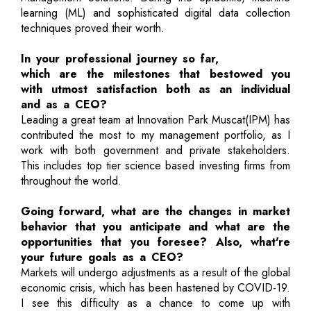
learning (ML) and sophisticated digital data collection
techniques proved their worth.
In your professional journey so far,
which are the milestones that bestowed you
with utmost satisfaction both as an individual
and as a CEO?
Leading a great team at Innovation Park Muscat(IPM) has
contributed the most to my management portfolio, as I
work with both government and private stakeholders.
This includes top tier science based investing firms from
throughout the world.
Going forward, what are the changes in market
behavior that you anticipate and what are the
opportunities that you foresee? Also, what're
your future goals as a CEO?
Markets will undergo adjustments as a result of the global
economic crisis, which has been hastened by COVID-19.
I see this difficulty as a chance to come up with