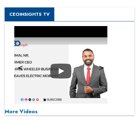
CEOINSIGHTS TV
Play
More Videos