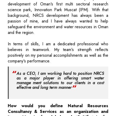
development of Oman's first multi sectoral research
science park, Innovation Park Muscat (IPM). With that
background, NRCS development has always been a
passion of mine, and I have always wanted to help
safeguard the environment and water resources in Oman
and the region.
In terms of skills, I am a dedicated professional who
believes in teamwork. My team's strength reflects
positively on my personal accomplishments as well as the
company's performance.
As a CEO, I am working hard to position NRCS
as a major player in offering smart water
manage ment solutions to our clients in a cost
effective and long term manner
How would you define Natural Resources
Consultancy & Services as an organization and