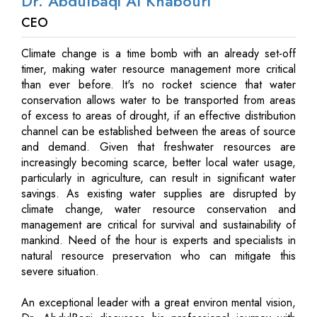
Dr. AbdulBaqi Al Khabouri
CEO
Climate change is a time bomb with an already set-off
timer, making water resource management more critical
than ever before. It's no rocket science that water
conservation allows water to be transported from areas
of excess to areas of drought, if an effective distribution
channel can be established between the areas of source
and demand. Given that freshwater resources are
increasingly becoming scarce, better local water usage,
particularly in agriculture, can result in significant water
savings. As existing water supplies are disrupted by
climate change, water resource conservation and
management are critical for survival and sustainability of
mankind. Need of the hour is experts and specialists in
natural resource preservation who can mitigate this
severe situation.
An exceptional leader with a great environ mental vision,