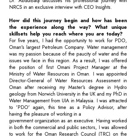
Dr. AbdulBaqi discusses his professional journey with
NRCS in an exclusive interview with CEO Insights.
How did this journey begin and how has been
the experience along the way? What unique
skillsets help you reach where you are today?
For five years, I had the opportunity to work for PDO,
Oman's largest Petroleum Company. Water management
was my passion because of the paucity of water and the
issues we face in this region. As a result, I was offered
the position of first Omani Project Manager at the
Ministry of Water Resources in Oman. I was appointed
Director-General of Water Resources Assessment in
Oman after receiving my Master's degree in Hydro
geology from Norwich University in the UK and my PhD in
Water Management from UIA in Malaysia. I was attracted
to 'PDO' again, this time as a Policy Advisor, after
having the pleasure of working in a
government organization as an executive. Having worked
in both the commercial and public sectors, I was allowed
to work for the Oman Research Council (TRC) on the