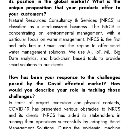
its position in the global market? What is the
unique proposition that your products offer to
your customers?
Natural Resources Consultancy & Services (NRCS) is
classified as a mediumsized business. The NRCS is
concentrating on environmental management, with a
particular focus on water management. NRCS is the first
and only firm in Oman and the region to offer smart
water management solutions. We use AI, IoT, ML, Big
Data analytics, and blockchain based tools to provide
smart solutions to our clients.
How has been your response to the challenges
posed by the Covid affected market? How
would you describe your role in tackling those
challenges?
In terms of project execution and physical contacts,
COVID-19 has presented various obstacles to NRCS
and its clients. NRCS has aided its stakeholders in
running their operations successfully by adopting Smart
Management Solutions. During the epidemic, machine