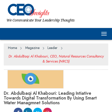
We Communicate Your Leadership Thoughts
Togg
Home
Magazine
Leader
Dr. AbdulBaqi Al Khabouri, CEO, Natural Resources Consultancy
& Services (NRCS)
Dr. Abdulbaqi Al Khabouri: Leading Intiative
Towards Digital Transformation By Using Smart
Water Managmnet Solutions