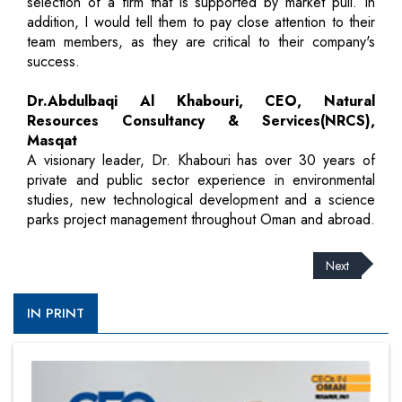
selection of a firm that is supported by market pull. In
addition, I would tell them to pay close attention to their
team members, as they are critical to their company's
success.
Dr.Abdulbaqi Al Khabouri, CEO, Natural
Resources Consultancy & Services(NRCS),
Masqat
A visionary leader, Dr. Khabouri has over 30 years of
private and public sector experience in environmental
studies, new technological development and a science
parks project management throughout Oman and abroad.
Next
IN PRINT