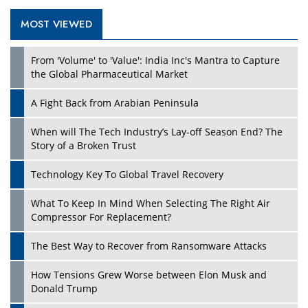
MOST VIEWED
From 'Volume' to 'Value': India Inc's Mantra to Capture
the Global Pharmaceutical Market
A Fight Back from Arabian Peninsula
When will The Tech Industry’s Lay-off Season End? The
Story of a Broken Trust
Technology Key To Global Travel Recovery
What To Keep In Mind When Selecting The Right Air
Compressor For Replacement?
The Best Way to Recover from Ransomware Attacks
How Tensions Grew Worse between Elon Musk and
Donald Trump