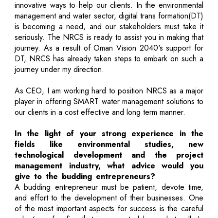
innovative ways to help our clients. In the environmental
management and water sector, digital trans formation(DT)
is becoming a need, and our stakeholders must take it
seriously. The NRCS is ready to assist you in making that
journey. As a result of Oman Vision 2040's support for
DT, NRCS has already taken steps to embark on such a
journey under my direction.
As CEO, I am working hard to position NRCS as a major
player in offering SMART water management solutions to
our clients in a cost effective and long term manner.
In the light of your strong experience in the
fields like environmental studies, new
technological development and the project
management industry, what advice would you
give to the budding entrepreneurs?
A budding entrepreneur must be patient, devote time,
and effort to the development of their businesses. One
of the most important aspects for success is the careful