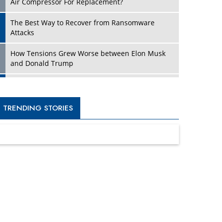
Four Key Steps For Healthcare Providers To
Combat Ransomware
Turning Vision into Value: How I Built Purposeful
Digital Ecosystems in the UK
Dave Thomas: A Role Model for Aspiring
Entrepreneurs, Philanthropists
Digital Analytics Products: How Organizations
Choose Them
Kelly Ortberg: The New Boeing CEO Who is
Already on the Headlines
India’s Military Alacrity for Modern Threats
Reshma Saujani: Reshaping Social Attitudes
Around Gender and Tech
India is Manifesting Leadership in Drone
Technology