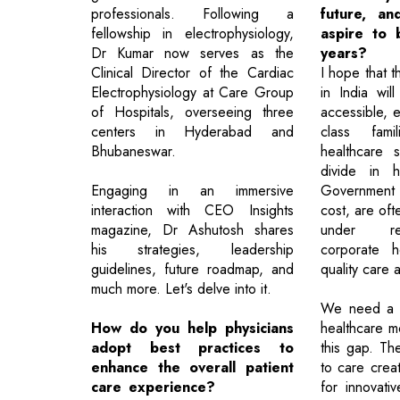
professionals. Following a
future, a
fellowship in electrophysiology,
aspire to 
Dr Kumar now serves as the
years?
Clinical Director of the Cardiac
I hope that t
Electrophysiology at Care Group
in India wil
of Hospitals, overseeing three
accessible, e
centers in Hyderabad and
class fami
Bhubaneswar.
healthcare 
divide in h
Engaging in an immersive
Government fa
interaction with CEO Insights
cost, are of
magazine, Dr Ashutosh shares
under re
his strategies, leadership
corporate h
guidelines, future roadmap, and
quality care a
much more. Let's delve into it.
We need a m
How do you help physicians
healthcare m
adopt best practices to
this gap. The
enhance the overall patient
to care crea
care experience?
for innovativ