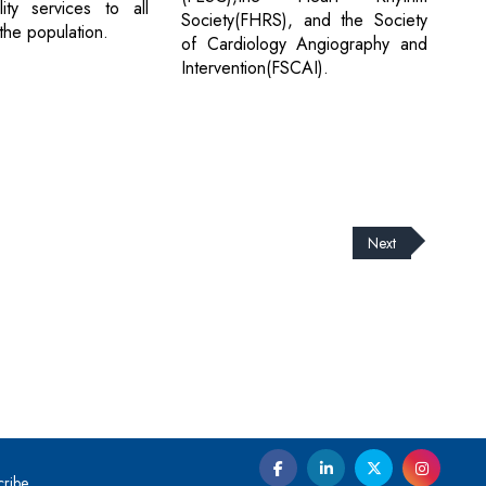
ity services to all
Society(FHRS), and the Society
the population.
of Cardiology Angiography and
Intervention(FSCAI).
Next
cribe