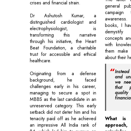
crises and financial strain.
general pu
campaign 
Dr Ashutosh Kumar, a
awareness
distinguished cardiologist and
books, I ha
electrophysiologist, is
demystify
transforming this narrative
concepts an
through his initiative, the Heart
with knowle
Beat Foundation, a charitable
them make i
trust for accessible and ethical
about their h
healthcare.
Instead
Originating from a defense
and unn
background, he faced
we nee
challenges early in his career,
that p
qualit
managing to secure a spot in
financia
MBBS as the last candidate in an
unreserved category. This early
setback did not deter him and his
tenacity paid off as he achieved
What is y
an impressive All India rank of
approac