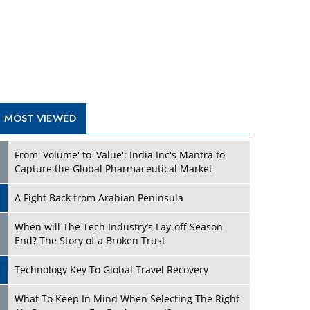
A Fight Back from Arabian Peninsula
When will The Tech Industry’s Lay-off Season
End? The Story of a Broken Trust
Technology Key To Global Travel Recovery
What To Keep In Mind When Selecting The Right
Air Compressor For Replacement?
The Best Way to Recover from Ransomware
Attacks
How Tensions Grew Worse between Elon Musk
and Donald Trump
New Markets, New Brands: Tailoring Success for
Different Places
TRENDING STORIES
Empowered Leadership in a Changing Legal
World