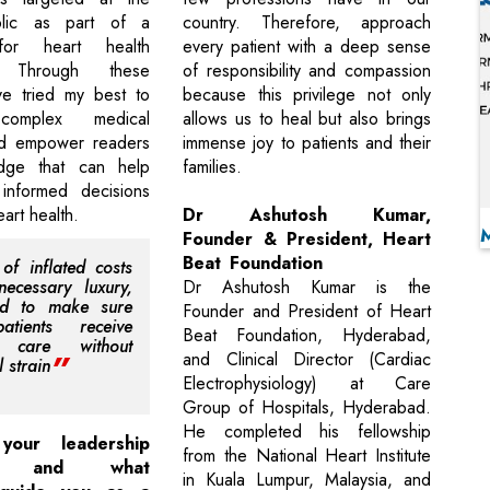
blic as part of a
country. Therefore, approach
for heart health
every patient with a deep sense
. Through these
of responsibility and compassion
ve tried my best to
because this privilege not only
 complex medical
allows us to heal but also brings
d empower readers
immense joy to patients and their
dge that can help
families.
nformed decisions
eart health.
Dr Ashutosh Kumar,
Founder & President, Heart
Beat Foundation
 of inflated costs
ecessary luxury,
Dr Ashutosh Kumar is the
d to make sure
Founder and President of Heart
atients receive
Beat Foundation, Hyderabad,
y care without
and Clinical Director (Cardiac
l strain
Electrophysiology) at Care
Group of Hospitals, Hyderabad.
He completed his fellowship
our leadership
from the National Heart Institute
h, and what
in Kuala Lumpur, Malaysia, and