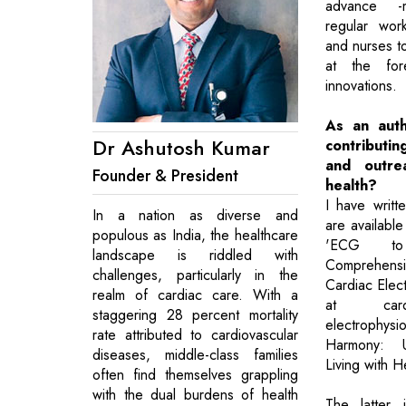
advance -m
regular wor
and nurses t
at the for
innovations.
As an aut
Dr Ashutosh Kumar
contribut
and outre
Founder & President
health?
I have writ
In a nation as diverse and
are availab
populous as India, the healthcare
'ECG to
landscape is riddled with
Comprehe
challenges, particularly in the
Cardiac Elec
realm of cardiac care. With a
at card
staggering 28 percent mortality
electrophysi
rate attributed to cardiovascular
Harmony: U
diseases, middle-class families
Living with H
often find themselves grappling
with the dual burdens of health
The latter 