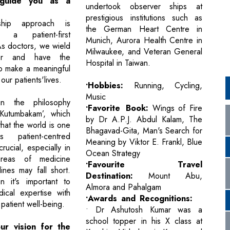
s guide you as a
undertook observer ships at
prestigious institutions such as
ship approach is
the German Heart Centre in
 a patient-first
Munich, Aurora Health Centre in
As doctors, we wield
Milwaukee, and Veteran General
er and have the
Hospital in Taiwan.
to make a meaningful
our patients'lives.
•Hobbies:
Running, Cycling,
Music
in the philosophy
•Favorite Book:
Wings of Fire
 Kutumbakam’, which
by Dr A.P.J. Abdul Kalam, The
 that the world is one
Bhagavad-Gita, Man's Search for
s patient-centred
Meaning by Viktor E. Frankl, Blue
rucial, especially in
Ocean Strategy
reas of medicine
•Favourite Travel
ines may fall short.
Destination:
Mount Abu,
n it's important to
Almora and Pahalgam
ical expertise with
•Awards and Recognitions:
patient well-being.
• Dr Ashutosh Kumar was a
school topper in his X class at
ur vision for the