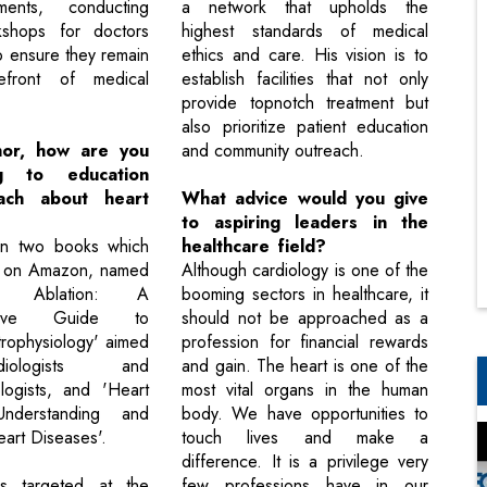
ents, conducting
a network that upholds the
kshops for doctors
highest standards of medical
o ensure they remain
ethics and care. His vision is to
efront of medical
establish facilities that not only
provide topnotch treatment but
also prioritize patient education
hor, how are you
and community outreach.
ing to education
ach about heart
What advice would you give
to aspiring leaders in the
ten two books which
healthcare field?
le on Amazon, named
Although cardiology is one of the
 Ablation: A
booming sectors in healthcare, it
nsive Guide to
should not be approached as a
trophysiology' aimed
profession for financial rewards
iologists and
and gain. The heart is one of the
ologists, and 'Heart
most vital organs in the human
nderstanding and
body. We have opportunities to
eart Diseases'.
touch lives and make a
difference. It is a privilege very
is targeted at the
few professions have in our