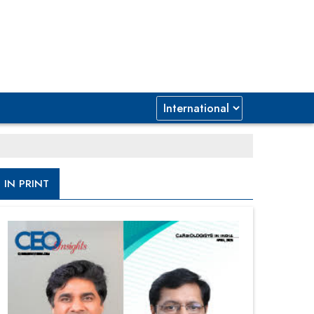
IN PRINT