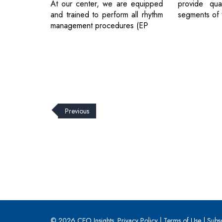
At our center, we are equipped
provide qual
and trained to perform all rhythm
segments of 
management procedures (EP
Previous
© 2026 CEO Insights.
Privacy Policy
|
Terms of Use
|
Subs