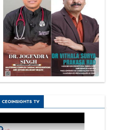
CEOINSIGHTS TV