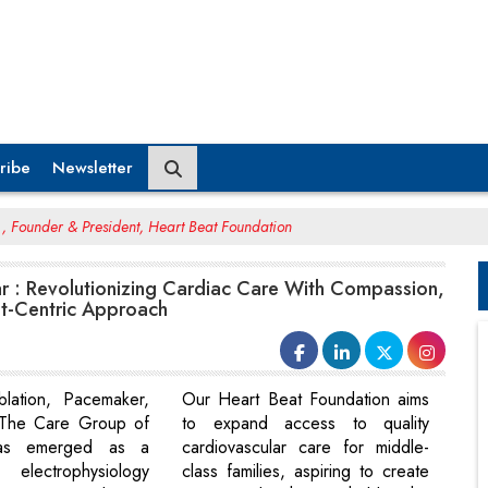
ribe
Newsletter
, Founder & President, Heart Beat Foundation
r : Revolutionizing Cardiac Care With Compassion,
nt-Centric Approach
blation, Pacemaker,
Our Heart Beat Foundation aims
The Care Group of
to expand access to quality
has emerged as a
cardiovascular care for middle-
electrophysiology
class families, aspiring to create