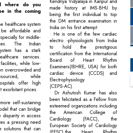
Kendriya Vidyalaya in Kanpur and
nd where do you
made history at IMS-BHU by
be in the coming
being the first individual to top
the DM entrance examination in
he healthcare system
India on his first attempt.
l be affordable and
• He is one of the few cardiac
specially for middle-
electro -physiologists from India
lies. The Indian
to hold the prestigious
system has a stark
certification from the International
ealthcare services.
Board of Heart Rhythm
cilities, while low-
Examiners(IBHRE, USA) for both
ten overcrowded and
cardiac device (CCDS) and
sourced, while
Electrophysiology
ospitals offer high
(CEPS-AC).
t exorbitant prices.
• Dr Ashutosh Kumar has also
been felicitated as a Fellow from
ore self-sustaining
esteemed organizations including
odel that can bridge
the American College of
 disparity in access
Cardiology (FACC), the
tes a pressing need
European Society of Cardiology
e solutions that can
(FESC),the Heart Rhythm