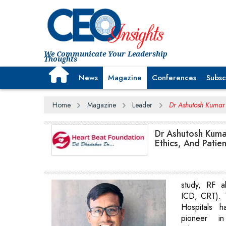
We Communicate Your Leadership
Thoughts
News
Magazine
Conferences
Subsc
Home
Magazine
Leader
Dr Ashutosh Kumar 
Dr Ashutosh Kuma
Ethics, And Patie
study, RF a
ICD, CRT). 
Hospitals 
pioneer in 