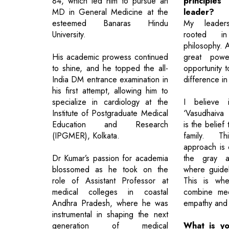
84, which led him to pursue an
principle
MD in General Medicine at the
leader?
esteemed Banaras Hindu
My leader
University.
rooted in
philosophy. 
His academic prowess continued
great pow
to shine, and he topped the all-
opportunity 
India DM entrance examination in
difference in 
his first attempt, allowing him to
specialize in cardiology at the
I believe 
Institute of Postgraduate Medical
‘Vasudhaiva
Education and Research
is the belief
(IPGMER), Kolkata.
family. Thi
approach is c
Dr Kumar’s passion for academia
the gray a
blossomed as he took on the
where guidel
role of Assistant Professor at
This is whe
medical colleges in coastal
combine med
Andhra Pradesh, where he was
empathy and 
instrumental in shaping the next
generation of medical
What is yo