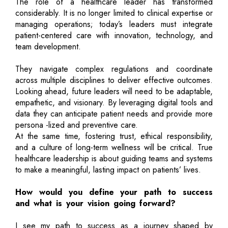
The role of a healthcare leader has transformed
considerably. It is no longer limited to clinical expertise or
managing operations; today’s leaders must integrate
patient-centered care with innovation, technology, and
team development.
They navigate complex regulations and coordinate
across multiple disciplines to deliver effective outcomes.
Looking ahead, future leaders will need to be adaptable,
empathetic, and visionary. By leveraging digital tools and
data they can anticipate patient needs and provide more
persona -lized and preventive care.
At the same time, fostering trust, ethical responsibility,
and a culture of long-term wellness will be critical. True
healthcare leadership is about guiding teams and systems
to make a meaningful, lasting impact on patients’ lives.
How would you define your path to success
and what is your vision going forward?
I see my path to success as a journey shaped by