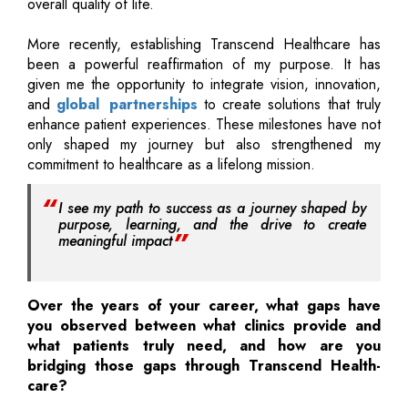
overall quality of life.
More recently, establishing Transcend Healthcare has
been a powerful reaffirmation of my purpose. It has
given me the opportunity to integrate vision, innovation,
and
global partnerships
to create solutions that truly
enhance patient experiences. These milestones have not
only shaped my journey but also strengthened my
commitment to healthcare as a lifelong mission.
I see my path to success as a journey shaped by
purpose, learning, and the drive to create
meaningful impact
Over the years of your career, what gaps have
you observed between what clinics provide and
what patients truly need, and how are you
bridging those gaps through Transcend Health-
care?