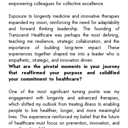
empowering colleagues for collective excellence.
Exposure to longevity medicine and innovative therapies
expanded my vision, reinforcing the need for adaptability
and forward thinking leadership. The founding of
Transcend Healthcare was perhaps the most defining,
teaching me resilience, strategic collaboration, and the
importance of building long-term impact. These
experiences together shaped me into a leader who is
empathetic, strategic, and innovation driven.
What are the pivotal moments in your journey
that reaffirmed your purpose and solidified
your commitment to healthcare?
One of the most significant turning points was my
engagement with longevity and advanced therapies,
which shifted my outlook from treating illness to enabling
people to live healthier, longer, and more meaningful
lives. This experience reinforced my belief that the future
of healthcare must focus on prevention, innovation, and