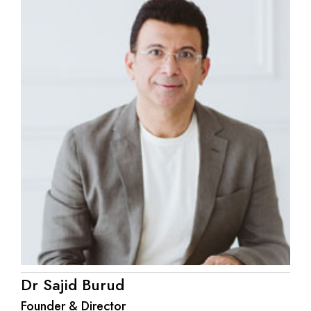
Dr Sajid Burud
Founder & Director