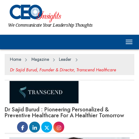
We Communicate Your Leadership Thoughts
Togg
Home
Magazine
Leader
Dr Sajid Burud, Founder & Director, Transcend Healthcare
Dr Sajid Burud : Pioneering Personalized &
Preventive Healthcare For A Healthier Tomorrow