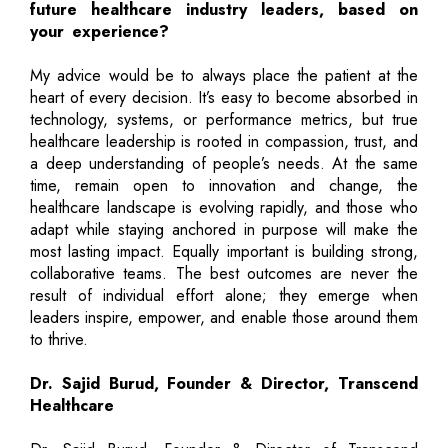
future healthcare industry leaders, based on
your experience?
My advice would be to always place the patient at the
heart of every decision. It’s easy to become absorbed in
technology, systems, or performance metrics, but true
healthcare leadership is rooted in compassion, trust, and
a deep understanding of people’s needs. At the same
time, remain open to innovation and change, the
healthcare landscape is evolving rapidly, and those who
adapt while staying anchored in purpose will make the
most lasting impact. Equally important is building strong,
collaborative teams. The best outcomes are never the
result of individual effort alone; they emerge when
leaders inspire, empower, and enable those around them
to thrive.
Dr. Sajid Burud, Founder & Director, Transcend
Healthcare