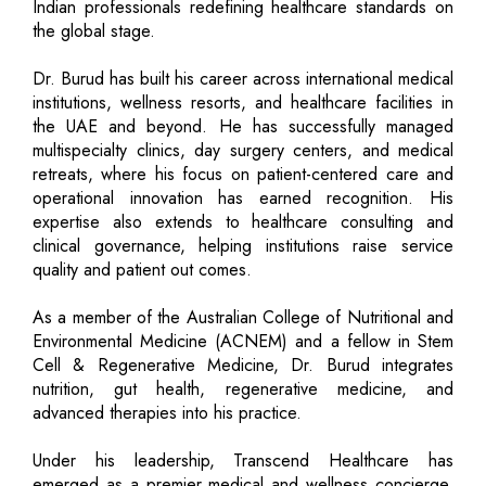
Indian professionals redefining healthcare standards on
the global stage.
Dr. Burud has built his career across international medical
institutions, wellness resorts, and healthcare facilities in
the UAE and beyond. He has successfully managed
multispecialty clinics, day surgery centers, and medical
retreats, where his focus on patient-centered care and
operational innovation has earned recognition. His
expertise also extends to healthcare consulting and
clinical governance, helping institutions raise service
quality and patient out comes.
As a member of the Australian College of Nutritional and
Environmental Medicine (ACNEM) and a fellow in Stem
Cell & Regenerative Medicine, Dr. Burud integrates
nutrition, gut health, regenerative medicine, and
advanced therapies into his practice.
Under his leadership, Transcend Healthcare has
emerged as a premier medical and wellness concierge,