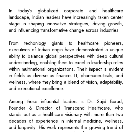
In today’s globalized corporate and healthcare
landscape, Indian leaders have increasingly taken center
stage in shaping innovative strategies, driving growth,
and influencing transformative change across industries.
From techonlogy giants to healthcare pioneers,
executives of Indian origin have demonstrated a unique
ability to balance global perspectives with deep cultural
understanding, enabling them to excel in leadership roles
within multinational organizations. Their impact is evident
in fields as diverse as finance, IT, pharmaceuticals, and
wellness, where they bring a blend of vision, adaptability,
and executional excellence.
Among these influential leaders is Dr. Sajid Burud,
Founder & Director of Transcend Healthcare, who
stands out as a healthcare visionary with more than two
decades of experience in internal medicine, wellness,
and longevity. His work represents the growing trend of