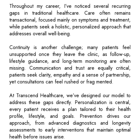
Throughout my career, I’ve noticed several recurring
gaps in traditional healthcare. Care often remains
transactional, focused mainly on symptoms and treatment,
while patients seek a holistic, personalized approach that
addresses overall well-being.
Continuity is another challenge; many patients feel
unsupported once they leave the clinic, as follow-up,
lifestyle guidance, and long-term monitoring are often
missing. Communication and trust are equally critical,
patients seek clarity, empathy and a sense of partnership,
yet consultations can feel rushed or frag mented.
At Transcend Healthcare, we’ve designed our model to
address these gaps directly. Personalization is central,
every patient receives a plan tailored to their health
profile, lifestyle, and goals. Prevention drives our
approach, from advanced diagnostics and longevity
assessments to early interventions that maintain optimal
health before issues arise.