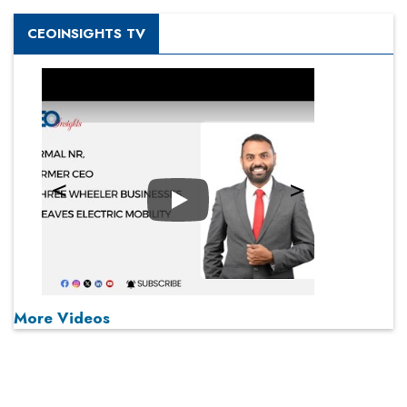
CEOINSIGHTS TV
Play
More Videos