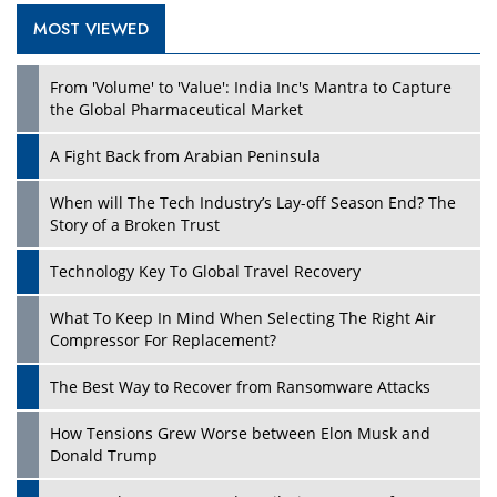
MOST VIEWED
From 'Volume' to 'Value': India Inc's Mantra to Capture
the Global Pharmaceutical Market
A Fight Back from Arabian Peninsula
When will The Tech Industry’s Lay-off Season End? The
Story of a Broken Trust
Technology Key To Global Travel Recovery
What To Keep In Mind When Selecting The Right Air
Compressor For Replacement?
The Best Way to Recover from Ransomware Attacks
How Tensions Grew Worse between Elon Musk and
Donald Trump