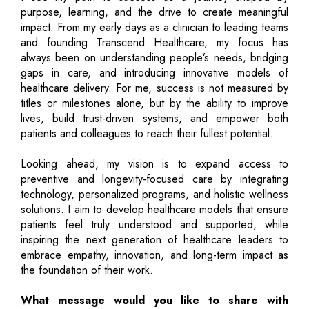
purpose, learning, and the drive to create meaningful
impact. From my early days as a clinician to leading teams
and founding Transcend Healthcare, my focus has
always been on understanding people’s needs, bridging
gaps in care, and introducing innovative models of
healthcare delivery. For me, success is not measured by
titles or milestones alone, but by the ability to improve
lives, build trust-driven systems, and empower both
patients and colleagues to reach their fullest potential.
Looking ahead, my vision is to expand access to
preventive and longevity-focused care by integrating
technology, personalized programs, and holistic wellness
solutions. I aim to develop healthcare models that ensure
patients feel truly understood and supported, while
inspiring the next generation of healthcare leaders to
embrace empathy, innovation, and long-term impact as
the foundation of their work.
What message would you like to share with