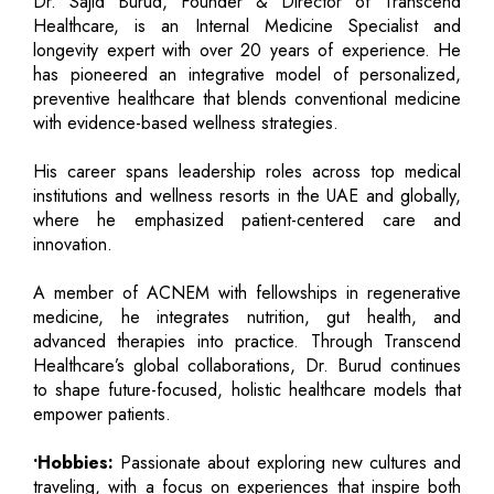
Dr. Sajid Burud, Founder & Director of Transcend
Healthcare, is an Internal Medicine Specialist and
longevity expert with over 20 years of experience. He
has pioneered an integrative model of personalized,
preventive healthcare that blends conventional medicine
with evidence-based wellness strategies.
His career spans leadership roles across top medical
institutions and wellness resorts in the UAE and globally,
where he emphasized patient-centered care and
innovation.
A member of ACNEM with fellowships in regenerative
medicine, he integrates nutrition, gut health, and
advanced therapies into practice. Through Transcend
Healthcare’s global collaborations, Dr. Burud continues
to shape future-focused, holistic healthcare models that
empower patients.
•Hobbies:
Passionate about exploring new cultures and
traveling, with a focus on experiences that inspire both