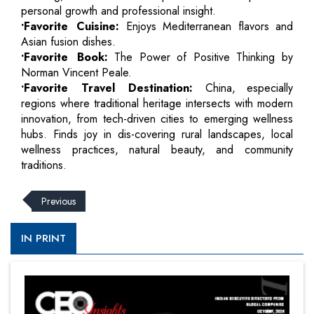
personal growth and professional insight.
•Favorite Cuisine:
Enjoys Mediterranean flavors and
Asian fusion dishes.
•Favorite Book:
The Power of Positive Thinking by
Norman Vincent Peale.
•Favorite Travel Destination:
China, especially
regions where traditional heritage intersects with modern
innovation, from tech-driven cities to emerging wellness
hubs. Finds joy in dis-covering rural landscapes, local
wellness practices, natural beauty, and community
traditions.
Previous
IN PRINT