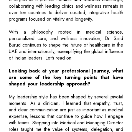
collaborating with leading clinics and wellness retreats in
over ten countries to deliver curated, integrative health
programs focused on vitality and longevity.
With a philosophy rooted in medical science,
personalized care, and wellness innovation, Dr. Sajid
Burud continues to shape the future of healthcare in the
UAE and internationally, exemplifying the global influence
of Indian leaders. Let’s read on.
Looking back at your professional journey, what
are some of the key turning points that have
shaped your leadership approach?
My leadership style has been shaped by several pivotal
moments. As a clinician, I learned that empathy, trust,
and clear communication are just as important as medical
expertise, lessons that continue to guide how I engage
with teams. Stepping into Medical and Managing Director
roles taught me the value of systems, delegation, and