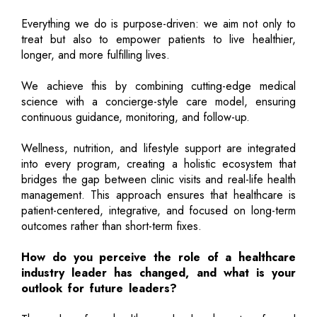
Everything we do is purpose-driven: we aim not only to
treat but also to empower patients to live healthier,
longer, and more fulfilling lives.
We achieve this by combining cutting-edge medical
science with a concierge-style care model, ensuring
continuous guidance, monitoring, and follow-up.
Wellness, nutrition, and lifestyle support are integrated
into every program, creating a holistic ecosystem that
bridges the gap between clinic visits and real-life health
management. This approach ensures that healthcare is
patient-centered, integrative, and focused on long-term
outcomes rather than short-term fixes.
How do you perceive the role of a healthcare
industry leader has changed, and what is your
outlook for future leaders?