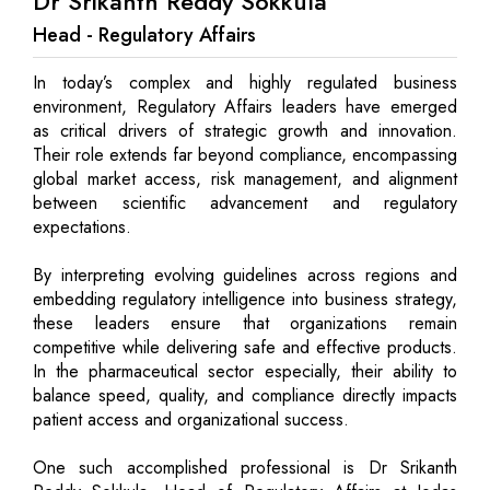
Dr Srikanth Reddy Sokkula
Head - Regulatory Affairs
In today’s complex and highly regulated business
environment, Regulatory Affairs leaders have emerged
as critical drivers of strategic growth and innovation.
Their role extends far beyond compliance, encompassing
global market access, risk management, and alignment
between scientific advancement and regulatory
expectations.
By interpreting evolving guidelines across regions and
embedding regulatory intelligence into business strategy,
these leaders ensure that organizations remain
competitive while delivering safe and effective products.
In the pharmaceutical sector especially, their ability to
balance speed, quality, and compliance directly impacts
patient access and organizational success.
One such accomplished professional is Dr Srikanth