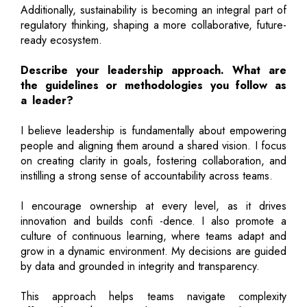
Additionally, sustainability is becoming an integral part of
regulatory thinking, shaping a more collaborative, future-
ready ecosystem.
Describe your leadership approach. What are
the guidelines or methodologies you follow as
a leader?
I believe leadership is fundamentally about empowering
people and aligning them around a shared vision. I focus
on creating clarity in goals, fostering collaboration, and
instilling a strong sense of accountability across teams.
I encourage ownership at every level, as it drives
innovation and builds confi -dence. I also promote a
culture of continuous learning, where teams adapt and
grow in a dynamic environment. My decisions are guided
by data and grounded in integrity and transparency.
This approach helps teams navigate complexity