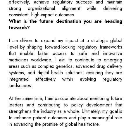
effectively, achieve regulatory success and maintain
strong organizational alignment while delivering
consistent, high-impact outcomes.
What is the future destination you are heading
towards?
I am driven to expand my impact at a strategic global
level by shaping forward-looking regulatory frameworks
that enable faster access to safe and innovative
medicines worldwide. I aim to contribute to emerging
areas such as complex generics, advanced drug delivery
systems, and digital health solutions, ensuring they are
integrated effectively within evolving regulatory
landscapes.
At the same time, I am passionate about mentoring future
leaders and contributing to policy development that
strengthens the industry as a whole. Ultimately, my goal is
to enhance patient outcomes and play a meaningful role
in advancing the promise of global healthcare.