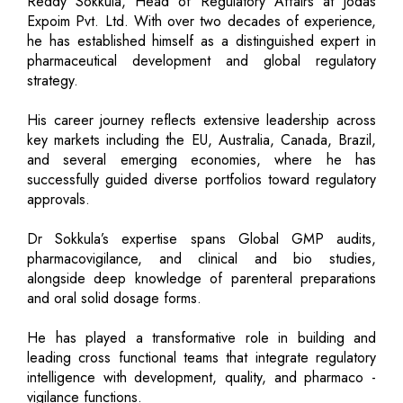
Reddy Sokkula, Head of Regulatory Affairs at Jodas
Expoim Pvt. Ltd. With over two decades of experience,
he has established himself as a distinguished expert in
pharmaceutical development and global regulatory
strategy.
His career journey reflects extensive leadership across
key markets including the EU, Australia, Canada, Brazil,
and several emerging economies, where he has
successfully guided diverse portfolios toward regulatory
approvals.
Dr Sokkula’s expertise spans Global GMP audits,
pharmacovigilance, and clinical and bio studies,
alongside deep knowledge of parenteral preparations
and oral solid dosage forms.
He has played a transformative role in building and
leading cross functional teams that integrate regulatory
intelligence with development, quality, and pharmaco -
vigilance functions.