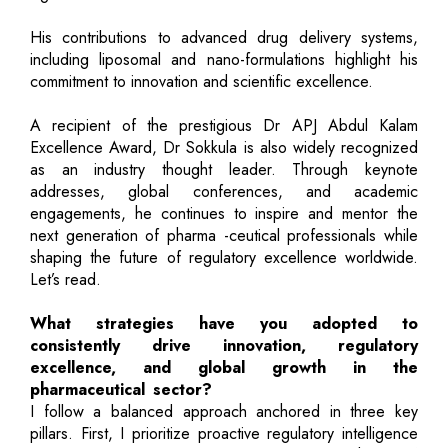
His contributions to advanced drug delivery systems,
including liposomal and nano-formulations highlight his
commitment to innovation and scientific excellence.
A recipient of the prestigious Dr APJ Abdul Kalam
Excellence Award, Dr Sokkula is also widely recognized
as an industry thought leader. Through keynote
addresses, global conferences, and academic
engagements, he continues to inspire and mentor the
next generation of pharma -ceutical professionals while
shaping the future of regulatory excellence worldwide.
Let’s read.
What strategies have you adopted to
consistently drive innovation, regulatory
excellence, and global growth in the
pharmaceutical sector?
I follow a balanced approach anchored in three key
pillars. First, I prioritize proactive regulatory intelligence