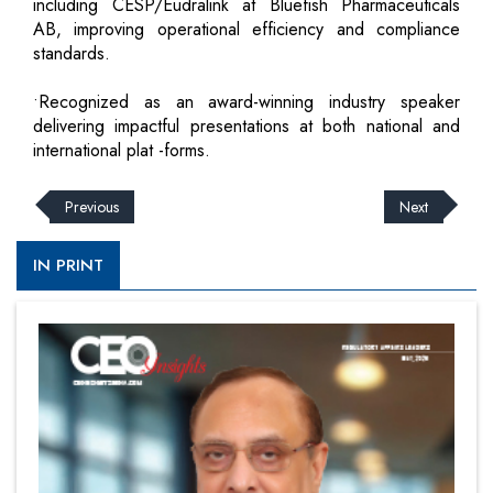
including CESP/Eudralink at Bluefish Pharmaceuticals
AB, improving operational efficiency and compliance
standards.
•Recognized as an award-winning industry speaker
delivering impactful presentations at both national and
international plat -forms.
Previous
Next
IN PRINT