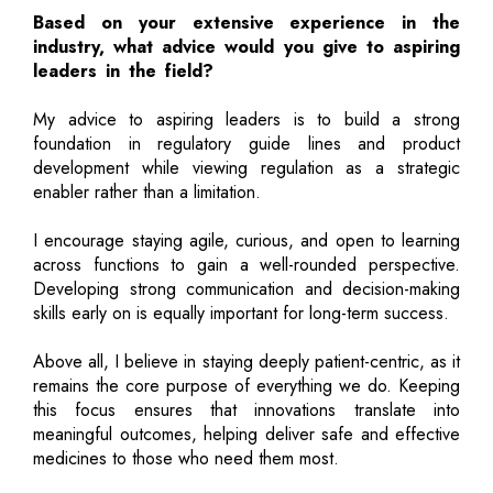
Based on your extensive experience in the
industry, what advice would you give to aspiring
leaders in the field?
My advice to aspiring leaders is to build a strong
foundation in regulatory guide lines and product
development while viewing regulation as a strategic
enabler rather than a limitation.
I encourage staying agile, curious, and open to learning
across functions to gain a well-rounded perspective.
Developing strong communication and decision-making
skills early on is equally important for long-term success.
Above all, I believe in staying deeply patient-centric, as it
remains the core purpose of everything we do. Keeping
this focus ensures that innovations translate into
meaningful outcomes, helping deliver safe and effective
medicines to those who need them most.