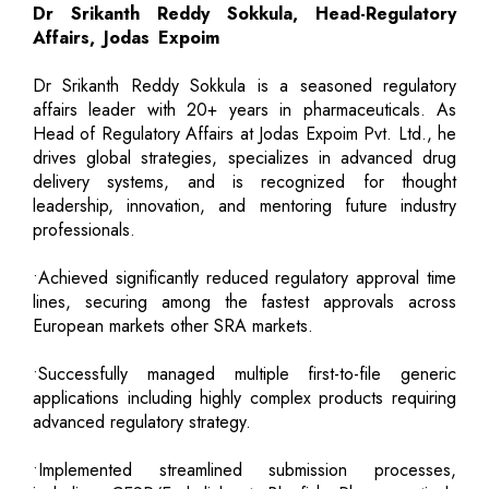
Dr Srikanth Reddy Sokkula, Head-Regulatory
Affairs, Jodas Expoim
Dr Srikanth Reddy Sokkula is a seasoned regulatory
affairs leader with 20+ years in pharmaceuticals. As
Head of Regulatory Affairs at Jodas Expoim Pvt. Ltd., he
drives global strategies, specializes in advanced drug
delivery systems, and is recognized for thought
leadership, innovation, and mentoring future industry
professionals.
•Achieved significantly reduced regulatory approval time
lines, securing among the fastest approvals across
European markets other SRA markets.
•Successfully managed multiple first-to-file generic
applications including highly complex products requiring
advanced regulatory strategy.
•Implemented streamlined submission processes,