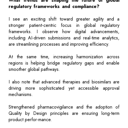
What trends are shaping the future of global
regulatory frameworks and compliance?
I see an exciting shift toward greater agility and a
stronger patient-centric focus in global regulatory
frameworks. I observe how digital advancements,
including AI-driven submissions and real-time analytics,
are streamlining processes and improving efficiency.
At the same time, increasing harmonization across
regions is helping bridge regulatory gaps and enable
smoother global pathways.
I also note that advanced therapies and biosimilars are
driving more sophisticated yet accessible approval
mechanisms.
Strengthened pharmacovigilance and the adoption of
Quality by Design principles are ensuring long-term
product perfor-mance.