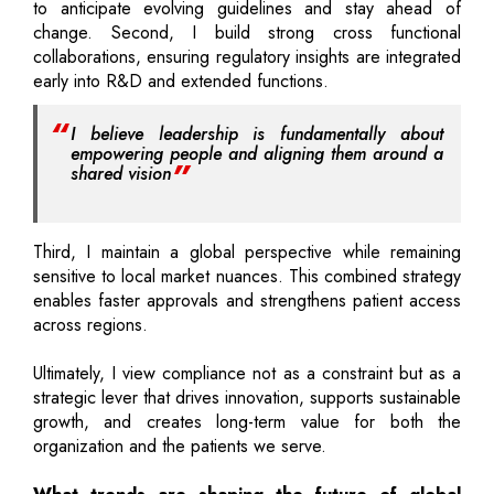
to anticipate evolving guidelines and stay ahead of
change. Second, I build strong cross functional
collaborations, ensuring regulatory insights are integrated
early into R&D and extended functions.
I believe leadership is fundamentally about
empowering people and aligning them around a
shared vision
Third, I maintain a global perspective while remaining
sensitive to local market nuances. This combined strategy
enables faster approvals and strengthens patient access
across regions.
Ultimately, I view compliance not as a constraint but as a
strategic lever that drives innovation, supports sustainable
growth, and creates long-term value for both the
organization and the patients we serve.