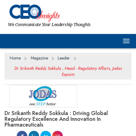
We Communicate Your Leadership Thoughts
Togg
Home
Magazine
Leader
Dr Srikanth Reddy Sokkula , Head - Regulatory Affairs, Jodas
Expoim
Dr Srikanth Reddy Sokkula : Driving Global
Regulatory Excellence And Innovation In
Pharmaceuticals