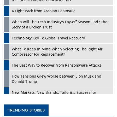
A Fight Back from Arabian Peninsula
When will The Tech Industry’s Lay-off Season End? The
Story of a Broken Trust
Technology Key To Global Travel Recovery
What To Keep In Mind When Selecting The Right Air
Compressor For Replacement?
The Best Way to Recover from Ransomware Attacks
How Tensions Grew Worse between Elon Musk and
Donald Trump
New Markets, New Brands: Tailoring Success for
Different Places
Empowered Leadership in a Changing Legal World
TRENDING STORIES