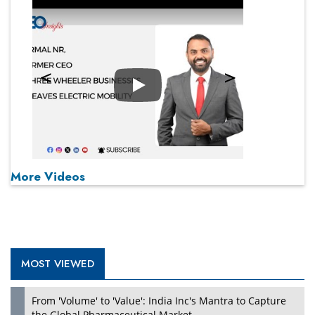
Play
More Videos
MOST VIEWED
From 'Volume' to 'Value': India Inc's Mantra to Capture
the Global Pharmaceutical Market