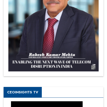
CEOINSIGHTS TV