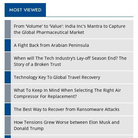
MOST VIEWED
From 'Volume' to 'Value': India Inc's Mantra to Capture
the Global Pharmaceutical Market
A Fight Back from Arabian Peninsula
When will The Tech Industry’s Lay-off Season End? The
Story of a Broken Trust
Technology Key To Global Travel Recovery
What To Keep In Mind When Selecting The Right Air
Compressor For Replacement?
The Best Way to Recover from Ransomware Attacks
How Tensions Grew Worse between Elon Musk and
Donald Trump