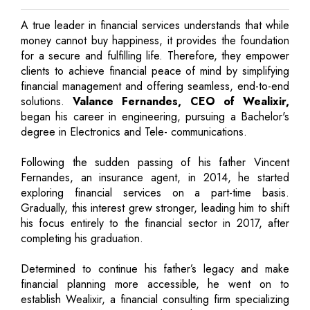
A true leader in financial services understands that while
money cannot buy happiness, it provides the foundation
for a secure and fulfilling life. Therefore, they empower
clients to achieve financial peace of mind by simplifying
financial management and offering seamless, end-to-end
solutions.
Valance Fernandes, CEO of Wealixir,
began his career in engineering, pursuing a Bachelor's
degree in Electronics and Tele- communications.
Following the sudden passing of his father Vincent
Fernandes, an insurance agent, in 2014, he started
exploring financial services on a part-time basis.
Gradually, this interest grew stronger, leading him to shift
his focus entirely to the financial sector in 2017, after
completing his graduation.
Determined to continue his father’s legacy and make
financial planning more accessible, he went on to
establish Wealixir, a financial consulting firm specializing