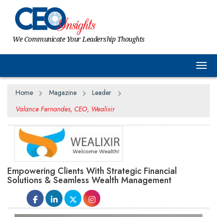
We Communicate Your Leadership Thoughts
Togg
Home
Magazine
Leader
Valance Fernandes, CEO, Wealixir
Empowering Clients With Strategic Financial
Solutions & Seamless Wealth Management