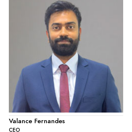
Valance Fernandes
CEO