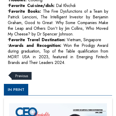
•Favorite Cui-sine/dish:
Dal Khichdi
•Favorite Books:
The Five Dysfunctions of a Team by
Patrick Lencioni, The Intelligent Investor by Benjamin
Graham, Good to Great: Why Some Companies Make
the Leap and Others Don't by Jim Collins, Who Moved
My Cheese? by Dr Spencer Johnson.
•Favorite Travel Destination:
Vietnam, Singapore
•Awards and Recognition:
Won the Prodigy Award
during graduation, Top of the Table qualification from
MDRT USA in 2023, featured in Emerging Fintech
Brands and Their Leaders 2024.
Previous
IN PRINT