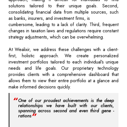
solutions tailored to their unique goals. Second,
consolidating financial data from multiple sources, such
as banks, insurers, and investment firms, is
cumbersome, leading to a lack of clarity. Third, frequent
changes in taxation laws and regulations require constant
strategy adjustments, which can be overwhelming.
At Wealixir, we address these challenges with a client-
first, holistic approach. We create personalized
investment portfolios tailored to each individual’s unique
needs and life goals. Our proprietary technology
provides clients with a comprehensive dashboard that
allows them to view their entire portfolio at a glance and
make informed decisions quickly.
One of our proudest achievements is the deep
relationships we have built with our clients,
spanning across second and even third gene -
rations