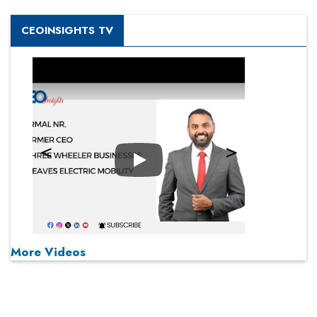
CEOINSIGHTS TV
Play
More Videos