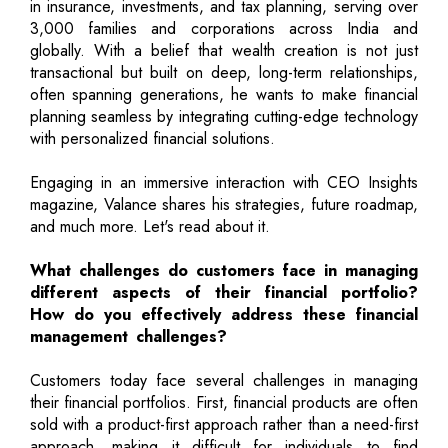
in insurance, investments, and tax planning, serving over
3,000 families and corporations across India and
globally. With a belief that wealth creation is not just
transactional but built on deep, long-term relationships,
often spanning generations, he wants to make financial
planning seamless by integrating cutting-edge technology
with personalized financial solutions.
Engaging in an immersive interaction with CEO Insights
magazine, Valance shares his strategies, future roadmap,
and much more. Let's read about it.
What challenges do customers face in managing
different aspects of their financial portfolio?
How do you effectively address these financial
management challenges?
Customers today face several challenges in managing
their financial portfolios. First, financial products are often
sold with a product-first approach rather than a need-first
approach, making it difficult for individuals to find