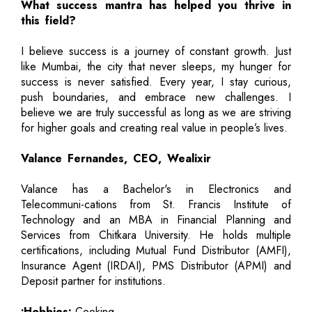
What success mantra has helped you thrive in
this field?
I believe success is a journey of constant growth. Just
like Mumbai, the city that never sleeps, my hunger for
success is never satisfied. Every year, I stay curious,
push boundaries, and embrace new challenges. I
believe we are truly successful as long as we are striving
for higher goals and creating real value in people’s lives.
Valance Fernandes, CEO, Wealixir
Valance has a Bachelor's in Electronics and
Telecommuni-cations from St. Francis Institute of
Technology and an MBA in Financial Planning and
Services from Chitkara University. He holds multiple
certifications, including Mutual Fund Distributor (AMFI),
Insurance Agent (IRDAI), PMS Distributor (APMI) and
Deposit partner for institutions.
•Hobbies:
Cooking