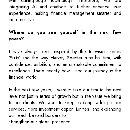
with cutting-edge technology. Therefore, we are
integrating AI and chatbots to further enhance user
experience, making financial management smarter and
more intuitive.
Where do you see yourself in the next few
years?
I have always been inspired by the television series
‘Suits’ and the way Harvey Specter runs his firm, with
confidence, ambition, and an unshakable commitment to
excellence. That’s exactly how I see our journey in the
financial world.
In the next few years, I want to take our firm to the next
level not just in terms of growth but in the value we bring
to our clients. We want to keep evolving, adding more
services, more investment oppor -tunities, and expanding
our reach beyond borders to
strengthen our global presence.