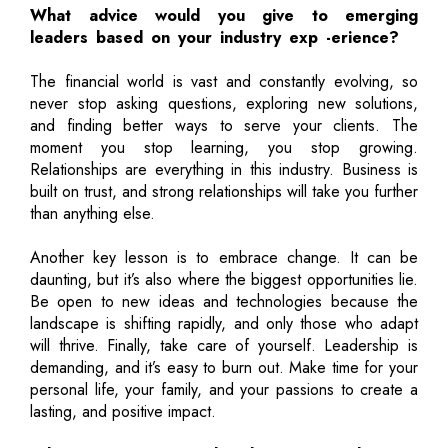
What advice would you give to emerging
leaders based on your industry exp -erience?
The financial world is vast and constantly evolving, so
never stop asking questions, exploring new solutions,
and finding better ways to serve your clients. The
moment you stop learning, you stop growing.
Relationships are everything in this industry. Business is
built on trust, and strong relationships will take you further
than anything else.
Another key lesson is to embrace change. It can be
daunting, but it’s also where the biggest opportunities lie.
Be open to new ideas and technologies because the
landscape is shifting rapidly, and only those who adapt
will thrive. Finally, take care of yourself. Leadership is
demanding, and it’s easy to burn out. Make time for your
personal life, your family, and your passions to create a
lasting, and positive impact.