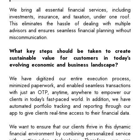
We bring all essential financial services, including
investments, insurance, and taxation, under one roof.
This eliminates the hassle of dealing with multiple
advisors and ensures seamless financial planning without
miscommunication.
What key steps should be taken to create
sustainable value for customers in today’s
evolving economic and business landscape?
We have digitized our entire execution process,
minimized paperwork, and enabled seamless transactions
with just an OTP, anytime, anywhere to empower our
clients in today’s fast-paced world. In addition, we have
automated portfolio tracking and reporting through our
app to give clients real-time access to their financial data.
We want to ensure that our clients thrive in this dynamic
financial environment by combining personalized service