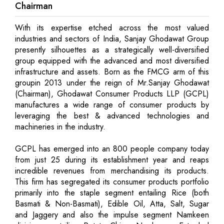
Chairman
With its expertise etched across the most valued
industries and sectors of India, Sanjay Ghodawat Group
presently silhouettes as a strategically well-diversified
group equipped with the advanced and most diversified
infrastructure and assets. Born as the FMCG arm of this
groupin 2013 under the reign of Mr.Sanjay Ghodawat
(Chairman), Ghodawat Consumer Products LLP (GCPL)
manufactures a wide range of consumer products by
leveraging the best & advanced technologies and
machineries in the industry.
GCPL has emerged into an 800 people company today
from just 25 during its establishment year and reaps
incredible revenues from merchandising its products.
This firm has segregated its consumer products portfolio
primarily into the staple segment entailing Rice (both
Basmati & Non-Basmati), Edible Oil, Atta, Salt, Sugar
and Jaggery and also the impulse segment Namkeen