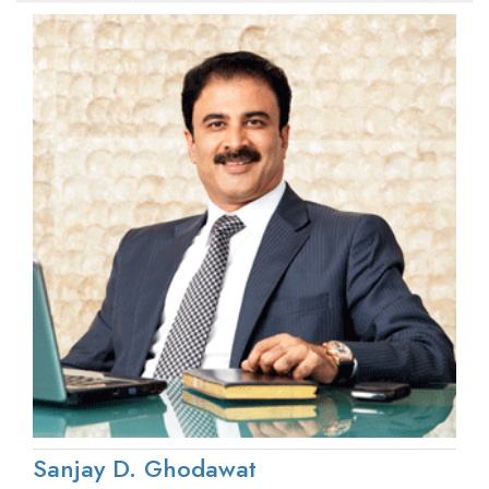
Sanjay D. Ghodawat