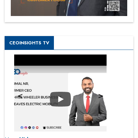
CEOINSIGHTS TV
Play