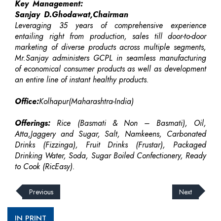
Key Management:
Sanjay D.Ghodawat,Chairman
Leveraging 35 years of comprehensive experience
entailing right from production, sales till door-to-door
marketing of diverse products across multiple segments,
Mr.Sanjay administers GCPL in seamless manufacturing
of economical consumer products as well as development
an entire line of instant healthy products.
Office:
Kolhapur(Maharashtra-India)
Offerings:
Rice (Basmati & Non – Basmati), Oil,
Atta,Jaggery and Sugar, Salt, Namkeens, Carbonated
Drinks (Fizzinga), Fruit Drinks (Frustar), Packaged
Drinking Water, Soda, Sugar Boiled Confectionery, Ready
to Cook (RicEasy).
Previous
Next
IN PRINT