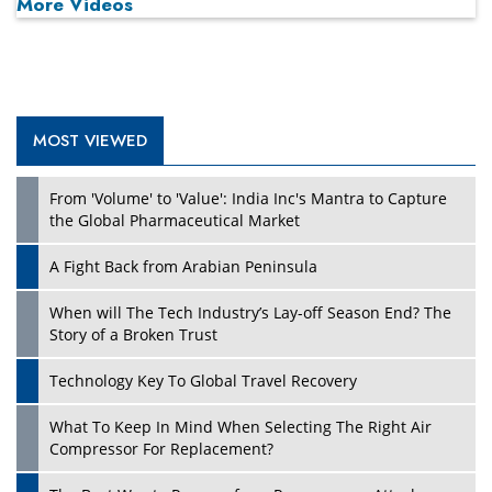
More Videos
MOST VIEWED
From 'Volume' to 'Value': India Inc's Mantra to Capture
the Global Pharmaceutical Market
A Fight Back from Arabian Peninsula
When will The Tech Industry’s Lay-off Season End? The
Story of a Broken Trust
Technology Key To Global Travel Recovery
What To Keep In Mind When Selecting The Right Air
Compressor For Replacement?