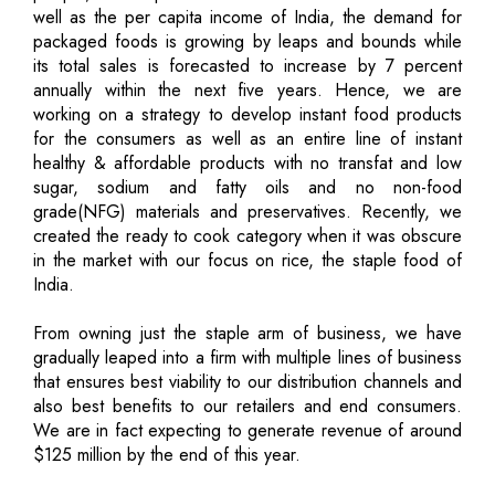
well as the per capita income of India, the demand for
packaged foods is growing by leaps and bounds while
its total sales is forecasted to increase by 7 percent
annually within the next five years. Hence, we are
working on a strategy to develop instant food products
for the consumers as well as an entire line of instant
healthy & affordable products with no transfat and low
sugar, sodium and fatty oils and no non-food
grade(NFG) materials and preservatives. Recently, we
created the ready to cook category when it was obscure
in the market with our focus on rice, the staple food of
India.
From owning just the staple arm of business, we have
gradually leaped into a firm with multiple lines of business
that ensures best viability to our distribution channels and
also best benefits to our retailers and end consumers.
We are in fact expecting to generate revenue of around
$125 million by the end of this year.