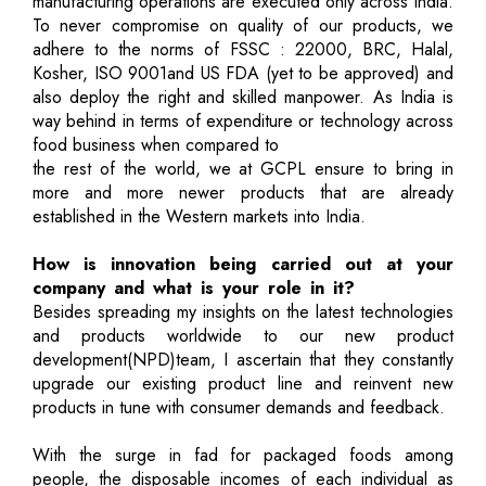
manufacturing operations are executed only across India.
To never compromise on quality of our products, we
adhere to the norms of FSSC : 22000, BRC, Halal,
Kosher, ISO 9001and US FDA (yet to be approved) and
also deploy the right and skilled manpower. As India is
way behind in terms of expenditure or technology across
food business when compared to
the rest of the world, we at GCPL ensure to bring in
more and more newer products that are already
established in the Western markets into India.
How is innovation being carried out at your
company and what is your role in it?
Besides spreading my insights on the latest technologies
and products worldwide to our new product
development(NPD)team, I ascertain that they constantly
upgrade our existing product line and reinvent new
products in tune with consumer demands and feedback.
With the surge in fad for packaged foods among
people, the disposable incomes of each individual as