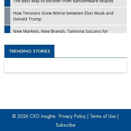
The Best Way to Recover from Ransomware Attacks
How Tensions Grew Worse between Elon Musk and
Donald Trump
New Markets, New Brands: Tailoring Success for
Different Places
Empowered Leadership in a Changing Legal World
TRENDING STORIES
Four Key Steps For Healthcare Providers To Combat
Ransomware
Turning Vision into Value: How I Built Purposeful Digital
Ecosystems in the UK
Dave Thomas: A Role Model for Aspiring Entrepreneurs,
Philanthropists
© 2026 CEO Insights.
Privacy Policy
|
Terms of Use
|
Digital Analytics Products: How Organizations Choose
Them
Subscribe