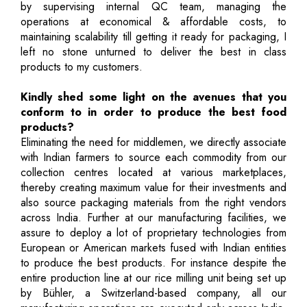
by supervising internal QC team, managing the
operations at economical & affordable costs, to
maintaining scalability till getting it ready for packaging, I
left no stone unturned to deliver the best in class
products to my customers.
Kindly shed some light on the avenues that you
conform to in order to produce the best food
products?
Eliminating the need for middlemen, we directly associate
with Indian farmers to source each commodity from our
collection centres located at various marketplaces,
thereby creating maximum value for their investments and
also source packaging materials from the right vendors
across India. Further at our manufacturing facilities, we
assure to deploy a lot of proprietary technologies from
European or American markets fused with Indian entities
to produce the best products. For instance despite the
entire production line at our rice milling unit being set up
by Bühler, a Switzerland-based company, all our