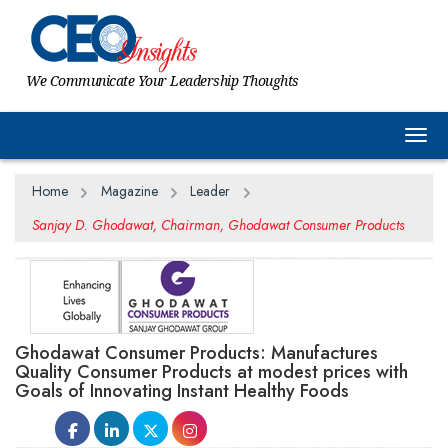
We Communicate Your Leadership Thoughts
Togg
Home
Magazine
Leader
Sanjay D. Ghodawat, Chairman, Ghodawat Consumer Products
Ghodawat Consumer Products: Manufactures
Quality Consumer Products at modest prices with
Goals of Innovating Instant Healthy Foods