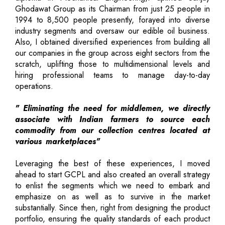
Ghodawat Group as its Chairman from just 25 people in
1994 to 8,500 people presently, forayed into diverse
industry segments and oversaw our edible oil business.
Also, I obtained diversified experiences from building all
our companies in the group across eight sectors from the
scratch, uplifting those to multidimensional levels and
hiring professional teams to manage day-to-day
operations.
" Eliminating the need for middlemen, we directly
associate with Indian farmers to source each
commodity from our collection centres located at
various marketplaces"
Leveraging the best of these experiences, I moved
ahead to start GCPL and also created an overall strategy
to enlist the segments which we need to embark and
emphasize on as well as to survive in the market
substantially. Since then, right from designing the product
portfolio, ensuring the quality standards of each product