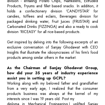
division - entailing Potato Chips, Namkeens, Extruded
Products, Fryums and fillet based snacks. In addition, it
holds a confectionery division ‘CANDYSTAR’ for
candies, toffees and eclairs, Beverages division for
packaged drinking water, Fruit Juices (FRUSTAR) and
Carbonated Drinks (FIZZINGA) and also a ready to cook
division ‘RICEASY’ for all rice-based products.
Get inspired by delving into the following excerpts of an
exclusive conversation of Sanjay Ghodawat with CEO
Insights that illustrate the idiosyncrasies of his firm’s food
products among similar others in the market.
As the Chairman of Sanjay Ghodawat Group,
how did your 35 years of industry experience
assist you in setting up GCPL?
Working along with my beloved father and grandfather
from a very early age, I realized that the consumer
products business was always at the kernel of my
interests since I was 19 years old. Post my
diploma in Mechanical Engineering,I uplifted Sanjay