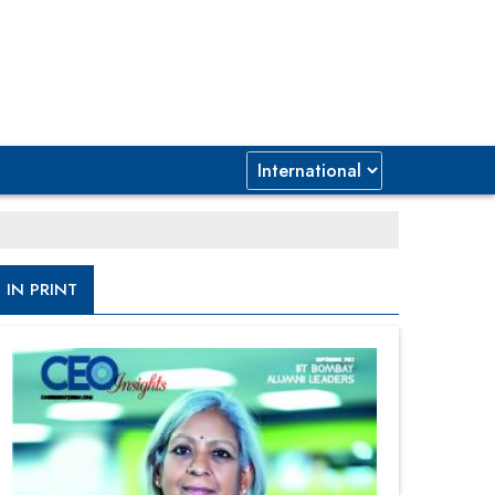
IN PRINT