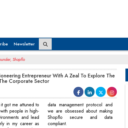
ribe
Newsletter
ounder, Shopflo
Pioneering Entrepreneur With A Zeal To Explore The
The Corporate Sector
it got me attuned to
data management protocol and
with people in high-
we are obsessed about making
vironments and lead
Shopflo secure and data
rly in my career as
compliant.