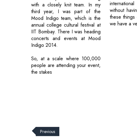
internationa
with a closely knit team. In my
without havi
third year, I was part of the
these things 
Mood Indigo team, which is the
we have a ve
annual college cultural festival at
IIT Bombay. There I was heading
concerts and events at Mood
Indigo 2014.
So, at a scale where 100,000
people are attending your event,
the stakes
Previous
© 2026 CEO Insights.
Privacy Policy
|
Terms of Use
|
Subs