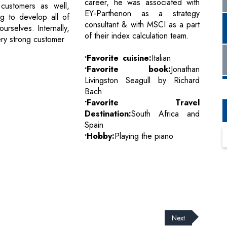
career, he was associated with
l customers as well,
EY-Parthenon as a strategy
ng to develop all of
consultant & with MSCI as a part
ourselves. Internally,
of their index calculation team.
ry strong customer
•Favorite cuisine:
Italian
•Favorite book:
Jonathan
Livingston Seagull by Richard
Bach
•Favorite Travel
Destination:
South Africa and
Spain
•Hobby:
Playing the piano
Next
cribe