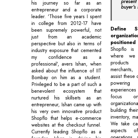
prese
his journey so far as an
buyer's 
entrepreneur and a corporate
leader. 'Those five years I spent
in college from 2012-17 have
Define 
been supremely powerful, not
organizati
just from an academic
positioned 
perspective but also in terms of
Shopflo is
industry exposure that cemented
where we 
my confidence as a
products
professional', avers Ishan, when
merchants
asked about the influence of IIT
assist these 
Bombay on him as a student.
powering 
Privileged to be a part of such a
experiences
benevolent ecosystem that
focus o
nurtured his skillsets as an
organizationa
entrepreneur, Ishan came up with
building the
his very own innovative product
inventory, m
Shopflo that helps e-commerce
We take car
websites at the checkout funnel.
aspects o
Currently leading Shopflo as a
operations, 