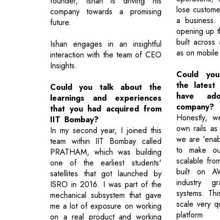
founder, Ishan is driving his
lose custom
company towards a promising
a business.
future.
opening up t
built across 
Ishan engages in an insightful
as on mobile
interaction with the team of CEO
Insights.
Could you
the latest
Could you talk about the
have ad
learnings and experiences
company?
that you had acquired from
Honestly, w
IIT Bombay?
own rails as
In my second year, I joined this
we are 'enab
team within IIT Bombay called
to make ou
PRATHAM, which was building
scalable fro
one of the earliest students'
built on A
satellites that got launched by
industry gr
ISRO in 2016. I was part of the
systems. Thi
mechanical subsystem that gave
scale very q
me a lot of exposure on working
platform 
on a real product and working