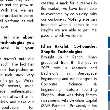
creating a mark for ourselves in
ers and can grow as
this market, we have been able
 With time, we are
to overcome by co-building with
he product to stores
our customers. Nothing else can
all platforms as well
beat that when it comes to the
 apps.
insights we are able to get, the
pace at which we iterate.
 tell me about
 technologies you
Ishan Rakshit, Co-Founder,
opted in your
Shopflo Technologies
Brought up in Ranchi, Ishan
e haven't built our
graduated from IIT Bombay in
 such. The fact that
2017 with a Master's and
lers' has pushed us
Bachelor's in Aerospace
r tech stack very
Engineering and minor degree in
m the get go. We're
Computer Science &
WS servers, using
Engineering. Before founding
ade authentication
Shopflo, Ishan was doing fintech
s has allowed us to
investments with Elevation Capital
uickly and make our
(SAIF Partners). Previously in his
applicable for