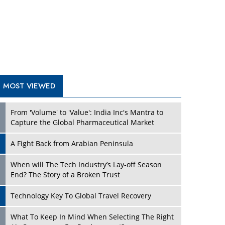
A Fight Back from Arabian Peninsula
When will The Tech Industry’s Lay-off Season
End? The Story of a Broken Trust
Technology Key To Global Travel Recovery
What To Keep In Mind When Selecting The Right
Air Compressor For Replacement?
The Best Way to Recover from Ransomware
Attacks
How Tensions Grew Worse between Elon Musk
and Donald Trump
New Markets, New Brands: Tailoring Success for
Different Places
TRENDING STORIES
Empowered Leadership in a Changing Legal
World