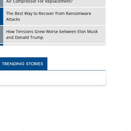
Four Key Steps For Healthcare Providers To
Combat Ransomware
Turning Vision into Value: How I Built Purposeful
Digital Ecosystems in the UK
Dave Thomas: A Role Model for Aspiring
Entrepreneurs, Philanthropists
Digital Analytics Products: How Organizations
Choose Them
Kelly Ortberg: The New Boeing CEO Who is
Already on the Headlines
India’s Military Alacrity for Modern Threats
Reshma Saujani: Reshaping Social Attitudes
Around Gender and Tech
India is Manifesting Leadership in Drone
Technology