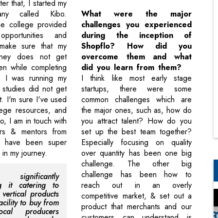
ter that, I started my
any called Kibo.
What were the major
the college provided
challenges you experienced
pportunities and
during the inception of
o make sure that my
Shopflo? How did you
urney does not get
overcome them and what
en while completing
did you learn from them?
 I was running my
I think like most early stage
 studies did not get
startups, there were some
t. I'm sure I've used
common challenges which are
lege resources, and
the major ones, such as, how do
, I am in touch with
you attract talent? How do you
rs & mentors from
set up the best team together?
o have been super
Especially focusing on quality
r in my journey.
over quantity has been one big
challenge. The other big
challenge has been how to
 significantly
ng it catering to
reach out in an overly
 vertical products
competitive market, & set out a
acility to buy from
product that merchants and our
ocal producers
customers can understand is