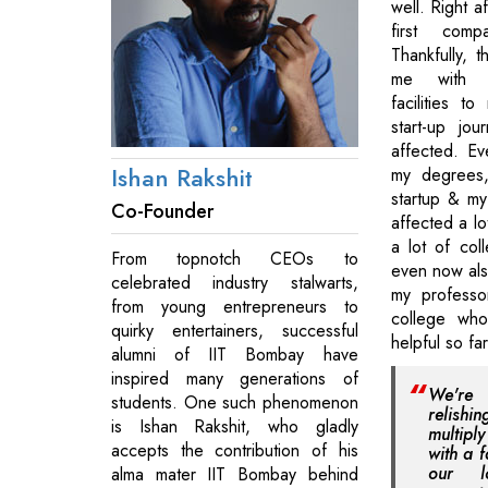
well. Right af
first comp
Thankfully, 
me with o
facilities t
start-up jo
affected. Ev
Ishan Rakshit
my degrees,
startup & my
Co-Founder
affected a lo
a lot of col
From topnotch CEOs to
even now also
celebrated industry stalwarts,
my professo
from young entrepreneurs to
college wh
quirky entertainers, successful
helpful so fa
alumni of IIT Bombay have
inspired many generations of
We're
students. One such phenomenon
relishi
is Ishan Rakshit, who gladly
multiply
accepts the contribution of his
with a f
our l
alma mater IIT Bombay behind