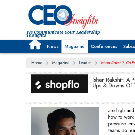
We Communicate Your Leadership
Thoughts
News
Magazine
Conferences
Subsc
Home
Magazine
Leader
Ishan Rakshit, Co-F
Ishan Rakshit: A 
Ups & Downs Of 
are high and 
how to work 
pressure en
teams so ea