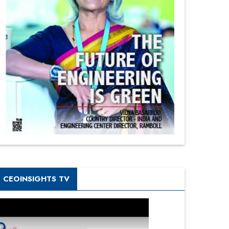
CEOINSIGHTS TV