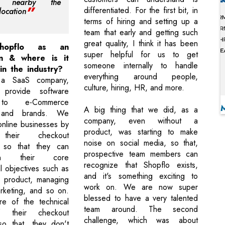
nt nearby the
differentiated. For the first bit, in
location
terms of hiring and setting up a
team that early and getting such
great quality, I think it has been
Shopflo as an
super helpful for us to get
on & where is it
someone internally to handle
in the industry?
everything around people,
 a SaaS company,
culture, hiring, HR, and more.
provide software
 to e-Commerce
A big thing that we did, as a
, and brands. We
company, even without a
online businesses by
product, was starting to make
their checkout
noise on social media, so that,
 so that they can
prospective team members can
n their core
recognize that Shopflo exists,
l objectives such as
and it's something exciting to
ir product, managing
work on. We are now super
arketing, and so on.
blessed to have a very talented
e of the technical
team around. The second
f their checkout
challenge, which was about
so that, they don't