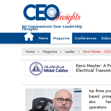
We Communicate Your Leadership
Thoughts
News
Magazine
Conferences
Subsc
Home
Magazine
Leader
Kersi Master , CEO
Kersi Master: A 
Electrical Transmi
top three pro
based prima
also has
operatio