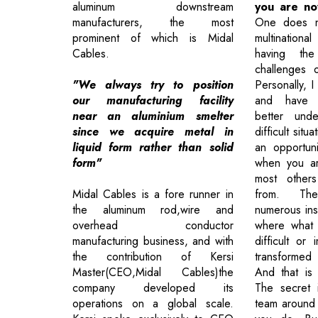
aluminum downstream
you are n
manufacturers, the most
One does n
prominent of which is Midal
multinational
Cables.
having the
challenges 
"We always try to position
Personally, I
our manufacturing facility
and have 
near an aluminium smelter
better unde
since we acquire metal in
difficult situ
liquid form rather than solid
an opportun
form"
when you ar
most other
Midal Cables is a fore runner in
from. Th
the aluminum rod,wire and
numerous ins
overhead conductor
where what
manufacturing business, and with
difficult or
the contribution of Kersi
transformed 
Master(CEO,Midal Cables)the
And that is 
company developed its
The secret 
operations on a global scale.
team around