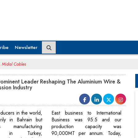
ribe
Newsletter
, Midal Cables
Prominent Leader Reshaping The Aluminium Wire &
ssion Industry
ducers in the world,
East business to International
rily in Bahrain but
Business was 95:5 and our
 manufacturing
production capacity was
ns in Turkey,
90,000MT per annum. Today,