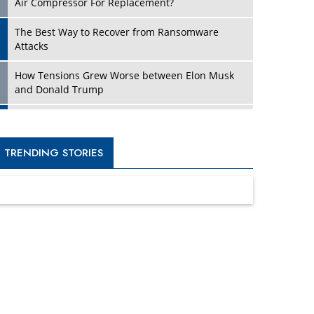
Four Key Steps For Healthcare Providers To
Combat Ransomware
Turning Vision into Value: How I Built Purposeful
Digital Ecosystems in the UK
Dave Thomas: A Role Model for Aspiring
Entrepreneurs, Philanthropists
Digital Analytics Products: How Organizations
Choose Them
Kelly Ortberg: The New Boeing CEO Who is
Already on the Headlines
India’s Military Alacrity for Modern Threats
Reshma Saujani: Reshaping Social Attitudes
Around Gender and Tech
India is Manifesting Leadership in Drone
Technology