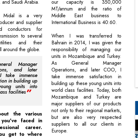
 and Saudi Arabia.
our capacity is 350,000
MT/annum and the ratio of
, Midal is a very
Middle East business to
roducer and supplier
International Business is 40:60.
d conductors for
ansmission to several
When I was transferred to
utilities and their
Bahrain in 2014, I was given the
ll around the globe.
responsibility of managing our
units in Mozambique and Turkey.
As General Manager
neral Manager
ions, and later
Operations, and later COO, I
I take immense
take immense satisfaction in
tion in building up
building up these young units into
young units into
world class facilities. Today, both
ass facilities
Mozambique and Turkey are
major suppliers of our products
not only to their regional markets,
bout the various
but are also very respected
 you've faced in
suppliers to all our clients in
essional career.
Europe.
ou get to where