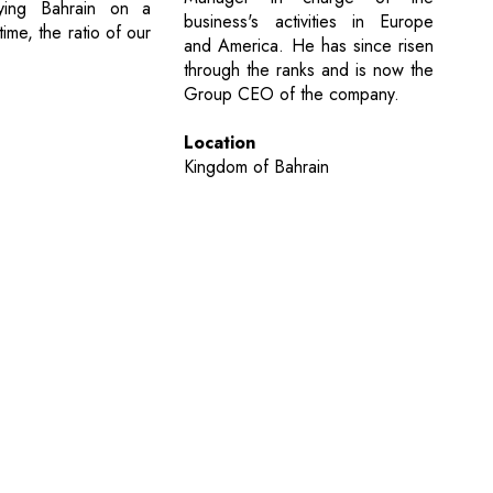
fying Bahrain on a
business's activities in Europe
time, the ratio of our
and America. He has since risen
through the ranks and is now the
Group CEO of the company.
Location
Kingdom of Bahrain
cribe