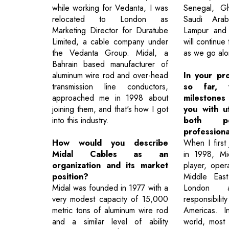
while working for Vedanta, I was
Senegal, G
relocated to London as
Saudi Arab
Marketing Director for Duratube
Lampur and
Limited, a cable company under
will continue
the Vedanta Group. Midal, a
as we go alo
Bahrain based manufacturer of
aluminum wire rod and over-head
In your pro
transmission line conductors,
so far, 
approached me in 1998 about
milestone
joining them, and that's how I got
you with ut
into this industry.
both pe
professiona
How would you describe
When I first
Midal Cables as an
in 1998, Mi
organization and its market
player, opera
position?
Middle Eas
Midal was founded in 1977 with a
London 
very modest capacity of 15,000
responsibilit
metric tons of aluminum wire rod
Americas. I
and a similar level of ability
world, most