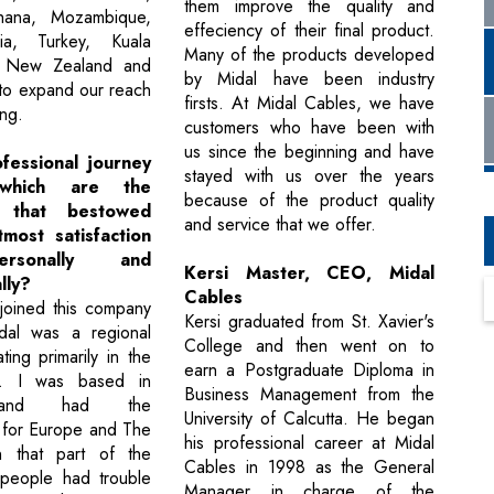
them improve the quality and
hana, Mozambique,
effeciency of their final product.
ia, Turkey, Kuala
Many of the products developed
 New Zealand and
by Midal have been industry
 to expand our reach
firsts. At Midal Cables, we have
ng.
customers who have been with
us since the beginning and have
fessional journey
stayed with us over the years
which are the
because of the product quality
s that bestowed
and service that we offer.
most satisfaction
rsonally and
Kersi Master, CEO, Midal
lly?
Cables
 joined this company
Kersi graduated from St. Xavier's
dal was a regional
College and then went on to
ting primarily in the
earn a Postgraduate Diploma in
t. I was based in
Business Management from the
and had the
University of Calcutta. He began
y for Europe and The
his professional career at Midal
n that part of the
Cables in 1998 as the General
 people had trouble
Manager in charge of the