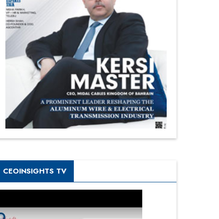
CEOINSIGHTS TV