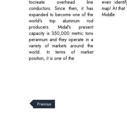
tocreate overhead line
even identi
conductors. Since then, it has
map! At that 
expanded to become one of the
Middle
world's top aluminum rod
producers. Midal's present
capacity is 350,000 metric tons
perannum and they operate in a
variety of markets around the
world. In terms of market
position, it is one of the
Previous
© 2026 CEO Insights.
Privacy Policy
|
Terms of Use
|
Subs