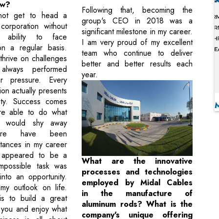
ow?
Following that, becoming the
ot get to head a
group's CEO in 2018 was a
 corporation without
significant milestone in my career.
 ability to face
I am very proud of my excellent
on a regular basis.
team who continue to deliver
 thrive on challenges
better and better results each
always performed
year.
r pressure. Every
ation actually presents
ity. Success comes
e able to do what
s would shy away
ere have been
tances in my career
 appeared to be a
What are the innovative
 impossible task was
processes and technologies
into an opportunity.
employed by Midal Cables
my outlook on life.
in the manufacture of
is to build a great
aluminum rods? What is the
 you and enjoy what
company's unique offering