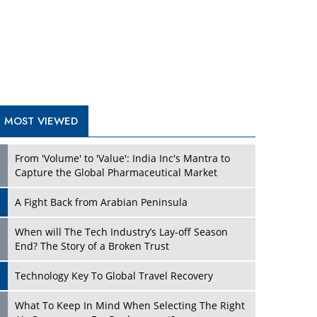
A Fight Back from Arabian Peninsula
When will The Tech Industry’s Lay-off Season
End? The Story of a Broken Trust
Technology Key To Global Travel Recovery
What To Keep In Mind When Selecting The Right
Air Compressor For Replacement?
The Best Way to Recover from Ransomware
Attacks
How Tensions Grew Worse between Elon Musk
and Donald Trump
New Markets, New Brands: Tailoring Success for
Different Places
TRENDING STORIES
Empowered Leadership in a Changing Legal
World