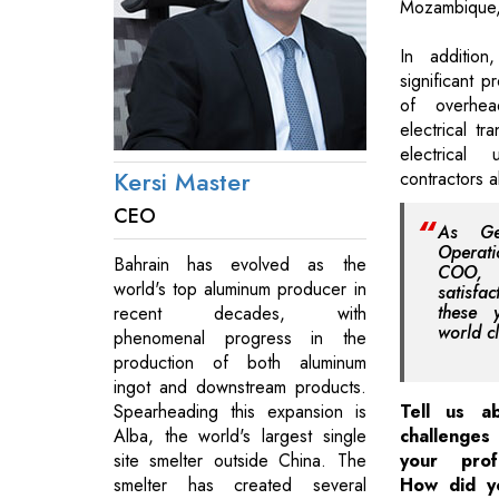
Mozambique,
In addition
significant p
of overhea
electrical tr
electrical 
Kersi Master
contractors a
CEO
As Ge
Operat
Bahrain has evolved as the
COO, 
world's top aluminum producer in
satisfac
these 
recent decades, with
world cl
phenomenal progress in the
production of both aluminum
ingot and downstream products.
Spearheading this expansion is
Tell us a
Alba, the world's largest single
challenges
site smelter outside China. The
your prof
smelter has created several
How did y