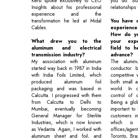
Kersi spoke exclusively to CEO
you do. Bus
Insights about his professional
relationships
experience and the
transformation he led at Midal
You have 
Cables.
experienc
How do yo
What drew you to the
your expe
aluminum and electrical
field to 
transmission industry?
advance?
My association with aluminum
The alumi
started way back in 1987 in India
conductor b
with India Foils Limited, which
competitive w
produced aluminum foil
both small a
packaging and was based in
world. In 
Calcutta. I progressed with them
control of 
from Calcutta to Delhi to
Being a globa
Mumbai, eventually becoming
important to 
General Manager for Sterlite
customers i
Industries, which is now known
which i
as Vedanta. Again, I worked with
offices/agen
aluminum sheet and foil, and
Toronto, Bra