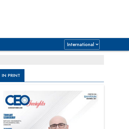
IN PRINT