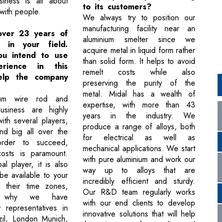
iness is all about
to its customers?
 with people.
We always try to position our
manufacturing facility near an
over 23 years of
aluminium smelter since we
e in your field.
acquire metal in liquid form rather
u intend to use
than solid form. It helps to avoid
rience in this
remelt costs while also
help the company
preserving the purity of the
metal. Midal has a wealth of
num wire rod and
expertise, with more than 43
usiness are highly
years in the industry. We
ith several players,
produce a range of alloys, both
nd big all over the
for electrical as well as
order to succeed,
mechanical applications. We start
costs is paramount.
with pure aluminium and work our
l player, it is also
way up to alloys that are
be available to your
incredibly efficient and sturdy.
n their time zones,
Our R&D team regularly works
s why we have
with our end clients to develop
t representatives in
innovative solutions that will help
zil, London Munich,