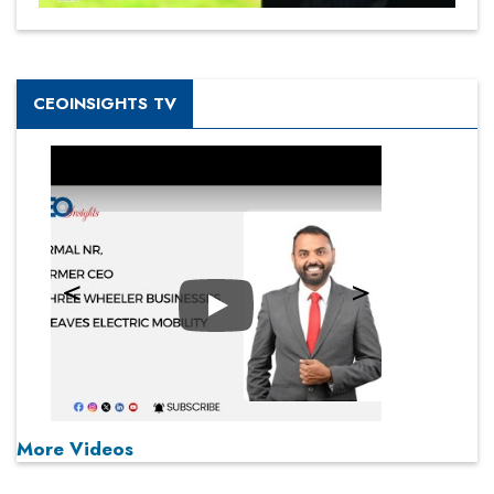
CEOINSIGHTS TV
Play
More Videos