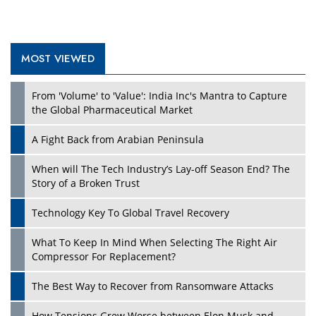
MOST VIEWED
From 'Volume' to 'Value': India Inc's Mantra to Capture
the Global Pharmaceutical Market
A Fight Back from Arabian Peninsula
When will The Tech Industry’s Lay-off Season End? The
Story of a Broken Trust
Technology Key To Global Travel Recovery
What To Keep In Mind When Selecting The Right Air
Compressor For Replacement?
The Best Way to Recover from Ransomware Attacks
How Tensions Grew Worse between Elon Musk and