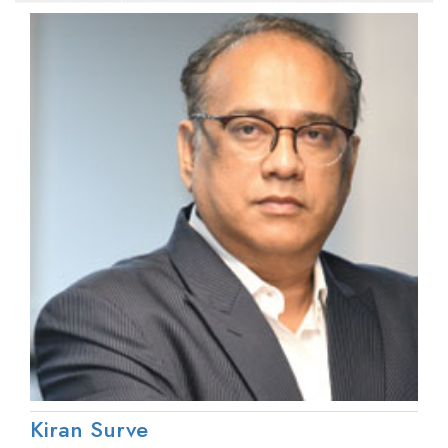
Kiran Surve