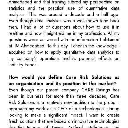
Ahmedabad and that training altered my perspective on
statistics and the practical use of quantitative data
analytics. This was around a decade and a half ago.
Even though data analytics was a well-known term back
then, I had a lot of questions about how to use it in
realtime and how it might aid me in my profession. All my
questions were answered with the information I obtained
at IIM-Ahmedabad. To this day, I cherish the knowledge I
acquired on how to apply quantitative data analytics to
my company's operations and its potential effects on
industry trends.
How would you define Care Risk Solutions as
an organisation and its position in the market?
Even though our parent company CARE Ratings has
been in business for more than three decades, Care
Risk Solutions is a relatively new addition to the group. I
approach my work as a CEO of a technological startup
looking to make a significant impact. I want to create
fresh solutions that are based on innovative technologies
like the Internet of Things, Artificial Intelligence, and