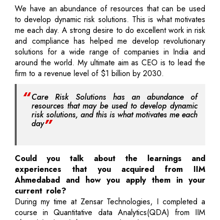
We have an abundance of resources that can be used
to develop dynamic risk solutions. This is what motivates
me each day. A strong desire to do excellent work in risk
and compliance has helped me develop revolutionary
solutions for a wide range of companies in India and
around the world. My ultimate aim as CEO is to lead the
firm to a revenue level of $1 billion by 2030.
Care Risk Solutions has an abundance of
resources that may be used to develop dynamic
risk solutions, and this is what motivates me each
day
Could you talk about the learnings and
experiences that you acquired from IIM
Ahmedabad and how you apply them in your
current role?
During my time at Zensar Technologies, I completed a
course in Quantitative data Analytics(QDA) from IIM