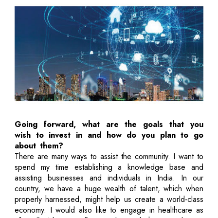
Going forward, what are the goals that you
wish to invest in and how do you plan to go
about them?
There are many ways to assist the community. I want to
spend my time establishing a knowledge base and
assisting businesses and individuals in India. In our
country, we have a huge wealth of talent, which when
properly harnessed, might help us create a world-class
economy. I would also like to engage in healthcare as