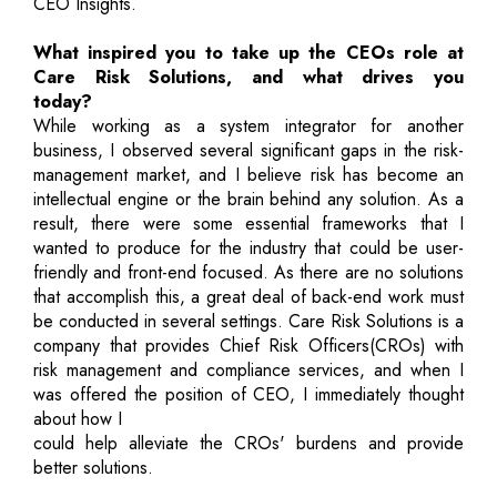
CEO Insights.
What inspired you to take up the CEOs role at
Care Risk Solutions, and what drives you
today?
While working as a system integrator for another
business, I observed several significant gaps in the risk-
management market, and I believe risk has become an
intellectual engine or the brain behind any solution. As a
result, there were some essential frameworks that I
wanted to produce for the industry that could be user-
friendly and front-end focused. As there are no solutions
that accomplish this, a great deal of back-end work must
be conducted in several settings. Care Risk Solutions is a
company that provides Chief Risk Officers(CROs) with
risk management and compliance services, and when I
was offered the position of CEO, I immediately thought
about how I
could help alleviate the CROs' burdens and provide
better solutions.