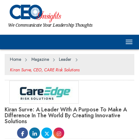
We Communicate Your Leadership Thoughts
Togg
Home
Magazine
Leader
Kiran Surve, CEO, CARE Risk Solutions
Kiran Surve: A Leader With A Purpose To Make A
Difference In The World By Creating Innovative
Solutions