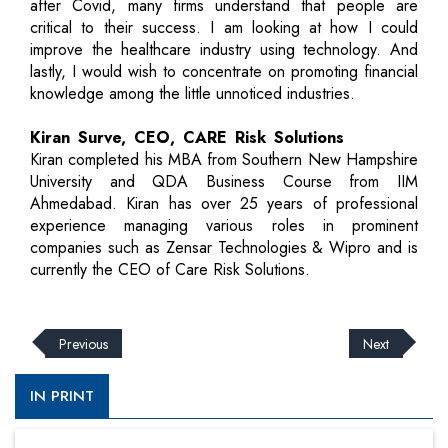
after Covid, many firms understand that people are
critical to their success. I am looking at how I could
improve the healthcare industry using technology. And
lastly, I would wish to concentrate on promoting financial
knowledge among the little unnoticed industries.
Kiran Surve, CEO, CARE Risk Solutions
Kiran completed his MBA from Southern New Hampshire
University and QDA Business Course from IIM
Ahmedabad. Kiran has over 25 years of professional
experience managing various roles in prominent
companies such as Zensar Technologies & Wipro and is
currently the CEO of Care Risk Solutions.
Previous
Next
IN PRINT