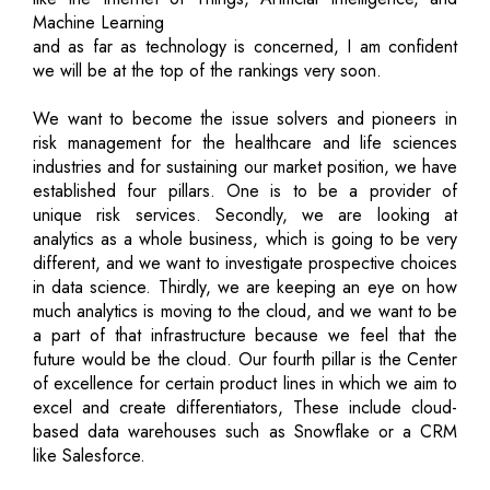
Machine Learning
and as far as technology is concerned, I am confident
we will be at the top of the rankings very soon.
We want to become the issue solvers and pioneers in
risk management for the healthcare and life sciences
industries and for sustaining our market position, we have
established four pillars. One is to be a provider of
unique risk services. Secondly, we are looking at
analytics as a whole business, which is going to be very
different, and we want to investigate prospective choices
in data science. Thirdly, we are keeping an eye on how
much analytics is moving to the cloud, and we want to be
a part of that infrastructure because we feel that the
future would be the cloud. Our fourth pillar is the Center
of excellence for certain product lines in which we aim to
excel and create differentiators, These include cloud-
based data warehouses such as Snowflake or a CRM
like Salesforce.