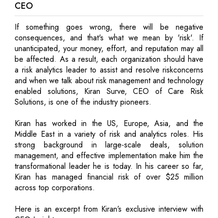
CEO
If something goes wrong, there will be negative
consequences, and that's what we mean by 'risk'. If
unanticipated, your money, effort, and reputation may all
be affected. As a result, each organization should have
a risk analytics leader to assist and resolve riskconcerns
and when we talk about risk management and technology
enabled solutions, Kiran Surve, CEO of Care Risk
Solutions, is one of the industry pioneers.
Kiran has worked in the US, Europe, Asia, and the
Middle East in a variety of risk and analytics roles. His
strong background in large-scale deals, solution
management, and effective implementation make him the
transformational leader he is today. In his career so far,
Kiran has managed financial risk of over $25 million
across top corporations.
Here is an excerpt from Kiran’s exclusive interview with