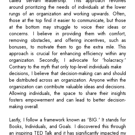
called 'servant leadership.' This approach revolves
around prioritizing the needs of individuals at the lower
rungs of an organization and working upwards. Often,
those at the top find it easier to communicate, but those
at the bottom may struggle to voice their ideas or
concerns. I believe in providing them with comfort,
removing obstacles, and offering incentives, such as
bonuses, to motivate them to go the extra mile. This
approach is crucial for enhancing efficiency within any
organization. Secondly, I advocate for 'holacracy.'
Contrary to the myth that only top-level individuals make
decisions, I believe that decision-making can and should
be distributed across an organization. Anyone within the
organization can contribute valuable ideas and decisions.
Allowing individuals, the space to share their insights
fosters empowerment and can lead to better decision-
making overall.
Lastly, I follow a framework known as 'BIG.' It stands for
Books, Individuals, and Goals. I discovered this through
an inspiring TED Talk and it has significantly impacted my