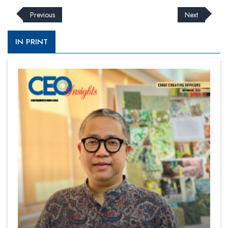
Previous
Next
IN PRINT