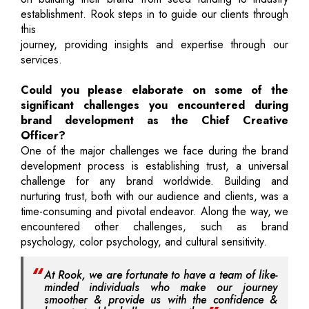
establishment. Rook steps in to guide our clients through
this
journey, providing insights and expertise through our
services.
Could you please elaborate on some of the
significant challenges you encountered during
brand development as the Chief Creative
Officer?
One of the major challenges we face during the brand
development process is establishing trust, a universal
challenge for any brand worldwide. Building and
nurturing trust, both with our audience and clients, was a
time-consuming and pivotal endeavor. Along the way, we
encountered other challenges, such as brand
psychology, color psychology, and cultural sensitivity.
At Rook, we are fortunate to have a team of like-
minded individuals who make our journey
smoother & provide us with the confidence &