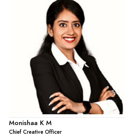
Monishaa K M
Chief Creative Officer