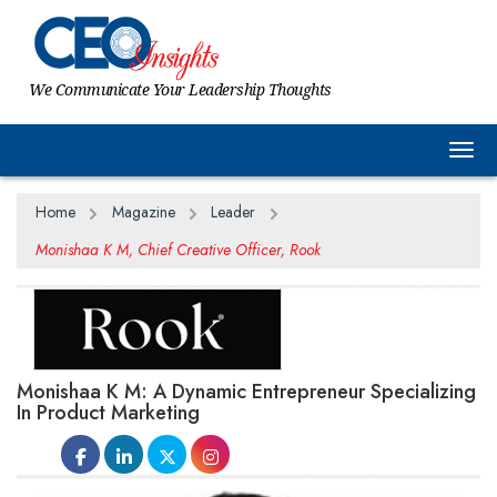
We Communicate Your Leadership Thoughts
Togg
Home
Magazine
Leader
Monishaa K M, Chief Creative Officer, Rook
Monishaa K M: A Dynamic Entrepreneur Specializing
In Product Marketing