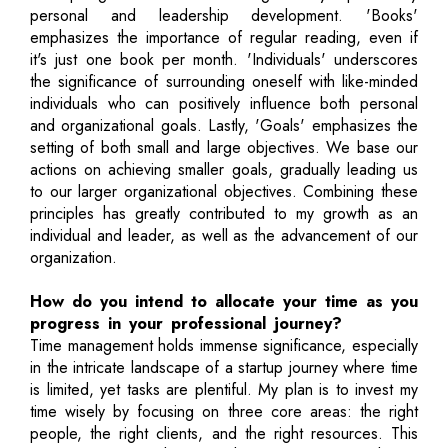
personal and leadership development. 'Books'
emphasizes the importance of regular reading, even if
it's just one book per month. 'Individuals' underscores
the significance of surrounding oneself with like-minded
individuals who can positively influence both personal
and organizational goals. Lastly, 'Goals' emphasizes the
setting of both small and large objectives. We base our
actions on achieving smaller goals, gradually leading us
to our larger organizational objectives. Combining these
principles has greatly contributed to my growth as an
individual and leader, as well as the advancement of our
organization.
How do you intend to allocate your time as you
progress in your professional journey?
Time management holds immense significance, especially
in the intricate landscape of a startup journey where time
is limited, yet tasks are plentiful. My plan is to invest my
time wisely by focusing on three core areas: the right
people, the right clients, and the right resources. This