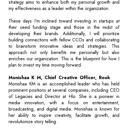
strategy aims to enhance both my personal growth and
my effectiveness as a leader within the organization.
These days I'm inclined toward investing in startups at
their seed funding stage and those in the midst of
developing their brands. Additionally, I will prioritize
building connections with fellow CCOs and collaborating
to brainstorm innovative ideas and strategies. This
approach not only benefits me personally but also
enriches our organization. This is the blueprint for how I
plan to invest my time moving forward.
Monishaa K M, Chief Creative Officer, Rook
Monishaa KM is an accomplished leader who has held
prominent positions at several companies, including CEO
of Legacies and Director at Hlo. She is a pioneer in
media innovation, with a focus on entertainment,
broadcasting, and digital media. Monishaa is known for
her ability to inspire creativity, facilitate growth, and
revolutionize story telling.