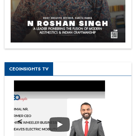
CEOINSIGHTS TV
Play