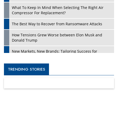
What To Keep In Mind When Selecting The Right Air
Compressor For Replacement?
The Best Way to Recover from Ransomware Attacks
How Tensions Grew Worse between Elon Musk and
Donald Trump
New Markets, New Brands: Tailoring Success for
Different Places
Empowered Leadership in a Changing Legal World
TRENDING STORIES
Four Key Steps For Healthcare Providers To Combat
Ransomware
Turning Vision into Value: How I Built Purposeful Digital
Ecosystems in the UK
Dave Thomas: A Role Model for Aspiring Entrepreneurs,
Philanthropists