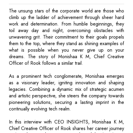
The unsung stars of the corporate world are those who
climb up the ladder of achievement through sheer hard
work and determination. From humble beginnings, they
toil away day and night, overcoming obstacles with
unwavering grit. Their commitment to their goals propels
them to the top, where they stand as shining examples of
what is possible when you never give up on your
dreams. The story of Monishaa K M, Chief Creative
Officer of Rook follows a similar trail.
As a prominent tech conglomerate, Monishaa emerges
as a visionary leader, igniting innovation and shaping
legacies. Combining a dynamic mix of strategic acumen
and artistic perspective, she steers the company towards
pioneering solutions, securing a lasting imprint in the
continually evolving tech realm.
In this interview with CEO INSIGHTS, Monishaa K M,
Chief Creative Officer of Rook shares her career journey