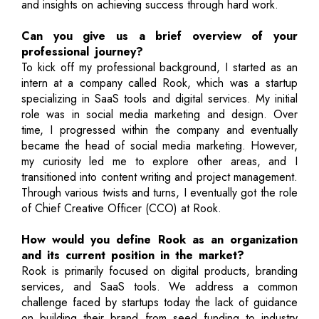
and insights on achieving success through hard work.
Can you give us a brief overview of your
professional journey?
To kick off my professional background, I started as an
intern at a company called Rook, which was a startup
specializing in SaaS tools and digital services. My initial
role was in social media marketing and design. Over
time, I progressed within the company and eventually
became the head of social media marketing. However,
my curiosity led me to explore other areas, and I
transitioned into content writing and project management.
Through various twists and turns, I eventually got the role
of Chief Creative Officer (CCO) at Rook.
How would you define Rook as an organization
and its current position in the market?
Rook is primarily focused on digital products, branding
services, and SaaS tools. We address a common
challenge faced by startups today the lack of guidance
on building their brand from seed funding to industry