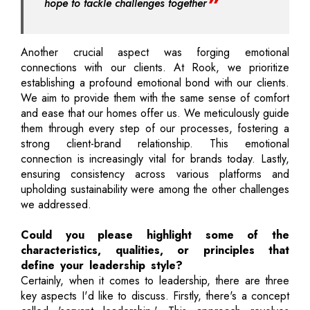
hope to tackle challenges together
Another crucial aspect was forging emotional
connections with our clients. At Rook, we prioritize
establishing a profound emotional bond with our clients.
We aim to provide them with the same sense of comfort
and ease that our homes offer us. We meticulously guide
them through every step of our processes, fostering a
strong client-brand relationship. This emotional
connection is increasingly vital for brands today. Lastly,
ensuring consistency across various platforms and
upholding sustainability were among the other challenges
we addressed.
Could you please highlight some of the
characteristics, qualities, or principles that
define your leadership style?
Certainly, when it comes to leadership, there are three
key aspects I'd like to discuss. Firstly, there's a concept