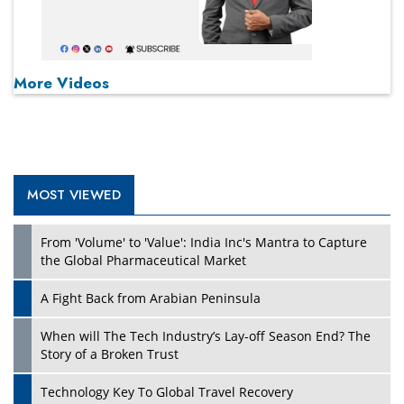
More Videos
MOST VIEWED
From 'Volume' to 'Value': India Inc's Mantra to Capture
the Global Pharmaceutical Market
A Fight Back from Arabian Peninsula
When will The Tech Industry’s Lay-off Season End? The
Story of a Broken Trust
Technology Key To Global Travel Recovery