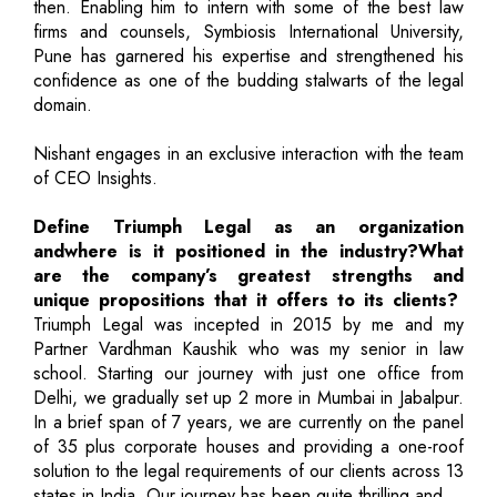
then. Enabling him to intern with some of the best law
firms and counsels, Symbiosis International University,
Pune has garnered his expertise and strengthened his
confidence as one of the budding stalwarts of the legal
domain.
Nishant engages in an exclusive interaction with the team
of CEO Insights.
Define Triumph Legal as an organization
andwhere is it positioned in the industry?What
are the company’s greatest strengths and
unique propositions that it offers to its clients?
Triumph Legal was incepted in 2015 by me and my
Partner Vardhman Kaushik who was my senior in law
school. Starting our journey with just one office from
Delhi, we gradually set up 2 more in Mumbai in Jabalpur.
In a brief span of 7 years, we are currently on the panel
of 35 plus corporate houses and providing a one-roof
solution to the legal requirements of our clients across 13
states in India. Our journey has been quite thrilling and