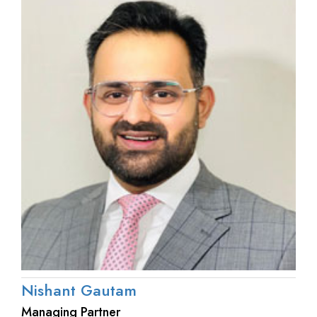
Nishant Gautam
Managing Partner