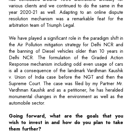
various clients and we continued to do the same in the
year 2020-21 as well. Adapting to an online dispute
resolution mechanism was a remarkable feat for the
arbitration team of Triumph Legal.
We have played a significant role in the paradigm shift in
the Air Pollution mitigation strategy for Delhi NCR and
the banning of Diesel vehicles older than 10 years in
Delhi NCR. The formulation of the Graded Action
Response mechanism including odd even usage of cars
is all a consequence of the landmark Vardhman Kaushik
v. Union of India case before the NGT and then the
Supreme Court. The case was filed by my Partner Mr.
Vardhman Kaushik and as a petitioner, he has heralded
monumental changes in the environment as well as the
automobile sector.
Going forward, what are the goals that you
wish to invest in and how do you plan to take
them further?