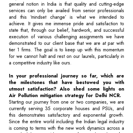
general notion in India is that quality and cutting-edge
services can only be availed from senior professionals
and this ‘mindset change’ is what we intended to
achieve. It gives me immense pride and satisfaction to
state that, through our belief, hardwork, and successful
execution of various challenging assignments we have
demonstrated to our client base that we are at par with
tier 1 firms. The goal is to keep up with this momentum
for we cannot halt and rest on our laurels, particularly in
a competitive industry like ours.
In your professional journey so far, which are
the milestones that have bestowed you with
utmost satisfaction? Also shed some lights on
Air Pollution mitigation strategy for Delhi NCR.
Starting our journey from one or two companies, we are
currently serving 35 corporate houses and PSUs, and
this demonstrates satisfactory and exponential growth.
Since the entire world including the Indian legal industry
is coming to terms with the new work dynamics across a