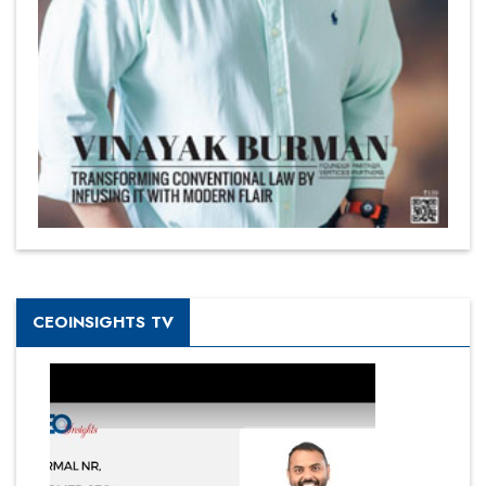
CEOINSIGHTS TV