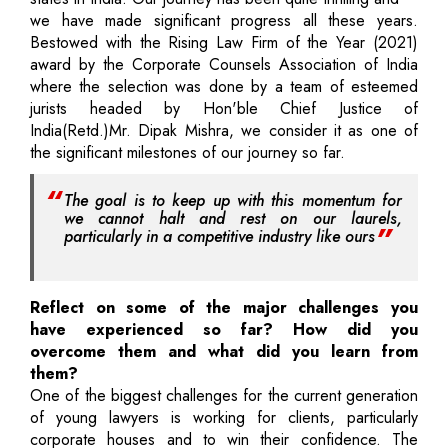
we have made significant progress all these years.
Bestowed with the Rising Law Firm of the Year (2021)
award by the Corporate Counsels Association of India
where the selection was done by a team of esteemed
jurists headed by Hon'ble Chief Justice of
India(Retd.)Mr. Dipak Mishra, we consider it as one of
the significant milestones of our journey so far.
The goal is to keep up with this momentum for
we cannot halt and rest on our laurels,
particularly in a competitive industry like ours
Reflect on some of the major challenges you
have experienced so far? How did you
overcome them and what did you learn from
them?
One of the biggest challenges for the current generation
of young lawyers is working for clients, particularly
corporate houses and to win their confidence. The