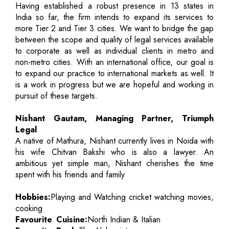
Having established a robust presence in 13 states in
India so far, the firm intends to expand its services to
more Tier 2 and Tier 3 cities. We want to bridge the gap
between the scope and quality of legal services available
to corporate as well as individual clients in metro and
non-metro cities. With an international office, our goal is
to expand our practice to international markets as well. It
is a work in progress but we are hopeful and working in
pursuit of these targets.
Nishant Gautam, Managing Partner, Triumph
Legal
A native of Mathura, Nishant currently lives in Noida with
his wife Chitvan Bakshi who is also a lawyer. An
ambitious yet simple man, Nishant cherishes the time
spent with his friends and family
Hobbies:
Playing and Watching cricket watching movies,
cooking
Favourite Cuisine:
North Indian & Italian