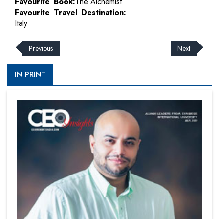
Favourite Book:
The Alchemist
Favourite Travel Destination:
Italy
Previous
Next
IN PRINT