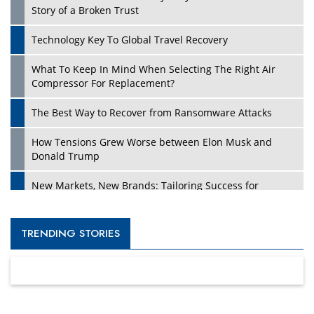
Story of a Broken Trust
Technology Key To Global Travel Recovery
What To Keep In Mind When Selecting The Right Air
Compressor For Replacement?
The Best Way to Recover from Ransomware Attacks
How Tensions Grew Worse between Elon Musk and
Donald Trump
New Markets, New Brands: Tailoring Success for
Different Places
Empowered Leadership in a Changing Legal World
TRENDING STORIES
Four Key Steps For Healthcare Providers To Combat
Ransomware
Turning Vision into Value: How I Built Purposeful Digital