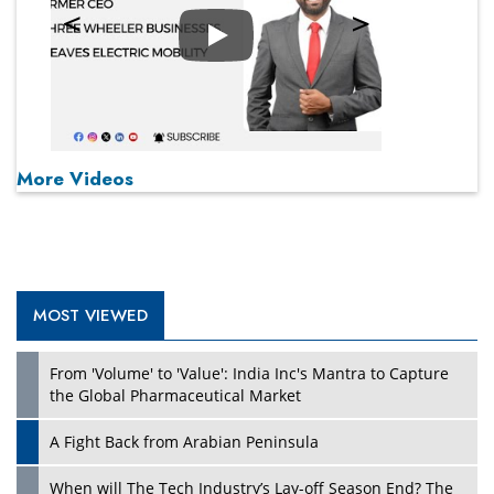
Play
More Videos
MOST VIEWED
From 'Volume' to 'Value': India Inc's Mantra to Capture
the Global Pharmaceutical Market
A Fight Back from Arabian Peninsula
When will The Tech Industry’s Lay-off Season End? The