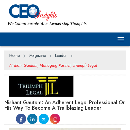
We Communicate Your Leadership Thoughts
Togg
Home
Magazine
Leader
Nishant Gautam, Managing Partner, Triumph Legal
Nishant Gautam: An Adherent Legal Professional On
His Way To Become A Trailblazing Leader