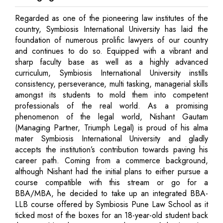
Regarded as one of the pioneering law institutes of the
country, Symbiosis International University has laid the
foundation of numerous prolific lawyers of our country
and continues to do so. Equipped with a vibrant and
sharp faculty base as well as a highly advanced
curriculum, Symbiosis International University instills
consistency, perseverance, multi tasking, managerial skills
amongst its students to mold them into competent
professionals of the real world. As a promising
phenomenon of the legal world, Nishant Gautam
(Managing Partner, Triumph Legal) is proud of his alma
mater Symbiosis International University and gladly
accepts the institution’s contribution towards paving his
career path. Coming from a commerce background,
although Nishant had the initial plans to either pursue a
course compatible with this stream or go for a
BBA/MBA, he decided to take up an integrated BBA-
LLB course offered by Symbiosis Pune Law School as it
ticked most of the boxes for an 18-year-old student back