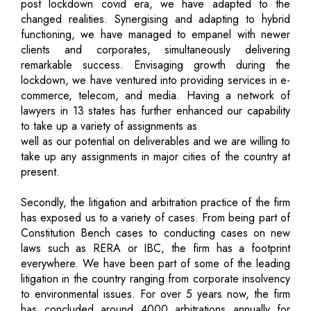
post lockdown covid era, we have adapted to the
changed realities. Synergising and adapting to hybrid
functioning, we have managed to empanel with newer
clients and corporates, simultaneously delivering
remarkable success. Envisaging growth during the
lockdown, we have ventured into providing services in e-
commerce, telecom, and media. Having a network of
lawyers in 13 states has further enhanced our capability
to take up a variety of assignments as
well as our potential on deliverables and we are willing to
take up any assignments in major cities of the country at
present.
Secondly, the litigation and arbitration practice of the firm
has exposed us to a variety of cases. From being part of
Constitution Bench cases to conducting cases on new
laws such as RERA or IBC, the firm has a footprint
everywhere. We have been part of some of the leading
litigation in the country ranging from corporate insolvency
to environmental issues. For over 5 years now, the firm
has concluded around 4000 arbitrations annually for