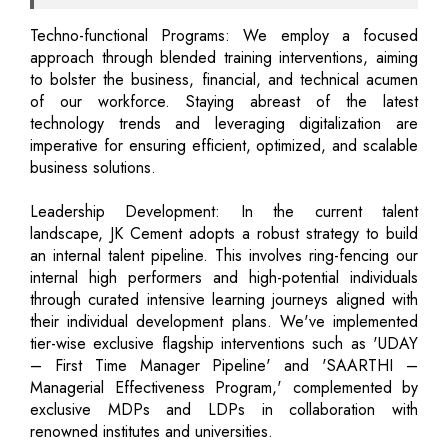
Techno-functional Programs: We employ a focused
approach through blended training interventions, aiming
to bolster the business, financial, and technical acumen
of our workforce. Staying abreast of the latest
technology trends and leveraging digitalization are
imperative for ensuring efficient, optimized, and scalable
business solutions.
Leadership Development: In the current talent
landscape, JK Cement adopts a robust strategy to build
an internal talent pipeline. This involves ring-fencing our
internal high performers and high-potential individuals
through curated intensive learning journeys aligned with
their individual development plans. We've implemented
tier-wise exclusive flagship interventions such as 'UDAY
– First Time Manager Pipeline' and 'SAARTHI –
Managerial Effectiveness Program,' complemented by
exclusive MDPs and LDPs in collaboration with
renowned institutes and universities.