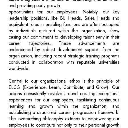
and providing early growth
opportunities for our employees. Notably, our key
leadership positions, like BU Heads, Sales Heads and
equivalent roles in enabling functions are often occupied
by individuals nurtured within the organization, show
casing our commitment to developing talent early in their
career trajectories. These advancements are
underpinned by robust development support from the
organization, including recent strategic training programs
conducted in collaboration with reputable universities
worldwide.
Central to our organizational ethos is the principle of
ELCG (Experience, Learn, Contribute, and Grow). Our
actions consistently revolve around creating exceptional
experiences for our employees, facilitating continuous
learning and growth within the organization, and
establishing a structured career progression framework.
This overarching philosophy extends to empowering our
employees to contribute not only to their personal growth