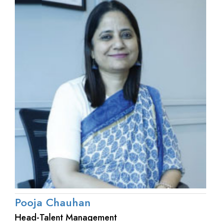
Pooja Chauhan
Head-Talent Management