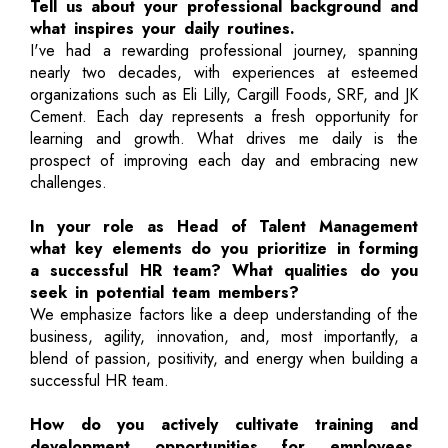
Tell us about your professional background and
what inspires your daily routines.
I've had a rewarding professional journey, spanning
nearly two decades, with experiences at esteemed
organizations such as Eli Lilly, Cargill Foods, SRF, and JK
Cement. Each day represents a fresh opportunity for
learning and growth. What drives me daily is the
prospect of improving each day and embracing new
challenges.
In your role as Head of Talent Management
what key elements do you prioritize in forming
a successful HR team? What qualities do you
seek in potential team members?
We emphasize factors like a deep understanding of the
business, agility, innovation, and, most importantly, a
blend of passion, positivity, and energy when building a
successful HR team.
How do you actively cultivate training and
development opportunities for employees,