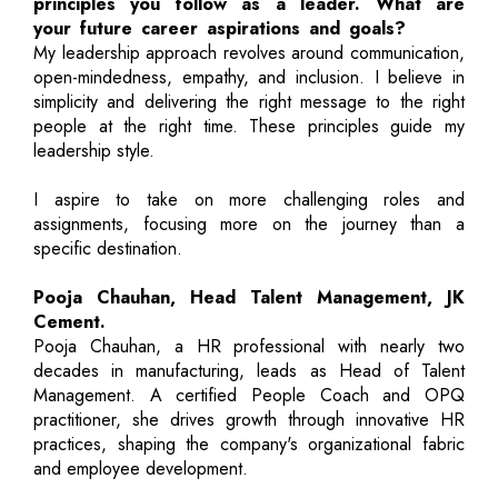
principles you follow as a leader. What are
your future career aspirations and goals?
My leadership approach revolves around communication,
open-mindedness, empathy, and inclusion. I believe in
simplicity and delivering the right message to the right
people at the right time. These principles guide my
leadership style.
I aspire to take on more challenging roles and
assignments, focusing more on the journey than a
specific destination.
Pooja Chauhan, Head Talent Management, JK
Cement.
Pooja Chauhan, a HR professional with nearly two
decades in manufacturing, leads as Head of Talent
Management. A certified People Coach and OPQ
practitioner, she drives growth through innovative HR
practices, shaping the company's organizational fabric
and employee development.