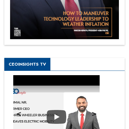
CEOINSIGHTS TV
Play