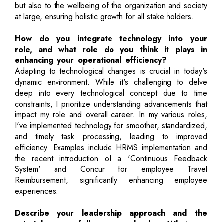
but also to the wellbeing of the organization and society
at large, ensuring holistic growth for all stake holders.
How do you integrate technology into your
role, and what role do you think it plays in
enhancing your operational efficiency?
Adapting to technological changes is crucial in today's
dynamic environment. While it's challenging to delve
deep into every technological concept due to time
constraints, I prioritize understanding advancements that
impact my role and overall career. In my various roles,
I've implemented technology for smoother, standardized,
and timely task processing, leading to improved
efficiency. Examples include HRMS implementation and
the recent introduction of a 'Continuous Feedback
System' and Concur for employee Travel
Reimbursement, significantly enhancing employee
experiences.
Describe your leadership approach and the