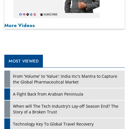
More Videos
MOST VIEWED
From 'Volume' to 'Value': India Inc's Mantra to Capture
the Global Pharmaceutical Market
A Fight Back from Arabian Peninsula
When will The Tech Industry’s Lay-off Season End? The
Story of a Broken Trust
Technology Key To Global Travel Recovery