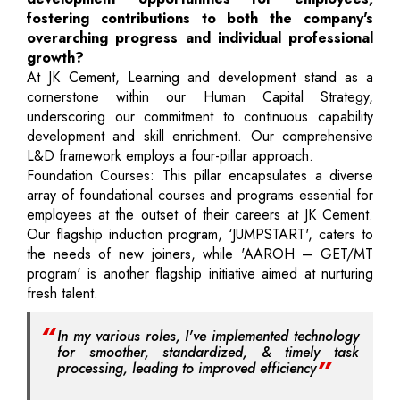
fostering contributions to both the company's
overarching progress and individual professional
growth?
At JK Cement, Learning and development stand as a
cornerstone within our Human Capital Strategy,
underscoring our commitment to continuous capability
development and skill enrichment. Our comprehensive
L&D framework employs a four-pillar approach.
Foundation Courses: This pillar encapsulates a diverse
array of foundational courses and programs essential for
employees at the outset of their careers at JK Cement.
Our flagship induction program, ‘JUMPSTART', caters to
the needs of new joiners, while 'AAROH – GET/MT
program' is another flagship initiative aimed at nurturing
fresh talent.
In my various roles, I've implemented technology
for smoother, standardized, & timely task
processing, leading to improved efficiency