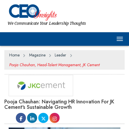
We Communicate Your Leadership Thoughts
Togg
Home
Magazine
Leader
Pooja Chauhan, Head-Talent Management, JK Cement
Pooja Chauhan: Navigating HR Innovation For JK
Cement's Sustainable Growth