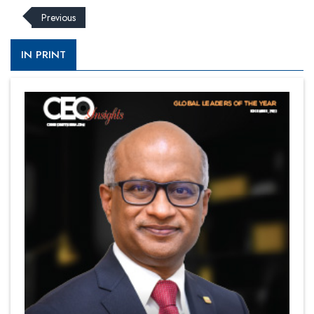
Previous
IN PRINT