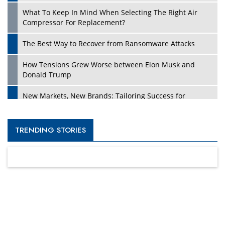
What To Keep In Mind When Selecting The Right Air
Compressor For Replacement?
The Best Way to Recover from Ransomware Attacks
How Tensions Grew Worse between Elon Musk and
Donald Trump
New Markets, New Brands: Tailoring Success for
Different Places
Empowered Leadership in a Changing Legal World
TRENDING STORIES
Four Key Steps For Healthcare Providers To Combat
Ransomware
Turning Vision into Value: How I Built Purposeful Digital
Ecosystems in the UK
Dave Thomas: A Role Model for Aspiring Entrepreneurs,
Philanthropists