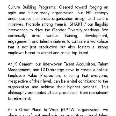
Culture Building Programs: Geared toward forging an
agile and future-ready organization, our HR strategy
encompasses numerous organization design and culture
initiatives. Notable among them is 'SHAKTI,' our flagship
intervention to drive the Gender Diversity roadmap. We
continually drive various training, development,
engagement, and talent initiatives to cultivate a workplace
that is not just productive but also fosters a strong
employer brand to attract and retain top talent.
At JK Cement, our interwoven Talent Acquisition, Talent
Management, and L&D strategy strive to create a holistic
Employee Value Proposition, ensuring that everyone,
irrespective of their level, can be a vital contributor to the
organization and achieve their highest potential. This
philosophy permeates all our processes, from recruitment
to retirement.
As a Great Place to Work (GPTW) organization, we
place a significant emphasis on promoting internal talent