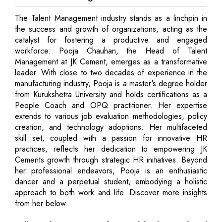
The Talent Management industry stands as a linchpin in
the success and growth of organizations, acting as the
catalyst for fostering a productive and engaged
workforce. Pooja Chauhan, the Head of Talent
Management at JK Cement, emerges as a transformative
leader. With close to two decades of experience in the
manufacturing industry, Pooja is a master's degree holder
from Kurukshetra University and holds certifications as a
People Coach and OPQ practitioner. Her expertise
extends to various job evaluation methodologies, policy
creation, and technology adoptions. Her multifaceted
skill set, coupled with a passion for innovative HR
practices, reflects her dedication to empowering JK
Cements growth through strategic HR initiatives. Beyond
her professional endeavors, Pooja is an enthusiastic
dancer and a perpetual student, embodying a holistic
approach to both work and life. Discover more insights
from her below.