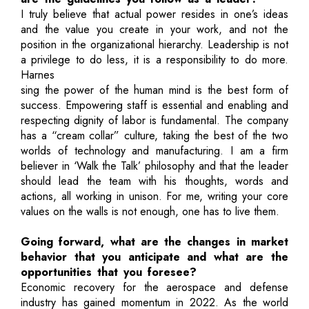
I truly believe that actual power resides in one’s ideas
and the value you create in your work, and not the
position in the organizational hierarchy. Leadership is not
a privilege to do less, it is a responsibility to do more.
Harnes
sing the power of the human mind is the best form of
success. Empowering staff is essential and enabling and
respecting dignity of labor is fundamental. The company
has a “cream collar” culture, taking the best of the two
worlds of technology and manufacturing. I am a firm
believer in ‘Walk the Talk’ philosophy and that the leader
should lead the team with his thoughts, words and
actions, all working in unison. For me, writing your core
values on the walls is not enough, one has to live them.
Going forward, what are the changes in market
behavior that you anticipate and what are the
opportunities that you foresee?
Economic recovery for the aerospace and defense
industry has gained momentum in 2022. As the world