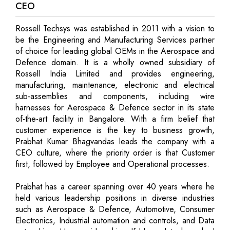
CEO
Rossell Techsys was established in 2011 with a vision to
be the Engineering and Manufacturing Services partner
of choice for leading global OEMs in the Aerospace and
Defence domain. It is a wholly owned subsidiary of
Rossell India Limited and provides engineering,
manufacturing, maintenance, electronic and electrical
sub-assemblies and components, including wire
harnesses for Aerospace & Defence sector in its state
of-the-art facility in Bangalore. With a firm belief that
customer experience is the key to business growth,
Prabhat Kumar Bhagvandas leads the company with a
CEO culture, where the priority order is that Customer
first, followed by Employee and Operational processes.
Prabhat has a career spanning over 40 years where he
held various leadership positions in diverse industries
such as Aerospace & Defence, Automotive, Consumer
Electronics, Industrial automation and controls, and Data