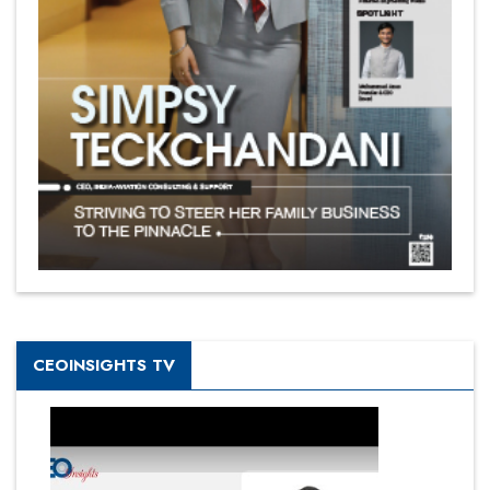
CEOINSIGHTS TV