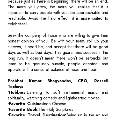
because just as there is beginning, there will be an end.
The more you grow, the more you realize that it is
important to carry people with you, be approachable and
reachable. Avoid the halo effect, it is more suited to
celebrities!
Seek the company of those who are willing to give their
honest opinion of you. Be with your team, roll up your
sleeves, if need be, and accept that there will be good
days as well as bad days. This guarantees success in the
long run. It doesn’t mean there won’t be setbacks but
learn to be genuinely humble, people oriented, and
operate with a sense of balance of head and heart.
Prabhat Kumar Bhagvandas, CEO, Rossell
Techsys
•Hobbies:
Listening to soft instrumental music and
spirituality, watching comedy and lighthearted movies.
•Favorite Cuisine:
Indo Chinese
•Favorite Book:
The Holy Scriptures
•Favorite Travel Destination:
Being up in the air and