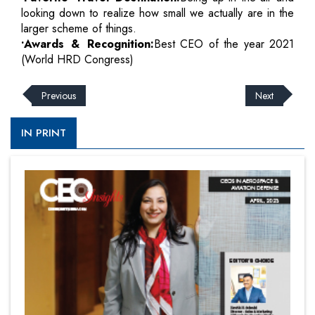
looking down to realize how small we actually are in the
larger scheme of things.
•Awards & Recognition:
Best CEO of the year 2021
(World HRD Congress)
Previous
Next
IN PRINT