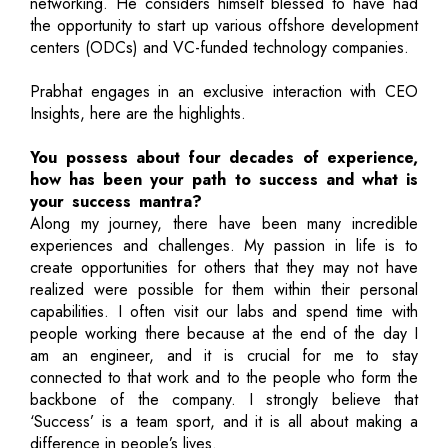
networking. He considers himself blessed to have had
the opportunity to start up various offshore development
centers (ODCs) and VC-funded technology companies.
Prabhat engages in an exclusive interaction with CEO
Insights, here are the highlights.
You possess about four decades of experience,
how has been your path to success and what is
your success mantra?
Along my journey, there have been many incredible
experiences and challenges. My passion in life is to
create opportunities for others that they may not have
realized were possible for them within their personal
capabilities. I often visit our labs and spend time with
people working there because at the end of the day I
am an engineer, and it is crucial for me to stay
connected to that work and to the people who form the
backbone of the company. I strongly believe that
‘Success’ is a team sport, and it is all about making a
difference in people’s lives.