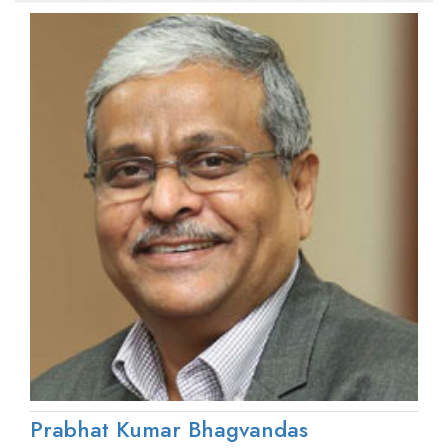
Prabhat Kumar Bhagvandas