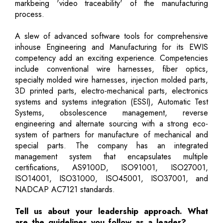
markbeing 'video traceability' of the manufacturing
process.
A slew of advanced software tools for comprehensive
inhouse Engineering and Manufacturing for its EWIS
competency add an exciting experience. Competencies
include conventional wire harnesses, fiber optics,
specialty molded wire harnesses, injection molded parts,
3D printed parts, electro-mechanical parts, electronics
systems and systems integration (ESSI), Automatic Test
Systems, obsolescence management, reverse
engineering and alternate sourcing with a strong eco-
system of partners for manufacture of mechanical and
special parts. The company has an integrated
management system that encapsulates multiple
certifications, AS9100D, ISO91001, ISO27001,
ISO14001, ISO31000, ISO45001, ISO37001, and
NADCAP AC7121 standards.
Tell us about your leadership approach. What
are the guidelines you follow as a leader?