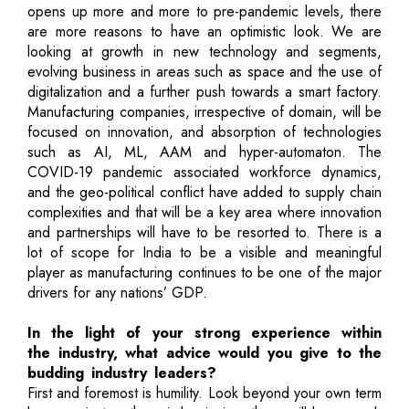
opens up more and more to pre-pandemic levels, there
are more reasons to have an optimistic look. We are
looking at growth in new technology and segments,
evolving business in areas such as space and the use of
digitalization and a further push towards a smart factory.
Manufacturing companies, irrespective of domain, will be
focused on innovation, and absorption of technologies
such as AI, ML, AAM and hyper-automaton. The
COVID-19 pandemic associated workforce dynamics,
and the geo-political conflict have added to supply chain
complexities and that will be a key area where innovation
and partnerships will have to be resorted to. There is a
lot of scope for India to be a visible and meaningful
player as manufacturing continues to be one of the major
drivers for any nations’ GDP.
In the light of your strong experience within
the industry, what advice would you give to the
budding industry leaders?
First and foremost is humility. Look beyond your own term