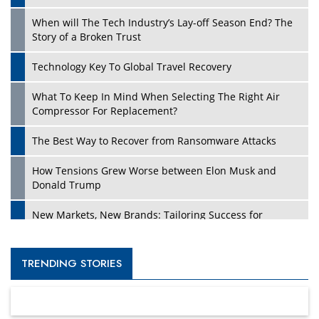
When will The Tech Industry’s Lay-off Season End? The
Story of a Broken Trust
Technology Key To Global Travel Recovery
What To Keep In Mind When Selecting The Right Air
Compressor For Replacement?
The Best Way to Recover from Ransomware Attacks
How Tensions Grew Worse between Elon Musk and
Donald Trump
New Markets, New Brands: Tailoring Success for
Different Places
Empowered Leadership in a Changing Legal World
TRENDING STORIES
Four Key Steps For Healthcare Providers To Combat
Ransomware