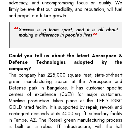
advocacy, and uncompromising focus on quality. We
firmly believe that our credibility, and reputation, will fuel
and propel our future growth.
Success is a team sport, and it is all about
making a difference in people’s lives
Could you tell us about the latest Aerospace &
Defense Technologies adopted by the
company?
The company has 225,000 square feet, state-of-theart
green manufacturing space at the Aerospace and
Defense park in Bangalore. It has customer specific
centers of excellence (CoE’s) for major customers.
Mainline production takes place at this LEED IGBC
GOLD rated facility. It is supported by repair, rework and
contingent demands at its 4000 sq. ft. subsidiary facility
in Tempe, AZ. The Rossell green manufacturing process
is built on a robust IT Infrastructure, with the hall