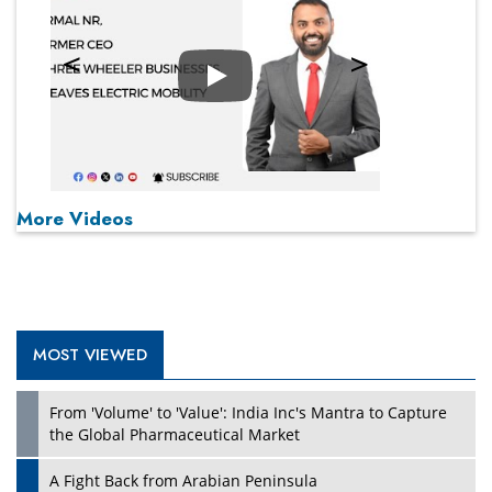
Play
More Videos
MOST VIEWED
From 'Volume' to 'Value': India Inc's Mantra to Capture
the Global Pharmaceutical Market
A Fight Back from Arabian Peninsula