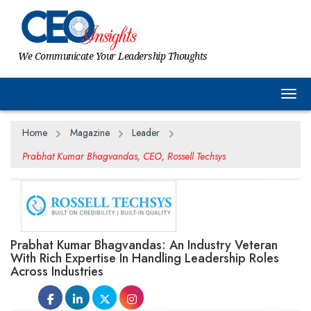
We Communicate Your Leadership Thoughts
Togg
Home
Magazine
Leader
Prabhat Kumar Bhagvandas, CEO, Rossell Techsys
Prabhat Kumar Bhagvandas: An Industry Veteran
With Rich Expertise In Handling Leadership Roles
Across Industries