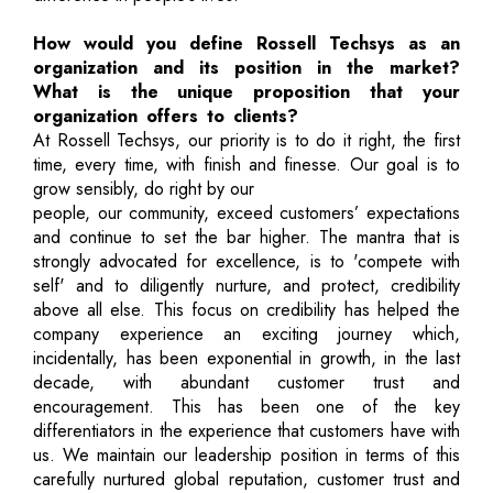
How would you define Rossell Techsys as an
organization and its position in the market?
What is the unique proposition that your
organization offers to clients?
At Rossell Techsys, our priority is to do it right, the first
time, every time, with finish and finesse. Our goal is to
grow sensibly, do right by our
people, our community, exceed customers’ expectations
and continue to set the bar higher. The mantra that is
strongly advocated for excellence, is to 'compete with
self' and to diligently nurture, and protect, credibility
above all else. This focus on credibility has helped the
company experience an exciting journey which,
incidentally, has been exponential in growth, in the last
decade, with abundant customer trust and
encouragement. This has been one of the key
differentiators in the experience that customers have with
us. We maintain our leadership position in terms of this
carefully nurtured global reputation, customer trust and