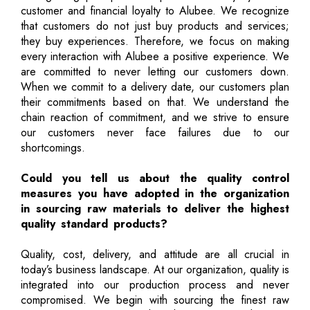
customer and financial loyalty to Alubee. We recognize
that customers do not just buy products and services;
they buy experiences. Therefore, we focus on making
every interaction with Alubee a positive experience. We
are committed to never letting our customers down.
When we commit to a delivery date, our customers plan
their commitments based on that. We understand the
chain reaction of commitment, and we strive to ensure
our customers never face failures due to our
shortcomings.
Could you tell us about the quality control
measures you have adopted in the organization
in sourcing raw materials to deliver the highest
quality standard products?
Quality, cost, delivery, and attitude are all crucial in
today’s business landscape. At our organization, quality is
integrated into our production process and never
compromised. We begin with sourcing the finest raw