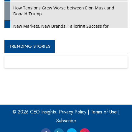
How Tensions Grew Worse between Elon Musk and
Donald Trump
New Markets, New Brands: Tailoring Success for
Different Places
Empowered Leadership in a Changing Legal World
TRENDING STORIES
Four Key Steps For Healthcare Providers To Combat
Ransomware
Turning Vision into Value: How I Built Purposeful Digital
Ecosystems in the UK
Dave Thomas: A Role Model for Aspiring Entrepreneurs,
Philanthropists
© 2026 CEO Insights.
Privacy Policy
|
Terms of Use
|
Digital Analytics Products: How Organizations Choose
Them
Subscribe
Kelly Ortberg: The New Boeing CEO Who is Already on