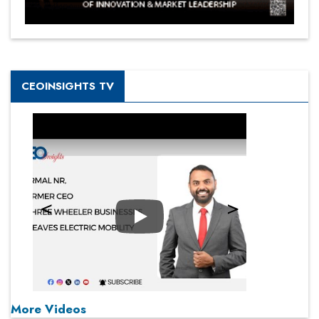
CEOINSIGHTS TV
Play
More Videos