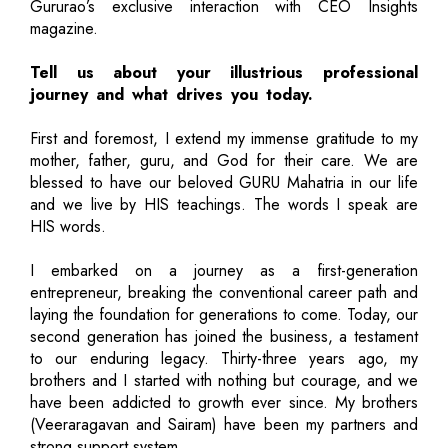
Gururao’s exclusive interaction with CEO Insights
magazine.
Tell us about your illustrious professional
journey and what drives you today.
First and foremost, I extend my immense gratitude to my
mother, father, guru, and God for their care. We are
blessed to have our beloved GURU Mahatria in our life
and we live by HIS teachings. The words I speak are
HIS words.
I embarked on a journey as a first-generation
entrepreneur, breaking the conventional career path and
laying the foundation for generations to come. Today, our
second generation has joined the business, a testament
to our enduring legacy. Thirty-three years ago, my
brothers and I started with nothing but courage, and we
have been addicted to growth ever since. My brothers
(Veeraragavan and Sairam) have been my partners and
strong support system.