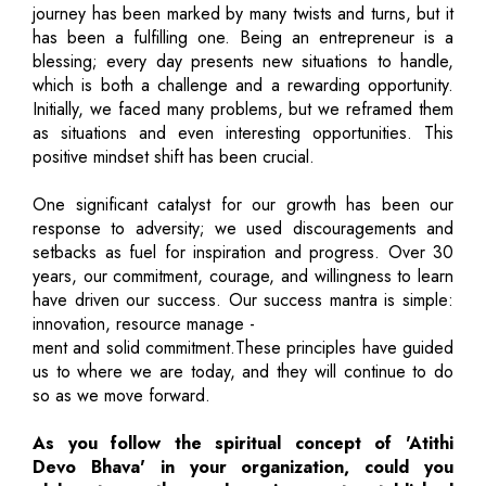
journey has been marked by many twists and turns, but it
has been a fulfilling one. Being an entrepreneur is a
blessing; every day presents new situations to handle,
which is both a challenge and a rewarding opportunity.
Initially, we faced many problems, but we reframed them
as situations and even interesting opportunities. This
positive mindset shift has been crucial.
One significant catalyst for our growth has been our
response to adversity; we used discouragements and
setbacks as fuel for inspiration and progress. Over 30
years, our commitment, courage, and willingness to learn
have driven our success. Our success mantra is simple:
innovation, resource manage -
ment and solid commitment.These principles have guided
us to where we are today, and they will continue to do
so as we move forward.
As you follow the spiritual concept of 'Atithi
Devo Bhava' in your organization, could you