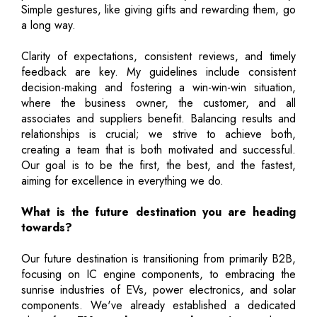
Simple gestures, like giving gifts and rewarding them, go
a long way.
Clarity of expectations, consistent reviews, and timely
feedback are key. My guidelines include consistent
decision-making and fostering a win-win-win situation,
where the business owner, the customer, and all
associates and suppliers benefit. Balancing results and
relationships is crucial; we strive to achieve both,
creating a team that is both motivated and successful.
Our goal is to be the first, the best, and the fastest,
aiming for excellence in everything we do.
What is the future destination you are heading
towards?
Our future destination is transitioning from primarily B2B,
focusing on IC engine components, to embracing the
sunrise industries of EVs, power electronics, and solar
components. We've already established a dedicated