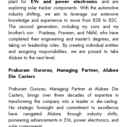
plant for
EVs and power electronics
and are
exploring solar tracker components. With the automotive
industry shifting, we aim to leverage our extensive
knowledge and experience to move from B2B to B2C.
The second generation, including my sons and my
brother’s son - Pradeep, Praveen, and Nikhil, who have
completed their engineering and master's degrees, are
taking on leadership roles. By creating individual entities
and assigning responsibilities, we are poised to take
Alubee to the next level.
Praburam Gururao, Managing Partner, Alubee
Die Casters
Praburam Gururao, Managing Partner at Alubee Die
Casters, brings over three decades of expertise in
transforming the company into a leader in die-casting.
His strategic foresight and commitment to excellence
have navigated Alubee through industry shifts,
pioneering advancements in EVs, power electronics, and
solar components