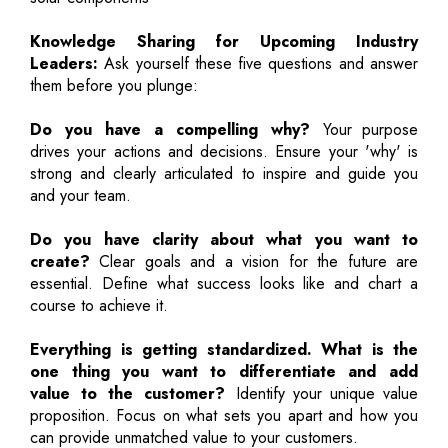
Knowledge Sharing for Upcoming Industry
Leaders:
Ask yourself these five questions and answer
them before you plunge:
Do you have a compelling why?
Your purpose
drives your actions and decisions. Ensure your 'why' is
strong and clearly articulated to inspire and guide you
and your team.
Do you have clarity about what you want to
create?
Clear goals and a vision for the future are
essential. Define what success looks like and chart a
course to achieve it.
Everything is getting standardized. What is the
one thing you want to differentiate and add
value to the customer?
Identify your unique value
proposition. Focus on what sets you apart and how you
can provide unmatched value to your customers.