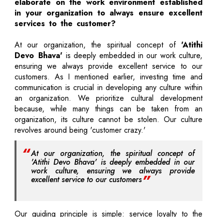
elaborate on the work environment established
in your organization to always ensure excellent
services to the customer?
At our organization, the spiritual concept of
'Atithi
Devo Bhava'
is deeply embedded in our work culture,
ensuring we always provide excellent service to our
customers. As I mentioned earlier, investing time and
communication is crucial in developing any culture within
an organization. We prioritize cultural development
because, while many things can be taken from an
organization, its culture cannot be stolen. Our culture
revolves around being 'customer crazy.'
At our organization, the spiritual concept of
'Atithi Devo Bhava' is deeply embedded in our
work culture, ensuring we always provide
excellent service to our customers
Our guiding principle is simple: service loyalty to the