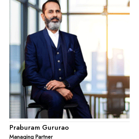
Praburam Gururao
Managing Partner