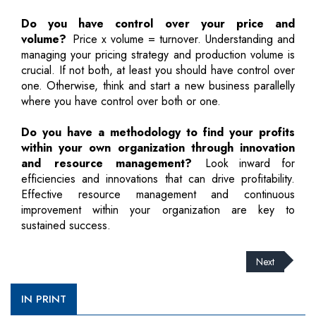
Do you have control over your price and
volume?
Price x volume = turnover. Understanding and
managing your pricing strategy and production volume is
crucial. If not both, at least you should have control over
one. Otherwise, think and start a new business parallelly
where you have control over both or one.
Do you have a methodology to find your profits
within your own organization through innovation
and resource management?
Look inward for
efficiencies and innovations that can drive profitability.
Effective resource management and continuous
improvement within your organization are key to
sustained success.
Next
IN PRINT