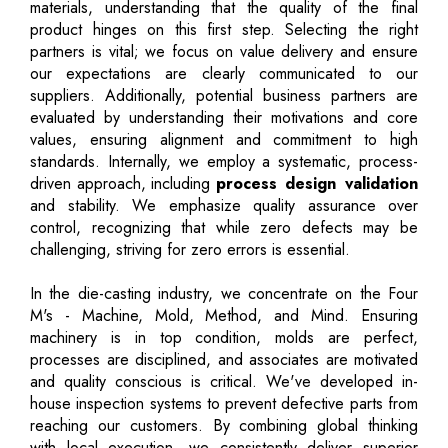
materials, understanding that the quality of the final
product hinges on this first step. Selecting the right
partners is vital; we focus on value delivery and ensure
our expectations are clearly communicated to our
suppliers. Additionally, potential business partners are
evaluated by understanding their motivations and core
values, ensuring alignment and commitment to high
standards. Internally, we employ a systematic, process-
driven approach, including
process design validation
and stability. We emphasize quality assurance over
control, recognizing that while zero defects may be
challenging, striving for zero errors is essential.
In the die-casting industry, we concentrate on the Four
M's - Machine, Mold, Method, and Mind. Ensuring
machinery is in top condition, molds are perfect,
processes are disciplined, and associates are motivated
and quality conscious is critical. We've developed in-
house inspection systems to prevent defective parts from
reaching our customers. By combining global thinking
with local execution, we consistently deliver superior