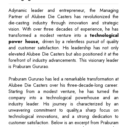
Adynamic leader and entrepreneur, the Managing
Partner of Alubee Die Casters has revolutionized the
die-casting industry through innovation and strategic
vision. With over three decades of experience, he has
transformed a modest venture into a
technological
power house,
driven by a relentless pursuit of quality
and customer satisfaction. His leadership has not only
elevated Alubee Die Casters but also positioned it at the
forefront of industry advancements. This visionary leader
is Praburam Gururao.
Praburam Gururao has led a remarkable transformation at
Alubee Die Casters over his three-decade-long career.
Starting from a modest venture, he has turned the
company into a technological powerhouse and an
industry leader. His journey is characterized by an
unwavering commitment to quality,a sharp focus on
technological innovations, and a strong dedication to
customer satisfaction. Below is an excerpt from Praburam