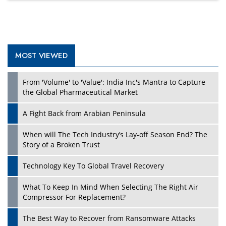
MOST VIEWED
From 'Volume' to 'Value': India Inc's Mantra to Capture
the Global Pharmaceutical Market
A Fight Back from Arabian Peninsula
When will The Tech Industry’s Lay-off Season End? The
Story of a Broken Trust
Technology Key To Global Travel Recovery
What To Keep In Mind When Selecting The Right Air
Compressor For Replacement?
The Best Way to Recover from Ransomware Attacks