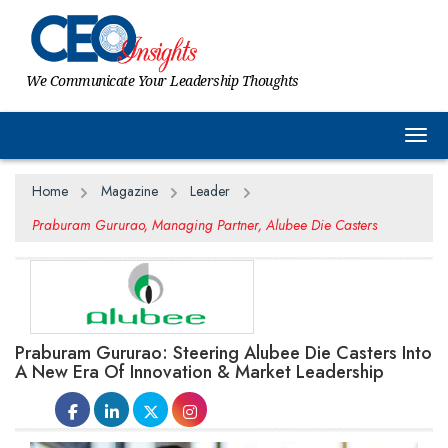
We Communicate Your Leadership Thoughts
Togg
Home
Magazine
Leader
Praburam Gururao, Managing Partner, Alubee Die Casters
Praburam Gururao: Steering Alubee Die Casters Into
A New Era Of Innovation & Market Leadership