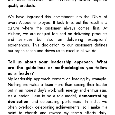
quality products.
We have ingrained this commitment into the DNA of
every Alubee employee. It took time, but the result is a
culture where the customer always comes first. At
Alubee, we are not just focused on delivering products
and services but also on delivering exceptional
experiences. This dedication to our customers defines
our organization and drives us to excel in all we do.
Tell us about your leadership approach. What
are the guidelines or methodologies you follow
as a leader?
My leadership approach centers on leading by example.
Nothing motivates a team more than seeing their leader
put in an honest day’s work with energy and enthusiasm.
As a leader, I aim to be a role model,
demonstrating
dedication
and celebrating performers. In India, we
often overlook celebrating achievements, so I make it a
point to cherish and reward my team’s efforts daily.