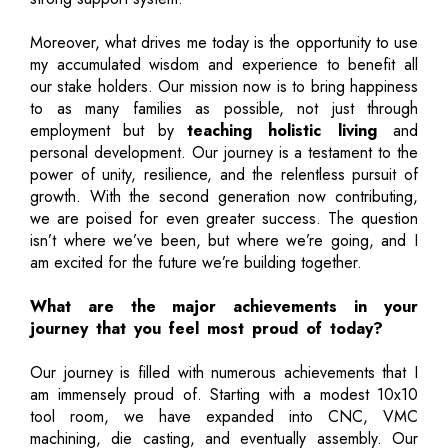
Moreover, what drives me today is the opportunity to use
my accumulated wisdom and experience to benefit all
our stake holders. Our mission now is to bring happiness
to as many families as possible, not just through
employment but by
teaching holistic living
and
personal development. Our journey is a testament to the
power of unity, resilience, and the relentless pursuit of
growth. With the second generation now contributing,
we are poised for even greater success. The question
isn’t where we’ve been, but where we’re going, and I
am excited for the future we’re building together.
What are the major achievements in your
journey that you feel most proud of today?
Our journey is filled with numerous achievements that I
am immensely proud of. Starting with a modest 10x10
tool room, we have expanded into CNC, VMC
machining, die casting, and eventually assembly. Our