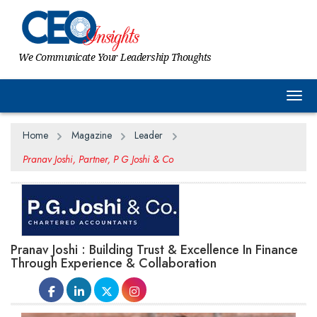
We Communicate Your Leadership Thoughts
Togg
Home
Magazine
Leader
Pranav Joshi, Partner, P G Joshi & Co
Pranav Joshi : Building Trust & Excellence In Finance
Through Experience & Collaboration