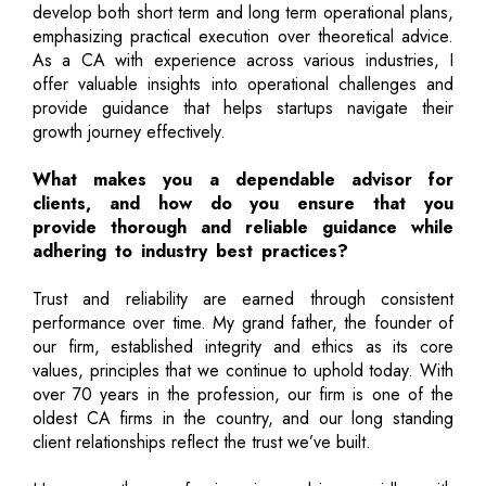
develop both short term and long term operational plans,
emphasizing practical execution over theoretical advice.
As a CA with experience across various industries, I
offer valuable insights into operational challenges and
provide guidance that helps startups navigate their
growth journey effectively.
What makes you a dependable advisor for
clients, and how do you ensure that you
provide thorough and reliable guidance while
adhering to industry best practices?
Trust and reliability are earned through consistent
performance over time. My grand father, the founder of
our firm, established integrity and ethics as its core
values, principles that we continue to uphold today. With
over 70 years in the profession, our firm is one of the
oldest CA firms in the country, and our long standing
client relationships reflect the trust we’ve built.