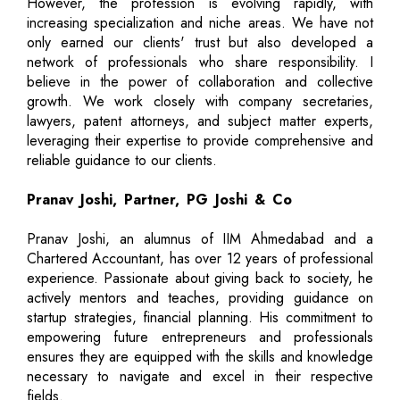
However, the profession is evolving rapidly, with
increasing specialization and niche areas. We have not
only earned our clients' trust but also developed a
network of professionals who share responsibility. I
believe in the power of collaboration and collective
growth. We work closely with company secretaries,
lawyers, patent attorneys, and subject matter experts,
leveraging their expertise to provide comprehensive and
reliable guidance to our clients.
Pranav Joshi, Partner, PG Joshi & Co
Pranav Joshi, an alumnus of IIM Ahmedabad and a
Chartered Accountant, has over 12 years of professional
experience. Passionate about giving back to society, he
actively mentors and teaches, providing guidance on
startup strategies, financial planning. His commitment to
empowering future entrepreneurs and professionals
ensures they are equipped with the skills and knowledge
necessary to navigate and excel in their respective
fields.