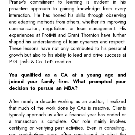
Pranav's commitment to learning is evident in his
proactive approach to gaining knowledge from every
interaction. He has honed his skills through observing
and adapting methods from others, whether it’s improving
communication, negotiation, or team management. His
experiences at Protiviti and Grant Thornton have further
shaped his understanding of team dynamics and respect.
These lessons have not only contributed to his personal
growth but also to his ability to lead and drive success at
P.G. Joshi & Co. Let’s read on.
You qualified as a CA at a young age and
joined your family firm. What prompted your
decision to pursue an MBA?
After nearly a decade working as an auditor, I realized
that much of the work done by CAs is reactive. Clients
typically approach us after a financial year has ended or
a transaction is complete. Our role mainly involves
certifying or verifying past activities. Even in consulting,
our contributions were often constrained to what the