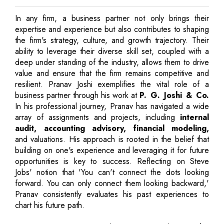
In any firm, a business partner not only brings their
expertise and experience but also contributes to shaping
the firm's strategy, culture, and growth trajectory. Their
ability to leverage their diverse skill set, coupled with a
deep under standing of the industry, allows them to drive
value and ensure that the firm remains competitive and
resilient. Pranav Joshi exemplifies the vital role of a
business partner through his work at
P. G. Joshi & Co.
In his professional journey, Pranav has navigated a wide
array of assignments and projects, including
internal
audit, accounting advisory, financial modeling,
and valuations. His approach is rooted in the belief that
building on one's experience and leveraging it for future
opportunities is key to success. Reflecting on Steve
Jobs' notion that 'You can't connect the dots looking
forward. You can only connect them looking backward,'
Pranav consistently evaluates his past experiences to
chart his future path.