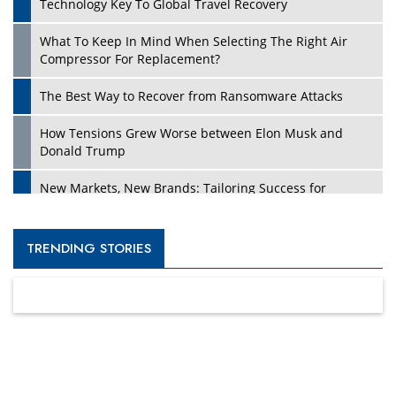
Technology Key To Global Travel Recovery
What To Keep In Mind When Selecting The Right Air
Compressor For Replacement?
The Best Way to Recover from Ransomware Attacks
How Tensions Grew Worse between Elon Musk and
Donald Trump
New Markets, New Brands: Tailoring Success for
Different Places
Empowered Leadership in a Changing Legal World
TRENDING STORIES
Four Key Steps For Healthcare Providers To Combat
Ransomware
Turning Vision into Value: How I Built Purposeful Digital
Ecosystems in the UK
Dave Thomas: A Role Model for Aspiring Entrepreneurs,