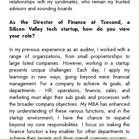
relationships with my syndimates, who remain my trusted
advisors and sounding boards.
As the Director of Finance at Tsecond, a
Silicon Valley tech startup, how do you view
your role?
In my previous experience as an auditor, I worked with a
range of organizations, from small proprietorships to
large listed companies. However, working in a startup
presents unique challenges. Each day, I apply my
learnings in new ways, going beyond mere financial
management. For a company to achieve its goals, all
departments - HR, operations, finance, sales, and
marketing must align their sub goals and processes with
the broader company objectives. My MBA has enhanced
my understanding of these various functions, and in the
startup environment, I have the chance to expand
beyond my core responsibilities. I focus on making the
finance function a key enabler for other departments to
achieve their targets and drive overall company success.