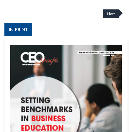
Next
IN PRINT