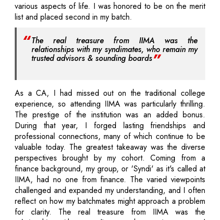
various aspects of life. I was honored to be on the merit
list and placed second in my batch.
The real treasure from IIMA was the
relationships with my syndimates, who remain my
trusted advisors & sounding boards
As a CA, I had missed out on the traditional college
experience, so attending IIMA was particularly thrilling.
The prestige of the institution was an added bonus.
During that year, I forged lasting friendships and
professional connections, many of which continue to be
valuable today. The greatest takeaway was the diverse
perspectives brought by my cohort. Coming from a
finance background, my group, or 'Syndi' as it's called at
IIMA, had no one from finance. The varied viewpoints
challenged and expanded my understanding, and I often
reflect on how my batchmates might approach a problem
for clarity. The real treasure from IIMA was the