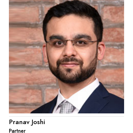
Pranav Joshi
Partner