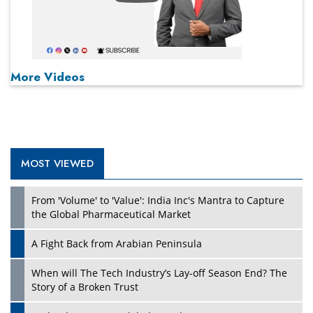
More Videos
MOST VIEWED
From 'Volume' to 'Value': India Inc's Mantra to Capture
the Global Pharmaceutical Market
A Fight Back from Arabian Peninsula
When will The Tech Industry’s Lay-off Season End? The
Story of a Broken Trust