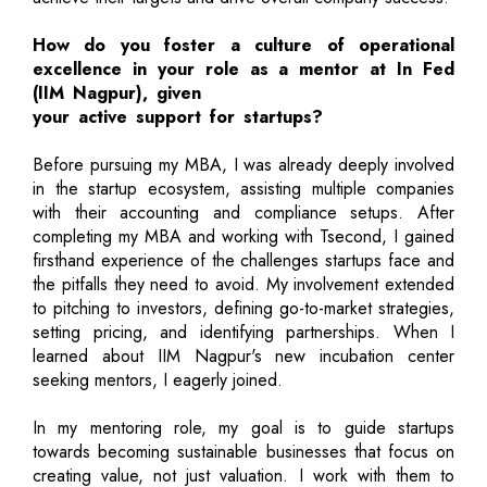
How do you foster a culture of operational
excellence in your role as a mentor at In Fed
(IIM Nagpur), given
your active support for startups?
Before pursuing my MBA, I was already deeply involved
in the startup ecosystem, assisting multiple companies
with their accounting and compliance setups. After
completing my MBA and working with Tsecond, I gained
firsthand experience of the challenges startups face and
the pitfalls they need to avoid. My involvement extended
to pitching to investors, defining go-to-market strategies,
setting pricing, and identifying partnerships. When I
learned about IIM Nagpur's new incubation center
seeking mentors, I eagerly joined.
In my mentoring role, my goal is to guide startups
towards becoming sustainable businesses that focus on
creating value, not just valuation. I work with them to