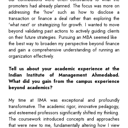
promoters had already planned. The focus was more on
addressing the 'how' such as how to disclose a
transaction or finance a deal rather than exploring the
'what next' or strategizing for growth. I wanted to move
beyond validating past actions to actively guiding clients
on their future strategies. Pursuing an MBA seemed like
the best way to broaden my perspective beyond finance
and gain a comprehensive understanding of running an
organization effectively.
Tell us about your academic experience at the
Indian Institute of Management Ahmedabad.
What did you gain from the campus experience
beyond academics?
My time at IIMA was exceptional and profoundly
transformative. The academic rigor, innovative pedagogy,
and esteemed professors significantly shifted my thinking.
The coursework introduced concepts and approaches
that were new to me, fundamentally altering how I view