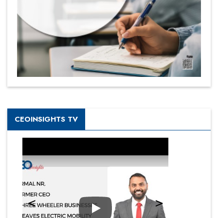
CEOINSIGHTS TV
Play