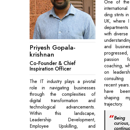
One of the 
international
ding stints i
UK, where I
departments
with diverse
understandin
Priyesh Gopala-
and busines
krishnan
progressed
passion f
Co-Founder & Chief
coaching, wh
Inspiration Officer
on leadersh
consulting
The IT industry plays a pivotal
recent years
role in navigating businesses
have been
through the complexities of
shaping m
digital transformation and
trajectory.
technological advancements.
Within this landscape,
Being
Leadership Development,
curious
Employee Upskilling, and
contin