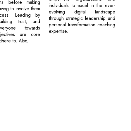
ons before making
individuals to excel in the ever-
riving to involve them
evolving digital landscape
cess. Leading by
through strategic leadership and
ilding trust, and
personal transformation coaching
everyone towards
expertise.
ectives are core
adhere to. Also,
cribe