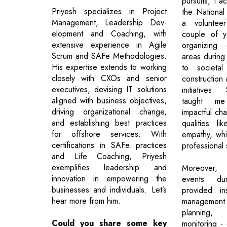
pursuits, I ac
Priyesh specializes in Project
the Nationa
Management, Leadership Dev-
a voluntee
elopment and Coaching, with
couple of y
extensive experience in Agile
organizing
Scrum and SAFe Methodologies.
areas during 
His expertise extends to working
to societa
closely with CXOs and senior
construction
executives, devising IT solutions
initiatives
aligned with business objectives,
taught me
driving organizational change,
impactful ch
and establishing best practices
qualities l
for offshore services. With
empathy, whi
certifications in SAFe practices
professional 
and Life Coaching, Priyesh
exemplifies leadership and
Moreover, o
innovation in empowering the
events du
businesses and individuals. Let’s
provided in
hear more from him.
managemen
planning,
Could you share some key
monitoring - e