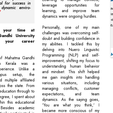
ial for success in
leverage opportunities for
 dynamic enviro-
learning, and improve team
dynamics were ongoing hurdles.
Personally, one of my main
 your time at
challenges was overcoming self-
andhi University
doubt and building confidence in
ed your career
my abilities. I tackled this by
delving into Nuero Linguistic
Programming (NLP) and self-
of Mahatma Gandhi
improvement, shifting my focus to
 in Kerala was a
understanding human behavior
erience. Unlike a
and mindset. This shift helped
mpus setup, the
me gain insights into handling
d multiple affiliated
various situations, including
oss the state. From
managing conflicts, customer
education through to
expectations, and team
gree, I spent about
dynamics. As the saying goes,
hin this educational
'You are what you think,' I
 Besides academic
became more conscious of my