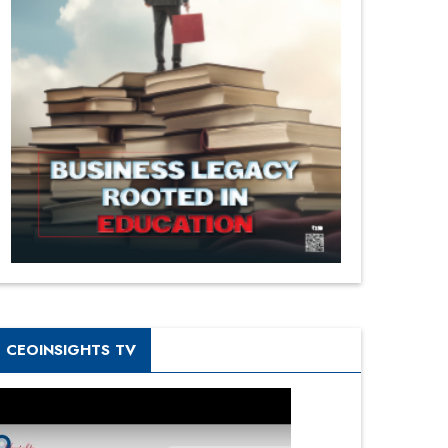
CEOINSIGHTS TV