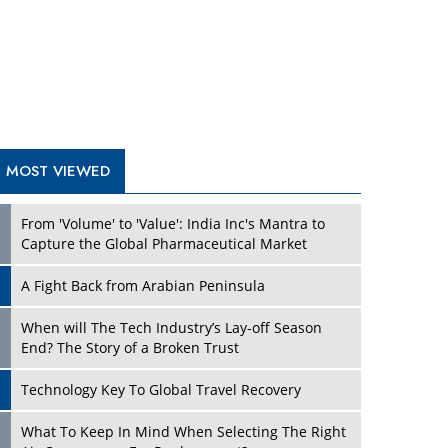
A Fight Back from Arabian Peninsula
When will The Tech Industry’s Lay-off Season
End? The Story of a Broken Trust
Technology Key To Global Travel Recovery
What To Keep In Mind When Selecting The Right
Air Compressor For Replacement?
The Best Way to Recover from Ransomware
Attacks
How Tensions Grew Worse between Elon Musk
and Donald Trump
New Markets, New Brands: Tailoring Success for
Different Places
TRENDING STORIES
Empowered Leadership in a Changing Legal
World