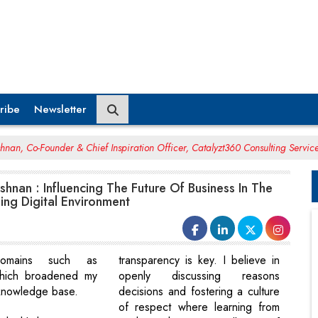
ribe
Newsletter
hnan, Co-Founder & Chief Inspiration Officer, Catalyzt360 Consulting Servic
shnan : Influencing The Future Of Business In The
ing Digital Environment
 domains such as
transparency is key. I believe in
which broadened my
openly discussing reasons
 knowledge base.
decisions and fostering a culture
of respect where learning from