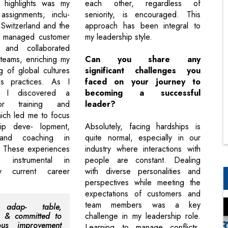
highlights was my
each other, regardless of
 assignments, inclu-
seniority, is encouraged. This
n Switzerland and the
approach has been integral to
 managed customer
my leadership style.
 and collaborated
 teams, enriching my
Can you share any
g of global cultures
significant challenges you
s practices. As I
faced on your journey to
, I discovered a
becoming a successful
or training and
leader?
ich led me to focus
ip deve- lopment,
Absolutely, facing hardships is
 and coaching in
quite normal, especially in our
. These experiences
industry where interactions with
 instrumental in
people are constant. Dealing
y current career
with diverse personalities and
perspectives while meeting the
expectations of customers and
team members was a key
 adap- table,
, & committed to
challenge in my leadership role.
uous improvement
Learning to manage conflicts,