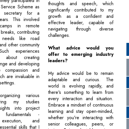
tively participated in
thoughts and speech, which
l Service Scheme as
significantly contributed to my
r secretary for a
growth as a confident and
ears. This involved
effective leader, capable of
 camps in remote
navigating through diverse
breaks, contributing
challenges.
l needs like road
 and other community
What advice would you
. Such experiences
offer to emerging industry
 about creating
leaders?
ange and developing
ike compassion and
My advice would be to remain
ch are invaluable in
adaptable and curious. The
settings.
world is evolving rapidly, and
there's something to learn from
rganizing various
every interaction and situation.
ring my studies
Embrace a mindset of continuous
sights into project
learning and stay open-minded,
t fundamentals -
whether you're interacting with
 execution, and
senior colleagues, peers, or
ssential skills that I