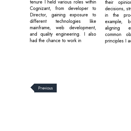
tenure I held various roles within
their opini
Cognizant, from developer to
decisions, st
Director, gaining exposure to
in the pro
different technologies like
example, bu
mainframe, web development,
aligning 
and quality engineering. I also
common obj
had the chance to work in
principles I 
Previous
© 2026 CEO Insights.
Privacy Policy
|
Terms of Use
|
Subs