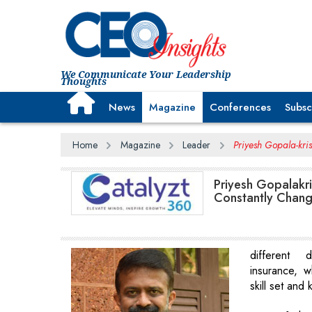
We Communicate Your Leadership
Thoughts
News
Magazine
Conferences
Subsc
Home
Magazine
Leader
Priyesh Gopala-kris
Priyesh Gopalakri
Constantly Chang
different
insurance, 
skill set and