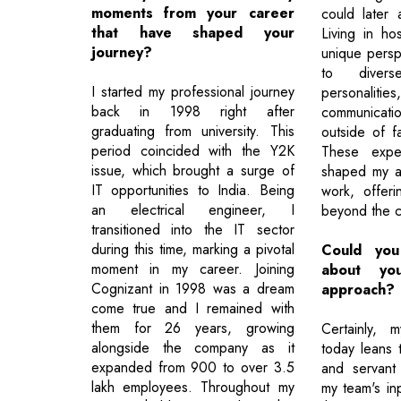
moments from your career
could later 
that have shaped your
Living in ho
journey?
unique persp
to divers
I started my professional journey
personalities
back in 1998 right after
communicati
graduating from university. This
outside of fa
period coincided with the Y2K
These exper
issue, which brought a surge of
shaped my a
IT opportunities to India. Being
work, offeri
an electrical engineer, I
beyond the c
transitioned into the IT sector
during this time, marking a pivotal
Could you
moment in my career. Joining
about you
Cognizant in 1998 was a dream
approach?
come true and I remained with
them for 26 years, growing
Certainly, 
alongside the company as it
today leans t
expanded from 900 to over 3.5
and servant 
lakh employees. Throughout my
my team's in