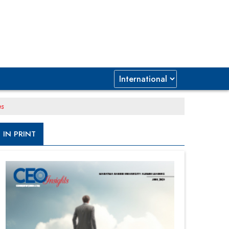
es
IN PRINT