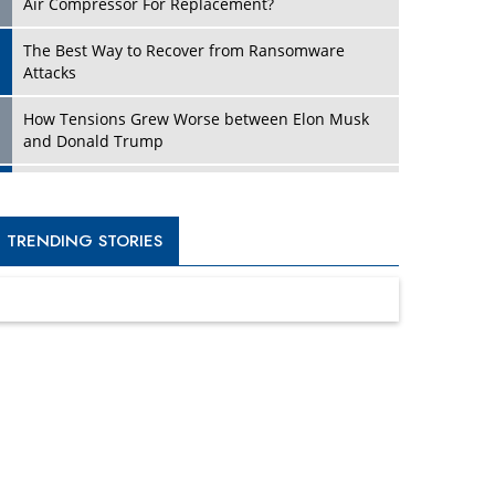
Four Key Steps For Healthcare Providers To
Combat Ransomware
Turning Vision into Value: How I Built Purposeful
Digital Ecosystems in the UK
Dave Thomas: A Role Model for Aspiring
Entrepreneurs, Philanthropists
Digital Analytics Products: How Organizations
Choose Them
Kelly Ortberg: The New Boeing CEO Who is
Already on the Headlines
India’s Military Alacrity for Modern Threats
Reshma Saujani: Reshaping Social Attitudes
Around Gender and Tech
India is Manifesting Leadership in Drone
Technology