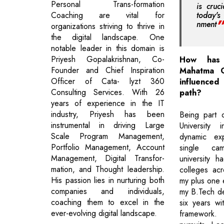
Personal Trans-formation
is cruc
Coaching are vital for
today's
nment
organizations striving to thrive in
the digital landscape. One
notable leader in this domain is
Priyesh Gopalakrishnan, Co-
How has
Founder and Chief Inspiration
Mahatma G
Officer of Cata- lyzt 360
influenc
Consulting Services. With 26
path?
years of experience in the IT
industry, Priyesh has been
Being part 
instrumental in driving Large
University
Scale Program Management,
dynamic exp
Portfolio Management, Account
single ca
Management, Digital Transfor-
university ha
mation, and Thought leadership.
colleges acr
His passion lies in nurturing both
my plus one 
companies and individuals,
my B.Tech de
coaching them to excel in the
six years wit
ever-evolving digital landscape.
framework.