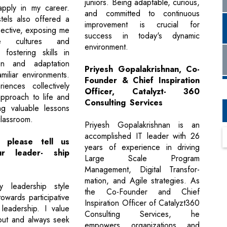
juniors. Being adaptable, curious,
apply in my career.
and committed to continuous
stels also offered a
improvement is crucial for
ective, exposing me
success in today's dynamic
e cultures and
environment.
, fostering skills in
on and adaptation
Priyesh Gopalakrishnan, Co-
miliar environments.
Founder & Chief Inspiration
iences collectively
Officer, Catalyzt- 360
pproach to life and
Consulting Services
ng valuable lessons
lassroom.
Priyesh Gopalakrishnan is an
accomplished IT leader with 26
 please tell us
years of experience in driving
r leader- ship
Large Scale Program
Management, Digital Transfor-
mation, and Agile strategies. As
my leadership style
the Co-Founder and Chief
owards participative
Inspiration Officer of Catalyzt360
leadership. I value
Consulting Services, he
put and always seek
empowers organizations and