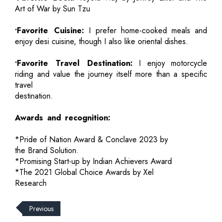
Art of War by Sun Tzu
•Favorite Cuisine:
I prefer home-cooked meals and
enjoy desi cuisine, though I also like oriental dishes.
•Favorite Travel Destination:
I enjoy motorcycle
riding and value the journey itself more than a specific
travel
destination.
Awards and recognition:
*Pride of Nation Award & Conclave 2023 by
the Brand Solution.
*Promising Start-up by Indian Achievers Award
*The 2021 Global Choice Awards by Xel
Research
Previous