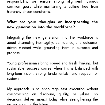
responsibility, we ensure strong alignment towards
common goals while maintaining a culture free from
hierarchy-driven constraints.
What are your thoughts on incorporating the
new generation into the workforce?
Integrating the new generation into the workforce is
about channeling their agility, confidence, and outcome-
driven mindset while grounding them in purpose and
process.
Young professionals bring speed and fresh thinking, but
sustainable success comes when this is balanced with
long-term vision, strong fundamentals, and respect for
systems.
My approach is to encourage fast execution without
compromising on discipline, quality, or values, so
decisions deliver impact today while strengthening the
organization for the future.