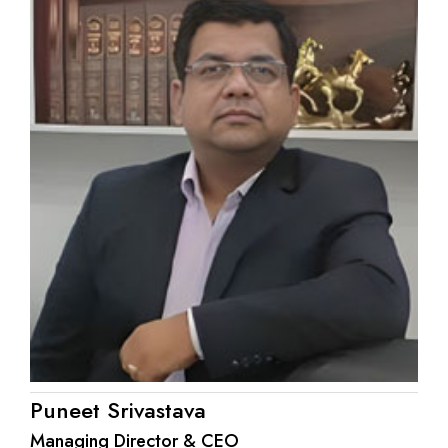
Puneet Srivastava
Managing Director & CEO