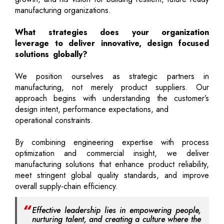
manufacturing organizations.
What strategies does your organization
leverage to deliver innovative, design focused
solutions globally?
We position ourselves as strategic partners in
manufacturing, not merely product suppliers. Our
approach begins with understanding the customer’s
design intent, performance expectations, and
operational constraints.
By combining engineering expertise with process
optimization and commercial insight, we deliver
manufacturing solutions that enhance product reliability,
meet stringent global quality standards, and improve
overall supply-chain efficiency.
Effective leadership lies in empowering people,
nurturing talent, and creating a culture where the