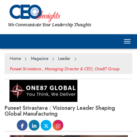
We Communicate Your Leadership Thoughts
Togg
Home
Magazine
Leader
Puneet Srivastava , Managing Director & CEO, One87 Group
Puneet Srivastava : Visionary Leader Shaping
Global Manufacturing