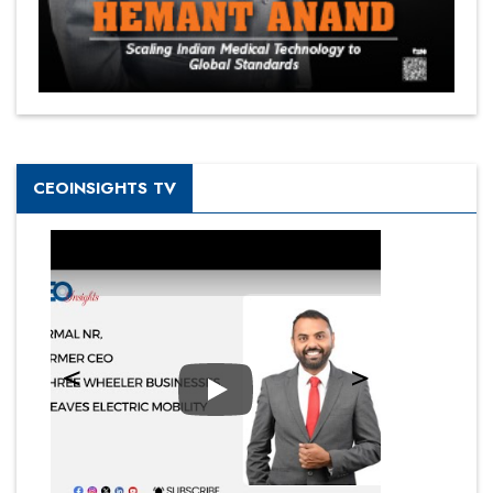
CEOINSIGHTS TV
Play