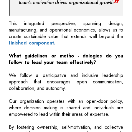
team’s motivation drives organizational growth
This integrated perspective, spanning design,
manufacturing, and operational economics, allows us to
create sustainable value that extends well beyond the
finished component.
What guidelines or metho - dologies do you
follow to lead your team effectively?
We follow a participative and inclusive leadership
approach that encourages open communication,
collaboration, and autonomy.
Our organization operates with an open-door policy,
where decision making is shared and individuals are
empowered to lead within their areas of expertise.
By fostering ownership, self-motivation, and collective