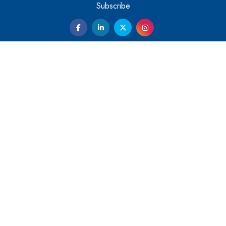
Them
Subscribe
Kelly Ortberg: The New Boeing CEO Who is Already on
the Headlines
India’s Military Alacrity for Modern Threats
Reshma Saujani: Reshaping Social Attitudes Around
Gender and Tech
India is Manifesting Leadership in Drone Technology
5 Greatest Role Models in the Manufacturing Industry
Creating a Stronger Ecosystem by Fixing the Nuts &
Bolts of the Economy
Microsoft for India: Making India for Future Ready
India's UPI Launch in France Opens Gateway to Global
Fintech Power