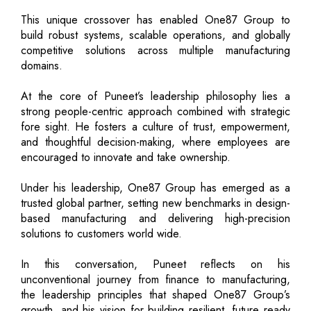
This unique crossover has enabled One87 Group to
build robust systems, scalable operations, and globally
competitive solutions across multiple manufacturing
domains.
At the core of Puneet’s leadership philosophy lies a
strong people-centric approach combined with strategic
fore sight. He fosters a culture of trust, empowerment,
and thoughtful decision-making, where employees are
encouraged to innovate and take ownership.
Under his leadership, One87 Group has emerged as a
trusted global partner, setting new benchmarks in design-
based manufacturing and delivering high-precision
solutions to customers world wide.
In this conversation, Puneet reflects on his
unconventional journey from finance to manufacturing,
the leadership principles that shaped One87 Group’s
growth, and his vision for building resilient, future ready