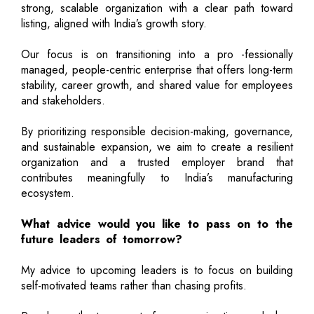
strong, scalable organization with a clear path toward
listing, aligned with India’s growth story.
Our focus is on transitioning into a pro -fessionally
managed, people-centric enterprise that offers long-term
stability, career growth, and shared value for employees
and stakeholders.
By prioritizing responsible decision-making, governance,
and sustainable expansion, we aim to create a resilient
organization and a trusted employer brand that
contributes meaningfully to India’s manufacturing
ecosystem.
What advice would you like to pass on to the
future leaders of tomorrow?
My advice to upcoming leaders is to focus on building
self-motivated teams rather than chasing profits.