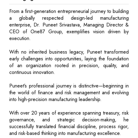
From a first-generation entrepreneurial journey to building
a globally respected design-led manufacturing
enterprise, Dr. Puneet Srivastava, Managing Director &
CEO of One87 Group, exemplifies vision driven by
execution.
With no inherited business legacy, Puneet transformed
early challenges into opportunities, laying the foundation
of an organization rooted in precision, quality, and
continuous innovation.
Puneet’s professional journey is distinctive—beginning in
the world of finance and risk management and evolving
into high-precision manufacturing leadership.
With over 20 years of experience spanning treasury, risk
governance, and strategic decision-making, he
successfully translated financial discipline, process rigor,
and risk-based thinking into manufacturing excellence.