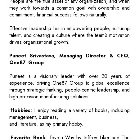
People are the true asset of any organi-zation, and when
they work towards a common goal with ownership and
commitment, financial success follows naturally.
Effective leadership lies in empowering people, nurturing
talent, and creating a culture where the team’s motivation
drives organizational growth.
Puneet Srivastava, Managing Director & CEO,
One87 Group
Puneet is a visionary leader with over 20 years of
experience, driving One87 Group to global excellence
through strategic thinking, people-centric leadership, and
high-precision manufacturing solutions.
•Hobbies:
I enjoy reading a variety of books, including
management, business,
and literature, as my primary hobby.
•Favorite Book:
Toyota Way by Jeffrey Liker and The