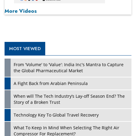
More Videos
MOST VIEWED
From 'Volume' to 'Value': India Inc's Mantra to Capture
the Global Pharmaceutical Market
A Fight Back from Arabian Peninsula
When will The Tech Industry’s Lay-off Season End? The
Story of a Broken Trust
Technology Key To Global Travel Recovery
What To Keep In Mind When Selecting The Right Air
Compressor For Replacement?