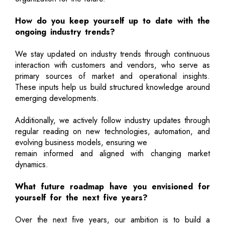
How do you keep yourself up to date with the
ongoing industry trends?
We stay updated on industry trends through continuous
interaction with customers and vendors, who serve as
primary sources of market and operational insights.
These inputs help us build structured knowledge around
emerging developments.
Additionally, we actively follow industry updates through
regular reading on new technologies, automation, and
evolving business models, ensuring we
remain informed and aligned with changing market
dynamics.
What future roadmap have you envisioned for
yourself for the next five years?
Over the next five years, our ambition is to build a