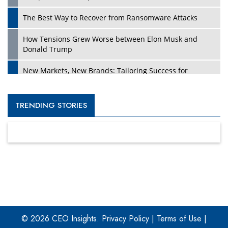
The Best Way to Recover from Ransomware Attacks
How Tensions Grew Worse between Elon Musk and
Donald Trump
New Markets, New Brands: Tailoring Success for
Different Places
Empowered Leadership in a Changing Legal World
TRENDING STORIES
Four Key Steps For Healthcare Providers To Combat
Ransomware
Turning Vision into Value: How I Built Purposeful Digital
Ecosystems in the UK
Dave Thomas: A Role Model for Aspiring Entrepreneurs,
Philanthropists
© 2026 CEO Insights.
Privacy Policy
|
Terms of Use
|
Digital Analytics Products: How Organizations Choose