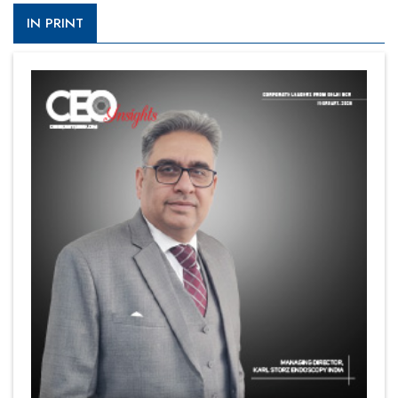
IN PRINT