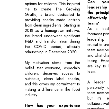
Can you
options for children. This inspired
leadershi
me to create The Growing
the princip
Giraffe, a brand dedicated to
effectiv
providing snacks made entirely
team?
from clean ingredients. Starting in
As a leade
2018 as a homegrown initiative,
foremost prin
the brand underwent significant
leadership 
R&D and transformation during
crucial to u
the COVID period, officially
team member
relaunching in December 2020.
and what cha
facing. Emp
My motivation stems from the
are key to 
belief that everyone, especially
team.
children, deserves access to
nutritious, clean label snacks,
A leader 
and this drives my commitment to
personally 
making a difference in the food
team member
industry.
but it’s e
collaborati
How has your experience
regardless