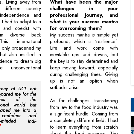
s. Living away from
What have been the major
different country
challenges in your
independence and
professional journey, and
s I had to adapt to a
what is your success mantra
 and coexist with
for overcoming them?
om diverse back
My success mantra is simple yet
his international
profound, which is 'resilience'.
t only broadened my
Life and work come with
ut also instilled in
inevitable ups and downs, but
idence to dream big
the key is to stay determined and
e unconventional
keep moving forward, especially
during challenging times. Giving
up is not an option when
setbacks arise.
rney at UCL not
epared me for the
enges of the
As for challenges, transitioning
sional world but
from law to the food industry was
haped me into a
a significant hurdle. Coming from
confident and
a completely different field, I had
ly-minded indi-
to learn everything from scratch
about the food business. The