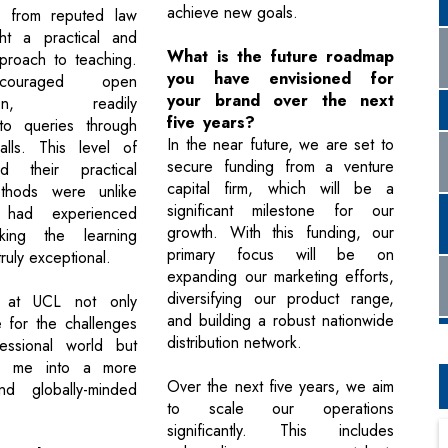
achieve new goals.
ls from reputed law
ght a practical and
What is the future roadmap
proach to teaching.
you have envisioned for
couraged open
your brand over the next
ation, readily
five years?
to queries through
In the near future, we are set to
alls. This level of
secure funding from a venture
d their practical
capital firm, which will be a
thods were unlike
significant milestone for our
 had experienced
growth. With this funding, our
king the learning
primary focus will be on
ruly exceptional.
expanding our marketing efforts,
diversifying our product range,
 at UCL not only
and building a robust nationwide
 for the challenges
distribution network.
essional world but
d me into a more
Over the next five years, we aim
nd globally-minded
to scale our operations
significantly. This includes