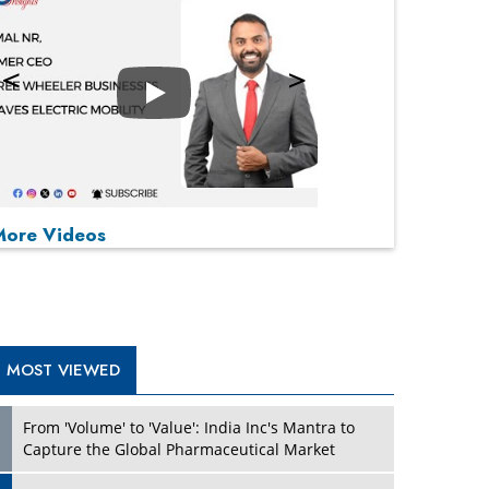
Play
P
P
P
P
More Videos
MOST VIEWED
From 'Volume' to 'Value': India Inc's Mantra to
Capture the Global Pharmaceutical Market