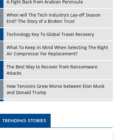
A Fight Back from Arabian Peninsula
When will The Tech Industry’s Lay-off Season
End? The Story of a Broken Trust
Technology Key To Global Travel Recovery
What To Keep In Mind When Selecting The Right
Air Compressor For Replacement?
The Best Way to Recover from Ransomware
Attacks
How Tensions Grew Worse between Elon Musk
and Donald Trump
New Markets, New Brands: Tailoring Success for
Different Places
TRENDING STORIES
Empowered Leadership in a Changing Legal
World