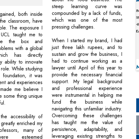
steep learning curve was
compounded by a lack of funds,
 gained, both inside
which was one of the most
the classroom, have
pressing challenges.
ble. The exposure I
 UCL taught me to
When I started my brand, I had
side the box and
just three lakh rupees, and to
blems with a global
sustain and grow the business, I
hich has directly
had to continue working as a
 ability to innovate
lawyer until April of this year to
 role. While studying
provide the necessary financial
 foundation, it was
support. My legal background
ent and experiences
and professional experience
 made me believe I
were instrumental in helping me
e some thing unique
fund the business while
ul.
navigating this unfamiliar industry.
Overcoming these challenges
 the accessibility of
has taught me the value of
 greatly enriched my
persistence, adaptability, and
rofessors, many of
leveraging existing strengths to
re esteemed