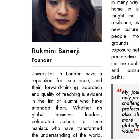
in many way
home in a 
taught me 
resilience, a
new culture
people fr
grounds. T
Rukmini Banerji
exposure no
perspective b
Founder
me the conf
and pursu
Universities in London have a
paths.
reputation for excellence, and
their forward-thinking approach
My jou
and quality of teaching is evident
only pr
in the list of alumni who have
chall
attended them. Whether it’s
profes
also s
global business leaders,
more 
celebrated authors, or tech
global
maniacs who have transformed
vidual
the understanding of the world,