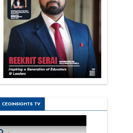
CEOINSIGHTS TV