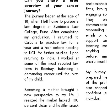
Can you share a brief
professiona
overview of your career
firms, brou
journey?
engaging ap
The journey began at the age of
They en
18, when I left home to pursue a
communic
law degree at Symbiosis Law
responding 
College, Pune. After completing
emails or c
my graduation, I returned to
support an
Calcutta to practice law for a
teaching me
year and a half before heading
anything I
to UCL for further studies. Upon
before, ma
returning to India, I worked at
environment t
some of the most reputed law
firms in Bombay, balancing a
My journey
demanding career until the birth
prepared me
of my child.
of the prof
also shape
Becoming a mother brought a
confident a
new perspective to my life. I
individual.
realized the market lacked 100
percent clean and healthy snack