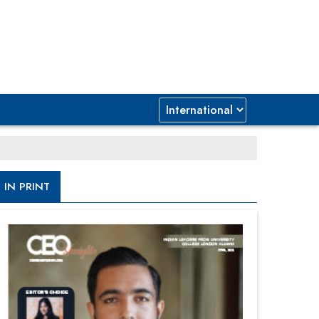
IN PRINT