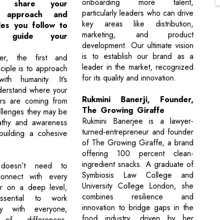
onboarding more talent,
 share your
particularly leaders who can drive
p approach and
key areas like distribution,
les you follow to
marketing, and product
ely guide your
development. Our ultimate vision
is to establish our brand as a
r, the first and
leader in the market, recognized
ciple is to approach
for its quality and innovation.
with humanity. It’s
nderstand where your
Rukmini Banerji, Founder,
s are coming from
The Growing Giraffe
llenges they may be
Rukmini Banerjee is a lawyer-
athy and awareness
turned-entrepreneur and founder
building a cohesive
of The Growing Giraffe, a brand
offering 100 percent clean-
ingredient snacks. A graduate of
doesn’t need to
Symbiosis Law College and
connect with every
University College London, she
 on a deep level,
combines resilience and
ssential to work
innovation to bridge gaps in the
vely with everyone,
food industry, driven by her
 of differences.