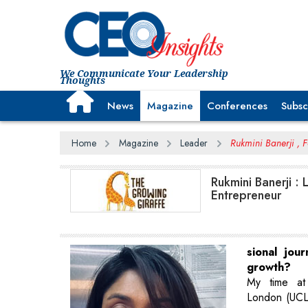
We Communicate Your Leadership
Thoughts
News
Magazine
Conferences
Subsc
Home
Magazine
Leader
Rukmini Banerji , 
Rukmini Banerji :
Entrepreneur
sional jou
growth?
My time at 
London (UCL)