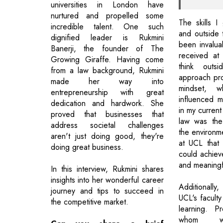
universities in London have
nurtured and propelled some
The skills I
incredible talent. One such
and outside 
dignified leader is Rukmini
been invalua
Banerji, the founder of The
received at
Growing Giraffe. Having come
think out
from a law background, Rukmini
approach pro
made her way into
mindset, w
entrepreneurship with great
influenced my
dedication and hardwork. She
in my current
proved that businesses that
law was the
address societal challenges
the environm
aren't just doing good, they're
at UCL that
doing great business.
could achiev
and meaningf
In this interview, Rukmini shares
insights into her wonderful career
Additionally,
journey and tips to succeed in
UCL's faculty
the competitive market.
learning. P
whom we