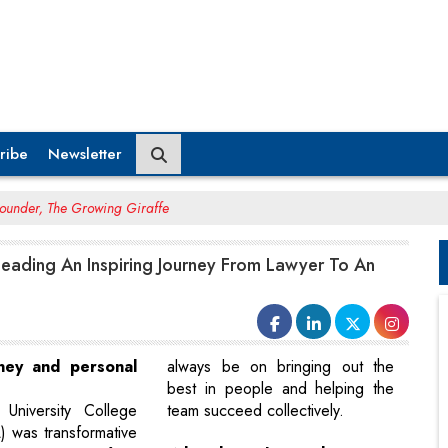
ribe
Newsletter
Founder, The Growing Giraffe
 Leading An Inspiring Journey From Lawyer To An
rney and personal
always be on bringing out the
best in people and helping the
University College
team succeed collectively.
 was transformative