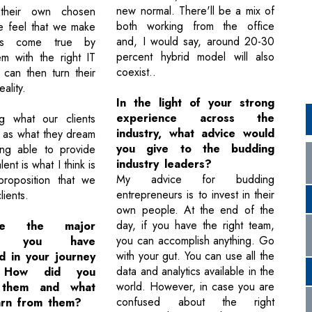
new normal. There'll be a mix of
 their own chosen
both working from the office
e feel that we make
and, I would say, around 20-30
ams come true by
percent hybrid model will also
em with the right IT
coexist..
 can then turn their
ality.
In the light of your strong
experience across the
ng what our clients
industry, what advice would
 as what they dream
you give to the budding
ing able to provide
industry leaders?
alent is what I think is
My advice for budding
proposition that we
entrepreneurs is to invest in their
lients.
own people. At the end of the
day, if you have the right team,
e the major
you can accomplish anything. Go
ges you have
with your gut. You can use all the
d in your journey
data and analytics available in the
 How did you
world. However, in case you are
 them and what
confused about the right
arn from them?