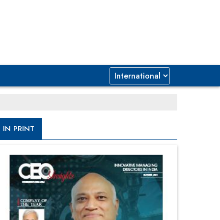
IN PRINT