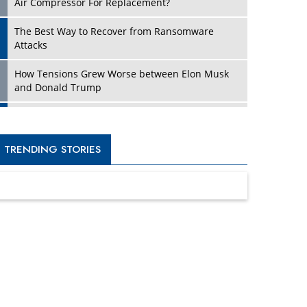
Four Key Steps For Healthcare Providers To
Combat Ransomware
Turning Vision into Value: How I Built Purposeful
Digital Ecosystems in the UK
Dave Thomas: A Role Model for Aspiring
Entrepreneurs, Philanthropists
Digital Analytics Products: How Organizations
Choose Them
Kelly Ortberg: The New Boeing CEO Who is
Already on the Headlines
India’s Military Alacrity for Modern Threats
Reshma Saujani: Reshaping Social Attitudes
Around Gender and Tech
India is Manifesting Leadership in Drone
Technology