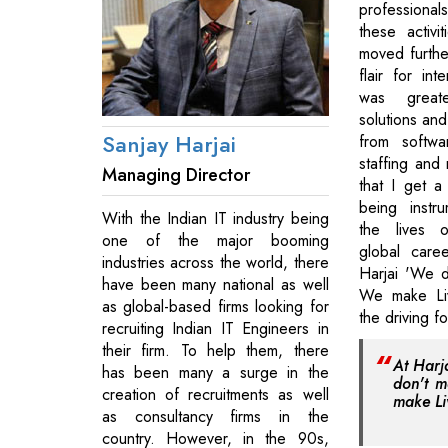
professionals
these activi
moved furthe
flair for int
was great
solutions an
Sanjay Harjai
from softwa
staffing and 
Managing Director
that I get a
being instr
With the Indian IT industry being
the lives 
one of the major booming
global caree
industries across the world, there
Harjai 'We 
have been many national as well
We make Liv
as global-based firms looking for
the driving f
recruiting Indian IT Engineers in
their firm. To help them, there
At Harj
has been many a surge in the
don't 
creation of recruitments as well
make Li
as consultancy firms in the
country. However, in the 90s,