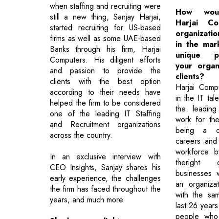
when staffing and recruiting were
How wou
still a new thing, Sanjay Harjai,
Harjai C
started recruiting for US-based
organizatio
firms as well as some UAE-based
in the mar
Banks through his firm, Harjai
unique pr
Computers. His diligent efforts
your organ
and passion to provide the
clients?
clients with the best option
Harjai Comp
according to their needs have
in the IT tal
helped the firm to be considered
the leading
one of the leading IT Staffing
work for th
and Recruitment organizations
being a ca
across the country.
careers and 
workforce b
In an exclusive interview with
theright o
CEO Insights, Sanjay shares his
businesses 
early experience, the challenges
an organizat
the firm has faced throughout the
with the sa
years, and much more.
last 26 years
people who