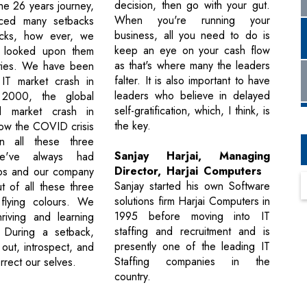
decision, then go with your gut.
he 26 years journey,
When you're running your
ced many setbacks
business, all you need to do is
cks, how ever, we
keep an eye on your cash flow
 looked upon them
as that's where many the leaders
ities. We have been
falter. It is also important to have
 IT market crash in
leaders who believe in delayed
2000, the global
self-gratification, which, I think, is
d market crash in
the key.
ow the COVID crisis
n all these three
Sanjay Harjai, Managing
we've always had
Director, Harjai Computers
ps and our company
Sanjay started his own Software
 of all these three
solutions firm Harjai Computers in
 flying colours. We
1995 before moving into IT
hriving and learning
staffing and recruitment and is
 During a setback,
presently one of the leading IT
out, introspect, and
Staffing companies in the
orrect our selves.
country.