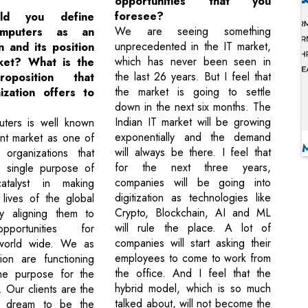
opportunities that you
foresee?
ld you define
We are seeing something
omputers as an
unprecedented in the IT market,
n and its position
which has never been seen in
ket? What is the
the last 26 years. But I feel that
oposition that
the market is going to settle
ization offers to
down in the next six months. The
Indian IT market will be growing
uters is well known
exponentially and the demand
ent market as one of
will always be there. I feel that
 organizations that
for the next three years,
e single purpose of
companies will be going into
talyst in making
digitization as technologies like
lives of the global
Crypto, Blockchain, AI and ML
y aligning them to
will rule the place. A lot of
pportunities for
companies will start asking their
world wide. We as
employees to come to work from
ion are functioning
the office. And I feel that the
me purpose for the
hybrid model, which is so much
. Our clients are the
talked about, will not become the
 dream to be the