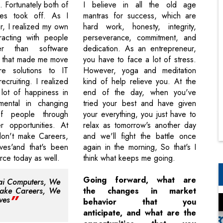
. Fortunately both of
I believe in all the old age
ties took off. As I
mantras for success, which are
r, I realized my own
hard work, honesty, integrity,
eracting with people
perseverance, commitment, and
er than software
dedication. As an entrepreneur,
d that made me move
you have to face a lot of stress.
re solutions to IT
However, yoga and meditation
recruiting. I realized
kind of help relieve you. At the
 lot of happiness in
end of the day, when you've
umental in changing
tried your best and have given
of people through
your everything, you just have to
r opportunities. At
relax as tomorrow's another day
don't make Careers,
and we'll fight the battle once
es'and that's been
again in the morning, So that's I
orce today as well.
think what keeps me going.
Going forward, what are
ai Computers, We
make Careers, We
the changes in market
ves
behavior that you
anticipate, and what are the