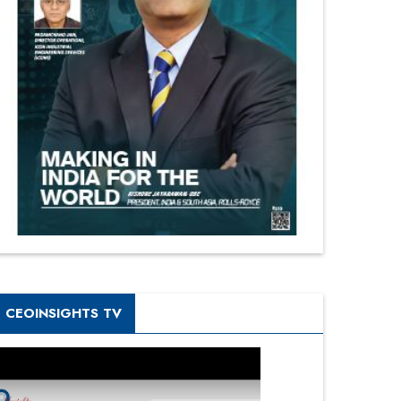
CEOINSIGHTS TV