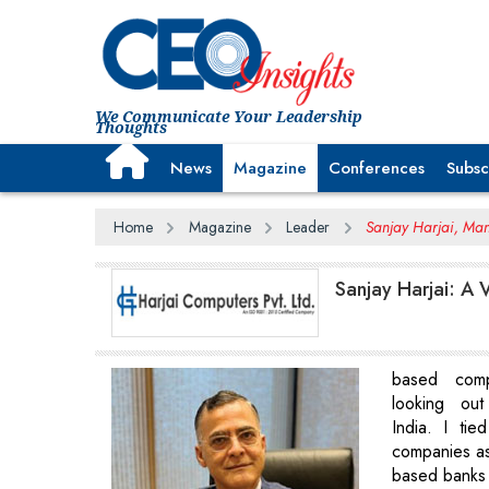
We Communicate Your Leadership
Thoughts
News
Magazine
Conferences
Subsc
Home
Magazine
Leader
Sanjay Harjai, Man
Sanjay Harjai: A 
based comp
looking ou
India. I ti
companies a
based banks f