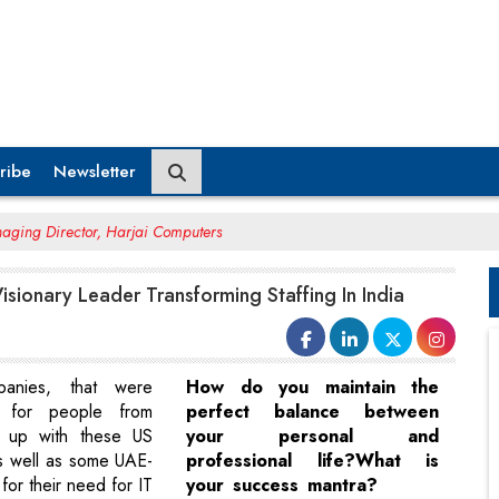
ribe
Newsletter
aging Director, Harjai Computers
Visionary Leader Transforming Staffing In India
anies, that were
How do you maintain the
t for people from
perfect balance between
ed up with these US
your personal and
s well as some UAE-
professional life?What is
or their need for IT
your success mantra?