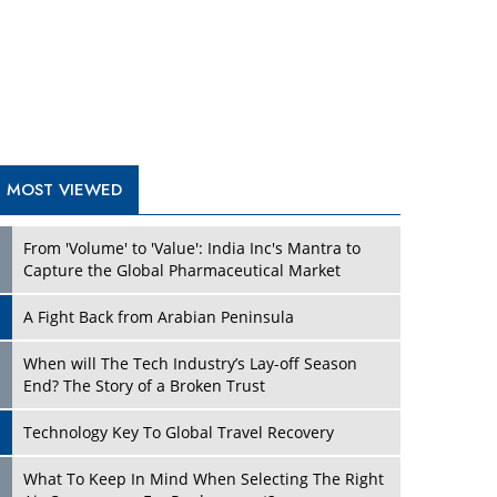
A Fight Back from Arabian Peninsula
When will The Tech Industry’s Lay-off Season
End? The Story of a Broken Trust
Technology Key To Global Travel Recovery
What To Keep In Mind When Selecting The Right
Air Compressor For Replacement?
The Best Way to Recover from Ransomware
Attacks
How Tensions Grew Worse between Elon Musk
and Donald Trump
New Markets, New Brands: Tailoring Success for
Different Places
TRENDING STORIES
Empowered Leadership in a Changing Legal
World