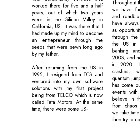
Throughout t
worked there for five and a half
we have fa
years, out of which two years
and roadblo
were in the Silicon Valley in
have always
California, US. It was there that I
as opportun
had made up my mind to become
through the
an entrepreneur through the
the US in 
seeds that were sewn long ago
banking an
by my father.
2008, and n
in 2020. I
After returning from the US in
crashes, 
1995, I resigned from TCS and
quantum jum
ventured into my own software
has come out
solutions with my first project
events with
being from TELCO which is now
believe in t
called Tata Motors. At the same
from chaos.
time, there were some US-
we take time 
then try to c