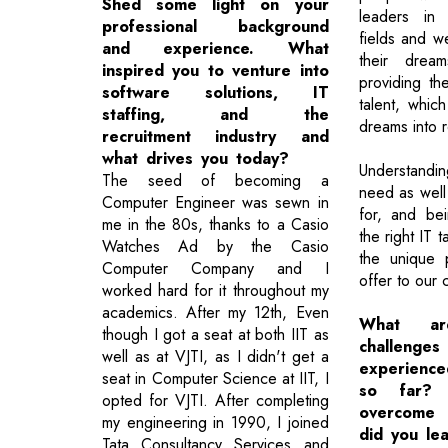
Shed some light on your
leaders in
professional background
fields and w
and experience. What
their dre
inspired you to venture into
providing th
software solutions, IT
talent, which
staffing, and the
dreams into re
recruitment industry and
what drives you today?
Understandi
The seed of becoming a
need as well
Computer Engineer was sewn in
for, and be
me in the 80s, thanks to a Casio
the right IT t
Watches Ad by the Casio
the unique 
Computer Company and I
offer to our c
worked hard for it throughout my
academics. After my 12th, Even
What ar
though I got a seat at both IIT as
challen
well as at VJTI, as I didn't get a
experience
seat in Computer Science at IIT, I
so far?
opted for VJTI. After completing
overcome
my engineering in 1990, I joined
did you le
Tata Consultancy Services and