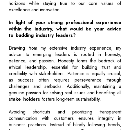
horizons while staying true to our core values of
excellence and innovation.
In light of your strong professional experience
within the industry, what would be your advice
to budding industry leaders?
Drawing from my extensive industry experience, my
advice to emerging leaders is rooted in honesty,
patience, and passion. Honesty forms the bedrock of
ethical leadership, essential for building trust and
credibility with stakeholders. Patience is equally crucial,
as success often requires perseverance through
challenges and setbacks. Additionally, maintaining a
genuine passion for solving real issues and benefiting all
stake holders
fosters long-term sustainability.
Avoiding shortcuts and prioritizing transparent
communication with customers ensures integrity in
business practices. Instead of blindly following trends,