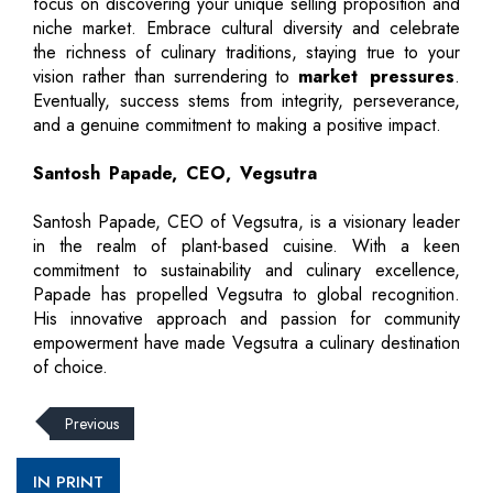
focus on discovering your unique selling proposition and
niche market. Embrace cultural diversity and celebrate
the richness of culinary traditions, staying true to your
vision rather than surrendering to
market pressures
.
Eventually, success stems from integrity, perseverance,
and a genuine commitment to making a positive impact.
Santosh Papade, CEO, Vegsutra
Santosh Papade, CEO of Vegsutra, is a visionary leader
in the realm of plant-based cuisine. With a keen
commitment to sustainability and culinary excellence,
Papade has propelled Vegsutra to global recognition.
His innovative approach and passion for community
empowerment have made Vegsutra a culinary destination
of choice.
Previous
IN PRINT