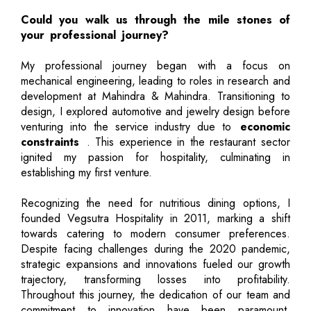
Could you walk us through the mile stones of
your professional journey?
My professional journey began with a focus on
mechanical engineering, leading to roles in research and
development at Mahindra & Mahindra. Transitioning to
design, I explored automotive and jewelry design before
venturing into the service industry due to
economic
constraints
. This experience in the restaurant sector
ignited my passion for hospitality, culminating in
establishing my first venture.
Recognizing the need for nutritious dining options, I
founded Vegsutra Hospitality in 2011, marking a shift
towards catering to modern consumer preferences.
Despite facing challenges during the 2020 pandemic,
strategic expansions and innovations fueled our growth
trajectory, transforming losses into profitability.
Throughout this journey, the dedication of our team and
commitment to innovation have been paramount,