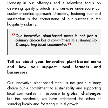
Honesty in our offerings and a relentless focus on
delivering quality products and services underscore our
customer-centric approach. Ultimately, fostering trust and
satisfaction is the cornerstone of our success in the
hospitality industry.
Our innovative plant-based menu is not just a
culinary choice but a commitment to sustainability
& supporting local communities
Tell us about your innovative plant-based menu
and how you support local farmers and
businesses.
Our innovative plant-based menu is not just a culinary
choice but a commitment to sustainability and supporting
local communities. In response to
global challenges
like the pandemic, we have embraced the ethos of
sourcing locally and fostering mutual growth.