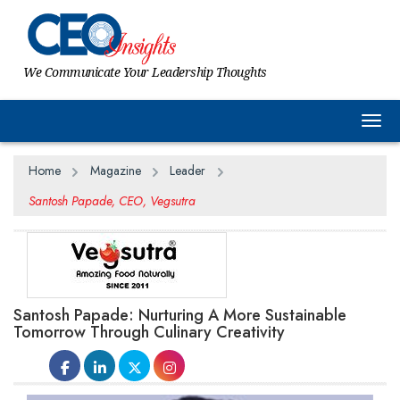
We Communicate Your Leadership Thoughts
Togg
Home
Magazine
Leader
Santosh Papade, CEO, Vegsutra
Santosh Papade: Nurturing A More Sustainable
Tomorrow Through Culinary Creativity