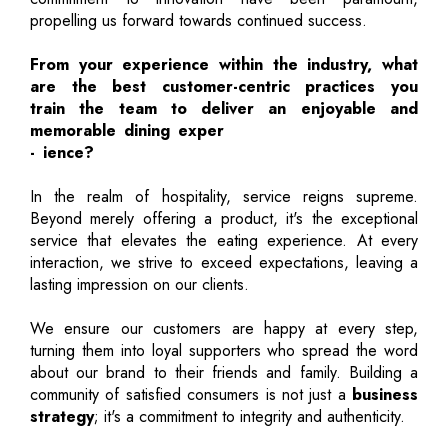
propelling us forward towards continued success.
From your experience within the industry, what
are the best customer-centric practices you
train the team to deliver an enjoyable and
memorable dining exper
- ience?
In the realm of hospitality, service reigns supreme.
Beyond merely offering a product, it's the exceptional
service that elevates the eating experience. At every
interaction, we strive to exceed expectations, leaving a
lasting impression on our clients.
We ensure our customers are happy at every step,
turning them into loyal supporters who spread the word
about our brand to their friends and family. Building a
community of satisfied consumers is not just a
business
strategy
; it's a commitment to integrity and authenticity.