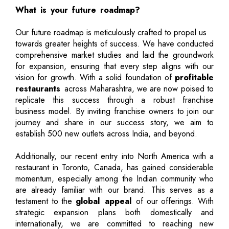
What is your future roadmap?
Our future roadmap is meticulously crafted to propel us
towards greater heights of success. We have conducted
comprehensive market studies and laid the groundwork
for expansion, ensuring that every step aligns with our
vision for growth. With a solid foundation of
profitable
restaurants
across Maharashtra, we are now poised to
replicate this success through a robust franchise
business model. By inviting franchise owners to join our
journey and share in our success story, we aim to
establish 500 new outlets across India, and beyond.
Additionally, our recent entry into North America with a
restaurant in Toronto, Canada, has gained considerable
momentum, especially among the Indian community who
are already familiar with our brand. This serves as a
testament to the
global appeal
of our offerings. With
strategic expansion plans both domestically and
internationally, we are committed to reaching new