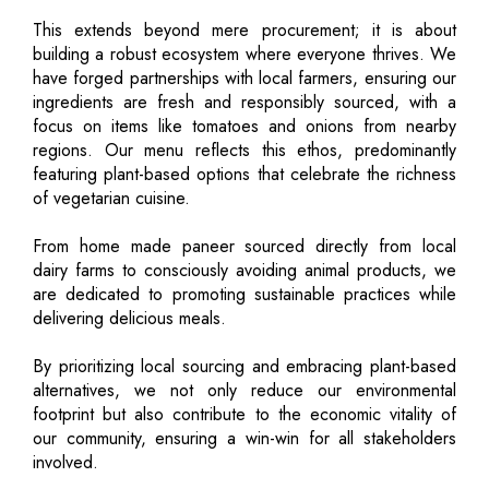
This extends beyond mere procurement; it is about
building a robust ecosystem where everyone thrives. We
have forged partnerships with local farmers, ensuring our
ingredients are fresh and responsibly sourced, with a
focus on items like tomatoes and onions from nearby
regions. Our menu reflects this ethos, predominantly
featuring plant-based options that celebrate the richness
of vegetarian cuisine.
From home made paneer sourced directly from local
dairy farms to consciously avoiding animal products, we
are dedicated to promoting sustainable practices while
delivering delicious meals.
By prioritizing local sourcing and embracing plant-based
alternatives, we not only reduce our environmental
footprint but also contribute to the economic vitality of
our community, ensuring a win-win for all stakeholders
involved.