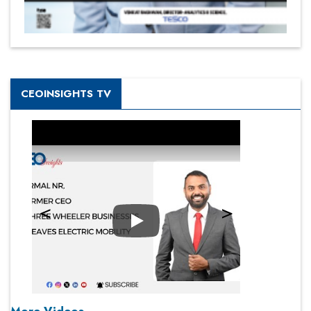
CEOINSIGHTS TV
Play