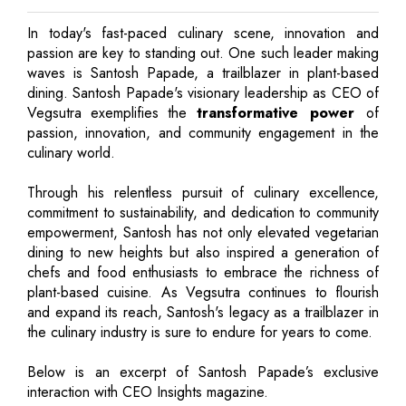
In today's fast-paced culinary scene, innovation and
passion are key to standing out. One such leader making
waves is Santosh Papade, a trailblazer in plant-based
dining. Santosh Papade's visionary leadership as CEO of
Vegsutra exemplifies the
transformative power
of
passion, innovation, and community engagement in the
culinary world.
Through his relentless pursuit of culinary excellence,
commitment to sustainability, and dedication to community
empowerment, Santosh has not only elevated vegetarian
dining to new heights but also inspired a generation of
chefs and food enthusiasts to embrace the richness of
plant-based cuisine. As Vegsutra continues to flourish
and expand its reach, Santosh's legacy as a trailblazer in
the culinary industry is sure to endure for years to come.
Below is an excerpt of Santosh Papade’s exclusive
interaction with CEO Insights magazine.