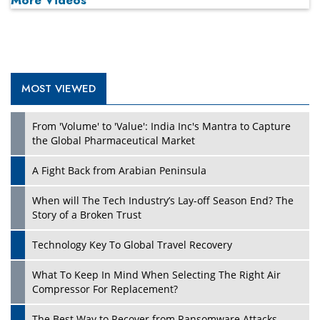
More Videos
MOST VIEWED
From 'Volume' to 'Value': India Inc's Mantra to Capture
the Global Pharmaceutical Market
A Fight Back from Arabian Peninsula
When will The Tech Industry’s Lay-off Season End? The
Story of a Broken Trust
Technology Key To Global Travel Recovery
What To Keep In Mind When Selecting The Right Air
Compressor For Replacement?
The Best Way to Recover from Ransomware Attacks