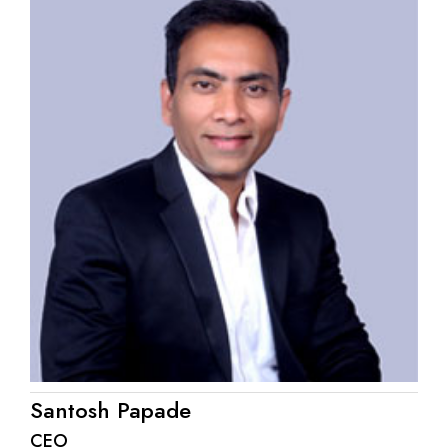
Santosh Papade
CEO