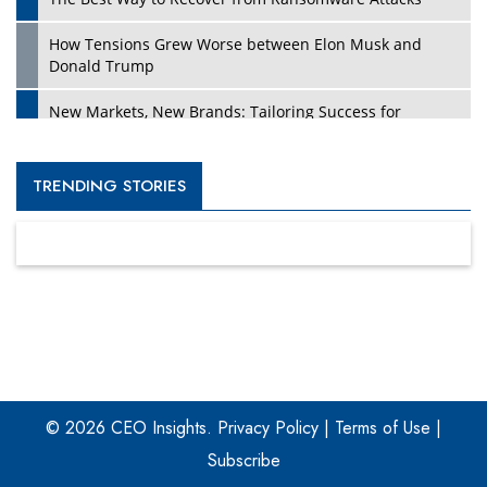
How Tensions Grew Worse between Elon Musk and
Donald Trump
New Markets, New Brands: Tailoring Success for
Different Places
Empowered Leadership in a Changing Legal World
TRENDING STORIES
Four Key Steps For Healthcare Providers To Combat
Ransomware
Turning Vision into Value: How I Built Purposeful Digital
Ecosystems in the UK
Dave Thomas: A Role Model for Aspiring Entrepreneurs,
Philanthropists
© 2026 CEO Insights.
Privacy Policy
|
Terms of Use
|
Digital Analytics Products: How Organizations Choose
Them
Subscribe