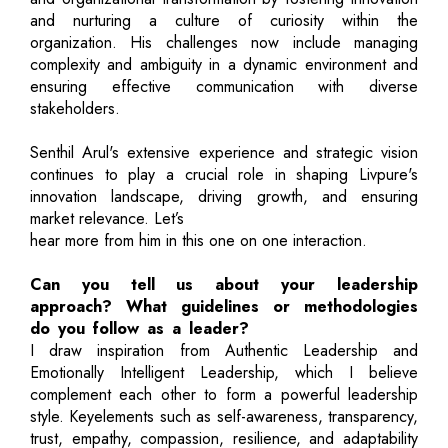
and nurturing a culture of curiosity within the
organization. His challenges now include managing
complexity and ambiguity in a dynamic environment and
ensuring effective communication with diverse
stakeholders.
Senthil Arul's extensive experience and strategic vision
continues to play a crucial role in shaping Livpure's
innovation landscape, driving growth, and ensuring
market relevance. Let’s
hear more from him in this one on one interaction.
Can you tell us about your leadership
approach? What guidelines or methodologies
do you follow as a leader?
I draw inspiration from Authentic Leadership and
Emotionally Intelligent Leadership, which I believe
complement each other to form a powerful leadership
style. Keyelements such as self-awareness, transparency,
trust, empathy, compassion, resilience, and adaptability