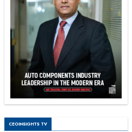
CEOINSIGHTS TV