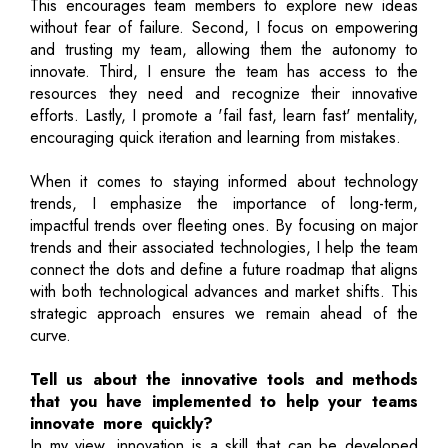
This encourages team members to explore new ideas
without fear of failure. Second, I focus on empowering
and trusting my team, allowing them the autonomy to
innovate. Third, I ensure the team has access to the
resources they need and recognize their innovative
efforts. Lastly, I promote a 'fail fast, learn fast' mentality,
encouraging quick iteration and learning from mistakes.
When it comes to staying informed about technology
trends, I emphasize the importance of long-term,
impactful trends over fleeting ones. By focusing on major
trends and their associated technologies, I help the team
connect the dots and define a future roadmap that aligns
with both technological advances and market shifts. This
strategic approach ensures we remain ahead of the
curve.
Tell us about the innovative tools and methods
that you have implemented to help your teams
innovate more quickly?
In my view, innovation is a skill that can be developed