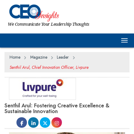
We Communicate Your Leadership Thoughts
Togg
Home
Magazine
Leader
Senthil Arul, Chief Innovation Officer, Livpure
Senthil Arul: Fostering Creative Excellence &
Sustainable Innovation