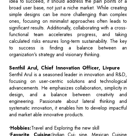
idea to succeed, it should address the pain points of a
broad user base, not just a niche market. While creating
simple designs can be more challenging than complex
ones, focusing on minimalist approaches often leads to
significant results. Additionally, collaborating with a cross-
functional team accelerates progress, and taking
calculated risks ensures long-term sustainability. The key
to success is finding a balance between an
organization's strategy and visionary thinking.
Senthil Arul, Chief Innovation Officer, Livpure
Senthil Arul is a seasoned leader in innovation and R&D,
focusing on user-centric solutions and technological
advancements. He emphasizes collaboration, simplicity in
design, and a balance between creativity and
engineering. Passionate about lateral thinking and
systematic innovation, it enables him to develop impactful
and market able innovative products.
•Hobbies:
Travel and Exploring the new skill
•Favorite Cuisine:
Indian Cui- sine, Mexican Cuisine