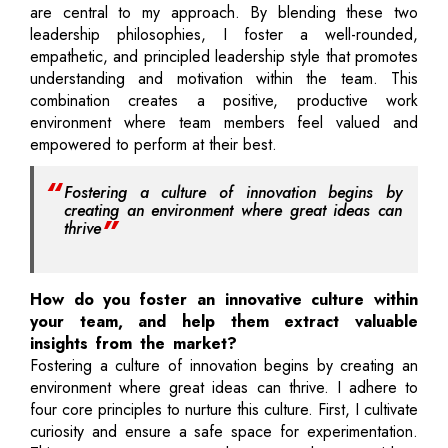
are central to my approach. By blending these two
leadership philosophies, I foster a well-rounded,
empathetic, and principled leadership style that promotes
understanding and motivation within the team. This
combination creates a positive, productive work
environment where team members feel valued and
empowered to perform at their best.
Fostering a culture of innovation begins by
creating an environment where great ideas can
thrive
How do you foster an innovative culture within
your team, and help them extract valuable
insights from the market?
Fostering a culture of innovation begins by creating an
environment where great ideas can thrive. I adhere to
four core principles to nurture this culture. First, I cultivate
curiosity and ensure a safe space for experimentation.