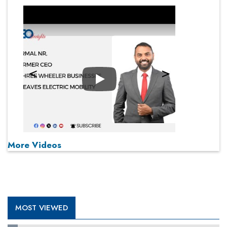
Play
More Videos
MOST VIEWED