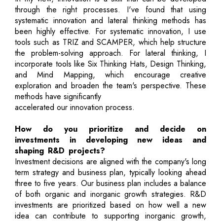
through the right processes. I've found that using
systematic innovation and lateral thinking methods has
been highly effective. For systematic innovation, I use
tools such as TRIZ and SCAMPER, which help structure
the problem-solving approach. For lateral thinking, I
incorporate tools like Six Thinking Hats, Design Thinking,
and Mind Mapping, which encourage creative
exploration and broaden the team's perspective. These
methods have significantly
accelerated our innovation process.
How do you prioritize and decide on
investments in developing new ideas and
shaping R&D projects?
Investment decisions are aligned with the company's long
term strategy and business plan, typically looking ahead
three to five years. Our business plan includes a balance
of both organic and inorganic growth strategies. R&D
investments are prioritized based on how well a new
idea can contribute to supporting inorganic growth,