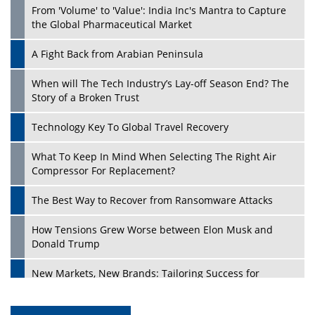
From 'Volume' to 'Value': India Inc's Mantra to Capture
the Global Pharmaceutical Market
A Fight Back from Arabian Peninsula
When will The Tech Industry’s Lay-off Season End? The
Story of a Broken Trust
Technology Key To Global Travel Recovery
What To Keep In Mind When Selecting The Right Air
Compressor For Replacement?
The Best Way to Recover from Ransomware Attacks
How Tensions Grew Worse between Elon Musk and
Donald Trump
New Markets, New Brands: Tailoring Success for
Different Places