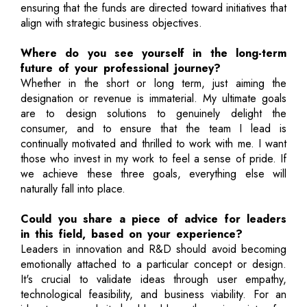
ensuring that the funds are directed toward initiatives that
align with strategic business objectives.
Where do you see yourself in the long-term
future of your professional journey?
Whether in the short or long term, just aiming the
designation or revenue is immaterial. My ultimate goals
are to design solutions to genuinely delight the
consumer, and to ensure that the team I lead is
continually motivated and thrilled to work with me. I want
those who invest in my work to feel a sense of pride. If
we achieve these three goals, everything else will
naturally fall into place.
Could you share a piece of advice for leaders
in this field, based on your experience?
Leaders in innovation and R&D should avoid becoming
emotionally attached to a particular concept or design.
It's crucial to validate ideas through user empathy,
technological feasibility, and business viability. For an