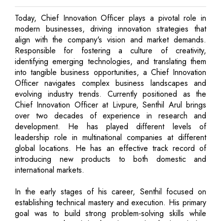
Today, Chief Innovation Officer plays a pivotal role in
modern businesses, driving innovation strategies that
align with the company's vision and market demands.
Responsible for fostering a culture of creativity,
identifying emerging technologies, and translating them
into tangible business opportunities, a Chief Innovation
Officer navigates complex business landscapes and
evolving industry trends. Currently positioned as the
Chief Innovation Officer at Livpure, Senthil Arul brings
over two decades of experience in research and
development. He has played different levels of
leadership role in multinational companies at different
global locations. He has an effective track record of
introducing new products to both domestic and
international markets.
In the early stages of his career, Senthil focused on
establishing technical mastery and execution. His primary
goal was to build strong problem-solving skills while