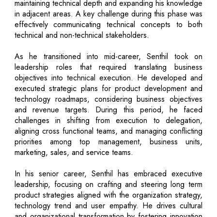
maintaining technical depth and expanding his knowledge
in adjacent areas. A key challenge during this phase was
effectively communicating technical concepts to both
technical and non-technical stakeholders.
As he transitioned into mid-career, Senthil took on
leadership roles that required translating business
objectives into technical execution. He developed and
executed strategic plans for product development and
technology roadmaps, considering business objectives
and revenue targets. During this period, he faced
challenges in shifting from execution to delegation,
aligning cross functional teams, and managing conflicting
priorities among top management, business units,
marketing, sales, and service teams.
In his senior career, Senthil has embraced executive
leadership, focusing on crafting and steering long term
product strategies aligned with the organization strategy,
technology trend and user empathy. He drives cultural
and organizational transformation by fostering innovation