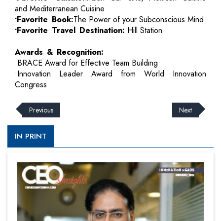
and Mediterranean Cuisine
•Favorite Book:
The Power of your Subconscious Mind
•Favorite Travel Destination:
Hill Station
Awards & Recognition:
•BRACE Award for Effective Team Building
•Innovation Leader Award from World Innovation
Congress
Previous
Next
IN PRINT