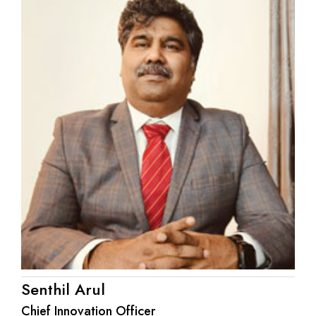
Senthil Arul
Chief Innovation Officer