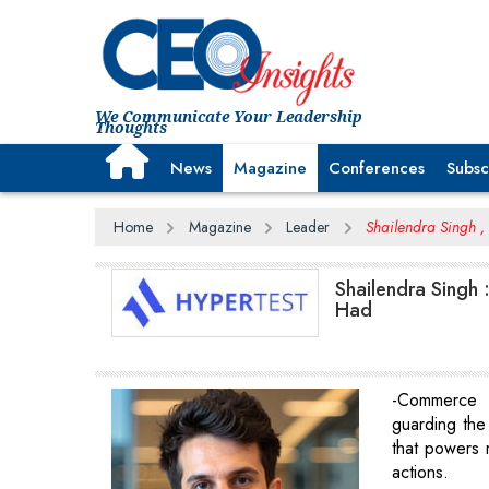
We Communicate Your Leadership
Thoughts
News
Magazine
Conferences
Subsc
Home
Magazine
Leader
Shailendra Singh ,
Shailendra Singh
Had
-Commerce 
guarding the c
that powers m
actions.