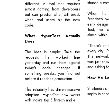
shared a ca
different: A tool that requires
almost nothing from developers
When he
but can predict what will break
Francisco tw
when real users hit the new
early design
code.
Test, he c
alumni within
What HyperTest Actually
Does
“There’s an I
every city. 
The idea is simple: Take the
That networ
requests that worked fine
was just sho
yesterday and run them against
and asking f
today's code changes. If
something breaks, you find out
How He Le
before it reaches production.
Shailendra'
This reliability has driven massive
sophy is sho
adoption. HyperTest now works
with India's top 5 fintech and e