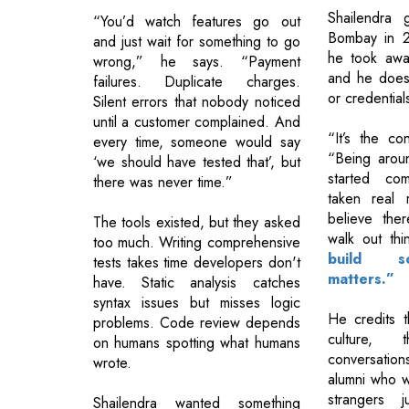
Shailendra 
“You’d watch features go out
Bombay in 2
and just wait for something to go
he took awa
wrong,” he says. “Payment
and he does
failures. Duplicate charges.
or credential
Silent errors that nobody noticed
until a customer complained. And
“It’s the co
every time, someone would say
“Being arou
‘we should have tested that’, but
started co
there was never time.”
taken real 
believe ther
The tools existed, but they asked
walk out thi
too much. Writing comprehensive
build s
tests takes time developers don't
matters.”
have. Static analysis catches
syntax issues but misses logic
He credits t
problems. Code review depends
culture, 
on humans spotting what humans
conversation
wrote.
alumni who w
strangers 
Shailendra wanted something