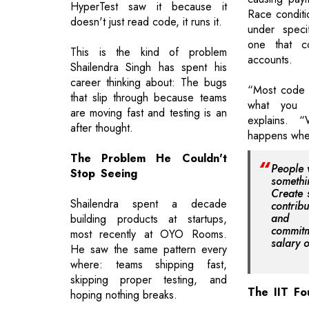
HyperTest saw it because it
Race conditi
doesn't just read code, it runs it.
under specif
one that c
This is the kind of problem
accounts.
Shailendra Singh has spent his
career thinking about: The bugs
“Most code r
that slip through because teams
what you w
are moving fast and testing is an
explains. 
after thought.
happens when
The Problem He Couldn't
People 
Stop Seeing
somethi
Create 
Shailendra spent a decade
contrib
and 
building products at startups,
commi
most recently at OYO Rooms.
salary 
He saw the same pattern every
where: teams shipping fast,
skipping proper testing, and
The IIT Fo
hoping nothing breaks.