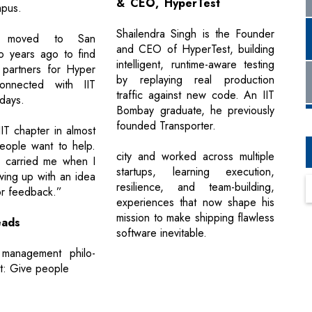
& CEO, HyperTest
mpus.
Shailendra Singh is the Founder
 moved to San
and CEO of HyperTest, building
o years ago to find
intelligent, runtime-aware testing
 partners for Hyper
by replaying real production
onnected with IIT
traffic against new code. An IIT
 days.
Bombay graduate, he previously
founded Transporter.
IT chapter in almost
People want to help.
city and worked across multiple
k carried me when I
startups, learning execution,
wing up with an idea
resilience, and team-building,
or feedback.”
experiences that now shape his
mission to make shipping flawless
ads
software inevitable.
s management philo-
rt: Give people