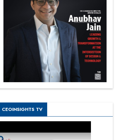
CEOINSIGHTS TV