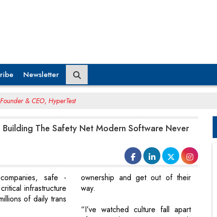
ribe
Newsletter
 Founder & CEO, HyperTest
 : Building The Safety Net Modern Software Never
companies, safe -
ownership and get out of their
ritical infrastructure
way.
illions of daily trans
“I’ve watched culture fall apart