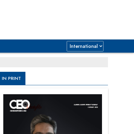
IN PRINT