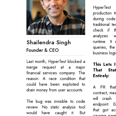
HyperTest
production tr
during code
traditional te
check if t
analyzes 
Shailendra Singh
runtime. It
queries, the
Founder & CEO
business logi
Last month, HyperTest blocked a
This Lets 
merge request at a major
That Sta
financial services company. The
Entirely:
reason: A race condition that
could have been exploited to
A PR that
drain money from user accounts.
contract, me
will crash 
The bug was invisible to code
endpoint. E
review. No static analysis tool
that got ac
would have caught it. But
causing payme