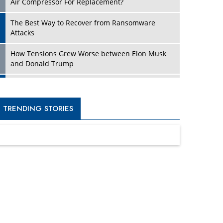
Four Key Steps For Healthcare Providers To
Combat Ransomware
Turning Vision into Value: How I Built Purposeful
Digital Ecosystems in the UK
Dave Thomas: A Role Model for Aspiring
Entrepreneurs, Philanthropists
Digital Analytics Products: How Organizations
Choose Them
Kelly Ortberg: The New Boeing CEO Who is
Already on the Headlines
India’s Military Alacrity for Modern Threats
Reshma Saujani: Reshaping Social Attitudes
Around Gender and Tech
India is Manifesting Leadership in Drone
Technology