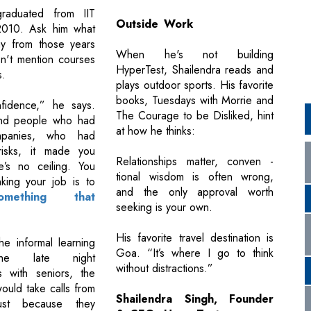
graduated from IIT
Outside Work
010. Ask him what
y from those years
When he's not building
n't mention courses
HyperTest, Shailendra reads and
s.
plays outdoor sports. His favorite
books, Tuesdays with Morrie and
nfidence,” he says.
The Courage to be Disliked, hint
nd people who had
at how he thinks:
mpanies, who had
risks, it made you
Relationships matter, conven -
e’s no ceiling. You
tional wisdom is often wrong,
nking your job is to
and the only approval worth
omething that
seeking is your own.
His favorite travel destination is
he informal learning
Goa. “It’s where I go to think
the late night
without distractions.”
s with seniors, the
ould take calls from
Shailendra Singh, Founder
just because they