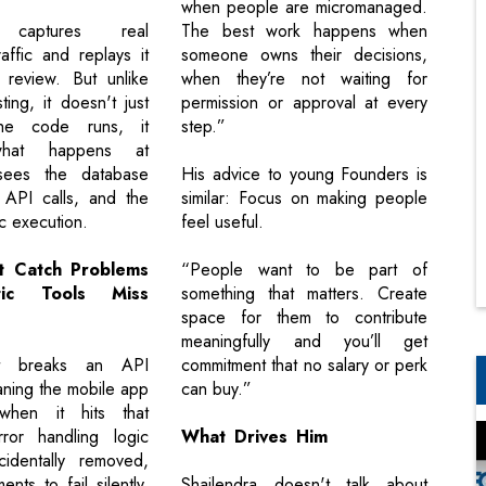
when people are micromanaged.
 captures real
The best work happens when
affic and replays it
someone owns their decisions,
 review. But unlike
when they’re not waiting for
sting, it doesn't just
permission or approval at every
he code runs, it
step.”
what happens at
 sees the database
His advice to young Founders is
 API calls, and the
similar: Focus on making people
c execution.
feel useful.
It Catch Problems
“People want to be part of
tic Tools Miss
something that matters. Create
space for them to contribute
meaningfully and you’ll get
 breaks an API
commitment that no salary or perk
aning the mobile app
can buy.”
when it hits that
rror handling logic
What Drives Him
cidentally removed,
nts to fail silently.
Shailendra doesn't talk about