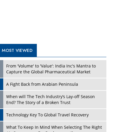
A Fight Back from Arabian Peninsula
When will The Tech Industry’s Lay-off Season
End? The Story of a Broken Trust
Technology Key To Global Travel Recovery
What To Keep In Mind When Selecting The Right
Air Compressor For Replacement?
The Best Way to Recover from Ransomware
Attacks
How Tensions Grew Worse between Elon Musk
and Donald Trump
New Markets, New Brands: Tailoring Success for
Different Places
TRENDING STORIES
Empowered Leadership in a Changing Legal
World