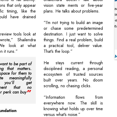
ons that only appear
vision state ments or five-year
ic timing, like the
plans. He talks about problems.
ould have drained
“I’m not trying to build an image
or chase some predetermined
eview tools look at
destination. I just want to solve
rote,” Shailendra
things. Find a real problem, build
“We look at what
a practical tool, deliver value.
 it runs.”
That’s the loop.”
He stays current through
want to be part of
ng that matters.
disciplined reading, a personal
space for them to
ecosystem of trusted sources
ute meaningfully
built over years. No doom
you’ll get
scrolling, no chasing clicks.
tment that no
or perk can buy
“Information flows from
everywhere now. The skill is
knowing what holds up over time
undation
versus what’s noise.”