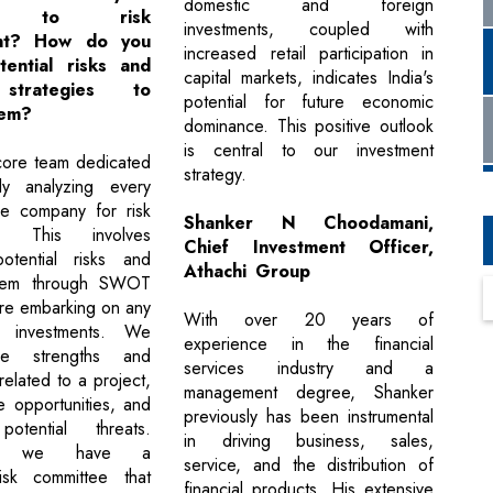
domestic and foreign
ch to risk
investments, coupled with
nt? How do you
increased retail participation in
tential risks and
capital markets, indicates India's
strategies to
potential for future economic
hem?
dominance. This positive outlook
is central to our investment
ore team dedicated
strategy.
ly analyzing every
he company for risk
Shanker N Choodamani,
t. This involves
Chief Investment Officer,
potential risks and
Athachi Group
them through SWOT
ore embarking on any
With over 20 years of
r investments. We
experience in the financial
he strengths and
services industry and a
elated to a project,
management degree, Shanker
re opportunities, and
previously has been instrumental
otential threats.
in driving business, sales,
lly, we have a
service, and the distribution of
isk committee that
financial products. His extensive