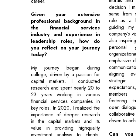
morals and 
career.
decision I 
same from 
Given your extensive
role as a l
professional background in
guiding my
the financial services
company’s vi
industry and experience in
also inspirin
leadership roles, how do
personal 
you reflect on your journey
organizatio
today?
emphasize cl
communication
My journey began during
aligning ev
college, driven by a passion for
strategic
capital markets. I conducted
expectation
research and spent nearly 20 to
members a
23 years working in various
fostering t
financial services companies in
open dialogu
key roles. In 2020, I realized the
collaborativ
importance of deeper research
driven to ach
in the capital markets and its
value in providing highquality
Can you 
investment analysis to clients.