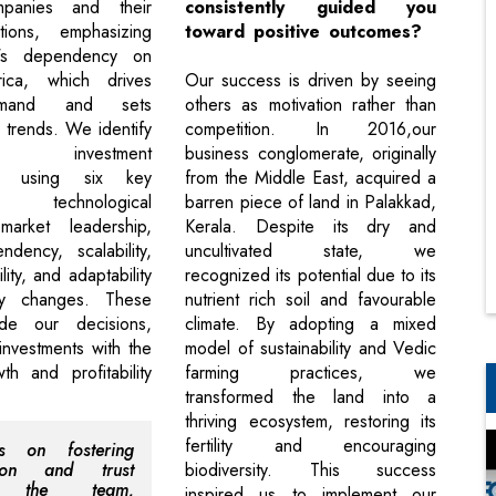
mpanies and their
consistently guided you
tions, emphasizing
toward positive outcomes?
y's dependency on
ica, which drives
Our success is driven by seeing
emand and sets
others as motivation rather than
 trends. We identify
competition. In 2016,our
ng investment
business conglomerate, originally
ies using six key
from the Middle East, acquired a
 technological
barren piece of land in Palakkad,
 market leadership,
Kerala. Despite its dry and
dency, scalability,
uncultivated state, we
ility, and adaptability
recognized its potential due to its
ry changes. These
nutrient rich soil and favourable
ide our decisions,
climate. By adopting a mixed
investments with the
model of sustainability and Vedic
th and profitability
farming practices, we
transformed the land into a
thriving ecosystem, restoring its
fertility and encouraging
s on fostering
tion and trust
biodiversity. This success
n the team,
inspired us to implement our