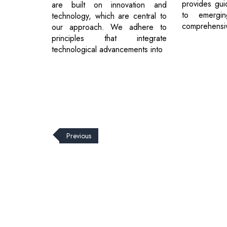
provides gui
are built on innovation and
to emergin
technology, which are central to
comprehensive
our approach. We adhere to
principles that integrate
technological advancements into
Previous
© 2026 CEO Insights.
Privacy Policy
|
Terms of Use
|
Subs