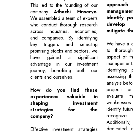
approa
This led to the founding of our
manageme
company
Athachi Finserve.
identify po
We assembled a team of experts
develop 
who conduct thorough research
mitigate t
across industries, economies,
and companies. By identifying
We have a c
key triggers and selecting
to thorough
promising stocks and sectors, we
aspect of t
have gained a significant
managemen
advantage in our investment
identifying 
journey, benefiting both our
assessing 
clients and ourselves.
analysis bef
projects o
How do you find these
evaluate t
experiences valuable in
weaknesses r
shaping investment
identify futu
strategies for the
recognize p
company?
Additiona
dedicated r
Effective investment strategies