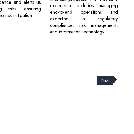
dance and alerts us
experience includes managing
g risks, ensuring
end-to-end operations and
 risk mitigation.
expertise in regulatory
compliance, risk management,
and information technology.
Next
cribe