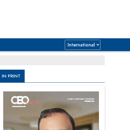
IN PRINT