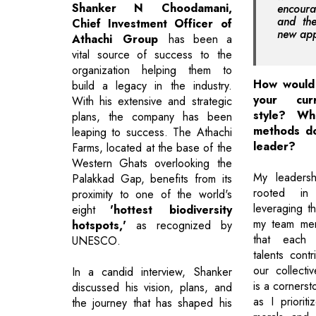
Shanker N Choodamani,
encour
and th
Chief Investment Officer of
new ap
Athachi Group
has been a
vital source of success to the
organization helping them to
How would 
build a legacy in the industry.
your curr
With his extensive and strategic
style? Wh
plans, the company has been
methods do
leaping to success. The Athachi
leader?
Farms, located at the base of the
Western Ghats overlooking the
My leadersh
Palakkad Gap, benefits from its
rooted in
proximity to one of the world's
leveraging t
eight
'hottest biodiversity
my team mem
hotspots,'
as recognized by
that each i
UNESCO.
talents contr
our collectiv
In a candid interview, Shanker
is a corners
discussed his vision, plans, and
as I priorit
the journey that has shaped his