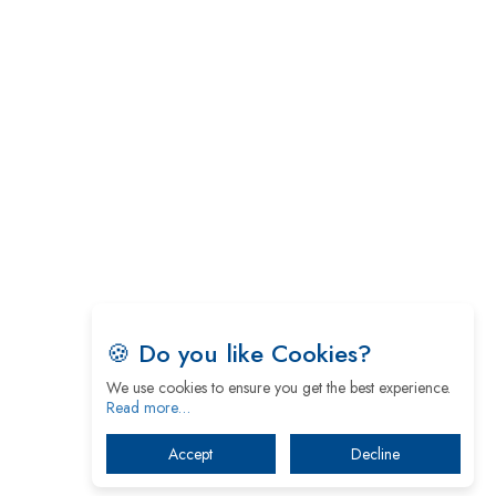
5 Greatest Role Models in the Manufacturing
Industry
Creating a Stronger Ecosystem by Fixing the Nuts
& Bolts of the Economy
Microsoft for India: Making India for Future
Ready
India's UPI Launch in France Opens Gateway to
Global Fintech Power
Tim Cook Nears Retirement, Who Will Take Over
Apple's Throne?
🍪 Do you like Cookies?
We use cookies to ensure you get the best experience.
Soil Based Microbial Fuel Cells Could Protect the
Read more…
Environment from Flammable Chemicals
Accept
Decline
The mantra of Academic Collaboration Echoes on
this Teachers’ Day