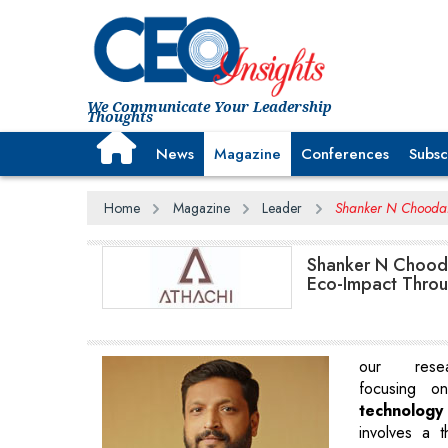
We Communicate Your Leadership
Thoughts
News
Magazine
Conferences
Subsc
Home
Magazine
Leader
Shanker N Choodam
Shanker N Chooda
Eco-Impact Throug
our resear
focusing 
technology
involves a t