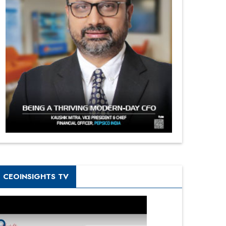
CEOINSIGHTS TV