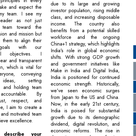
principles in every
due to its large and growing
make and expect the
investor population, rising middle
my team. I see my
class, and increasing disposable
eader as not just
income. The country also
 team toward the
benefits from a potential skilled
sion and mission but
workforce and the ongoing
g them to align their
China+1 strategy, which highlights
goals with our
India's role in global economic
nal objectives. I
shifts. With strong GDP growth
ear and transparent
and government initiatives like
, which is vital for
Make in India and Digital India,
eryone, conveying
India is positioned for continued
 ideas, setting
economic strength. Historically,
s, and holding team
we've seen economic surges
ccountable. By
from Japan to the US and China.
rust, respect, and
Now, in the early 21st century,
e, I aim to create a
India is poised for substantial
e and motivated team
growth due to its demographic
ieve excellence.
dividend, digital revolution, and
economic reforms. The rise in
describe your