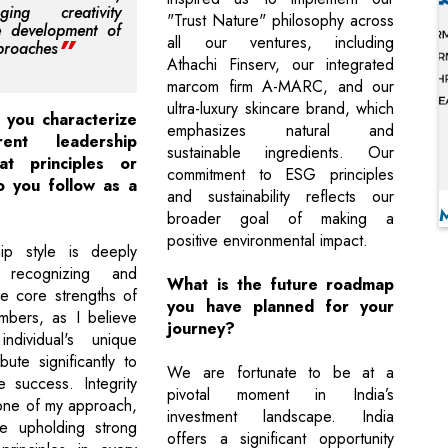
aging creativity
"Trust Nature" philosophy across
e development of
all our ventures, including
proaches
Athachi Finserv, our integrated
marcom firm A-MARC, and our
ultra-luxury skincare brand, which
you characterize
emphasizes natural and
ent leadership
sustainable ingredients. Our
at principles or
commitment to ESG principles
 you follow as a
and sustainability reflects our
broader goal of making a
positive environmental impact.
ip style is deeply
 recognizing and
What is the future roadmap
he core strengths of
you have planned for your
bers, as I believe
journey?
ndividual's unique
ibute significantly to
We are fortunate to be at a
e success. Integrity
pivotal moment in India’s
tone of my approach,
investment landscape. India
ize upholding strong
offers a significant opportunity