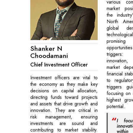
various co
market posi
the industr
North Amer
global d
technological
promisi
Shanker N
opportunit
Choodamani
triggers:
innovation,
Chief Investment Officer
market depen
financial stab
Investment officers are vital to
to regulato
the economy as they make key
triggers gu
decisions on capital allocation,
focusing on 
directing funds toward projects
highest grow
and assets that drive growth and
potential.
innovation. They are critical in
risk management, ensuring
I focu
investments are sound and
innova
contributing to market stability.
withi