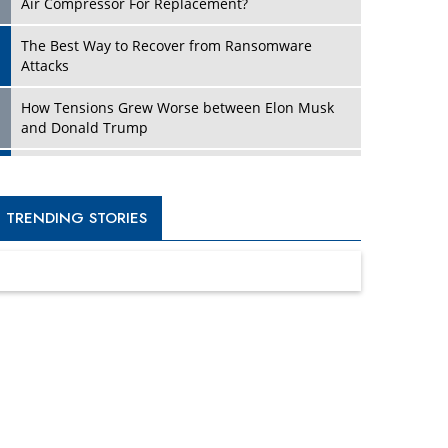
Four Key Steps For Healthcare Providers To
Combat Ransomware
Turning Vision into Value: How I Built Purposeful
Digital Ecosystems in the UK
Dave Thomas: A Role Model for Aspiring
Entrepreneurs, Philanthropists
Digital Analytics Products: How Organizations
Choose Them
Kelly Ortberg: The New Boeing CEO Who is
Already on the Headlines
India’s Military Alacrity for Modern Threats
Reshma Saujani: Reshaping Social Attitudes
Around Gender and Tech
India is Manifesting Leadership in Drone
Technology