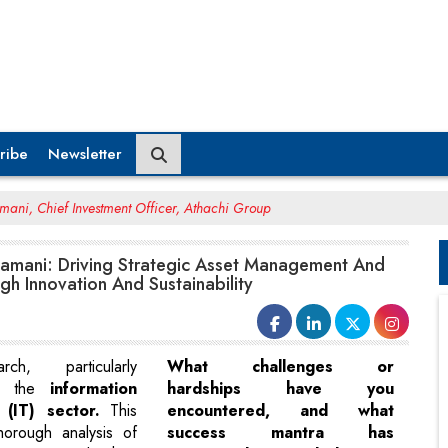
ribe
Newsletter
ani, Chief Investment Officer, Athachi Group
mani: Driving Strategic Asset Management And
h Innovation And Sustainability
ch, particularly
What challenges or
on the
information
hardships have you
 (IT) sector.
This
encountered, and what
horough analysis of
success mantra has