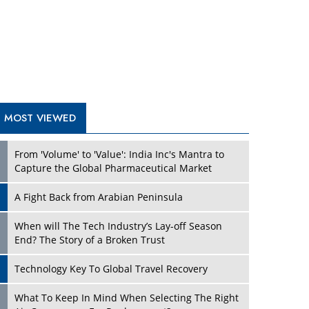
A Fight Back from Arabian Peninsula
When will The Tech Industry’s Lay-off Season
End? The Story of a Broken Trust
Technology Key To Global Travel Recovery
What To Keep In Mind When Selecting The Right
Air Compressor For Replacement?
The Best Way to Recover from Ransomware
Attacks
How Tensions Grew Worse between Elon Musk
and Donald Trump
New Markets, New Brands: Tailoring Success for
Different Places
TRENDING STORIES
Empowered Leadership in a Changing Legal
World