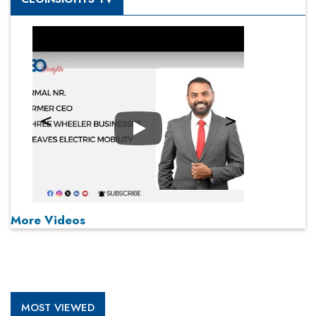
Play
More Videos
MOST VIEWED