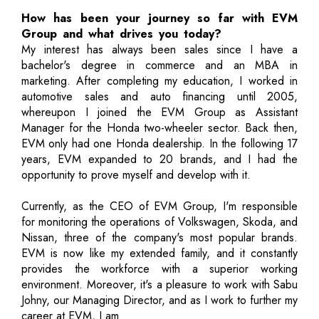
How has been your journey so far with EVM
Group and what drives you today?
My interest has always been sales since I have a
bachelor's degree in commerce and an MBA in
marketing. After completing my education, I worked in
automotive sales and auto financing until 2005,
whereupon I joined the EVM Group as Assistant
Manager for the Honda two-wheeler sector. Back then,
EVM only had one Honda dealership. In the following 17
years, EVM expanded to 20 brands, and I had the
opportunity to prove myself and develop with it.
Currently, as the CEO of EVM Group, I'm responsible
for monitoring the operations of Volkswagen, Skoda, and
Nissan, three of the company's most popular brands.
EVM is now like my extended family, and it constantly
provides the workforce with a superior working
environment. Moreover, it's a pleasure to work with Sabu
Johny, our Managing Director, and as I work to further my
career at EVM, I am