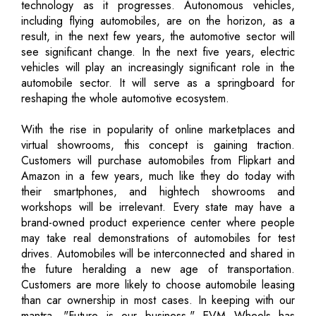
technology as it progresses. Autonomous vehicles,
including flying automobiles, are on the horizon, as a
result, in the next few years, the automotive sector will
see significant change. In the next five years, electric
vehicles will play an increasingly significant role in the
automobile sector. It will serve as a springboard for
reshaping the whole automotive ecosystem.
With the rise in popularity of online marketplaces and
virtual showrooms, this concept is gaining traction.
Customers will purchase automobiles from Flipkart and
Amazon in a few years, much like they do today with
their smartphones, and hightech showrooms and
workshops will be irrelevant. Every state may have a
brand-owned product experience center where people
may take real demonstrations of automobiles for test
drives. Automobiles will be interconnected and shared in
the future heralding a new age of transportation.
Customers are more likely to choose automobile leasing
than car ownership in most cases. In keeping with our
mantra, "Future is our business," EVM Wheels has