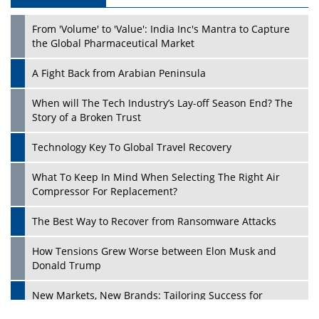
From 'Volume' to 'Value': India Inc's Mantra to Capture
the Global Pharmaceutical Market
A Fight Back from Arabian Peninsula
When will The Tech Industry’s Lay-off Season End? The
Story of a Broken Trust
Technology Key To Global Travel Recovery
What To Keep In Mind When Selecting The Right Air
Compressor For Replacement?
The Best Way to Recover from Ransomware Attacks
How Tensions Grew Worse between Elon Musk and
Donald Trump
New Markets, New Brands: Tailoring Success for
Different Places