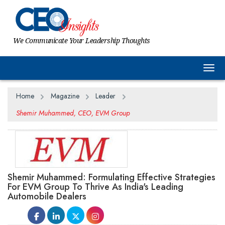
We Communicate Your Leadership Thoughts
Togg
Home
Magazine
Leader
Shemir Muhammed, CEO, EVM Group
Shemir Muhammed: Formulating Effective Strategies
For EVM Group To Thrive As India's Leading
Automobile Dealers