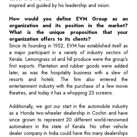
inspired and guided by his leadership and vision.
How would you define EVM Group as an
organization and its position in the market?
What is the unique proposition that your
organization offers to its clients?
Since its founding in 1952, EVM has established itself as
a major participant in a variety of industry sectors of
Kerala. Lemongrass oil and hill produce were the group's
first exports. Plantation and rubber goods were added
later, as was the hospitality business with a slew of
resorts and hotels. The firm also entered the
entertainment industry with the purchase of a few movie
theatres, and today it has a whopping 23 screens.
Additionally, we got our start in the automobile industry
as a Honda two-wheeler dealership in Cochin and have
since grown to represent 20 different world-renowned
automakers in the state of Kerala. No other vehicle
dealer company in India could have this many dealerships