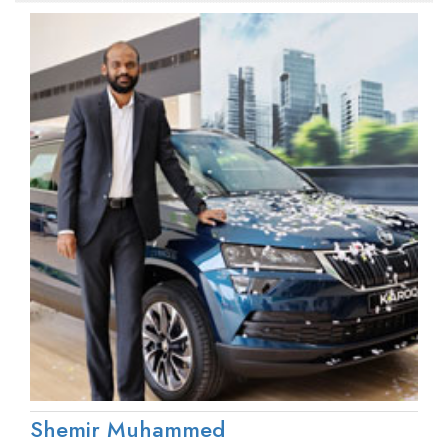
Shemir Muhammed