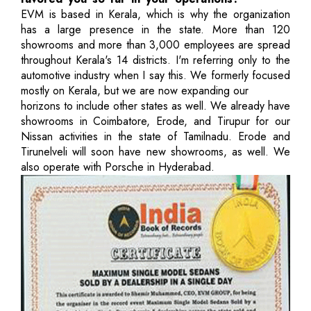
EVM is based in Kerala, which is why the organization
has a large presence in the state. More than 120
showrooms and more than 3,000 employees are spread
throughout Kerala's 14 districts. I'm referring only to the
automotive industry when I say this. We formerly focused
mostly on Kerala, but we are now expanding our
horizons to include other states as well. We already have
showrooms in Coimbatore, Erode, and Tirupur for our
Nissan activities in the state of Tamilnadu. Erode and
Tirunelveli will soon have new showrooms, as well. We
also operate with Porsche in Hyderabad.