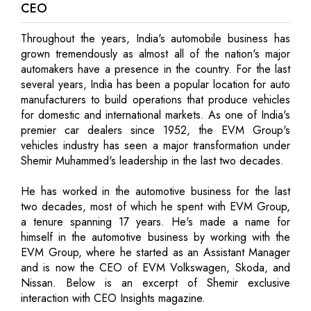
CEO
Throughout the years, India's automobile business has
grown tremendously as almost all of the nation's major
automakers have a presence in the country. For the last
several years, India has been a popular location for auto
manufacturers to build operations that produce vehicles
for domestic and international markets. As one of India's
premier car dealers since 1952, the EVM Group's
vehicles industry has seen a major transformation under
Shemir Muhammed's leadership in the last two decades.
He has worked in the automotive business for the last
two decades, most of which he spent with EVM Group,
a tenure spanning 17 years. He's made a name for
himself in the automotive business by working with the
EVM Group, where he started as an Assistant Manager
and is now the CEO of EVM Volkswagen, Skoda, and
Nissan. Below is an excerpt of Shemir exclusive
interaction with CEO Insights magazine.