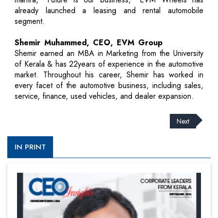
already launched a leasing and rental automobile
segment.
Shemir Muhammed, CEO, EVM Group
Shemir earned an MBA in Marketing from the University
of Kerala & has 22years of experience in the automotive
market. Throughout his career, Shemir has worked in
every facet of the automotive business, including sales,
service, finance, used vehicles, and dealer expansion.
Next
IN PRINT