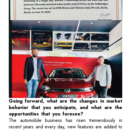
Going forward, what are the changes in market
behavior that you anticipate, and what are the
opportunities that you foresee?
The automobile business has risen tremendously in
recent years and every day, new features are added to