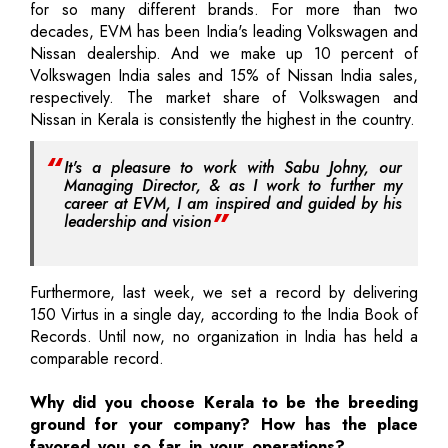
for so many different brands. For more than two
decades, EVM has been India's leading Volkswagen and
Nissan dealership. And we make up 10 percent of
Volkswagen India sales and 15% of Nissan India sales,
respectively. The market share of Volkswagen and
Nissan in Kerala is consistently the highest in the country.
It's a pleasure to work with Sabu Johny, our
Managing Director, & as I work to further my
career at EVM, I am inspired and guided by his
leadership and vision
Furthermore, last week, we set a record by delivering
150 Virtus in a single day, according to the India Book of
Records. Until now, no organization in India has held a
comparable record.
Why did you choose Kerala to be the breeding
ground for your company? How has the place
favored you so far in your operations?