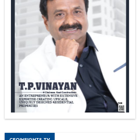
CEOINSIGHTS TV