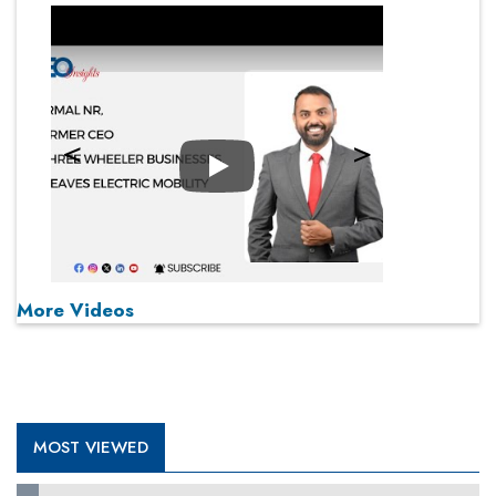
Play
More Videos
MOST VIEWED