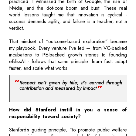
practiced. I witnessed the birth of Google, the rise of
Nvidia, and the dot-com boom and bust. These real
world lessons taught me that innovation is cyclical -
success demands agility, and failure is a teacher, not a
verdict.
That mindset of “outcome-based exploration” became
my playbook. Every venture I’ve led — from VC-backed
incubations to PE-backed growth stories to founding
eBlissAI - follows that same principle: learn fast, adapt
faster, and scale what works.
Respect isn’t given by title; it’s earned through
contribution and measured by impact
How did Stanford instill in you a sense of
responsibility toward society?
Stanford’s guiding principle, “to promote public welfare