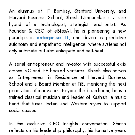
An alumnus of IIT Bombay, Stanford University, and
Harvard Business School, Shirish Nimgaonkar is a rare
hybrid of a technologist, strategist, and artist. As
Founder & CEO of eBlissAI, he is pioneering a new
paradigm in
enterprise IT,
one driven by predictive
autonomy and empathetic intelligence, where systems not
only automate but also anticipate and self-heal.
A serial entrepreneur and investor with successful exits
across VC and PE backed ventures, Shirish also serves
as Entrepreneur in Residence at Harvard Business
School and a Board Member at TiE, mentoring the next
generation of innovators. Beyond the boardroom, he is a
trained classical musician and leader of Kashish, a music
band that fuses Indian and Western styles to support
social causes.
In this exclusive CEO Insights conversation, Shirish
reflects on his leadership philosophy, his formative years