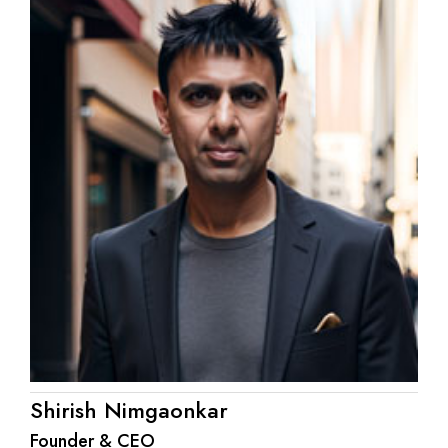
Shirish Nimgaonkar
Founder & CEO