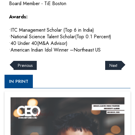
Board Member - TiE Boston
Awards:
•ITC Management Scholar (Top 6 in India)
•National Science Talent Scholar(Top 0.1 Percent)
•40 Under 40(M&A Advisor)
•American Indian Idol Winner –Northeast US
Previous
Next
IN PRINT