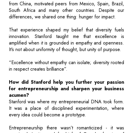
from China, motivated peers from Mexico, Spain, Brazil,
South Africa and many other countries. Despite our
differences, we shared one thing: hunger for impact.
That experience shaped my belief that diversity fuels
innovation. Stanford taught me that excellence is
amplified when it is grounded in empathy and openness.
It’s not about uniformity of thought, but unity of purpose.
“Excellence without empathy can isolate; diversity rooted
in respect creates brilliance”.
How did Stanford help you further your passion
for entrepreneurship and sharpen your business
acumen?
Stanford was where my entrepreneurial DNA took form.
It was a place of disciplined experimentation, where
every idea could become a prototype.
Entrepreneurship there wasn’t romanticized - it was