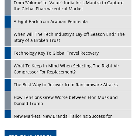
From 'Volume' to 'Value': India Inc's Mantra to Capture
the Global Pharmaceutical Market
A Fight Back from Arabian Peninsula
When will The Tech Industry’s Lay-off Season End? The
Story of a Broken Trust
Technology Key To Global Travel Recovery
What To Keep In Mind When Selecting The Right Air
Compressor For Replacement?
The Best Way to Recover from Ransomware Attacks
How Tensions Grew Worse between Elon Musk and
Donald Trump
New Markets, New Brands: Tailoring Success for
Different Places
Empowered Leadership in a Changing Legal World