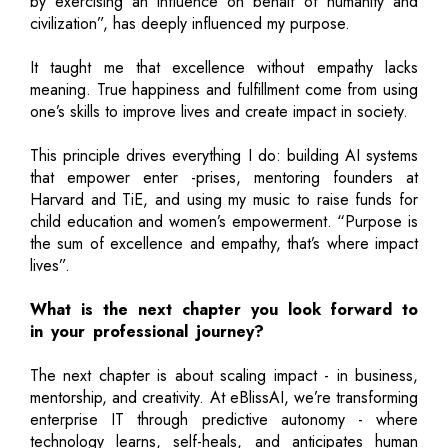
by exercising an influence on behalf of humanity and
civilization”, has deeply influenced my purpose.
It taught me that excellence without empathy lacks
meaning. True happiness and fulfillment come from using
one’s skills to improve lives and create impact in society.
This principle drives everything I do: building AI systems
that empower enter -prises, mentoring founders at
Harvard and TiE, and using my music to raise funds for
child education and women’s empowerment. “Purpose is
the sum of excellence and empathy, that’s where impact
lives”.
What is the next chapter you look forward to
in your professional journey?
The next chapter is about scaling impact - in business,
mentorship, and creativity. At eBlissAI, we’re transforming
enterprise IT through predictive autonomy - where
technology learns, self-heals, and anticipates human