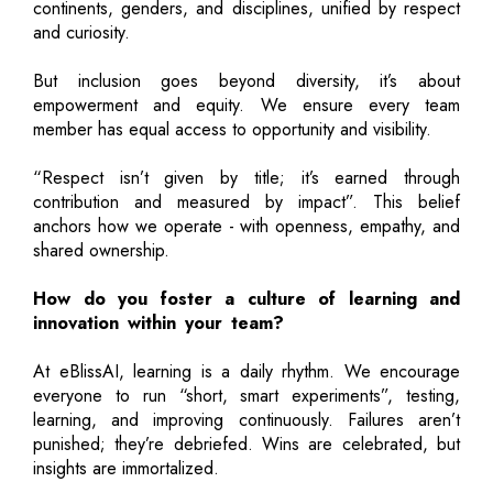
continents, genders, and disciplines, unified by respect
and curiosity.
But inclusion goes beyond diversity, it’s about
empowerment and equity. We ensure every team
member has equal access to opportunity and visibility.
“Respect isn’t given by title; it’s earned through
contribution and measured by impact”. This belief
anchors how we operate - with openness, empathy, and
shared ownership.
How do you foster a culture of learning and
innovation within your team?
At eBlissAI, learning is a daily rhythm. We encourage
everyone to run “short, smart experiments”, testing,
learning, and improving continuously. Failures aren’t
punished; they’re debriefed. Wins are celebrated, but
insights are immortalized.