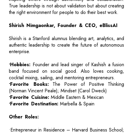
True leadership is not about validation but about creating
the right environment for people to do their best work.
Shirish Nimgaonkar, Founder & CEO, eBlissAI
Shirish is a Stanford alumnus blending art, analytics, and
authentic leadership to create the future of autonomous
enterprise.
•Hobbies:
Founder and lead singer of Kashish a fusion
band focused on social good. Also loves cooking,
cocktail mixing, sailing, and mentoring entrepreneurs.
•Favorite Books:
The Power of Positive Thinking
(Norman Vincent Peale); Mindset (Carol Dweck)
•Favorite Cuisine:
Middle Eastern & Mexican
•Favorite Destination:
Marbella & Spain
Other Roles:
•Entrepreneur in Residence – Harvard Business School;