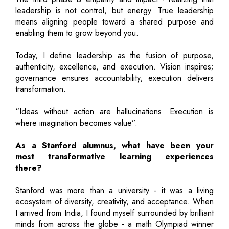
leadership is not control, but energy. True leadership
means aligning people toward a shared purpose and
enabling them to grow beyond you.
Today, I define leadership as the fusion of purpose,
authenticity, excellence, and execution. Vision inspires;
governance ensures accountability; execution delivers
transformation.
“Ideas without action are hallucinations. Execution is
where imagination becomes value”.
As a Stanford alumnus, what have been your
most transformative learning experiences
there?
Stanford was more than a university - it was a living
ecosystem of diversity, creativity, and acceptance. When
I arrived from India, I found myself surrounded by brilliant
minds from across the globe - a math Olympiad winner