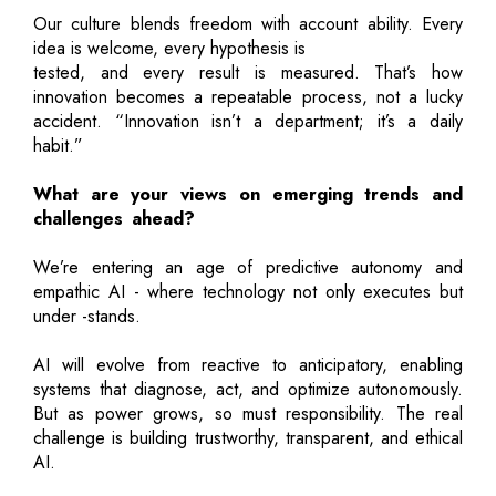
Our culture blends freedom with account ability. Every
idea is welcome, every hypothesis is
tested, and every result is measured. That’s how
innovation becomes a repeatable process, not a lucky
accident. “Innovation isn’t a department; it’s a daily
habit.”
What are your views on emerging trends and
challenges ahead?
We’re entering an age of predictive autonomy and
empathic AI - where technology not only executes but
under -stands.
AI will evolve from reactive to anticipatory, enabling
systems that diagnose, act, and optimize autonomously.
But as power grows, so must responsibility. The real
challenge is building trustworthy, transparent, and ethical
AI.