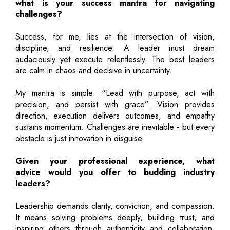
what is your success mantra for navigating
challenges?
Success, for me, lies at the intersection of vision,
discipline, and resilience. A leader must dream
audaciously yet execute relentlessly. The best leaders
are calm in chaos and decisive in uncertainty.
My mantra is simple: “Lead with purpose, act with
precision, and persist with grace”. Vision provides
direction, execution delivers outcomes, and empathy
sustains momentum. Challenges are inevitable - but every
obstacle is just innovation in disguise.
Given your professional experience, what
advice would you offer to budding industry
leaders?
Leadership demands clarity, conviction, and compassion.
It means solving problems deeply, building trust, and
inspiring others through authenticity and collaboration.