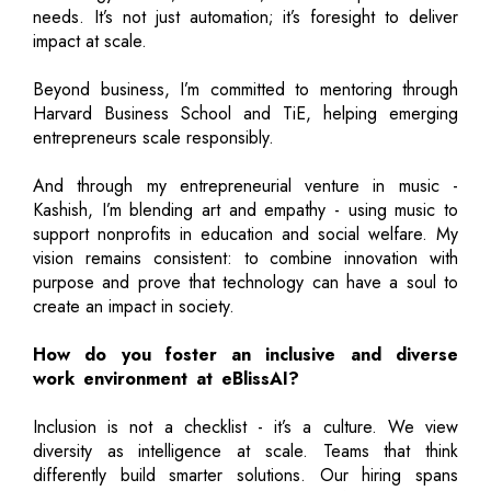
needs. It’s not just automation; it’s foresight to deliver
impact at scale.
Beyond business, I’m committed to mentoring through
Harvard Business School and TiE, helping emerging
entrepreneurs scale responsibly.
And through my entrepreneurial venture in music -
Kashish, I’m blending art and empathy - using music to
support nonprofits in education and social welfare. My
vision remains consistent: to combine innovation with
purpose and prove that technology can have a soul to
create an impact in society.
How do you foster an inclusive and diverse
work environment at eBlissAI?
Inclusion is not a checklist - it’s a culture. We view
diversity as intelligence at scale. Teams that think
differently build smarter solutions. Our hiring spans