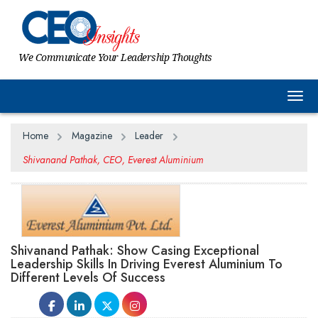
We Communicate Your Leadership Thoughts
Togg
Home
Magazine
Leader
Shivanand Pathak, CEO, Everest Aluminium
Shivanand Pathak: Show Casing Exceptional
Leadership Skills In Driving Everest Aluminium To
Different Levels Of Success