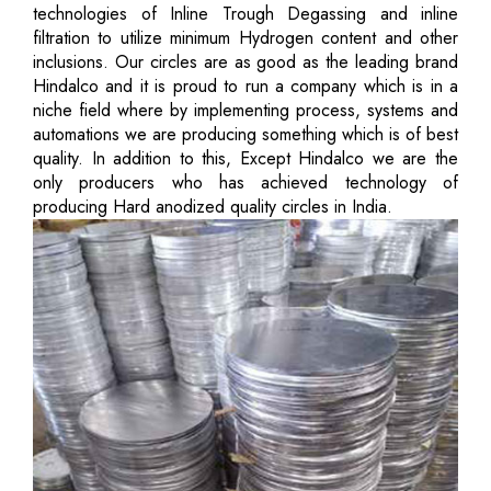
technologies of Inline Trough Degassing and inline
filtration to utilize minimum Hydrogen content and other
inclusions. Our circles are as good as the leading brand
Hindalco and it is proud to run a company which is in a
niche field where by implementing process, systems and
automations we are producing something which is of best
quality. In addition to this, Except Hindalco we are the
only producers who has achieved technology of
producing Hard anodized quality circles in India.