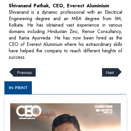
Shivanand Pathak, CEO, Everest Aluminium
Shivanand is a dynamic professional with an Electrical
Engineering degree and an MBA degree from IIM,
Kolkata. He has obtained vast experience in various
domains including Hindustan Zinc, Renoir Consultancy,
and Kama Ayurveda. He has now been hired as the
CEO of Everest Aluminium where his extraordinary skills
have helped the company to reach different heights of
success.
Previous
Next
IN PRINT