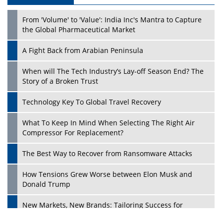
From 'Volume' to 'Value': India Inc's Mantra to Capture
the Global Pharmaceutical Market
A Fight Back from Arabian Peninsula
When will The Tech Industry’s Lay-off Season End? The
Story of a Broken Trust
Technology Key To Global Travel Recovery
What To Keep In Mind When Selecting The Right Air
Compressor For Replacement?
The Best Way to Recover from Ransomware Attacks
How Tensions Grew Worse between Elon Musk and
Donald Trump
New Markets, New Brands: Tailoring Success for
Different Places