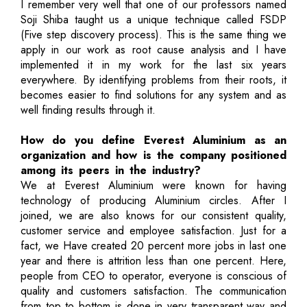
I remember very well that one of our professors named
Soji Shiba taught us a unique technique called FSDP
(Five step discovery process). This is the same thing we
apply in our work as root cause analysis and I have
implemented it in my work for the last six years
everywhere. By identifying problems from their roots, it
becomes easier to find solutions for any system and as
well finding results through it.
How do you define Everest Aluminium as an
organization and how is the company positioned
among its peers in the industry?
We at Everest Aluminium were known for having
technology of producing Aluminium circles. After I
joined, we are also knows for our consistent quality,
customer service and employee satisfaction. Just for a
fact, we Have created 20 percent more jobs in last one
year and there is attrition less than one percent. Here,
people from CEO to operator, everyone is conscious of
quality and customers satisfaction. The communication
from top to bottom is done in very transparent way and