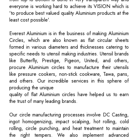
everyone is working hard to achieve its VISION which is
'to produce best valued quality Aluminium products at the
least cost possible'.
Everest Aluminium is in the business of making Aluminium
Circles, which are also known as flat circular sheets
formed in various diameters and thicknesses catering to
specific needs to utensil making industries. Utensil brands
like Butterfly, Prestige, Pigeon, United, and others,
procure Aluminium circles to manufacture their utensils
like pressure cookers, non-stick cookware, Tawa, pans,
and others. Our incredible services in this sphere of
producing the unique
quality of flat Aluminium circles have helped us to earn
the trust of many leading brands.
Our circle manufacturing processes involve DC Casting,
ingot homogenizing, impact scalping, hot rolling, cold
rolling, circle punching, and heat treatment to maintain
the right tempers. We also implement advanced