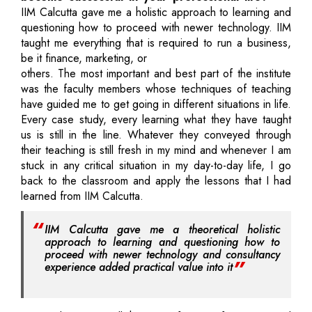
IIM Calcutta gave me a holistic approach to learning and
questioning how to proceed with newer technology. IIM
taught me everything that is required to run a business,
be it finance, marketing, or
others. The most important and best part of the institute
was the faculty members whose techniques of teaching
have guided me to get going in different situations in life.
Every case study, every learning what they have taught
us is still in the line. Whatever they conveyed through
their teaching is still fresh in my mind and whenever I am
stuck in any critical situation in my day-to-day life, I go
back to the classroom and apply the lessons that I had
learned from IIM Calcutta.
IIM Calcutta gave me a theoretical holistic
approach to learning and questioning how to
proceed with newer technology and consultancy
experience added practical value into it