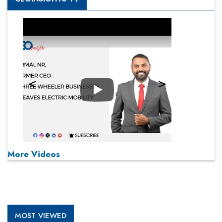
Play
More Videos
MOST VIEWED