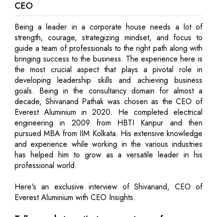
CEO
Being a leader in a corporate house needs a lot of
strength, courage, strategizing mindset, and focus to
guide a team of professionals to the right path along with
bringing success to the business. The experience here is
the most crucial aspect that plays a pivotal role in
developing leadership skills and achieving business
goals. Being in the consultancy domain for almost a
decade, Shivanand Pathak was chosen as the CEO of
Everest Aluminium in 2020. He completed electrical
engineering in 2009 from HBTI Kanpur and then
pursued MBA from IIM Kolkata. His extensive knowledge
and experience while working in the various industries
has helped him to grow as a versatile leader in his
professional world.
Here's an exclusive interview of Shivanand, CEO of
Everest Aluminium with CEO Insights.