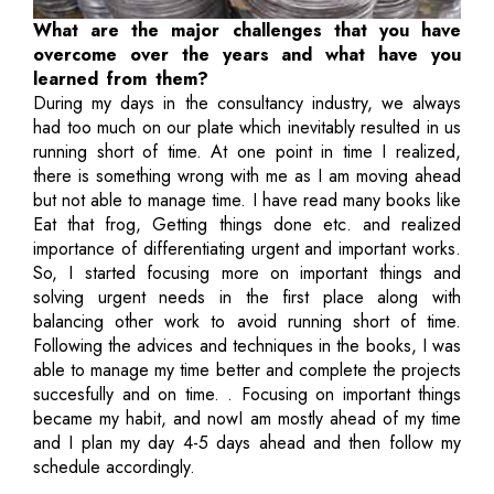
What are the major challenges that you have
overcome over the years and what have you
learned from them?
During my days in the consultancy industry, we always
had too much on our plate which inevitably resulted in us
running short of time. At one point in time I realized,
there is something wrong with me as I am moving ahead
but not able to manage time. I have read many books like
Eat that frog, Getting things done etc. and realized
importance of differentiating urgent and important works.
So, I started focusing more on important things and
solving urgent needs in the first place along with
balancing other work to avoid running short of time.
Following the advices and techniques in the books, I was
able to manage my time better and complete the projects
succesfully and on time. . Focusing on important things
became my habit, and nowI am mostly ahead of my time
and I plan my day 4-5 days ahead and then follow my
schedule accordingly.