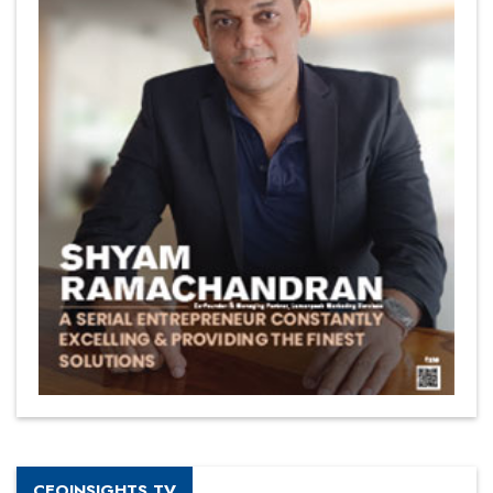
CEOINSIGHTS TV