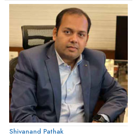
Shivanand Pathak