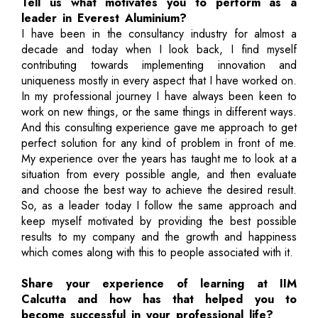
Tell us what motivates you to perform as a
leader in Everest Aluminium?
I have been in the consultancy industry for almost a
decade and today when I look back, I find myself
contributing towards implementing innovation and
uniqueness mostly in every aspect that I have worked on.
In my professional journey I have always been keen to
work on new things, or the same things in different ways.
And this consulting experience gave me approach to get
perfect solution for any kind of problem in front of me.
My experience over the years has taught me to look at a
situation from every possible angle, and then evaluate
and choose the best way to achieve the desired result.
So, as a leader today I follow the same approach and
keep myself motivated by providing the best possible
results to my company and the growth and happiness
which comes along with this to people associated with it.
Share your experience of learning at IIM
Calcutta and how has that helped you to
become successful in your professional life?