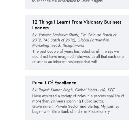
to enhance the experience to latest insights
12 Things I Learnt From Visionary Business
Leaders
By: Yateesh Sanjeeva Shetty, (IIM Calcutta Batch of
2012, TAS Batch of 2012), Global Partnership
Marketing Head, Thoughtworks
The past couple of years has tested us all in ways we
could not have imagined.It showed us all that each one
of us has an inherent resilience that will
Pursuit Of Excellence
By: Rajesh Kumar Singh, Global Head - HR, KPIT
Have explored a variety of roles in a professional life of
more than 20 years spanning Public sector,
Government, Private Sector and Startup. My journey
began with State Bank of India as Probationary