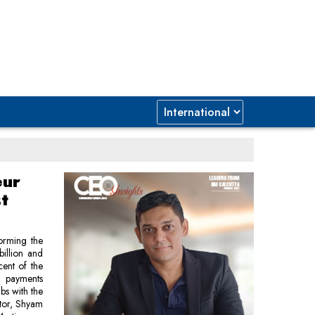
eur
t
forming the
billion and
ent of the
s payments
bs with the
ctor, Shyam