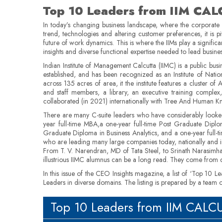
Top 10 Leaders from IIM CA
In today’s changing business landscape, where the corporate
trend, technologies and altering customer preferences, it is p
future of work dynamics. This is where the IIMs play a signifi
insights and diverse functional expertise needed to lead busin
Indian Institute of Management Calcutta (IIMC) is a public busi
established, and has been recognized as an Institute of Nati
across 135 acres of area, it the institute features a cluster o
and staff members, a library, an executive training complex
collaborated (in 2021) internationally with Tree And Human Kno
There are many C-suite leaders who have considerably looked 
year full-time MBA,a one-year full-time Post Graduate Dipl
Graduate Diploma in Business Analytics, and a one-year full-
who are leading many large companies today, nationally and int
From T. V. Narendran, MD of Tata Steel, to Srinath Narasimh
illustrious IIMC alumnus can be a long read. They come from di
In this issue of the CEO Insights magazine, a list of ‘Top 10 
Leaders in diverse domains. The listing is prepared by a team
Top 10 Leaders from IIM CAL