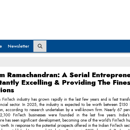
e
Newsletter
m Ramachandran: A Serial Entrepren
antly Excelling & Providing The Fines
tions
 FinTech industry has grown rapidly in the last few years and is fast trans
ncial sector. In 2025, the industry is expected to be worth between $150 
ion, according to research undertaken by a well-known firm. Nearly 67 perc
 2,100 FinTech businesses were founded in the last five years. India'
ture has seen significant development, becoming one of the world's FinTech hu
rowth. In response to the potential prospects offered in the Indian FinTech se