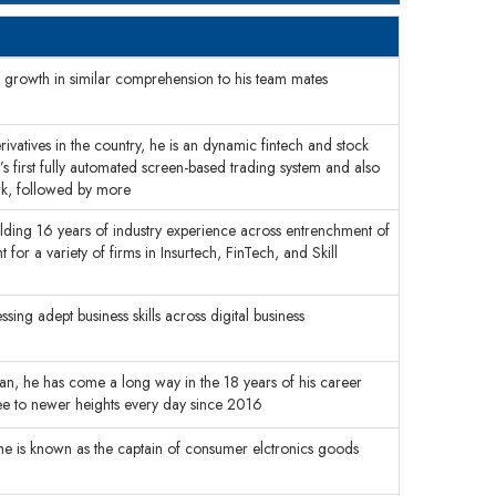
s growth in similar comprehension to his team mates
ivatives in the country, he is an dynamic fintech and stock
’s first fully automated screen-based trading system and also
ork, followed by more
holding 16 years of industry experience across entrenchment of
 for a variety of firms in Insurtech, FinTech, and Skill
ing adept business skills across digital business
ran, he has come a long way in the 18 years of his career
tree to newer heights every day since 2016
 he is known as the captain of consumer elctronics goods