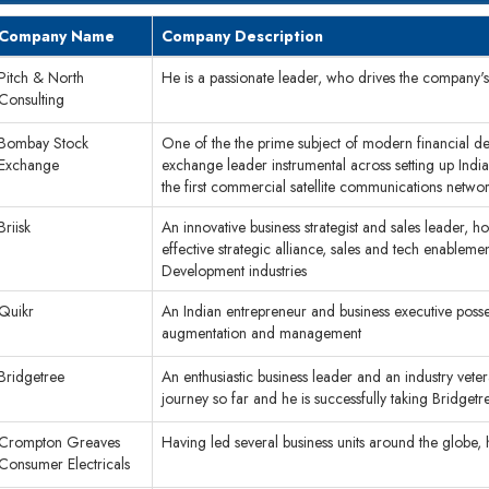
Company Name
Company Description
Pitch & North
He is a passionate leader, who drives the company'
Consulting
Bombay Stock
One of the the prime subject of modern financial der
Exchange
exchange leader instrumental across setting up India
the first commercial satellite communications netw
Briisk
An innovative business strategist and sales leader, 
effective strategic alliance, sales and tech enablement
Development industries
Quikr
An Indian entrepreneur and business executive possess
augmentation and management
Bridgetree
An enthusiastic business leader and an industry vete
journey so far and he is successfully taking Bridge
Crompton Greaves
Having led several business units around the globe,
Consumer Electricals