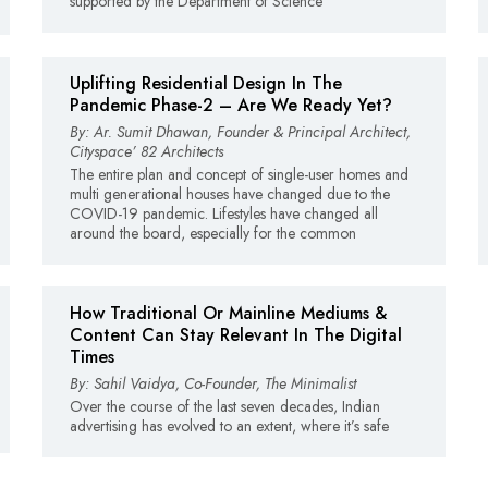
supported by the Department of Science
Uplifting Residential Design In The
Pandemic Phase-2 – Are We Ready Yet?
By: Ar. Sumit Dhawan, Founder & Principal Architect,
Cityspace’ 82 Architects
The entire plan and concept of single-user homes and
multi generational houses have changed due to the
COVID-19 pandemic. Lifestyles have changed all
around the board, especially for the common
How Traditional Or Mainline Mediums &
Content Can Stay Relevant In The Digital
Times
By: Sahil Vaidya, Co-Founder, The Minimalist
Over the course of the last seven decades, Indian
advertising has evolved to an extent, where it’s safe