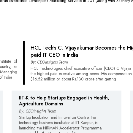
ran established Lemonpeak Marketing Services in 2011,along with Zachary M
HCL Tech's C. Vijayakumar Becomes the Hi
paid IT CEO in India
stitute of
By: CEOInsights Team
ountry, as
HCL Technologies chief executive officer (CEO) C Vijaya 
Managing
the highest-paid executive among peers. His compensation
f India
$16.52 million or about Rs.130 crore after getting
IIT-K to Help Startups Engaged in Health,
Agriculture Domains
By: CEOInsights Team
Startup Incubation and Innovation Centre, the
technology business incubator at IIT Kanpur, is
launching the NIRMAN Accelerator Programme,