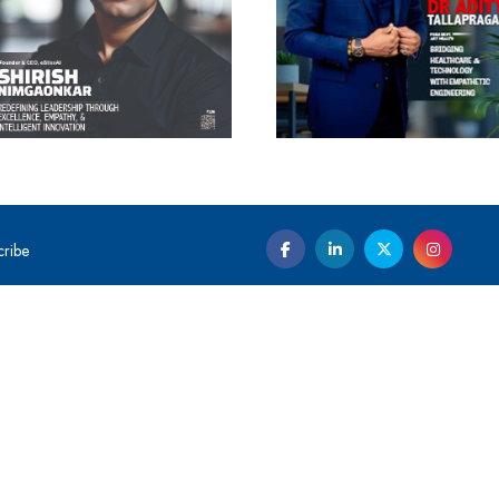
cribe