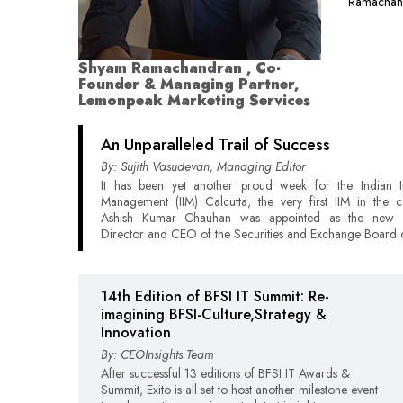
Ramachand
Shyam Ramachandran , Co-
Founder & Managing Partner,
Lemonpeak Marketing Services
An Unparalleled Trail of Success
By: Sujith Vasudevan, Managing Editor
It has been yet another proud week for the Indian In
Management (IIM) Calcutta, the very first IIM in the c
Ashish Kumar Chauhan was appointed as the new 
Director and CEO of the Securities and Exchange Board o
14th Edition of BFSI IT Summit: Re-
imagining BFSI-Culture,Strategy &
Innovation
By: CEOInsights Team
After successful 13 editions of BFSI IT Awards &
Summit, Exito is all set to host another milestone event