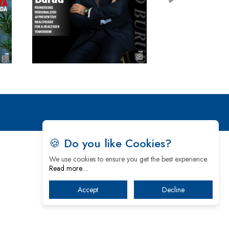
🍪 Do you like Cookies?
We use cookies to ensure you get the best experience.
Read more…
Accept
Decline