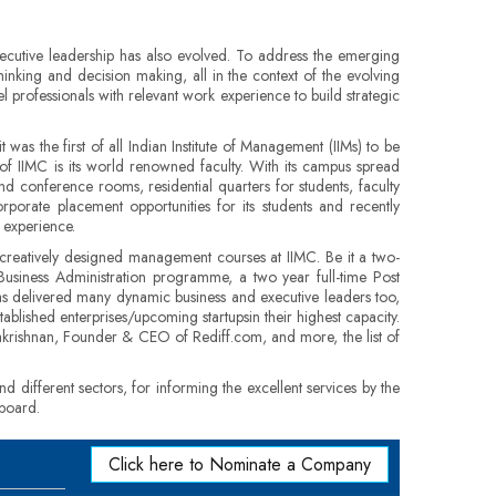
ecutive leadership has also evolved. To address the emerging
hinking and decision making, all in the context of the evolving
 professionals with relevant work experience to build strategic
was the first of all Indian Institute of Management (IIMs) to be
of IIMC is its world renowned faculty. With its campus spread
and conference rooms, residential quarters for students, faculty
porate placement opportunities for its students and recently
 experience.
 creatively designed management courses at IIMC. Be it a two-
usiness Administration programme, a two year full-time Post
as delivered many dynamic business and executive leaders too,
blished enterprises/upcoming startupsin their highest capacity.
krishnan, Founder & CEO of Rediff.com, and more, the list of
 different sectors, for informing the excellent services by the
 board.
Click here to Nominate a Company