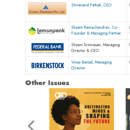
Shivanand Pathak, CEO
Shyam Ramachandran, Co-
Founder & Managing Partner
Shyam Srinivasan, Managing
Director & CEO
Vinay Bansal, Managing
Director
Other Issues