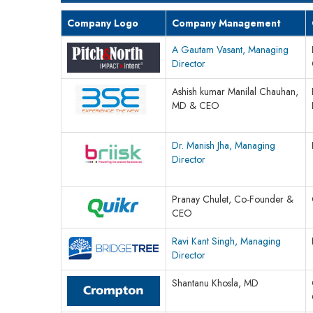
Company Logo
Company Management
A Gautam Vasant, Managing
Director
Ashish kumar Manilal Chauhan,
MD & CEO
Dr. Manish Jha, Managing
Director
Pranay Chulet, Co-Founder &
CEO
Ravi Kant Singh, Managing
Director
Shantanu Khosla, MD