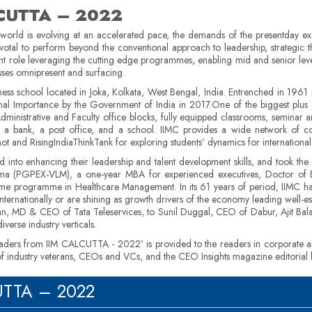
LCUTTA – 2022
 world is evolving at an accelerated pace, the demands of the presentday ex
ivotal to perform beyond the conventional approach to leadership, strategic t
cant role leveraging the cutting edge programmes, enabling mid and senior level
esses omnipresent and surfacing.
ness school located in Joka, Kolkata, West Bengal, India. Entrenched in 1961 it 
onal Importance by the Government of India in 2017.One of the biggest plus 
f Administrative and Faculty office blocks, fully equipped classrooms, seminar 
, a bank, a post office, and a school. IIMC provides a wide network of cor
t and RisingIndiaThinkTank for exploring students’ dynamics for international
into enhancing their leadership and talent development skills, and took the
oma (PGPEX-VLM), a one-year MBA for experienced executives, Doctor of B
time programme in Healthcare Management. In its 61 years of period, IIMC h
ernationally or are shining as growth drivers of the economy leading well-esta
an, MD & CEO of Tata Teleservices, to Sunil Duggal, CEO of Dabur, Ajit Bala
verse industry verticals.
Leaders from IIM CALCUTTA - 2022’ is provided to the readers in corporate and
 of industry veterans, CEOs and VCs, and the CEO Insights magazine editorial
CUTTA – 2022