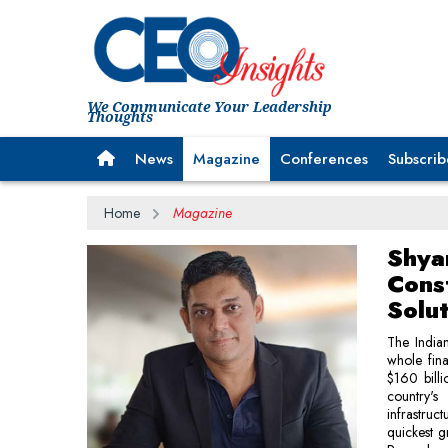
We Communicate Your Leadership
Thoughts
News
Magazine
Conferences
Subscrib
Home
Magazine
Shya
Const
Solu
The Indian
whole fina
$160 bill
country's
infrastruc
quickest g