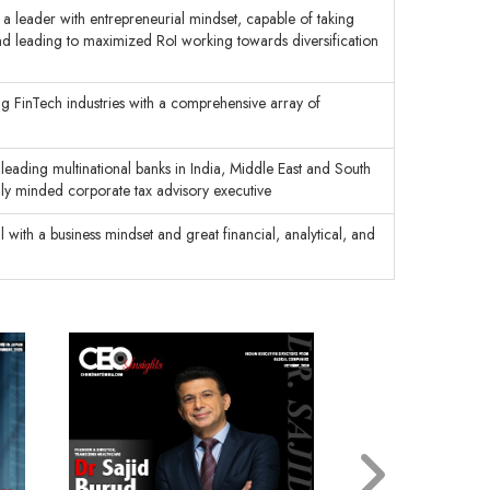
 a leader with entrepreneurial mindset, capable of taking
and leading to maximized RoI working towards diversification
g FinTech industries with a comprehensive array of
leading multinational banks in India, Middle East and South
ally minded corporate tax advisory executive
l with a business mindset and great financial, analytical, and