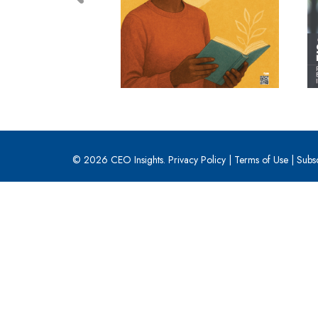
© 2026 CEO Insights.
Privacy Policy
|
Terms of Use
|
Subs