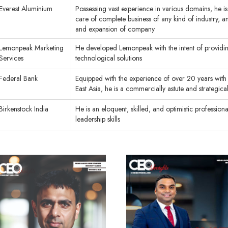
Everest Aluminium
Possessing vast experience in various domains, he is
care of complete business of any kind of industry, 
and expansion of company
Lemonpeak Marketing
He developed Lemonpeak with the intent of providin
Services
technological solutions
Federal Bank
Equipped with the experience of over 20 years with 
East Asia, he is a commercially astute and strategic
Birkenstock India
He is an eloquent, skilled, and optimistic professiona
leadership skills