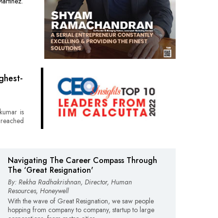
artinez.
ghest-
kumar is
 reached
Navigating The Career Compass Through
The ‘Great Resignation'
By: Rekha Radhakrishnan, Director, Human
Resources, Honeywell
With the wave of Great Resignation, we saw people
hopping from company to company, startup to large