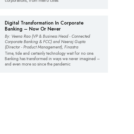
corporations, from metro cities
Digital Transformation In Corporate
Banking – Now Or Never
By: Veena Rao (VP & Business Head - Connected
Corporate Banking & FCC) and Neeraj Gupta
(Director - Product Management), Finastra
Time, tide and certainly technology wait for no one.
Banking has transformed in ways we never imagined –
and even more so since the pandemic